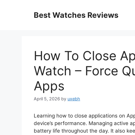
Skip
to
Best Watches Reviews
content
How To Close Ap
Watch – Force Q
Apps
April 5, 2026
by
uxebh
Learning how to close applications on App
device’s performance. Managing active ap
battery life throughout the day. It also k