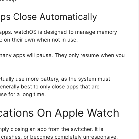
s Close Automatically
e apps. watchOS is designed to manage memory
se on their own when not in use.
 many apps will pause. They only resume when you
ctually use more battery, as the system must
generally best to only close apps that are
se for a long time.
ications On Apple Watch
mply closing an app from the switcher. It is
, crashes, or becomes completely unresponsive.