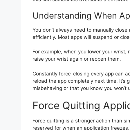
Understanding When App
You don’t always need to manually clos
efficiently. Most apps will suspend or clo
For example, when you lower your wrist,
raise your wrist again or reopen them.
Constantly force-closing every app can a
reload the app completely next time. It’s 
misbehaving or that you know you won’t u
Force Quitting Appl
Force quitting is a stronger action than si
reserved for when an application freezes