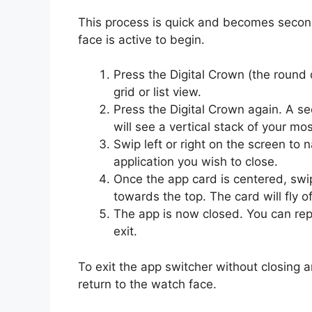
This process is quick and becomes second 
face is active to begin.
Press the Digital Crown (the round 
grid or list view.
Press the Digital Crown again. A se
will see a vertical stack of your mo
Swip left or right on the screen to
application you wish to close.
Once the app card is centered, swi
towards the top. The card will fly o
The app is now closed. You can repe
exit.
To exit the app switcher without closing a
return to the watch face.