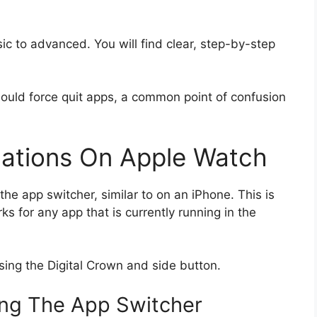
c to advanced. You will find clear, step-by-step
ould force quit apps, a common point of confusion
cations On Apple Watch
he app switcher, similar to on an iPhone. This is
ks for any app that is currently running in the
sing the Digital Crown and side button.
ng The App Switcher