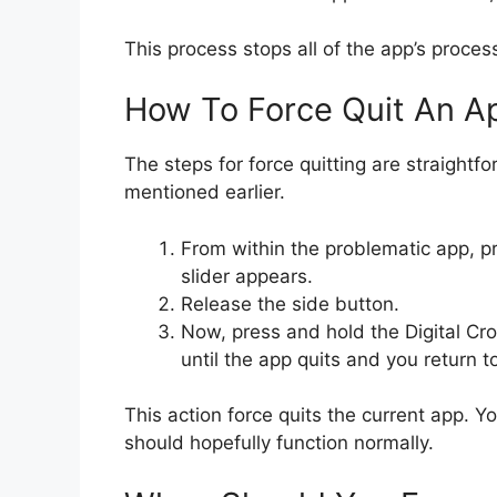
This process stops all of the app’s proce
How To Force Quit An A
The steps for force quitting are straightf
mentioned earlier.
From within the problematic app, pr
slider appears.
Release the side button.
Now, press and hold the Digital Cro
until the app quits and you return t
This action force quits the current app. Y
should hopefully function normally.