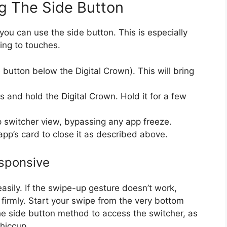
g The Side Button
 you can use the side button. This is especially
ing to touches.
 button below the Digital Crown). This will bring
ss and hold the Digital Crown. Hold it for a few
pp switcher view, bypassing any app freeze.
pp’s card to close it as described above.
esponsive
ily. If the swipe-up gesture doesn’t work,
 firmly. Start your swipe from the very bottom
 the side button method to access the switcher, as
hiccup.