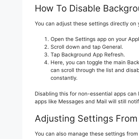
How To Disable Backgro
You can adjust these settings directly on 
Open the Settings app on your App
Scroll down and tap General.
Tap Background App Refresh.
Here, you can toggle the main Back
can scroll through the list and disa
constantly.
Disabling this for non-essential apps can 
apps like Messages and Mail will still not
Adjusting Settings From
You can also manage these settings from