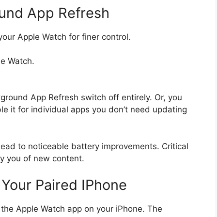
und App Refresh
your Apple Watch for finer control.
le Watch.
ground App Refresh switch off entirely. Or, you
ble it for individual apps you don’t need updating
lead to noticeable battery improvements. Critical
ify you of new content.
 Your Paired IPhone
 the Apple Watch app on your iPhone. The