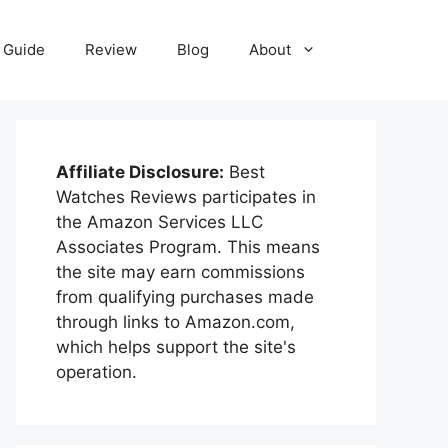
Guide
Review
Blog
About
Affiliate Disclosure:
Best
Watches Reviews participates in
the Amazon Services LLC
Associates Program. This means
the site may earn commissions
from qualifying purchases made
through links to Amazon.com,
which helps support the site's
operation.