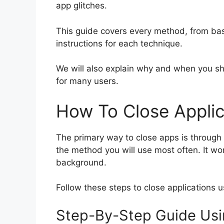
app glitches.
This guide covers every method, from basi
instructions for each technique.
We will also explain why and when you sh
for many users.
How To Close Appli
The primary way to close apps is through t
the method you will use most often. It wor
background.
Follow these steps to close applications u
Step-By-Step Guide Usi