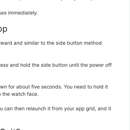
sses immediately.
pp
orward and similar to the side button method
ess and hold the side button until the power off
wn for about five seconds. You need to hold it
o the watch face.
ou can then relaunch it from your app grid, and it