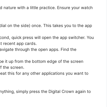
nature with a little practice. Ensure your watch
dial on the side) once. This takes you to the app
cond, quick press will open the app switcher. You
st recent app cards.
 navigate through the open apps. Find the
pe it up from the bottom edge of the screen
ff the screen.
at this for any other applications you want to
nything, simply press the Digital Crown again to