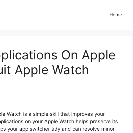
Home
plications On Apple
uit Apple Watch
le Watch is a simple skill that improves your
plications on your Apple Watch helps preserve its
eeps your app switcher tidy and can resolve minor