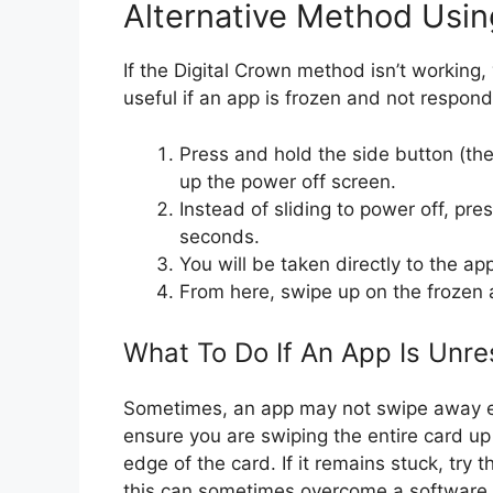
Alternative Method Usin
If the Digital Crown method isn’t working,
useful if an app is frozen and not respond
Press and hold the side button (the
up the power off screen.
Instead of sliding to power off, pre
seconds.
You will be taken directly to the a
From here, swipe up on the frozen a
What To Do If An App Is Unr
Sometimes, an app may not swipe away eas
ensure you are swiping the entire card up
edge of the card. If it remains stuck, try
this can sometimes overcome a software 