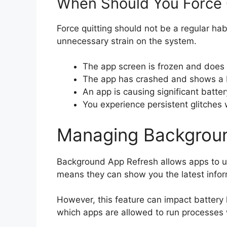
When Should You Force 
Force quitting should not be a regular habi
unnecessary strain on the system.
The app screen is frozen and does 
The app has crashed and shows a b
An app is causing significant batter
You experience persistent glitches w
Managing Backgrou
Background App Refresh allows apps to up
means they can show you the latest info
However, this feature can impact battery 
which apps are allowed to run processes 