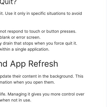
Quit?
t. Use it only in specific situations to avoid
not respond to touch or button presses.
lank or error screen.
y drain that stops when you force quit it.
ithin a single application.
nd App Refresh
date their content in the background. This
rmation when you open them.
life. Managing it gives you more control over
when not in use.