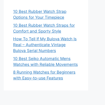
10 Best Rubber Watch Strap
Options for Your Timepiece
10 Best Rubber Watch Straps for
Comfort and Sporty Style
How To Tell If My Bulova Watch Is
Real – Authenticate Vintage
Bulova Serial Numbers
10 Best Seiko Automatic Mens
Watches with Reliable Movements
8 Running Watches for Beginners
with Easy-to-use Features