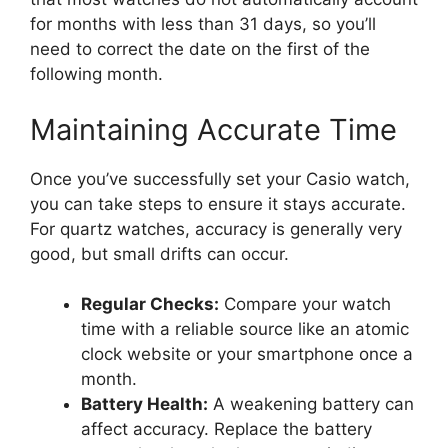
for months with less than 31 days, so you’ll
need to correct the date on the first of the
following month.
Maintaining Accurate Time
Once you’ve successfully set your Casio watch,
you can take steps to ensure it stays accurate.
For quartz watches, accuracy is generally very
good, but small drifts can occur.
Regular Checks:
Compare your watch
time with a reliable source like an atomic
clock website or your smartphone once a
month.
Battery Health:
A weakening battery can
affect accuracy. Replace the battery