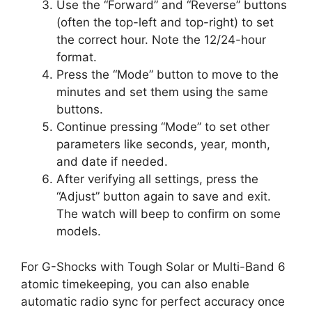
Use the “Forward” and “Reverse” buttons
(often the top-left and top-right) to set
the correct hour. Note the 12/24-hour
format.
Press the “Mode” button to move to the
minutes and set them using the same
buttons.
Continue pressing “Mode” to set other
parameters like seconds, year, month,
and date if needed.
After verifying all settings, press the
“Adjust” button again to save and exit.
The watch will beep to confirm on some
models.
For G-Shocks with Tough Solar or Multi-Band 6
atomic timekeeping, you can also enable
automatic radio sync for perfect accuracy once