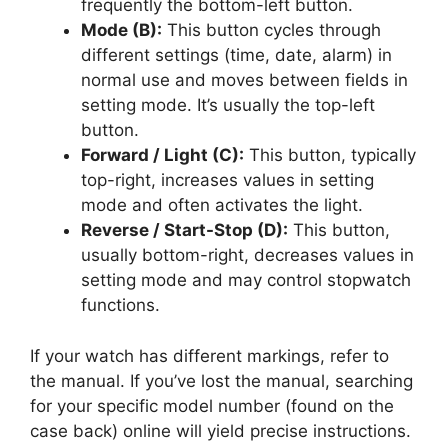
frequently the bottom-left button.
Mode (B):
This button cycles through
different settings (time, date, alarm) in
normal use and moves between fields in
setting mode. It’s usually the top-left
button.
Forward / Light (C):
This button, typically
top-right, increases values in setting
mode and often activates the light.
Reverse / Start-Stop (D):
This button,
usually bottom-right, decreases values in
setting mode and may control stopwatch
functions.
If your watch has different markings, refer to
the manual. If you’ve lost the manual, searching
for your specific model number (found on the
case back) online will yield precise instructions.