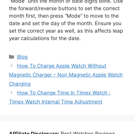
“Mode” until the month or date digits blink. Use
the forward/reverse buttons to set the correct
month first, then press “Mode” to move to the
date and set the day of the month. Ensure you
set the correct year as well, as this affects leap
year calculations for the date.
Categories
Blog
How To Charge Apple Watch Without
Magnetic Charger – Non Magnetic Apple Watch
Charging
How To Change Time In Timex Watch :
Timex Watch Internal Time Adjustment
Affiliate Disclosure:
Best Watches Reviews