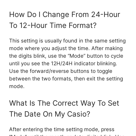
How Do I Change From 24-Hour
To 12-Hour Time Format?
This setting is usually found in the same setting
mode where you adjust the time. After making
the digits blink, use the “Mode” button to cycle
until you see the 12H/24H indicator blinking.
Use the forward/reverse buttons to toggle
between the two formats, then exit the setting
mode.
What Is The Correct Way To Set
The Date On My Casio?
After entering the time setting mode, press