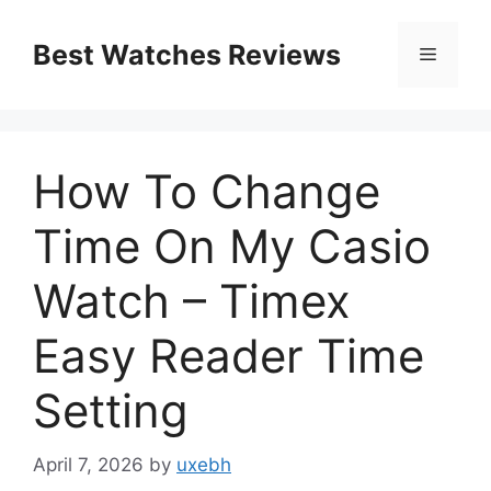
Skip
to
Best Watches Reviews
Menu
content
How To Change
Time On My Casio
Watch – Timex
Easy Reader Time
Setting
April 7, 2026
by
uxebh