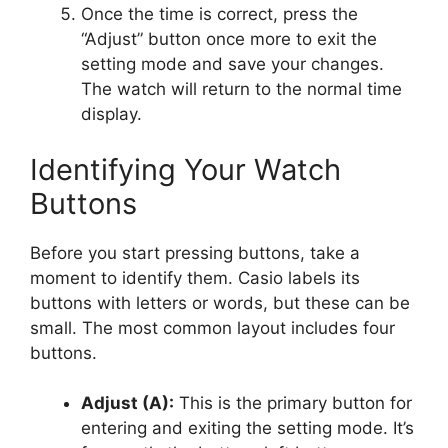
Once the time is correct, press the
“Adjust” button once more to exit the
setting mode and save your changes.
The watch will return to the normal time
display.
Identifying Your Watch
Buttons
Before you start pressing buttons, take a
moment to identify them. Casio labels its
buttons with letters or words, but these can be
small. The most common layout includes four
buttons.
Adjust (A):
This is the primary button for
entering and exiting the setting mode. It’s