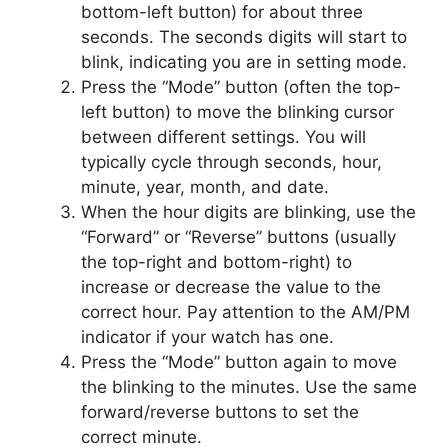
bottom-left button) for about three
seconds. The seconds digits will start to
blink, indicating you are in setting mode.
Press the “Mode” button (often the top-
left button) to move the blinking cursor
between different settings. You will
typically cycle through seconds, hour,
minute, year, month, and date.
When the hour digits are blinking, use the
“Forward” or “Reverse” buttons (usually
the top-right and bottom-right) to
increase or decrease the value to the
correct hour. Pay attention to the AM/PM
indicator if your watch has one.
Press the “Mode” button again to move
the blinking to the minutes. Use the same
forward/reverse buttons to set the
correct minute.