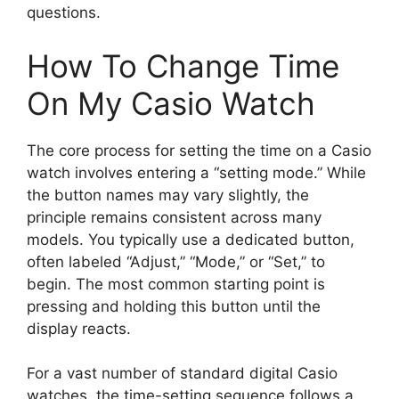
questions.
How To Change Time
On My Casio Watch
The core process for setting the time on a Casio
watch involves entering a “setting mode.” While
the button names may vary slightly, the
principle remains consistent across many
models. You typically use a dedicated button,
often labeled “Adjust,” “Mode,” or “Set,” to
begin. The most common starting point is
pressing and holding this button until the
display reacts.
For a vast number of standard digital Casio
watches, the time-setting sequence follows a