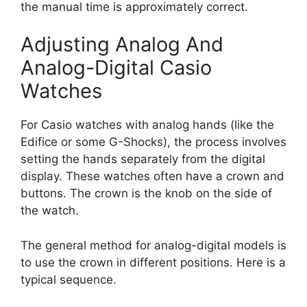
the manual time is approximately correct.
Adjusting Analog And
Analog-Digital Casio
Watches
For Casio watches with analog hands (like the
Edifice or some G-Shocks), the process involves
setting the hands separately from the digital
display. These watches often have a crown and
buttons. The crown is the knob on the side of
the watch.
The general method for analog-digital models is
to use the crown in different positions. Here is a
typical sequence.