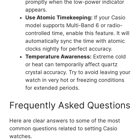
promptly when the low-power indicator
appears.
Use Atomic Timekeeping:
If your Casio
model supports Multi-Band 6 or radio-
controlled time, enable this feature. It will
automatically sync the time with atomic
clocks nightly for perfect accuracy.
Temperature Awareness:
Extreme cold
or heat can temporarily affect quartz
crystal accuracy. Try to avoid leaving your
watch in very hot or freezing conditions
for extended periods.
Frequently Asked Questions
Here are clear answers to some of the most
common questions related to setting Casio
watches.