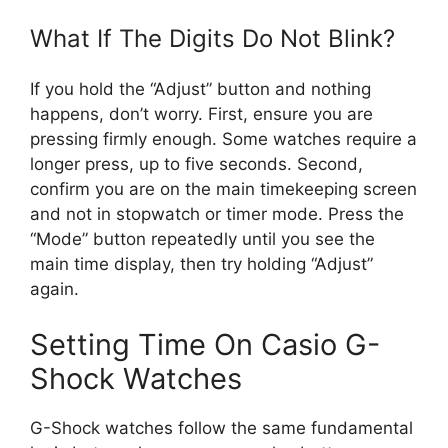
What If The Digits Do Not Blink?
If you hold the “Adjust” button and nothing
happens, don’t worry. First, ensure you are
pressing firmly enough. Some watches require a
longer press, up to five seconds. Second,
confirm you are on the main timekeeping screen
and not in stopwatch or timer mode. Press the
“Mode” button repeatedly until you see the
main time display, then try holding “Adjust”
again.
Setting Time On Casio G-
Shock Watches
G-Shock watches follow the same fundamental