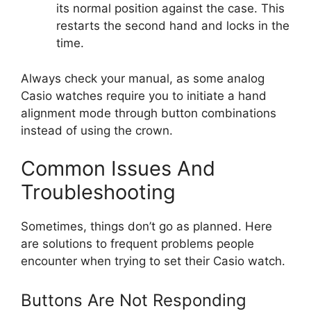
its normal position against the case. This
restarts the second hand and locks in the
time.
Always check your manual, as some analog
Casio watches require you to initiate a hand
alignment mode through button combinations
instead of using the crown.
Common Issues And
Troubleshooting
Sometimes, things don’t go as planned. Here
are solutions to frequent problems people
encounter when trying to set their Casio watch.
Buttons Are Not Responding