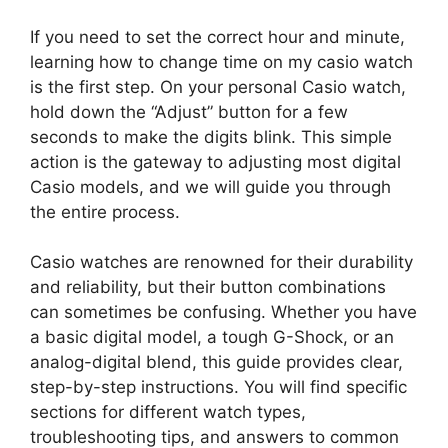
If you need to set the correct hour and minute,
learning how to change time on my casio watch
is the first step. On your personal Casio watch,
hold down the “Adjust” button for a few
seconds to make the digits blink. This simple
action is the gateway to adjusting most digital
Casio models, and we will guide you through
the entire process.
Casio watches are renowned for their durability
and reliability, but their button combinations
can sometimes be confusing. Whether you have
a basic digital model, a tough G-Shock, or an
analog-digital blend, this guide provides clear,
step-by-step instructions. You will find specific
sections for different watch types,
troubleshooting tips, and answers to common