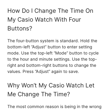
How Do I Change The Time On
My Casio Watch With Four
Buttons?
The four-button system is standard. Hold the
bottom-left “Adjust” button to enter setting
mode. Use the top-left “Mode” button to cycle
to the hour and minute settings. Use the top-
right and bottom-right buttons to change the
values. Press “Adjust” again to save.
Why Won’t My Casio Watch Let
Me Change The Time?
The most common reason is being in the wrong