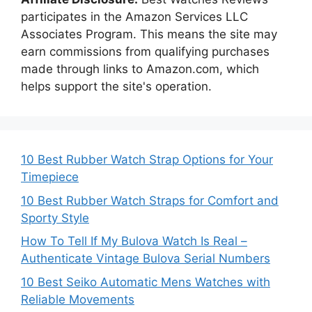
participates in the Amazon Services LLC
Associates Program. This means the site may
earn commissions from qualifying purchases
made through links to Amazon.com, which
helps support the site's operation.
10 Best Rubber Watch Strap Options for Your
Timepiece
10 Best Rubber Watch Straps for Comfort and
Sporty Style
How To Tell If My Bulova Watch Is Real –
Authenticate Vintage Bulova Serial Numbers
10 Best Seiko Automatic Mens Watches with
Reliable Movements