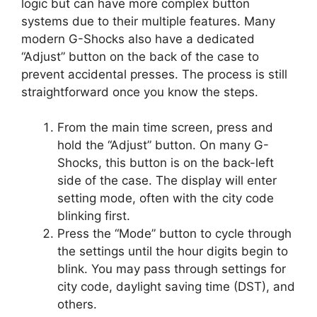
logic but can have more complex button
systems due to their multiple features. Many
modern G-Shocks also have a dedicated
“Adjust” button on the back of the case to
prevent accidental presses. The process is still
straightforward once you know the steps.
From the main time screen, press and
hold the “Adjust” button. On many G-
Shocks, this button is on the back-left
side of the case. The display will enter
setting mode, often with the city code
blinking first.
Press the “Mode” button to cycle through
the settings until the hour digits begin to
blink. You may pass through settings for
city code, daylight saving time (DST), and
others.