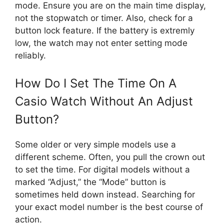
mode. Ensure you are on the main time display,
not the stopwatch or timer. Also, check for a
button lock feature. If the battery is extremly
low, the watch may not enter setting mode
reliably.
How Do I Set The Time On A
Casio Watch Without An Adjust
Button?
Some older or very simple models use a
different scheme. Often, you pull the crown out
to set the time. For digital models without a
marked “Adjust,” the “Mode” button is
sometimes held down instead. Searching for
your exact model number is the best course of
action.