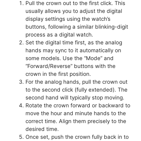
Pull the crown out to the first click. This
usually allows you to adjust the digital
display settings using the watch’s
buttons, following a similar blinking-digit
process as a digital watch.
Set the digital time first, as the analog
hands may sync to it automatically on
some models. Use the “Mode” and
“Forward/Reverse” buttons with the
crown in the first position.
For the analog hands, pull the crown out
to the second click (fully extended). The
second hand will typically stop moving.
Rotate the crown forward or backward to
move the hour and minute hands to the
correct time. Align them precisely to the
desired time.
Once set, push the crown fully back in to