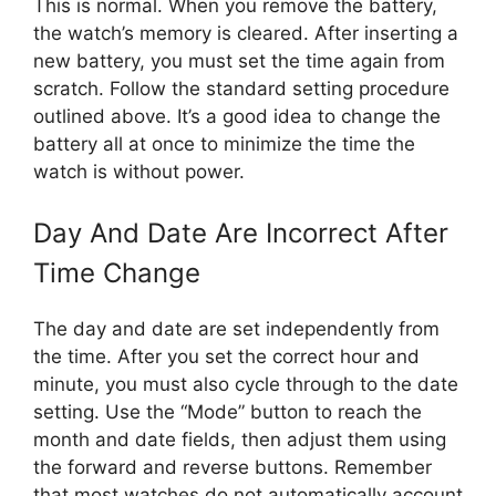
This is normal. When you remove the battery,
the watch’s memory is cleared. After inserting a
new battery, you must set the time again from
scratch. Follow the standard setting procedure
outlined above. It’s a good idea to change the
battery all at once to minimize the time the
watch is without power.
Day And Date Are Incorrect After
Time Change
The day and date are set independently from
the time. After you set the correct hour and
minute, you must also cycle through to the date
setting. Use the “Mode” button to reach the
month and date fields, then adjust them using
the forward and reverse buttons. Remember
that most watches do not automatically account