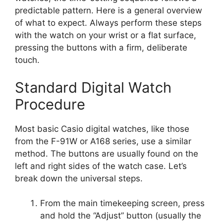
predictable pattern. Here is a general overview
of what to expect. Always perform these steps
with the watch on your wrist or a flat surface,
pressing the buttons with a firm, deliberate
touch.
Standard Digital Watch
Procedure
Most basic Casio digital watches, like those
from the F-91W or A168 series, use a similar
method. The buttons are usually found on the
left and right sides of the watch case. Let’s
break down the universal steps.
From the main timekeeping screen, press
and hold the “Adjust” button (usually the