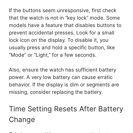
If the buttons seem unresponsive, first check
that the watch is not in “key lock” mode. Some
models have a feature that disables buttons to
prevent accidental presses. Look for a small
lock icon on the display. To disable it, you
usually press and hold a specific button, like
“Mode” or “Light,” for a few seconds.
Also, ensure the watch has sufficient battery
power. A very low battery can cause erratic
behavior. If the display is dim or segments are
missing, consider replacing the battery.
Time Setting Resets After Battery
Change