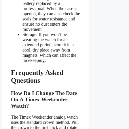
battery replaced by a
professional. When the case is
opened, they can also check the
seals for water resistance and
ensure no dust enters the
movement.
Storage: If you won’t be
wearing the watch for an
extended period, store it in a
cool, dry place away from
magnets, which can affect the
timekeeping.
Frequently Asked
Questions
How Do I Change The Date
On A Timex Weekender
Watch?
The Timex Weekender analog watch
uses the standard crown method. Pull
the crown to the first click and rotate it