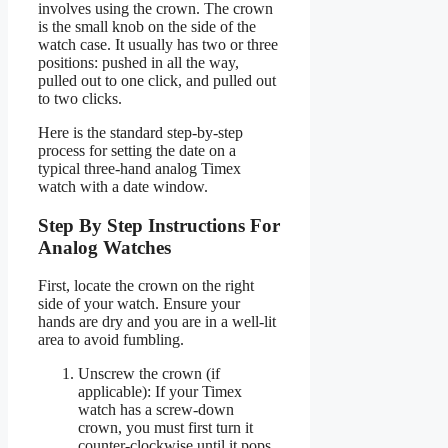
involves using the crown. The crown
is the small knob on the side of the
watch case. It usually has two or three
positions: pushed in all the way,
pulled out to one click, and pulled out
to two clicks.
Here is the standard step-by-step
process for setting the date on a
typical three-hand analog Timex
watch with a date window.
Step By Step Instructions For
Analog Watches
First, locate the crown on the right
side of your watch. Ensure your
hands are dry and you are in a well-lit
area to avoid fumbling.
Unscrew the crown (if
applicable): If your Timex
watch has a screw-down
crown, you must first turn it
counter-clockwise until it pops