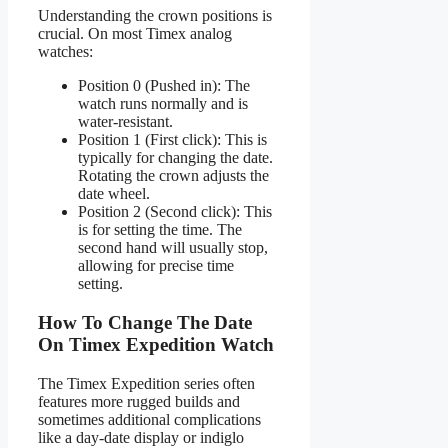
Understanding the crown positions is
crucial. On most Timex analog
watches:
Position 0 (Pushed in): The
watch runs normally and is
water-resistant.
Position 1 (First click): This is
typically for changing the date.
Rotating the crown adjusts the
date wheel.
Position 2 (Second click): This
is for setting the time. The
second hand will usually stop,
allowing for precise time
setting.
How To Change The Date
On Timex Expedition Watch
The Timex Expedition series often
features more rugged builds and
sometimes additional complications
like a day-date display or indiglo