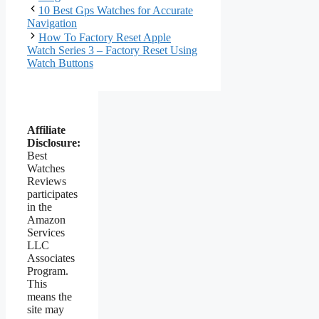
10 Best Gps Watches for Accurate
Navigation
How To Factory Reset Apple
Watch Series 3 – Factory Reset Using
Watch Buttons
Affiliate
Disclosure:
Best
Watches
Reviews
participates
in the
Amazon
Services
LLC
Associates
Program.
This
means the
site may