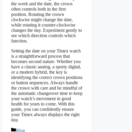
the week and the date, the crown
often controls both in the first
position. Rotating the crown
clockwise might change the date,
while rotating it counter-clockwise
changes the day. Experiment gently to
see which direction controls which
function.
Setting the date on your Timex watch
is a straightforward process that
becomes second nature. Whether you
have a classic analog, a sporty digital,
or a modern hybrid, the key is
identifying the correct crown positions
or button sequences. Always handle
the crown with care and be mindful of
the automatic changeover time to keep
your watch’s movement in good
health for years to come. With this
guide, you can confidently ensure
your Timex always displays the right
day.
Categories
Blog