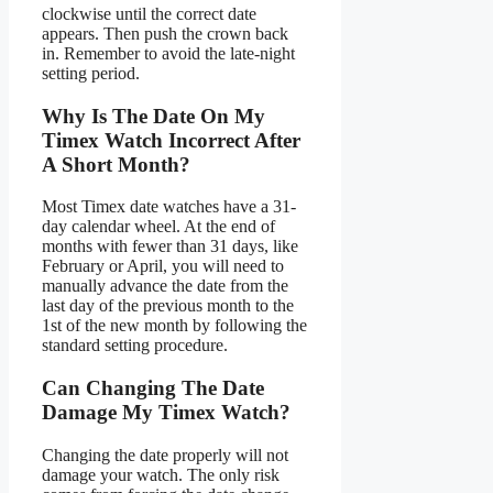
clockwise until the correct date
appears. Then push the crown back
in. Remember to avoid the late-night
setting period.
Why Is The Date On My
Timex Watch Incorrect After
A Short Month?
Most Timex date watches have a 31-
day calendar wheel. At the end of
months with fewer than 31 days, like
February or April, you will need to
manually advance the date from the
last day of the previous month to the
1st of the new month by following the
standard setting procedure.
Can Changing The Date
Damage My Timex Watch?
Changing the date properly will not
damage your watch. The only risk