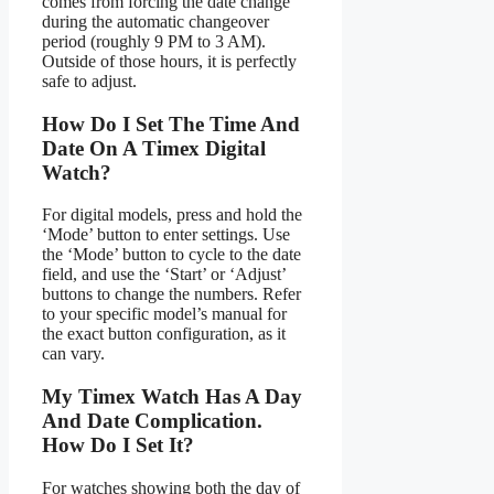
comes from forcing the date change
during the automatic changeover
period (roughly 9 PM to 3 AM).
Outside of those hours, it is perfectly
safe to adjust.
How Do I Set The Time And
Date On A Timex Digital
Watch?
For digital models, press and hold the
‘Mode’ button to enter settings. Use
the ‘Mode’ button to cycle to the date
field, and use the ‘Start’ or ‘Adjust’
buttons to change the numbers. Refer
to your specific model’s manual for
the exact button configuration, as it
can vary.
My Timex Watch Has A Day
And Date Complication.
How Do I Set It?
For watches showing both the day of