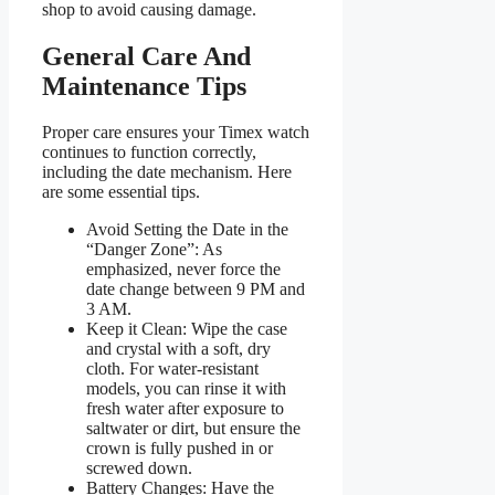
shop to avoid causing damage.
General Care And
Maintenance Tips
Proper care ensures your Timex watch
continues to function correctly,
including the date mechanism. Here
are some essential tips.
Avoid Setting the Date in the
“Danger Zone”: As
emphasized, never force the
date change between 9 PM and
3 AM.
Keep it Clean: Wipe the case
and crystal with a soft, dry
cloth. For water-resistant
models, you can rinse it with
fresh water after exposure to
saltwater or dirt, but ensure the
crown is fully pushed in or
screwed down.
Battery Changes: Have the