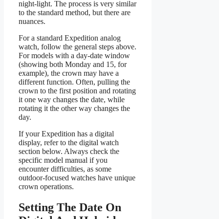
night-light. The process is very similar
to the standard method, but there are
nuances.
For a standard Expedition analog
watch, follow the general steps above.
For models with a day-date window
(showing both Monday and 15, for
example), the crown may have a
different function. Often, pulling the
crown to the first position and rotating
it one way changes the date, while
rotating it the other way changes the
day.
If your Expedition has a digital
display, refer to the digital watch
section below. Always check the
specific model manual if you
encounter difficulties, as some
outdoor-focused watches have unique
crown operations.
Setting The Date On