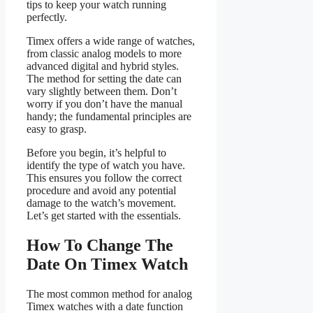
tips to keep your watch running
perfectly.
Timex offers a wide range of watches,
from classic analog models to more
advanced digital and hybrid styles.
The method for setting the date can
vary slightly between them. Don’t
worry if you don’t have the manual
handy; the fundamental principles are
easy to grasp.
Before you begin, it’s helpful to
identify the type of watch you have.
This ensures you follow the correct
procedure and avoid any potential
damage to the watch’s movement.
Let’s get started with the essentials.
How To Change The
Date On Timex Watch
The most common method for analog
Timex watches with a date function