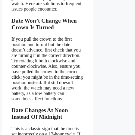
watch. Here are solutions to frequent
issues people encounter.
Date Won’t Change When
Crown Is Turned
If you pull the crown to the first
position and turn it but the date
doesn’t advance, first check that you
are turning it in the correct direction.
Try rotating it both clockwise and
counter-clockwise. Also, ensure you
have pulled the crown to the correct
click; you might be in the time-setting
position instead. If it still doesn’t
work, the watch may need a new
battery, as a low battery can
sometimes affect functions.
Date Changes At Noon
Instead Of Midnight
This is a classic sign that the time is
set incorrectly on a 12-hour cycle. If