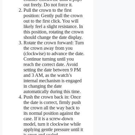
out freely. Do not force it.
Pull the crown to the first
position: Gently pull the crown
out to the first click. You will
likely feel a slight resistance. In
this position, rotating the crown
should change the date display.
Rotate the crown forward: Turn
the crown away from you
(clockwise) to advance the date.
Continue turning until you
reach the correct date. Avoid
setting the date between 9 PM
and 3 AM, as the watch’s
internal mechanism is engaged
in changing the date
automatically during this time.
Push the crown back in: Once
the date is correct, firmly push
the crown all the way back to
its normal position against the
case. If it is a screw-down
model, turn it clockwise while
applying gentle pressure until it
is snug and sealed.