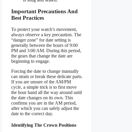
Important Precautions And
Best Practices
To protect your watch’s movement,
always observe a key precaution. The
“danger zone” for date setting is
generally between the hours of 9:00
PM and 3:00 AM. During this period,
the gears that change the date are
beginning to engage.
Forcing the date to change manually
can strain or break these delicate parts.
If you are unsure of the AM/PM
cycle, a simple trick is to first move
the hour hand all the way around until
the date changes on its own. This
confirms you are in the AM period,
after which you can safely adjust the
date to the correct day.
Identifying The Crown Positions