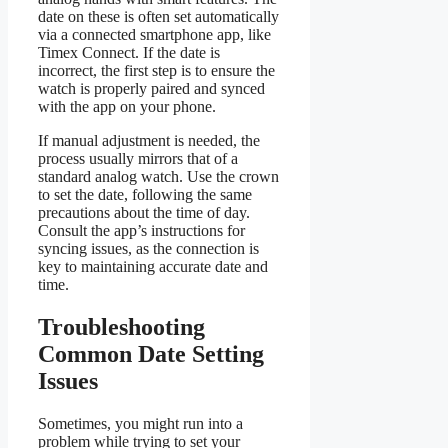
date on these is often set automatically
via a connected smartphone app, like
Timex Connect. If the date is
incorrect, the first step is to ensure the
watch is properly paired and synced
with the app on your phone.
If manual adjustment is needed, the
process usually mirrors that of a
standard analog watch. Use the crown
to set the date, following the same
precautions about the time of day.
Consult the app’s instructions for
syncing issues, as the connection is
key to maintaining accurate date and
time.
Troubleshooting
Common Date Setting
Issues
Sometimes, you might run into a
problem while trying to set your