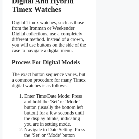
Digital And Hybrid
Timex Watches
Digital Timex watches, such as those
from the Ironman or Weekender
Digital collections, use a completely
different method. Instead of a crown,
you will use buttons on the side of the
case to navigate a digital menu.
Process For Digital Models
The exact button sequence varies, but
a common procedure for many Timex
digital watches is as follows:
Enter Time/Date Mode: Press
and hold the ‘Set’ or ‘Mode’
button (usually the bottom left
button) for a few seconds until
the display blinks, indicating
you are in setting mode.
Navigate to Date Setting: Press
the ‘Set’ or ‘Mode’ button