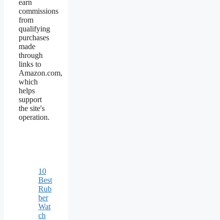
earn
commissions
from
qualifying
purchases
made
through
links to
Amazon.com,
which
helps
support
the site's
operation.
10
Best
Rub
ber
Wat
ch