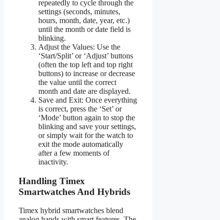
repeatedly to cycle through the
settings (seconds, minutes,
hours, month, date, year, etc.)
until the month or date field is
blinking.
Adjust the Values: Use the
‘Start/Split’ or ‘Adjust’ buttons
(often the top left and top right
buttons) to increase or decrease
the value until the correct
month and date are displayed.
Save and Exit: Once everything
is correct, press the ‘Set’ or
‘Mode’ button again to stop the
blinking and save your settings,
or simply wait for the watch to
exit the mode automatically
after a few moments of
inactivity.
Handling Timex
Smartwatches And Hybrids
Timex hybrid smartwatches blend
analog hands with smart features. The