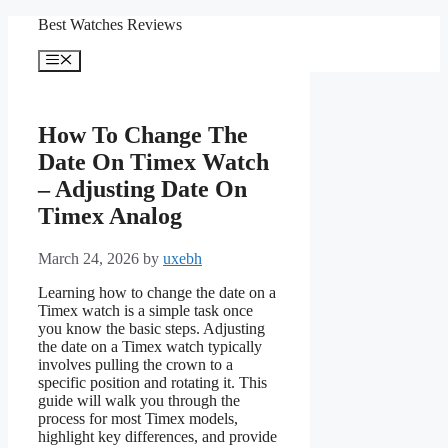
Skip
Best Watches Reviews
to
content
Menu
How To Change The
Date On Timex Watch
– Adjusting Date On
Timex Analog
March 24, 2026
by
uxebh
Learning how to change the date on a
Timex watch is a simple task once
you know the basic steps. Adjusting
the date on a Timex watch typically
involves pulling the crown to a
specific position and rotating it. This
guide will walk you through the
process for most Timex models,
highlight key differences, and provide