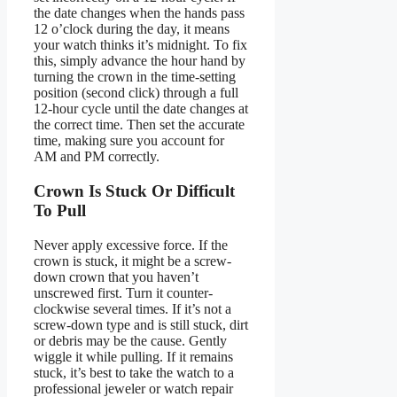
the date changes when the hands pass
12 o’clock during the day, it means
your watch thinks it’s midnight. To fix
this, simply advance the hour hand by
turning the crown in the time-setting
position (second click) through a full
12-hour cycle until the date changes at
the correct time. Then set the accurate
time, making sure you account for
AM and PM correctly.
Crown Is Stuck Or Difficult
To Pull
Never apply excessive force. If the
crown is stuck, it might be a screw-
down crown that you haven’t
unscrewed first. Turn it counter-
clockwise several times. If it’s not a
screw-down type and is still stuck, dirt
or debris may be the cause. Gently
wiggle it while pulling. If it remains
stuck, it’s best to take the watch to a
professional jeweler or watch repair