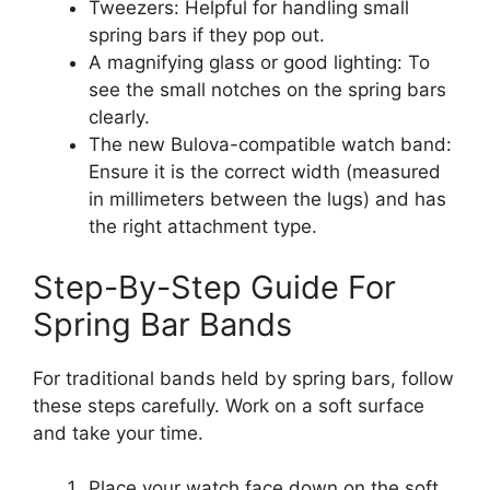
Tweezers: Helpful for handling small
spring bars if they pop out.
A magnifying glass or good lighting: To
see the small notches on the spring bars
clearly.
The new Bulova-compatible watch band:
Ensure it is the correct width (measured
in millimeters between the lugs) and has
the right attachment type.
Step-By-Step Guide For
Spring Bar Bands
For traditional bands held by spring bars, follow
these steps carefully. Work on a soft surface
and take your time.
Place your watch face down on the soft