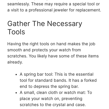
seamlessly. These may require a special tool or
a visit to a professional jeweler for replacement.
Gather The Necessary
Tools
Having the right tools on hand makes the job
smooth and protects your watch from
scratches. You likely have some of these items
already.
A spring bar tool: This is the essential
tool for standard bands. It has a forked
end to depress the spring bar.
A small, clean cloth or watch mat: To
place your watch on, preventing
scratches to the crystal and case.