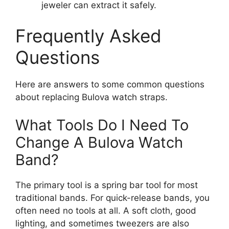
jeweler can extract it safely.
Frequently Asked
Questions
Here are answers to some common questions
about replacing Bulova watch straps.
What Tools Do I Need To
Change A Bulova Watch
Band?
The primary tool is a spring bar tool for most
traditional bands. For quick-release bands, you
often need no tools at all. A soft cloth, good
lighting, and sometimes tweezers are also