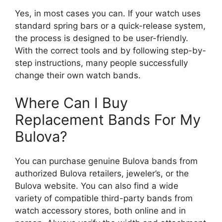
Yes, in most cases you can. If your watch uses
standard spring bars or a quick-release system,
the process is designed to be user-friendly.
With the correct tools and by following step-by-
step instructions, many people successfully
change their own watch bands.
Where Can I Buy
Replacement Bands For My
Bulova?
You can purchase genuine Bulova bands from
authorized Bulova retailers, jeweler’s, or the
Bulova website. You can also find a wide
variety of compatible third-party bands from
watch accessory stores, both online and in