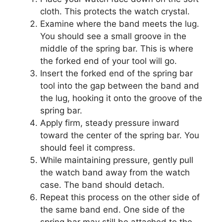
cloth. This protects the watch crystal.
Examine where the band meets the lug.
You should see a small groove in the
middle of the spring bar. This is where
the forked end of your tool will go.
Insert the forked end of the spring bar
tool into the gap between the band and
the lug, hooking it onto the groove of the
spring bar.
Apply firm, steady pressure inward
toward the center of the spring bar. You
should feel it compress.
While maintaining pressure, gently pull
the watch band away from the watch
case. The band should detach.
Repeat this process on the other side of
the same band end. One side of the