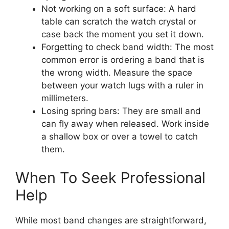
Not working on a soft surface: A hard
table can scratch the watch crystal or
case back the moment you set it down.
Forgetting to check band width: The most
common error is ordering a band that is
the wrong width. Measure the space
between your watch lugs with a ruler in
millimeters.
Losing spring bars: They are small and
can fly away when released. Work inside
a shallow box or over a towel to catch
them.
When To Seek Professional
Help
While most band changes are straightforward,