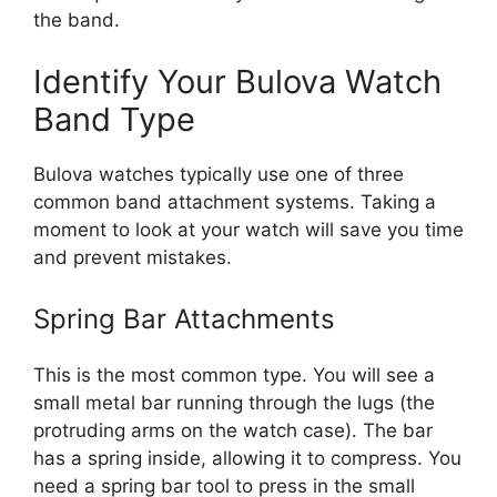
the band.
Identify Your Bulova Watch
Band Type
Bulova watches typically use one of three
common band attachment systems. Taking a
moment to look at your watch will save you time
and prevent mistakes.
Spring Bar Attachments
This is the most common type. You will see a
small metal bar running through the lugs (the
protruding arms on the watch case). The bar
has a spring inside, allowing it to compress. You
need a spring bar tool to press in the small