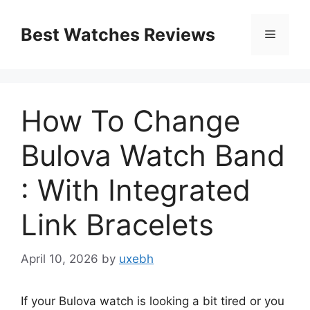
Skip
to
Best Watches Reviews
Menu
content
How To Change
Bulova Watch Band
: With Integrated
Link Bracelets
April 10, 2026
by
uxebh
If your Bulova watch is looking a bit tired or you