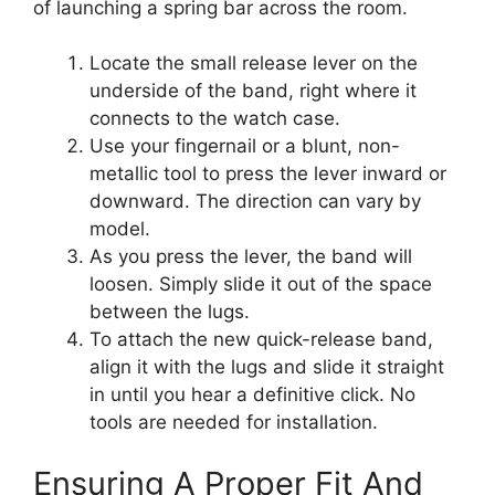
of launching a spring bar across the room.
Locate the small release lever on the
underside of the band, right where it
connects to the watch case.
Use your fingernail or a blunt, non-
metallic tool to press the lever inward or
downward. The direction can vary by
model.
As you press the lever, the band will
loosen. Simply slide it out of the space
between the lugs.
To attach the new quick-release band,
align it with the lugs and slide it straight
in until you hear a definitive click. No
tools are needed for installation.
Ensuring A Proper Fit And