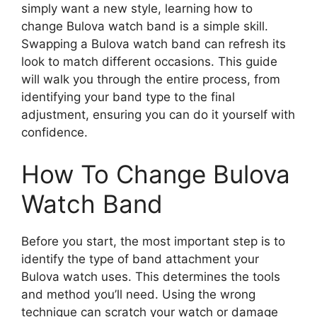
simply want a new style, learning how to
change Bulova watch band is a simple skill.
Swapping a Bulova watch band can refresh its
look to match different occasions. This guide
will walk you through the entire process, from
identifying your band type to the final
adjustment, ensuring you can do it yourself with
confidence.
How To Change Bulova
Watch Band
Before you start, the most important step is to
identify the type of band attachment your
Bulova watch uses. This determines the tools
and method you’ll need. Using the wrong
technique can scratch your watch or damage