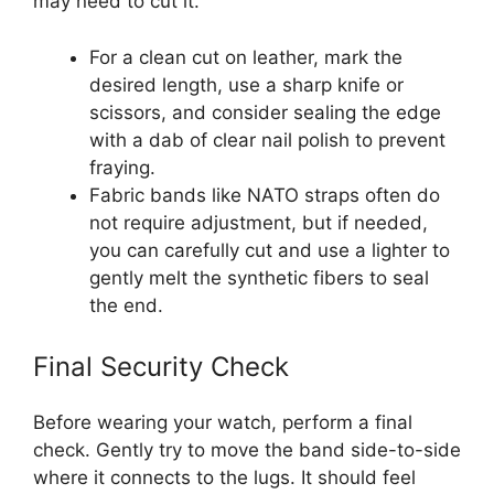
may need to cut it.
For a clean cut on leather, mark the
desired length, use a sharp knife or
scissors, and consider sealing the edge
with a dab of clear nail polish to prevent
fraying.
Fabric bands like NATO straps often do
not require adjustment, but if needed,
you can carefully cut and use a lighter to
gently melt the synthetic fibers to seal
the end.
Final Security Check
Before wearing your watch, perform a final
check. Gently try to move the band side-to-side
where it connects to the lugs. It should feel