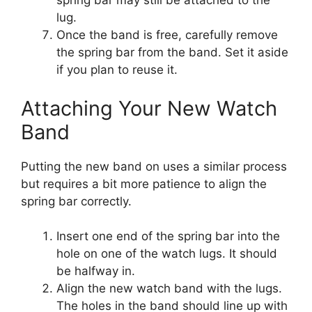
spring bar may still be attached to the
lug.
Once the band is free, carefully remove
the spring bar from the band. Set it aside
if you plan to reuse it.
Attaching Your New Watch
Band
Putting the new band on uses a similar process
but requires a bit more patience to align the
spring bar correctly.
Insert one end of the spring bar into the
hole on one of the watch lugs. It should
be halfway in.
Align the new watch band with the lugs.
The holes in the band should line up with