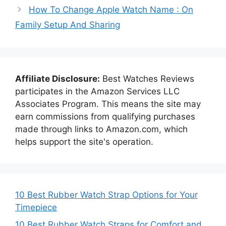
How To Change Apple Watch Name : On
Family Setup And Sharing
Affiliate Disclosure:
Best Watches Reviews
participates in the Amazon Services LLC
Associates Program. This means the site may
earn commissions from qualifying purchases
made through links to Amazon.com, which
helps support the site's operation.
10 Best Rubber Watch Strap Options for Your
Timepiece
10 Best Rubber Watch Straps for Comfort and