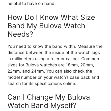
helpful to have on hand.
How Do I Know What Size
Band My Bulova Watch
Needs?
You need to know the band width. Measure the
distance between the inside of the watch lugs
in millimeters using a ruler or caliper. Common
sizes for Bulova watches are 18mm, 20mm,
22mm, and 24mm. You can also check the
model number on your watch’s case back and
search for its specifications online.
Can I Change My Bulova
Watch Band Myself?