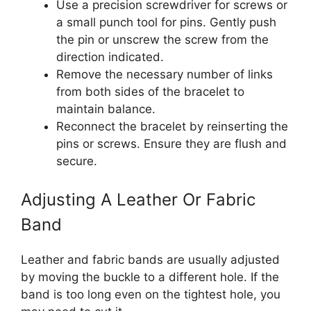
Use a precision screwdriver for screws or
a small punch tool for pins. Gently push
the pin or unscrew the screw from the
direction indicated.
Remove the necessary number of links
from both sides of the bracelet to
maintain balance.
Reconnect the bracelet by reinserting the
pins or screws. Ensure they are flush and
secure.
Adjusting A Leather Or Fabric
Band
Leather and fabric bands are usually adjusted
by moving the buckle to a different hole. If the
band is too long even on the tightest hole, you