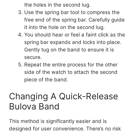
the holes in the second lug.
Use the spring bar tool to compress the
free end of the spring bar. Carefully guide
it into the hole on the second lug.
You should hear or feel a faint click as the
spring bar expands and locks into place.
Gently tug on the band to ensure it is
secure.
Repeat the entire process for the other
side of the watch to attach the second
piece of the band.
Changing A Quick-Release
Bulova Band
This method is significantly easier and is
designed for user convenience. There’s no risk