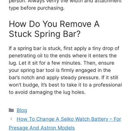
person. Always verify the width and attachment
type before purchasing.
How Do You Remove A
Stuck Spring Bar?
If a spring bar is stuck, first apply a tiny drop of
penetrating oil to the ends where it enters the
lug. Let it sit for a few minutes. Then, ensure
your spring bar tool is firmly engaged in the
bar’s notch and apply steady pressure. If it still
won’t budge, it’s best to take it to a professional
to avoid damaging the lug holes.
Categories
Blog
How To Change A Seiko Watch Battery – For
Presage And Astron Models