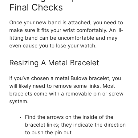
Final Checks
Once your new band is attached, you need to
make sure it fits your wrist comfortably. An ill-
fitting band can be uncomfortable and may
even cause you to lose your watch.
Resizing A Metal Bracelet
If you’ve chosen a metal Bulova bracelet, you
will likely need to remove some links. Most
bracelets come with a removable pin or screw
system.
Find the arrows on the inside of the
bracelet links; they indicate the direction
to push the pin out.