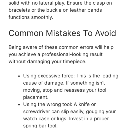
solid with no lateral play. Ensure the clasp on
bracelets or the buckle on leather bands
functions smoothly.
Common Mistakes To Avoid
Being aware of these common errors will help
you achieve a professional-looking result
without damaging your timepiece.
Using excessive force: This is the leading
cause of damage. If something isn’t
moving, stop and reassess your tool
placement.
Using the wrong tool: A knife or
screwdriver can slip easily, gouging your
watch case or lugs. Invest in a proper
spring bar tool.