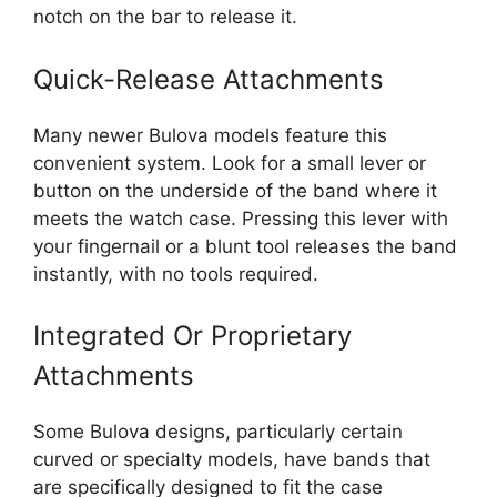
notch on the bar to release it.
Quick-Release Attachments
Many newer Bulova models feature this
convenient system. Look for a small lever or
button on the underside of the band where it
meets the watch case. Pressing this lever with
your fingernail or a blunt tool releases the band
instantly, with no tools required.
Integrated Or Proprietary
Attachments
Some Bulova designs, particularly certain
curved or specialty models, have bands that
are specifically designed to fit the case