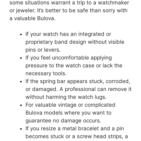
some situations warrant a trip to a watchmaker
or jeweler. It’s better to be safe than sorry with
a valuable Bulova.
If your watch has an integrated or
proprietary band design without visible
pins or levers.
If you feel uncomfortable applying
pressure to the watch case or lack the
necessary tools.
If the spring bar appears stuck, corroded,
or damaged. A professional can remove it
without harming the watch lugs.
For valuable vintage or complicated
Bulova models where you want to
guarantee no damage occurs.
If you resize a metal bracelet and a pin
becomes stuck or a screw head strips, a