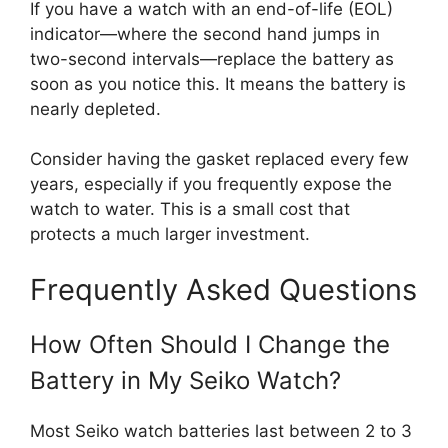
If you have a watch with an end-of-life (EOL)
indicator—where the second hand jumps in
two-second intervals—replace the battery as
soon as you notice this. It means the battery is
nearly depleted.
Consider having the gasket replaced every few
years, especially if you frequently expose the
watch to water. This is a small cost that
protects a much larger investment.
Frequently Asked Questions
How Often Should I Change the
Battery in My Seiko Watch?
Most Seiko watch batteries last between 2 to 3