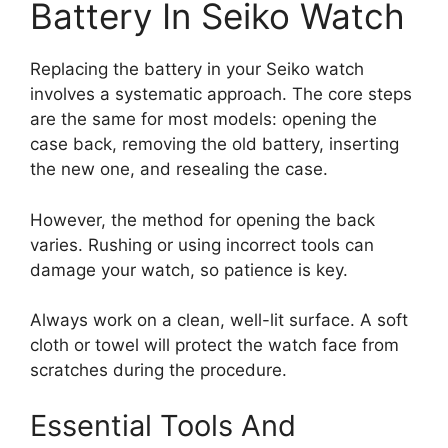
Battery In Seiko Watch
Replacing the battery in your Seiko watch
involves a systematic approach. The core steps
are the same for most models: opening the
case back, removing the old battery, inserting
the new one, and resealing the case.
However, the method for opening the back
varies. Rushing or using incorrect tools can
damage your watch, so patience is key.
Always work on a clean, well-lit surface. A soft
cloth or towel will protect the watch face from
scratches during the procedure.
Essential Tools And