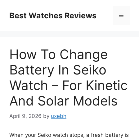
Skip
to
Best Watches Reviews
Menu
content
How To Change
Battery In Seiko
Watch – For Kinetic
And Solar Models
April 9, 2026
by
uxebh
When your Seiko watch stops, a fresh battery is