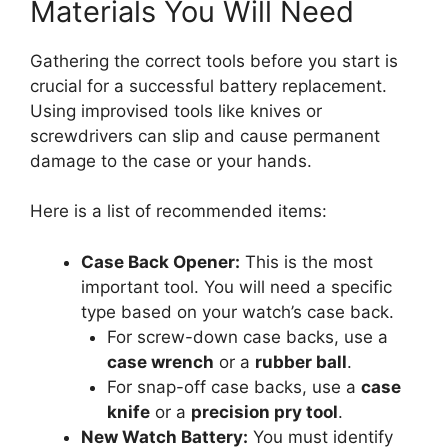
Materials You Will Need
Gathering the correct tools before you start is
crucial for a successful battery replacement.
Using improvised tools like knives or
screwdrivers can slip and cause permanent
damage to the case or your hands.
Here is a list of recommended items:
Case Back Opener:
This is the most
important tool. You will need a specific
type based on your watch’s case back.
For screw-down case backs, use a
case wrench
or a
rubber ball
.
For snap-off case backs, use a
case
knife
or a
precision pry tool
.
New Watch Battery:
You must identify