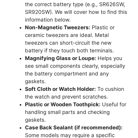
the correct battery type (e.g., SR626SW,
SR920SW). We will cover how to find this
information below.
Non-Magnetic Tweezers:
Plastic or
ceramic tweezers are ideal. Metal
tweezers can short-circuit the new
battery if they touch both terminals.
Magnifying Glass or Loupe:
Helps you
see small components clearly, especially
the battery compartment and any
gaskets.
Soft Cloth or Watch Holder:
To cushion
the watch and prevent scratches.
Plastic or Wooden Toothpick:
Useful for
handling small parts and checking
gaskets.
Case Back Sealant (if recommended):
Some models may require a specific