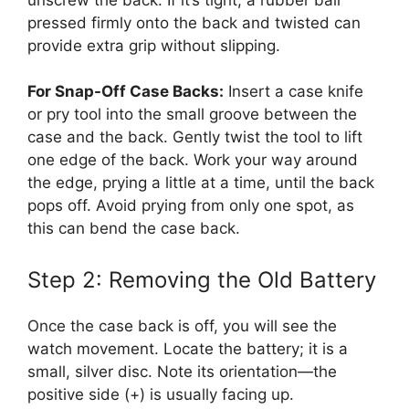
pressed firmly onto the back and twisted can
provide extra grip without slipping.
For Snap-Off Case Backs:
Insert a case knife
or pry tool into the small groove between the
case and the back. Gently twist the tool to lift
one edge of the back. Work your way around
the edge, prying a little at a time, until the back
pops off. Avoid prying from only one spot, as
this can bend the case back.
Step 2: Removing the Old Battery
Once the case back is off, you will see the
watch movement. Locate the battery; it is a
small, silver disc. Note its orientation—the
positive side (+) is usually facing up.