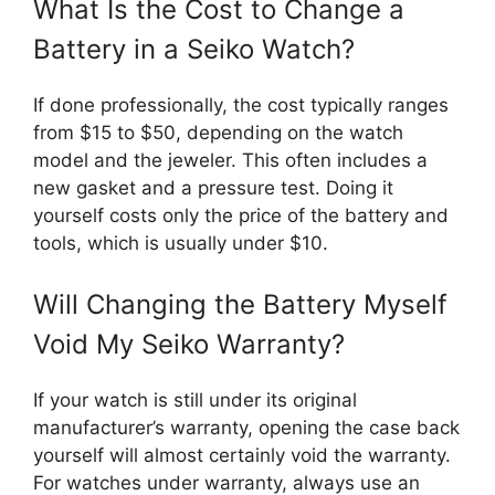
What Is the Cost to Change a
Battery in a Seiko Watch?
If done professionally, the cost typically ranges
from $15 to $50, depending on the watch
model and the jeweler. This often includes a
new gasket and a pressure test. Doing it
yourself costs only the price of the battery and
tools, which is usually under $10.
Will Changing the Battery Myself
Void My Seiko Warranty?
If your watch is still under its original
manufacturer’s warranty, opening the case back
yourself will almost certainly void the warranty.
For watches under warranty, always use an