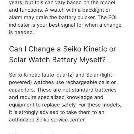
years, but this can vary based on the model
and functions. A watch with a backlight or
alarm may drain the battery quicker. The EOL
indicator is your best signal for when a change
is needed.
Can I Change a Seiko Kinetic or
Solar Watch Battery Myself?
Seiko Kinetic (auto-quartz) and Solar (light-
powered) watches use rechargeable cells or
capacitors. These are not standard batteries
and require specialized knowledge and
equipment to replace safely. For these models,
it is strongly advised to take them to an
authorized Seiko service center.