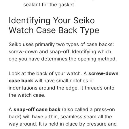
sealant for the gasket.
Identifying Your Seiko
Watch Case Back Type
Seiko uses primarily two types of case backs:
screw-down and snap-off. Identifying which
one you have determines the opening method.
Look at the back of your watch. A
screw-down
case back
will have small notches or
indentations around the edge. It threads onto
the watch case.
A
snap-off case back
(also called a press-on
back) will have a thin, seamless seam all the
way around. It is held in place by pressure and