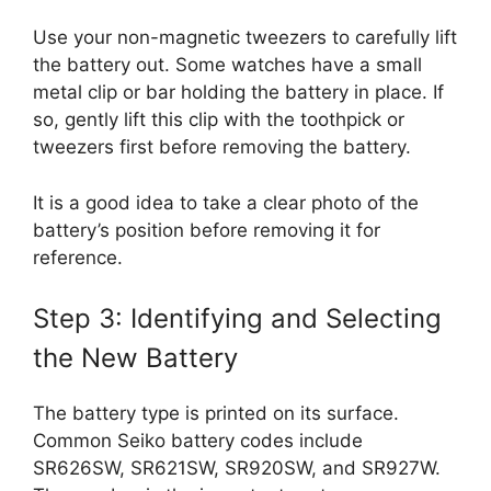
Use your non-magnetic tweezers to carefully lift
the battery out. Some watches have a small
metal clip or bar holding the battery in place. If
so, gently lift this clip with the toothpick or
tweezers first before removing the battery.
It is a good idea to take a clear photo of the
battery’s position before removing it for
reference.
Step 3: Identifying and Selecting
the New Battery
The battery type is printed on its surface.
Common Seiko battery codes include
SR626SW, SR621SW, SR920SW, and SR927W.