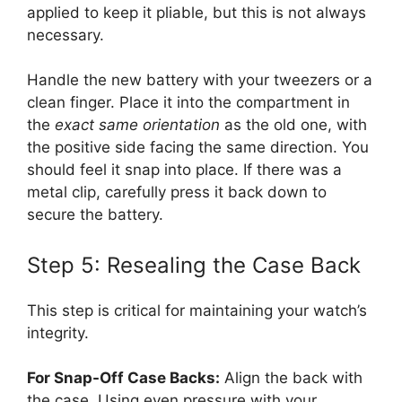
applied to keep it pliable, but this is not always
necessary.
Handle the new battery with your tweezers or a
clean finger. Place it into the compartment in
the
exact same orientation
as the old one, with
the positive side facing the same direction. You
should feel it snap into place. If there was a
metal clip, carefully press it back down to
secure the battery.
Step 5: Resealing the Case Back
This step is critical for maintaining your watch’s
integrity.
For Snap-Off Case Backs:
Align the back with
the case. Using even pressure with your