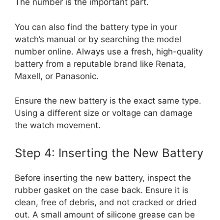
The number is the important part.
You can also find the battery type in your
watch’s manual or by searching the model
number online. Always use a fresh, high-quality
battery from a reputable brand like Renata,
Maxell, or Panasonic.
Ensure the new battery is the exact same type.
Using a different size or voltage can damage
the watch movement.
Step 4: Inserting the New Battery
Before inserting the new battery, inspect the
rubber gasket on the case back. Ensure it is
clean, free of debris, and not cracked or dried
out. A small amount of silicone grease can be