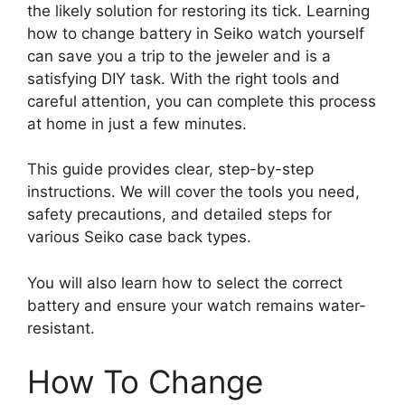
the likely solution for restoring its tick. Learning
how to change battery in Seiko watch yourself
can save you a trip to the jeweler and is a
satisfying DIY task. With the right tools and
careful attention, you can complete this process
at home in just a few minutes.
This guide provides clear, step-by-step
instructions. We will cover the tools you need,
safety precautions, and detailed steps for
various Seiko case back types.
You will also learn how to select the correct
battery and ensure your watch remains water-
resistant.
How To Change