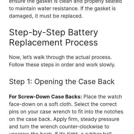
ensure the gasket is clean and properly seated
to maintain water resistance. If the gasket is
damaged, it must be replaced.
Step-by-Step Battery
Replacement Process
Now, let’s walk through the actual process.
Follow these steps in order and work slowly.
Step 1: Opening the Case Back
For Screw-Down Case Backs:
Place the watch
face-down on a soft cloth. Select the correct
pins on your case wrench to fit into the notches
on the case back. Apply firm, steady pressure
and turn the wrench counter-clockwise to
unscrew the back. If it’s tight, a rubber ball