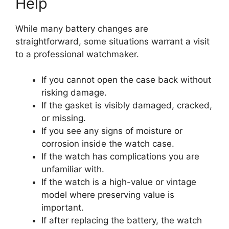
Help
While many battery changes are
straightforward, some situations warrant a visit
to a professional watchmaker.
If you cannot open the case back without
risking damage.
If the gasket is visibly damaged, cracked,
or missing.
If you see any signs of moisture or
corrosion inside the watch case.
If the watch has complications you are
unfamiliar with.
If the watch is a high-value or vintage
model where preserving value is
important.
If after replacing the battery, the watch