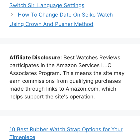
Switch Siri Language Settings
How To Change Date On Seiko Watch –
Using Crown And Pusher Method
Affiliate Disclosure:
Best Watches Reviews
participates in the Amazon Services LLC
Associates Program. This means the site may
earn commissions from qualifying purchases
made through links to Amazon.com, which
helps support the site's operation.
10 Best Rubber Watch Strap Options for Your
Timepiece