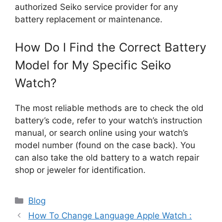
authorized Seiko service provider for any
battery replacement or maintenance.
How Do I Find the Correct Battery
Model for My Specific Seiko
Watch?
The most reliable methods are to check the old
battery’s code, refer to your watch’s instruction
manual, or search online using your watch’s
model number (found on the case back). You
can also take the old battery to a watch repair
shop or jeweler for identification.
Categories
Blog
How To Change Language Apple Watch :