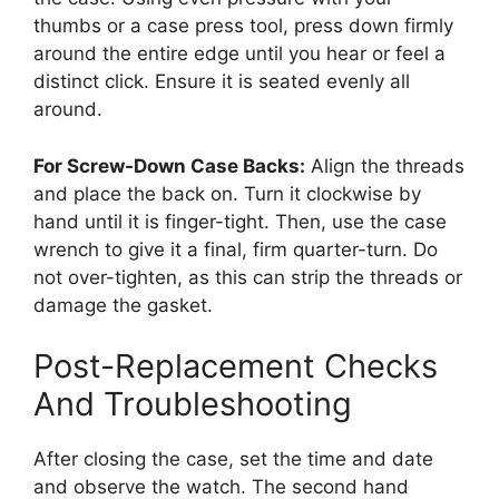
thumbs or a case press tool, press down firmly
around the entire edge until you hear or feel a
distinct click. Ensure it is seated evenly all
around.
For Screw-Down Case Backs:
Align the threads
and place the back on. Turn it clockwise by
hand until it is finger-tight. Then, use the case
wrench to give it a final, firm quarter-turn. Do
not over-tighten, as this can strip the threads or
damage the gasket.
Post-Replacement Checks
And Troubleshooting
After closing the case, set the time and date
and observe the watch. The second hand