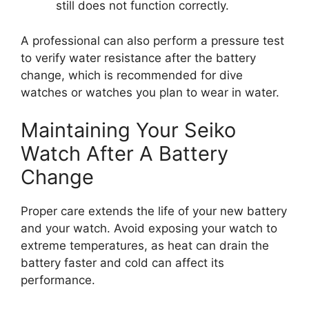
still does not function correctly.
A professional can also perform a pressure test
to verify water resistance after the battery
change, which is recommended for dive
watches or watches you plan to wear in water.
Maintaining Your Seiko
Watch After A Battery
Change
Proper care extends the life of your new battery
and your watch. Avoid exposing your watch to
extreme temperatures, as heat can drain the
battery faster and cold can affect its
performance.