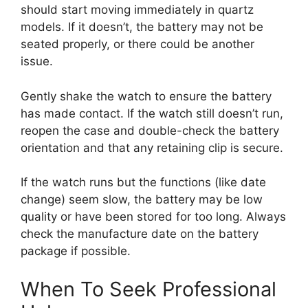
should start moving immediately in quartz
models. If it doesn’t, the battery may not be
seated properly, or there could be another
issue.
Gently shake the watch to ensure the battery
has made contact. If the watch still doesn’t run,
reopen the case and double-check the battery
orientation and that any retaining clip is secure.
If the watch runs but the functions (like date
change) seem slow, the battery may be low
quality or have been stored for too long. Always
check the manufacture date on the battery
package if possible.
When To Seek Professional