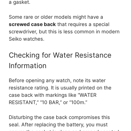
a gasket.
Some rare or older models might have a
screwed case back
that requires a special
screwdriver, but this is less common in modern
Seiko watches.
Checking for Water Resistance
Information
Before opening any watch, note its water
resistance rating. It is usually printed on the
case back with markings like “WATER
RESISTANT,” “10 BAR,” or “100m.”
Disturbing the case back compromises this
seal. After replacing the battery, you must