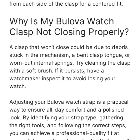
from each side of the clasp for a centered fit.
Why Is My Bulova Watch
Clasp Not Closing Properly?
A clasp that won’t close could be due to debris
stuck in the mechanism, a bent clasp tongue, or
worn-out internal springs. Try cleaning the clasp
with a soft brush. If it persists, have a
watchmaker inspect it to avoid losing your
watch.
Adjusting your Bulova watch strap is a practical
way to ensure all-day comfort and a polished
look. By identifying your strap type, gathering
the right tools, and following the correct steps,
you can achieve a professional-quality fit at