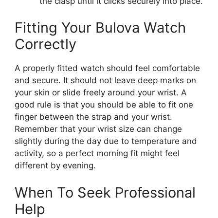
the clasp until it clicks securely into place.
Fitting Your Bulova Watch
Correctly
A properly fitted watch should feel comfortable
and secure. It should not leave deep marks on
your skin or slide freely around your wrist. A
good rule is that you should be able to fit one
finger between the strap and your wrist.
Remember that your wrist size can change
slightly during the day due to temperature and
activity, so a perfect morning fit might feel
different by evening.
When To Seek Professional
Help