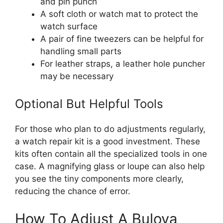
and pin punch
A soft cloth or watch mat to protect the
watch surface
A pair of fine tweezers can be helpful for
handling small parts
For leather straps, a leather hole puncher
may be necessary
Optional But Helpful Tools
For those who plan to do adjustments regularly,
a watch repair kit is a good investment. These
kits often contain all the specialized tools in one
case. A magnifying glass or loupe can also help
you see the tiny components more clearly,
reducing the chance of error.
How To Adjust A Bulova