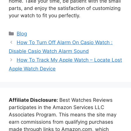
home. Take your time, be patient with the small
parts, and enjoy the satisfaction of customizing
your watch to fit you perfectly.
Categories
Blog
How To Turn Off Alarm On Casio Watch :
Disable Casio Watch Alarm Sound
How To Track My Apple Watch – Locate Lost
Apple Watch Device
Affiliate Disclosure:
Best Watches Reviews
participates in the Amazon Services LLC
Associates Program. This means the site may
earn commissions from qualifying purchases
made through links to Amazon.com, which