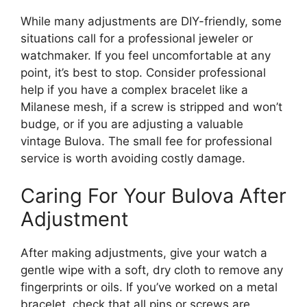
While many adjustments are DIY-friendly, some
situations call for a professional jeweler or
watchmaker. If you feel uncomfortable at any
point, it’s best to stop. Consider professional
help if you have a complex bracelet like a
Milanese mesh, if a screw is stripped and won’t
budge, or if you are adjusting a valuable
vintage Bulova. The small fee for professional
service is worth avoiding costly damage.
Caring For Your Bulova After
Adjustment
After making adjustments, give your watch a
gentle wipe with a soft, dry cloth to remove any
fingerprints or oils. If you’ve worked on a metal
bracelet, check that all pins or screws are