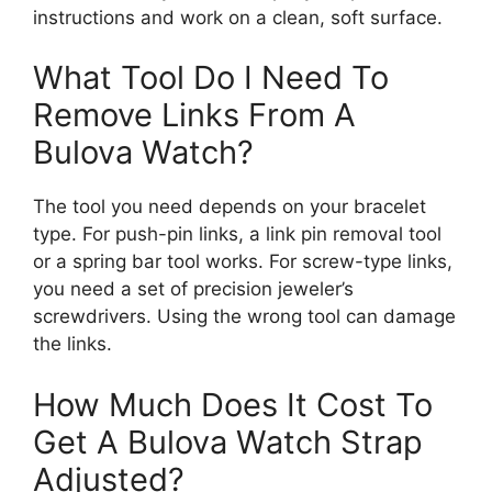
instructions and work on a clean, soft surface.
What Tool Do I Need To
Remove Links From A
Bulova Watch?
The tool you need depends on your bracelet
type. For push-pin links, a link pin removal tool
or a spring bar tool works. For screw-type links,
you need a set of precision jeweler’s
screwdrivers. Using the wrong tool can damage
the links.
How Much Does It Cost To
Get A Bulova Watch Strap
Adjusted?