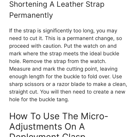
Shortening A Leather Strap
Permanently
If the strap is significently too long, you may
need to cut it. This is a permanent change, so
proceed with caution. Put the watch on and
mark where the strap meets the ideal buckle
hole. Remove the strap from the watch.
Measure and mark the cutting point, leaving
enough length for the buckle to fold over. Use
sharp scissors or a razor blade to make a clean,
straight cut. You will then need to create a new
hole for the buckle tang.
How To Use The Micro-
Adjustments On A
Deployment Clasp