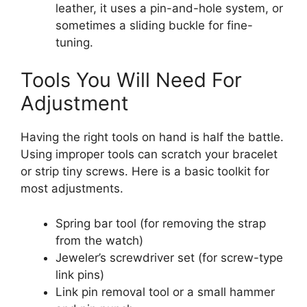
leather, it uses a pin-and-hole system, or
sometimes a sliding buckle for fine-
tuning.
Tools You Will Need For
Adjustment
Having the right tools on hand is half the battle.
Using improper tools can scratch your bracelet
or strip tiny screws. Here is a basic toolkit for
most adjustments.
Spring bar tool (for removing the strap
from the watch)
Jeweler’s screwdriver set (for screw-type
link pins)
Link pin removal tool or a small hammer