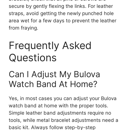
secure by gently flexing the links. For leather
straps, avoid getting the newly punched hole
area wet for a few days to prevent the leather
from fraying.
Frequently Asked
Questions
Can I Adjust My Bulova
Watch Band At Home?
Yes, in most cases you can adjust your Bulova
watch band at home with the proper tools.
Simple leather band adjustments require no
tools, while metal bracelet adjustments need a
basic kit. Always follow step-by-step