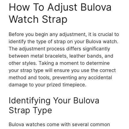
How To Adjust Bulova
Watch Strap
Before you begin any adjustment, it is crucial to
identify the type of strap on your Bulova watch.
The adjustment process differs significantly
between metal bracelets, leather bands, and
other styles. Taking a moment to determine
your strap type will ensure you use the correct
method and tools, preventing any accidental
damage to your prized timepiece.
Identifying Your Bulova
Strap Type
Bulova watches come with several common