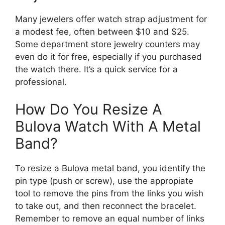
Many jewelers offer watch strap adjustment for
a modest fee, often between $10 and $25.
Some department store jewelry counters may
even do it for free, especially if you purchased
the watch there. It’s a quick service for a
professional.
How Do You Resize A
Bulova Watch With A Metal
Band?
To resize a Bulova metal band, you identify the
pin type (push or screw), use the appropiate
tool to remove the pins from the links you wish
to take out, and then reconnect the bracelet.
Remember to remove an equal number of links