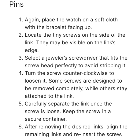
Pins
Again, place the watch on a soft cloth
with the bracelet facing up.
Locate the tiny screws on the side of the
link. They may be visible on the link’s
edge.
Select a jeweler’s screwdriver that fits the
screw head perfectly to avoid stripping it.
Turn the screw counter-clockwise to
loosen it. Some screws are designed to
be removed completely, while others stay
attached to the link.
Carefully separate the link once the
screw is loose. Keep the screw in a
secure container.
After removing the desired links, align the
remaining links and re-insert the screw.