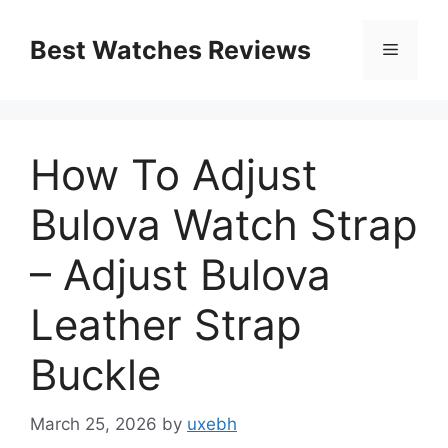
Skip
to
Best Watches Reviews
Menu
content
How To Adjust
Bulova Watch Strap
– Adjust Bulova
Leather Strap
Buckle
March 25, 2026
by
uxebh