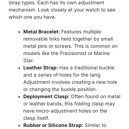
strap types. Each has its own adjustment
mechanism. Look closely at your watch to see
which one you have.
Metal Bracelet:
Features multiple
removable links held together by small
metal pins or screws. This is common on
models like the Precisionist or Marine
Star.
Leather Strap:
Has a traditional buckle
and a series of holes for the tang.
Adjustment involves creating a new hole
or changing the buckle position.
Deployment Clasp:
Often found on metal
or leather bands, this folding clasp may
have micro-adjustment holes on the
clasp itself.
Rubber or Silicone Strap:
Similar to