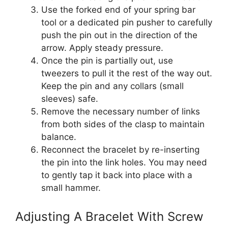
Use the forked end of your spring bar
tool or a dedicated pin pusher to carefully
push the pin out in the direction of the
arrow. Apply steady pressure.
Once the pin is partially out, use
tweezers to pull it the rest of the way out.
Keep the pin and any collars (small
sleeves) safe.
Remove the necessary number of links
from both sides of the clasp to maintain
balance.
Reconnect the bracelet by re-inserting
the pin into the link holes. You may need
to gently tap it back into place with a
small hammer.
Adjusting A Bracelet With Screw