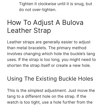
Tighten it clockwise until it is snug, but
do not over-tighten.
How To Adjust A Bulova
Leather Strap
Leather straps are generally easier to adjust
than metal bracelets. The primary method
involves changing which hole the buckle’s tang
uses. If the strap is too long, you might need to
shorten the strap itself or create a new hole.
Using The Existing Buckle Holes
This is the simplest adjustment. Just move the
tang to a different hole on the strap. If the
watch is too tight, use a hole further from the