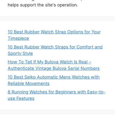
helps support the site's operation.
10 Best Rubber Watch Strap Options for Your
Timepiece
10 Best Rubber Watch Straps for Comfort and
Sporty Style
How To Tell If My Bulova Watch Is Real –
Authenticate Vintage Bulova Serial Numbers
10 Best Seiko Automatic Mens Watches with
Reliable Movements
8 Running Watches for Beginners with Easy-to-
use Features