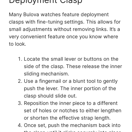
Many Bulova watches feature deployment
clasps with fine-tuning settings. This allows for
small adjustments without removing links. It’s a
very convenient feature once you know where
to look.
Locate the small lever or buttons on the
side of the clasp. These release the inner
sliding mechanism.
Use a fingernail or a blunt tool to gently
push the lever. The inner portion of the
clasp should slide out.
Reposition the inner piece to a different
set of holes or notches to either lengthen
or shorten the effective strap length.
Once set, push the mechanism back into