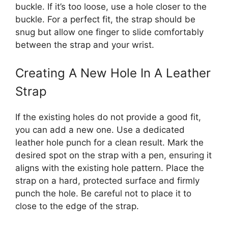
buckle. If it’s too loose, use a hole closer to the
buckle. For a perfect fit, the strap should be
snug but allow one finger to slide comfortably
between the strap and your wrist.
Creating A New Hole In A Leather
Strap
If the existing holes do not provide a good fit,
you can add a new one. Use a dedicated
leather hole punch for a clean result. Mark the
desired spot on the strap with a pen, ensuring it
aligns with the existing hole pattern. Place the
strap on a hard, protected surface and firmly
punch the hole. Be careful not to place it to
close to the edge of the strap.