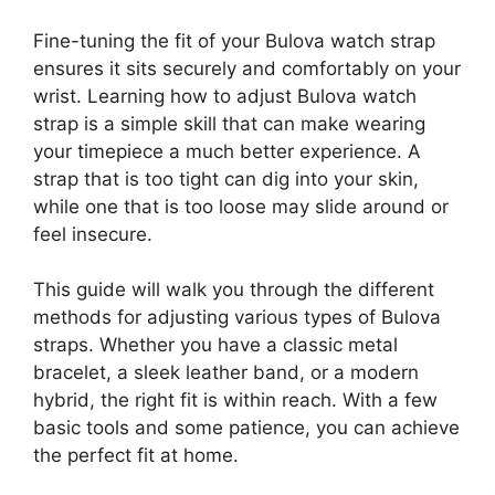
Fine-tuning the fit of your Bulova watch strap
ensures it sits securely and comfortably on your
wrist. Learning how to adjust Bulova watch
strap is a simple skill that can make wearing
your timepiece a much better experience. A
strap that is too tight can dig into your skin,
while one that is too loose may slide around or
feel insecure.
This guide will walk you through the different
methods for adjusting various types of Bulova
straps. Whether you have a classic metal
bracelet, a sleek leather band, or a modern
hybrid, the right fit is within reach. With a few
basic tools and some patience, you can achieve
the perfect fit at home.