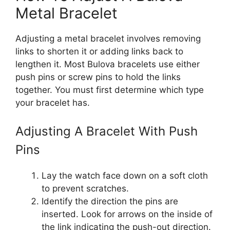
Metal Bracelet
Adjusting a metal bracelet involves removing
links to shorten it or adding links back to
lengthen it. Most Bulova bracelets use either
push pins or screw pins to hold the links
together. You must first determine which type
your bracelet has.
Adjusting A Bracelet With Push
Pins
Lay the watch face down on a soft cloth
to prevent scratches.
Identify the direction the pins are
inserted. Look for arrows on the inside of
the link indicating the push-out direction.