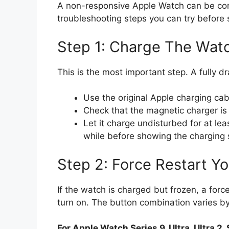
A non-responsive Apple Watch can be conc
troubleshooting steps you can try before 
Step 1: Charge The Wat
This is the most important step. A fully 
Use the original Apple charging c
Check that the magnetic charger is 
Let it charge undisturbed for at le
while before showing the charging
Step 2: Force Restart Y
If the watch is charged but frozen, a force
turn on. The button combination varies b
For Apple Watch Series 9, Ultra, Ultra 2, 