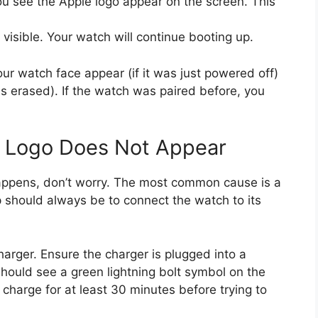
ou see the Apple logo appear on the screen. This
 visible. Your watch will continue booting up.
your watch face appear (if it was just powered off)
as erased). If the watch was paired before, you
e Logo Does Not Appear
happens, don’t worry. The most common cause is a
p should always be to connect the watch to its
arger. Ensure the charger is plugged into a
hould see a green lightning bolt symbol on the
it charge for at least 30 minutes before trying to