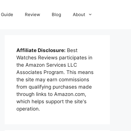
Guide
Review
Blog
About
Affiliate Disclosure:
Best
Watches Reviews participates in
the Amazon Services LLC
Associates Program. This means
the site may earn commissions
from qualifying purchases made
through links to Amazon.com,
which helps support the site's
operation.