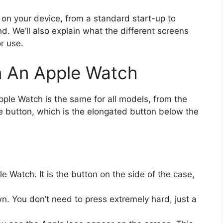
on your device, from a standard start-up to
d. We’ll also explain what the different screens
r use.
 An Apple Watch
ple Watch is the same for all models, from the
side button, which is the elongated button below the
e Watch. It is the button on the side of the case,
n. You don’t need to press extremely hard, just a