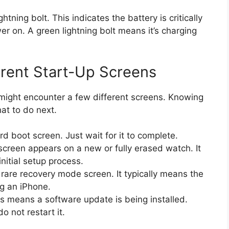
ning bolt. This indicates the battery is critically
r on. A green lightning bolt means it’s charging
rent Start-Up Screens
might encounter a few different screens. Knowing
t to do next.
rd boot screen. Just wait for it to complete.
screen appears on a new or fully erased watch. It
nitial setup process.
 rare recovery mode screen. It typically means the
g an iPhone.
s means a software update is being installed.
o not restart it.