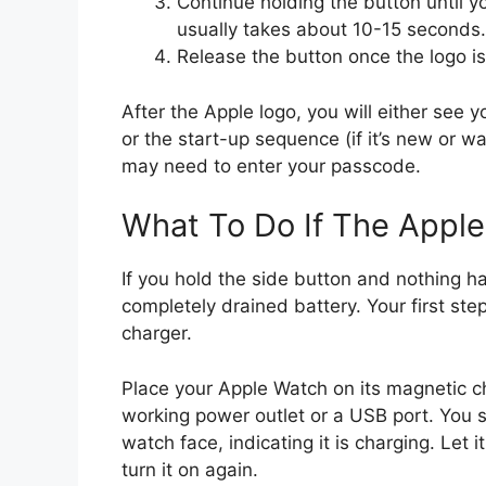
Continue holding the button until y
usually takes about 10-15 seconds.
Release the button once the logo is
After the Apple logo, you will either see 
or the start-up sequence (if it’s new or w
may need to enter your passcode.
What To Do If The Appl
If you hold the side button and nothing 
completely drained battery. Your first ste
charger.
Place your Apple Watch on its magnetic ch
working power outlet or a USB port. You s
watch face, indicating it is charging. Let 
turn it on again.