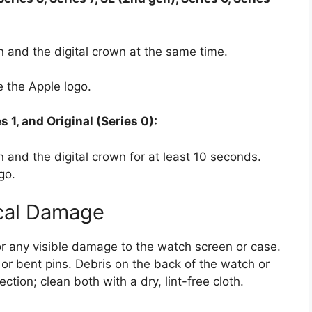
n and the digital crown at the same time.
 the Apple logo.
s 1, and Original (Series 0):
 and the digital crown for at least 10 seconds.
go.
ical Damage
or any visible damage to the watch screen or case.
 or bent pins. Debris on the back of the watch or
tion; clean both with a dry, lint-free cloth.