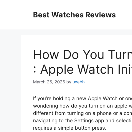
Skip
to
Best Watches Reviews
content
How Do You Tur
: Apple Watch In
March 25, 2026
by
uxebh
If you’re holding a new Apple Watch or o
wondering how do you turn on an apple wat
different from turning on a phone or a co
navigating to the Settings app and selecti
requires a simple button press.