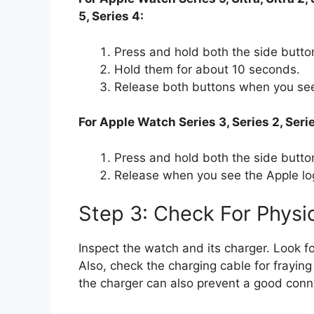
5, Series 4:
Press and hold both the side butto
Hold them for about 10 seconds.
Release both buttons when you see
For Apple Watch Series 3, Series 2, Serie
Press and hold both the side button
Release when you see the Apple lo
Step 3: Check For Phys
Inspect the watch and its charger. Look f
Also, check the charging cable for fraying
the charger can also prevent a good connec