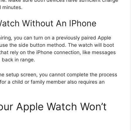
l minutes.
atch Without An IPhone
airing, you can turn on a previously paired Apple
use the side button method. The watch will boot
that rely on the iPhone connection, like messages
re back in range.
he setup screen, you cannot complete the process
or a child or family member also requires an
ur Apple Watch Won’t