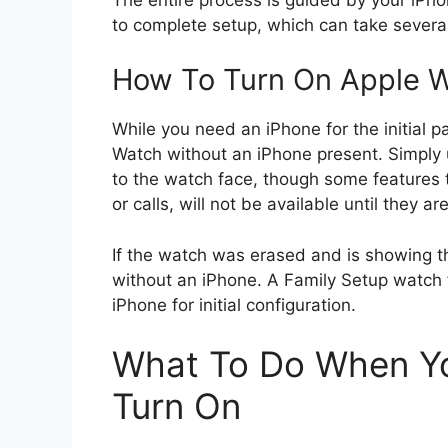
to complete setup, which can take severa
How To Turn On Apple W
While you need an iPhone for the initial p
Watch without an iPhone present. Simply 
to the watch face, though some features 
or calls, will not be available until they a
If the watch was erased and is showing t
without an iPhone. A Family Setup watch f
iPhone for initial configuration.
What To Do When Yo
Turn On