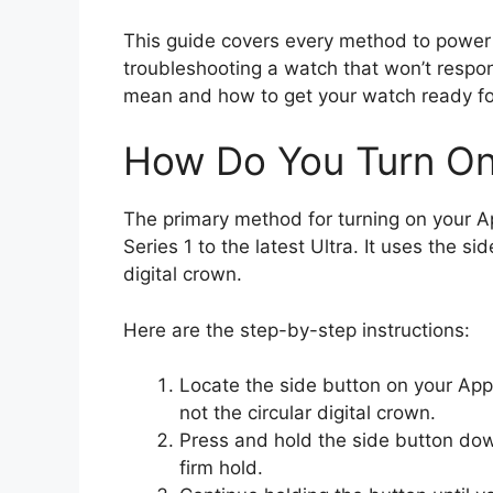
This guide covers every method to power 
troubleshooting a watch that won’t respon
mean and how to get your watch ready fo
How Do You Turn On
The primary method for turning on your Ap
Series 1 to the latest Ultra. It uses the 
digital crown.
Here are the step-by-step instructions:
Locate the side button on your Appl
not the circular digital crown.
Press and hold the side button dow
firm hold.