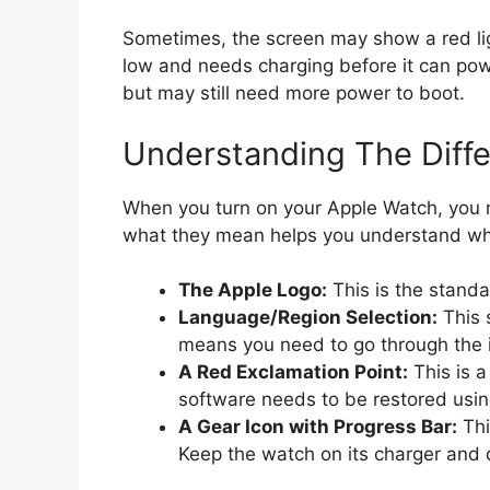
Sometimes, the screen may show a red light
low and needs charging before it can powe
but may still need more power to boot.
Understanding The Diffe
When you turn on your Apple Watch, you 
what they mean helps you understand wha
The Apple Logo:
This is the standa
Language/Region Selection:
This 
means you need to go through the i
A Red Exclamation Point:
This is a
software needs to be restored usin
A Gear Icon with Progress Bar:
Thi
Keep the watch on its charger and d