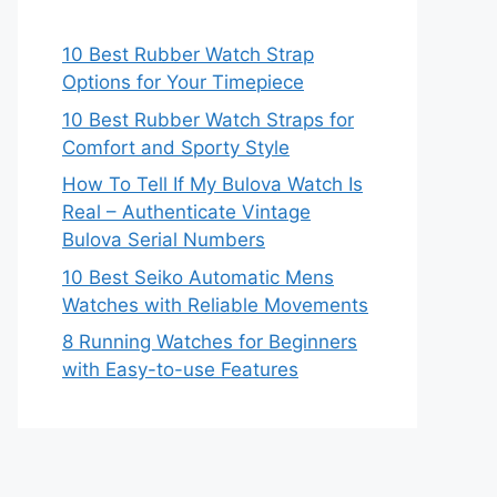
10 Best Rubber Watch Strap
Options for Your Timepiece
10 Best Rubber Watch Straps for
Comfort and Sporty Style
How To Tell If My Bulova Watch Is
Real – Authenticate Vintage
Bulova Serial Numbers
10 Best Seiko Automatic Mens
Watches with Reliable Movements
8 Running Watches for Beginners
with Easy-to-use Features