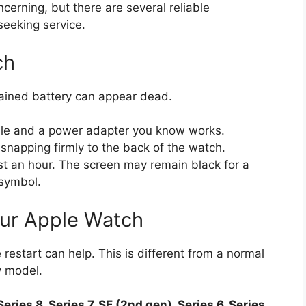
erning, but there are several reliable
seeking service.
ch
drained battery can appear dead.
able and a power adapter you know works.
snapping firmly to the back of the watch.
ast an hour. The screen may remain black for a
 symbol.
our Apple Watch
 restart can help. This is different from a normal
y model.
Series 8, Series 7, SE (2nd gen), Series 6, Series