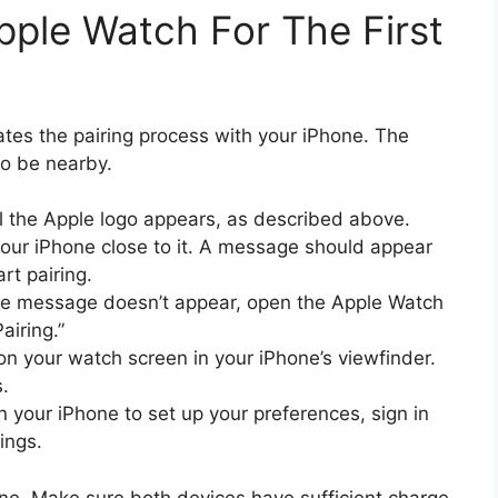
ple Watch For The First
tes the pairing process with your iPhone. The
to be nearby.
il the Apple logo appears, as described above.
our iPhone close to it. A message should appear
rt pairing.
the message doesn’t appear, open the Apple Watch
airing.”
on your watch screen in your iPhone’s viewfinder.
s.
n your iPhone to set up your preferences, sign in
ings.
one. Make sure both devices have sufficient charge