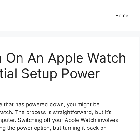
Home
n On An Apple Watch
itial Setup Power
ne that has powered down, you might be
ch. The process is straightforward, but it’s
mputer. Switching off your Apple Watch involves
ng the power option, but turning it back on