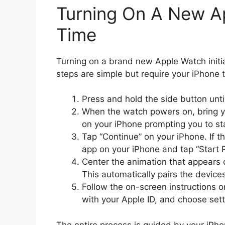
Turning On A New Ap
Time
Turning on a brand new Apple Watch initia
steps are simple but require your iPhone 
Press and hold the side button unt
When the watch powers on, bring y
on your iPhone prompting you to sta
Tap “Continue” on your iPhone. If 
app on your iPhone and tap “Start P
Center the animation that appears 
This automatically pairs the device
Follow the on-screen instructions o
with your Apple ID, and choose sett
The entire process is guided by your iPh