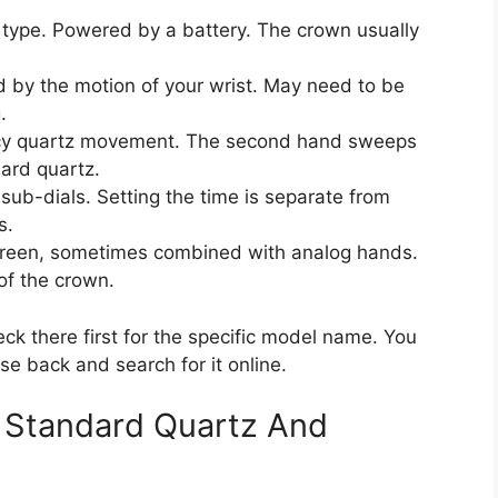
pe. Powered by a battery. The crown usually
by the motion of your wrist. May need to be
.
cy quartz movement. The second hand sweeps
dard quartz.
ub-dials. Setting the time is separate from
s.
reen, sometimes combined with analog hands.
of the crown.
eck there first for the specific model name. You
e back and search for it online.
 Standard Quartz And