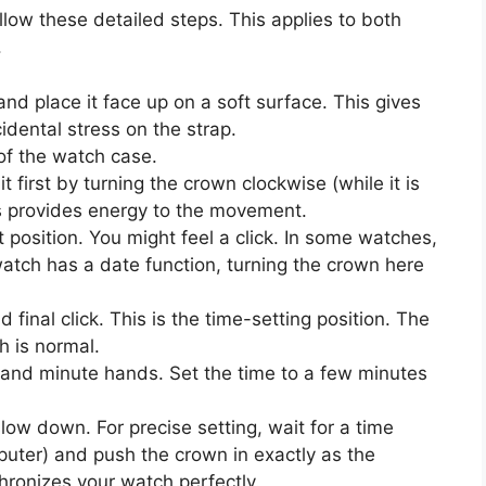
low these detailed steps. This applies to both
.
d place it face up on a soft surface. This gives
idental stress on the strap.
of the watch case.
t first by turning the crown clockwise (while it is
s provides energy to the movement.
st position. You might feel a click. In some watches,
 watch has a date function, turning the crown here
 final click. This is the time-setting position. The
h is normal.
 and minute hands. Set the time to a few minutes
low down. For precise setting, wait for a time
puter) and push the crown in exactly as the
ronizes your watch perfectly.