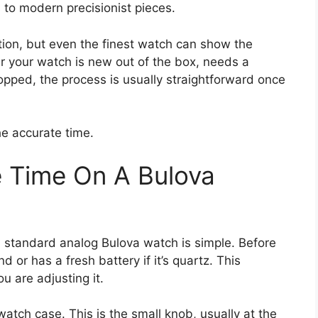
 to modern precisionist pieces.
ation, but even the finest watch can show the
her your watch is new out of the box, needs a
topped, the process is usually straightforward once
he accurate time.
 Time On A Bulova
a standard analog Bulova watch is simple. Before
 or has a fresh battery if it’s quartz. This
u are adjusting it.
watch case. This is the small knob, usually at the