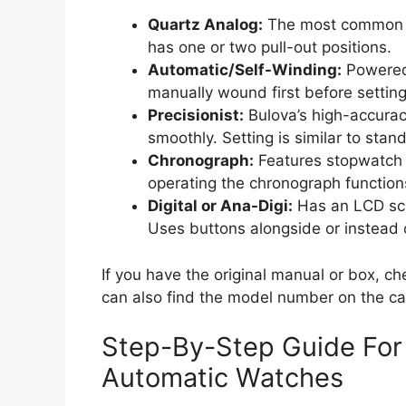
Quartz Analog:
The most common ty
has one or two pull-out positions.
Automatic/Self-Winding:
Powered 
manually wound first before setting
Precisionist:
Bulova’s high-accura
smoothly. Setting is similar to stan
Chronograph:
Features stopwatch s
operating the chronograph function
Digital or Ana-Digi:
Has an LCD sc
Uses buttons alongside or instead 
If you have the original manual or box, ch
can also find the model number on the cas
Step-By-Step Guide For
Automatic Watches