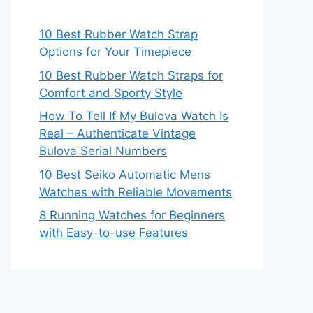
10 Best Rubber Watch Strap
Options for Your Timepiece
10 Best Rubber Watch Straps for
Comfort and Sporty Style
How To Tell If My Bulova Watch Is
Real – Authenticate Vintage
Bulova Serial Numbers
10 Best Seiko Automatic Mens
Watches with Reliable Movements
8 Running Watches for Beginners
with Easy-to-use Features