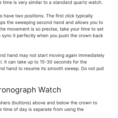
e time is very similar to a standard quartz watch.
 have two positions. The first click typically
tops the sweeping second hand and allows you to
he movement is so precise, take your time to set
to sync it perfectly when you push the crown back
econd hand may not start moving again immediately
l. It can take up to 15-30 seconds for the
nd hand to resume its smooth sweep. Do not pull
hronograph Watch
hers (buttons) above and below the crown to
e time of day is separate from using the