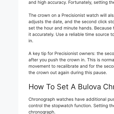
and high accuracy. Fortunately, setting th
The crown on a Precisionist watch will also
adjusts the date, and the second click s
set the hour and minute hands. Because t
it accurately. Use a reliable time source 
in.
A key tip for Precisionist owners: the s
after you push the crown in. This is norma
movement to recalibrate and for the seco
the crown out again during this pause.
How To Set A Bulova C
Chronograph watches have additional pus
control the stopwatch function. Setting th
chronograph.