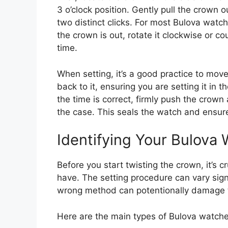
3 o’clock position. Gently pull the crown o
two distinct clicks. For most Bulova watche
the crown is out, rotate it clockwise or c
time.
When setting, it’s a good practice to mov
back to it, ensuring you are setting it in
the time is correct, firmly push the crown 
the case. This seals the watch and ensures
Identifying Your Bulova
Before you start twisting the crown, it’s c
have. The setting procedure can vary sig
wrong method can potentionally damage 
Here are the main types of Bulova watch