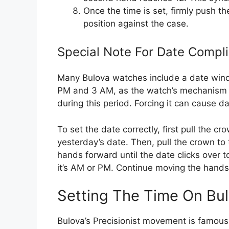
Once the time is set, firmly push th
position against the case.
Special Note For Date Compli
Many Bulova watches include a date windo
PM and 3 AM, as the watch’s mechanism i
during this period. Forcing it can cause 
To set the date correctly, first pull the cr
yesterday’s date. Then, pull the crown to
hands forward until the date clicks over
it’s AM or PM. Continue moving the hands 
Setting The Time On Bul
Bulova’s Precisionist movement is famous