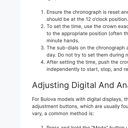
Ensure the chronograph is reset a
should be at the 12 o’clock position
To set the time, use the crown exac
to the appropriate position (often 
minute hands.
The sub-dials on the chronograph are
day. Do not try to set them during 
After setting the time, push the c
independently to start, stop, and r
Adjusting Digital And A
For Bulova models with digital displays, 
adjustment buttons, which are usually fo
vary, a common method is:
Press and hold the “Mode” button unt