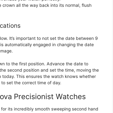
e crown all the way back into its normal, flush
cations
w. It’s important to not set the date between 9
s automatically engaged in changing the date
damage.
own to the first position. Advance the date to
 the second position and set the time, moving the
 to today. This ensures the watch knows whether
to set the correct time of day.
ova Precisionist Watches
 for its incredibly smooth sweeping second hand