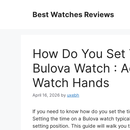
Skip
to
Best Watches Reviews
content
How Do You Set 
Bulova Watch : A
Watch Hands
April 16, 2026
by
uxebh
If you need to know how do you set the ti
Setting the time on a Bulova watch typicall
setting position. This guide will walk you