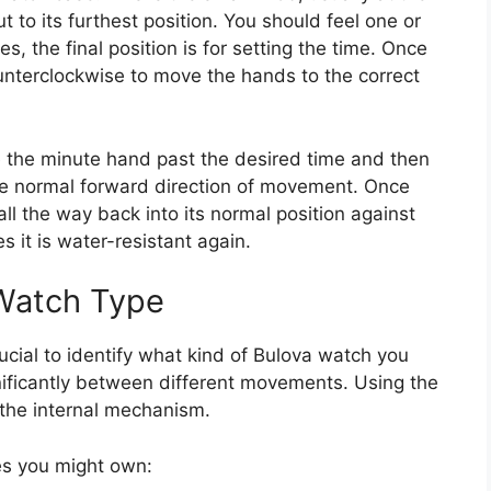
ut to its furthest position. You should feel one or
s, the final position is for setting the time. Once
ounterclockwise to move the hands to the correct
e the minute hand past the desired time and then
 the normal forward direction of movement. Once
all the way back into its normal position against
 it is water-resistant again.
 Watch Type
rucial to identify what kind of Bulova watch you
nificantly between different movements. Using the
the internal mechanism.
es you might own: