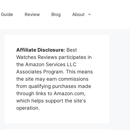
Guide
Review
Blog
About
Affiliate Disclosure:
Best
Watches Reviews participates in
the Amazon Services LLC
Associates Program. This means
the site may earn commissions
from qualifying purchases made
through links to Amazon.com,
which helps support the site's
operation.