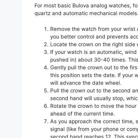
For most basic Bulova analog watches, fol
quartz and automatic mechanical models
Remove the watch from your wrist an
you better control and prevents acc
Locate the crown on the right side 
If your watch is an automatic, wind i
pushed in) about 30-40 times. Thi
Gently pull the crown out to the fir
this position sets the date. If your
will advance the date wheel.
Pull the crown out to the second and
second hand will usually stop, whic
Rotate the crown to move the hour
ahead of the current time.
As you approach the correct time, s
signal (like from your phone or com
second hand reaches 12. This synch