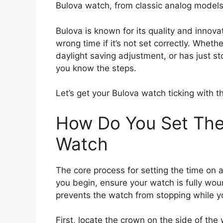
Bulova watch, from classic analog models
Bulova is known for its quality and innov
wrong time if it’s not set correctly. Whet
daylight saving adjustment, or has just s
you know the steps.
Let’s get your Bulova watch ticking with t
How Do You Set The
Watch
The core process for setting the time on 
you begin, ensure your watch is fully wound
prevents the watch from stopping while yo
First, locate the crown on the side of the 