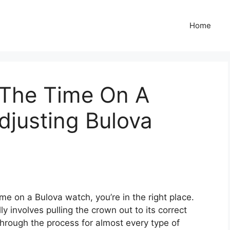
Home
The Time On A
djusting Bulova
me on a Bulova watch, you’re in the right place.
y involves pulling the crown out to its correct
 through the process for almost every type of