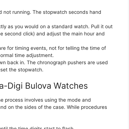
nd not running. The stopwatch seconds hand
.
tly as you would on a standard watch. Pull it out
the second click) and adjust the main hour and
 for timing events, not for telling the time of
normal time adjustment.
rown back in. The chronograph pushers are used
eset the stopwatch.
na-Digi Bulova Watches
the process involves using the mode and
und on the sides of the case. While procedures
il the time digits start to flash.