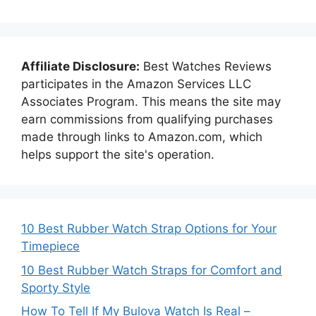
Affiliate Disclosure:
Best Watches Reviews
participates in the Amazon Services LLC
Associates Program. This means the site may
earn commissions from qualifying purchases
made through links to Amazon.com, which
helps support the site's operation.
10 Best Rubber Watch Strap Options for Your
Timepiece
10 Best Rubber Watch Straps for Comfort and
Sporty Style
How To Tell If My Bulova Watch Is Real –