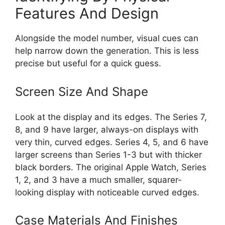
Features And Design
Alongside the model number, visual cues can
help narrow down the generation. This is less
precise but useful for a quick guess.
Screen Size And Shape
Look at the display and its edges. The Series 7,
8, and 9 have larger, always-on displays with
very thin, curved edges. Series 4, 5, and 6 have
larger screens than Series 1-3 but with thicker
black borders. The original Apple Watch, Series
1, 2, and 3 have a much smaller, squarer-
looking display with noticeable curved edges.
Case Materials And Finishes