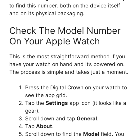
to find this number, both on the device itself
and on its physical packaging.
Check The Model Number
On Your Apple Watch
This is the most straightforward method if you
have your watch on hand and it’s powered on.
The process is simple and takes just a moment.
Press the Digital Crown on your watch to
see the app grid.
Tap the
Settings
app icon (it looks like a
gear).
Scroll down and tap
General
.
Tap
About
.
Scroll down to find the
Model
field. You