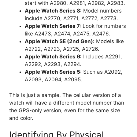
start with A2980, A2981, A2982, A2983.
Apple Watch Series 8:
Model numbers
include A2770, A2771, A2772, A2773.
Apple Watch Series 7:
Look for numbers
like A2473, A2474, A2475, A2476.
Apple Watch SE (2nd Gen):
Models like
A2722, A2723, A2725, A2726.
Apple Watch Series 6:
Includes A2291,
A2292, A2293, A2294.
Apple Watch Series 5:
Such as A2092,
A2093, A2094, A2095.
This is just a sample. The cellular version of a
watch will have a different model number than
the GPS-only version, even for the same size
and color.
Identifying By Physical