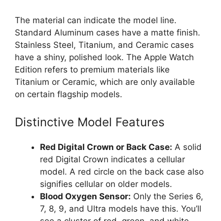
The material can indicate the model line.
Standard Aluminum cases have a matte finish.
Stainless Steel, Titanium, and Ceramic cases
have a shiny, polished look. The Apple Watch
Edition refers to premium materials like
Titanium or Ceramic, which are only available
on certain flagship models.
Distinctive Model Features
Red Digital Crown or Back Case:
A solid
red Digital Crown indicates a cellular
model. A red circle on the back case also
signifies cellular on older models.
Blood Oxygen Sensor:
Only the Series 6,
7, 8, 9, and Ultra models have this. You’ll
see a cluster of red, green, and white