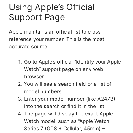
Using Apple’s Official
Support Page
Apple maintains an official list to cross-
reference your number. This is the most
accurate source.
Go to Apple’s official “Identify your Apple
Watch” support page on any web
browser.
You will see a search field or a list of
model numbers.
Enter your model number (like A2473)
into the search or find it in the list.
The page will display the exact Apple
Watch model, such as “Apple Watch
Series 7 (GPS + Cellular, 45mm) –