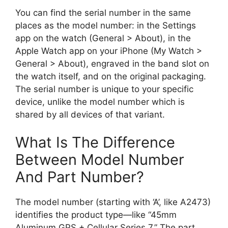
You can find the serial number in the same
places as the model number: in the Settings
app on the watch (General > About), in the
Apple Watch app on your iPhone (My Watch >
General > About), engraved in the band slot on
the watch itself, and on the original packaging.
The serial number is unique to your specific
device, unlike the model number which is
shared by all devices of that variant.
What Is The Difference
Between Model Number
And Part Number?
The model number (starting with ‘A’, like A2473)
identifies the product type—like “45mm
Aluminum GPS + Cellular Series 7.” The part