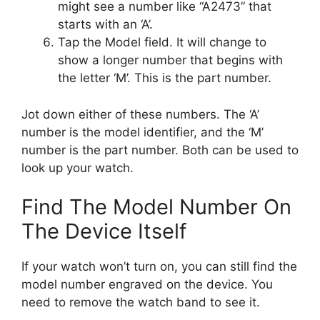
might see a number like “A2473” that
starts with an ‘A’.
Tap the Model field. It will change to
show a longer number that begins with
the letter ‘M’. This is the part number.
Jot down either of these numbers. The ‘A’
number is the model identifier, and the ‘M’
number is the part number. Both can be used to
look up your watch.
Find The Model Number On
The Device Itself
If your watch won’t turn on, you can still find the
model number engraved on the device. You
need to remove the watch band to see it.