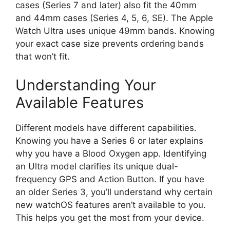
cases (Series 7 and later) also fit the 40mm
and 44mm cases (Series 4, 5, 6, SE). The Apple
Watch Ultra uses unique 49mm bands. Knowing
your exact case size prevents ordering bands
that won’t fit.
Understanding Your
Available Features
Different models have different capabilities.
Knowing you have a Series 6 or later explains
why you have a Blood Oxygen app. Identifying
an Ultra model clarifies its unique dual-
frequency GPS and Action Button. If you have
an older Series 3, you’ll understand why certain
new watchOS features aren’t available to you.
This helps you get the most from your device.