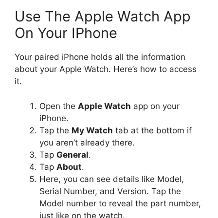
Use The Apple Watch App
On Your IPhone
Your paired iPhone holds all the information
about your Apple Watch. Here’s how to access
it.
Open the
Apple Watch
app on your
iPhone.
Tap the
My Watch
tab at the bottom if
you aren’t already there.
Tap
General
.
Tap
About
.
Here, you can see details like Model,
Serial Number, and Version. Tap the
Model number to reveal the part number,
just like on the watch.