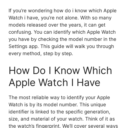
If you’re wondering how do i know which Apple
Watch i have, you’re not alone. With so many
models released over the years, it can get
confusing. You can identify which Apple Watch
you have by checking the model number in the
Settings app. This guide will walk you through
every method, step by step.
How Do I Know Which
Apple Watch I Have
The most reliable way to identify your Apple
Watch is by its model number. This unique
identifier is linked to the specific generation,
size, and material of your watch. Think of it as
the watch’s fingerprint. We’ll cover several ways