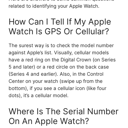
related to identifying your Apple Watch.
How Can I Tell If My Apple
Watch Is GPS Or Cellular?
The surest way is to check the model number
against Apple’s list. Visually, cellular models
have a red ring on the Digital Crown (on Series
5 and later) or a red circle on the back case
(Series 4 and earlier). Also, in the Control
Center on your watch (swipe up from the
bottom), if you see a cellular icon (like four
dots), it’s a cellular model.
Where Is The Serial Number
On An Apple Watch?