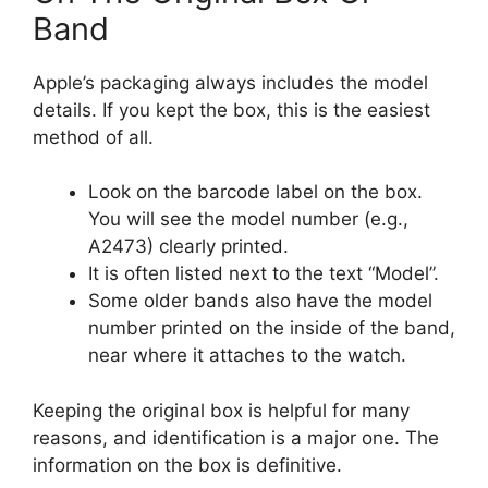
Band
Apple’s packaging always includes the model
details. If you kept the box, this is the easiest
method of all.
Look on the barcode label on the box.
You will see the model number (e.g.,
A2473) clearly printed.
It is often listed next to the text “Model”.
Some older bands also have the model
number printed on the inside of the band,
near where it attaches to the watch.
Keeping the original box is helpful for many
reasons, and identification is a major one. The
information on the box is definitive.