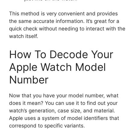
This method is very convenient and provides
the same accurate information. It’s great for a
quick check without needing to interact with the
watch itself.
How To Decode Your
Apple Watch Model
Number
Now that you have your model number, what
does it mean? You can use it to find out your
watch’s generation, case size, and material.
Apple uses a system of model identifiers that
correspond to specific variants.