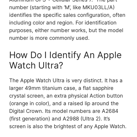
number (starting with ‘M’, like MKU03LL/A)
identifies the specific sales configuration, often
including color and region. For identification
purposes, either number works, but the model
number is more commonly used.
How Do I Identify An Apple
Watch Ultra?
The Apple Watch Ultra is very distinct. It has a
larger 49mm titanium case, a flat sapphire
crystal screen, an extra physical Action button
(orange in color), and a raised lip around the
Digital Crown. Its model numbers are A2684
(first generation) and A2988 (Ultra 2). It’s
screen is also the brightest of any Apple Watch.