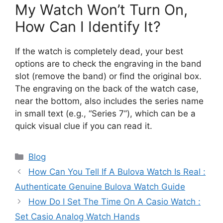
My Watch Won’t Turn On,
How Can I Identify It?
If the watch is completely dead, your best
options are to check the engraving in the band
slot (remove the band) or find the original box.
The engraving on the back of the watch case,
near the bottom, also includes the series name
in small text (e.g., “Series 7”), which can be a
quick visual clue if you can read it.
Categories
Blog
How Can You Tell If A Bulova Watch Is Real :
Authenticate Genuine Bulova Watch Guide
How Do I Set The Time On A Casio Watch :
Set Casio Analog Watch Hands