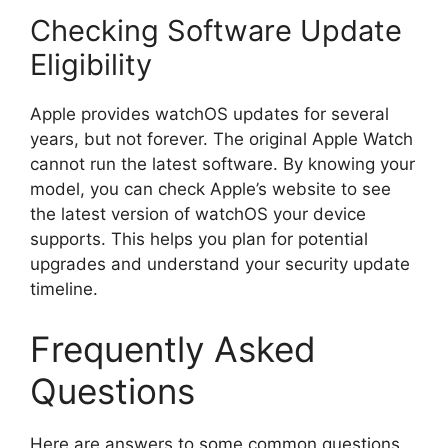
Checking Software Update
Eligibility
Apple provides watchOS updates for several
years, but not forever. The original Apple Watch
cannot run the latest software. By knowing your
model, you can check Apple’s website to see
the latest version of watchOS your device
supports. This helps you plan for potential
upgrades and understand your security update
timeline.
Frequently Asked
Questions
Here are answers to some common questions