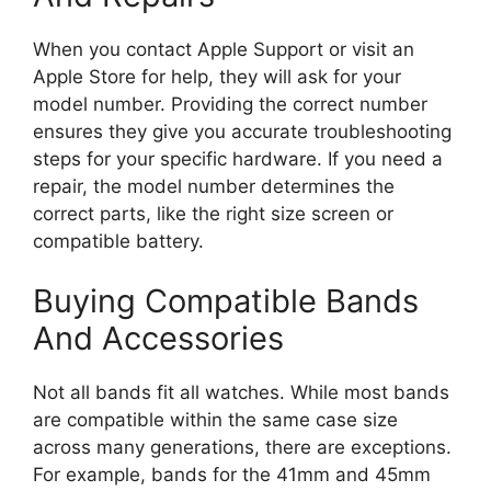
When you contact Apple Support or visit an
Apple Store for help, they will ask for your
model number. Providing the correct number
ensures they give you accurate troubleshooting
steps for your specific hardware. If you need a
repair, the model number determines the
correct parts, like the right size screen or
compatible battery.
Buying Compatible Bands
And Accessories
Not all bands fit all watches. While most bands
are compatible within the same case size
across many generations, there are exceptions.
For example, bands for the 41mm and 45mm