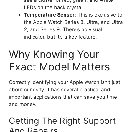
LEDs on the back crystal.
Temperature Sensor:
This is exclusive to
the Apple Watch Series 8, Ultra, and Ultra
2, and Series 9. There’s no visual
indicator, but it’s a key feature.
Why Knowing Your
Exact Model Matters
Correctly identifying your Apple Watch isn’t just
about curiosity. It has several practical and
important applications that can save you time
and money.
Getting The Right Support
And Repairs