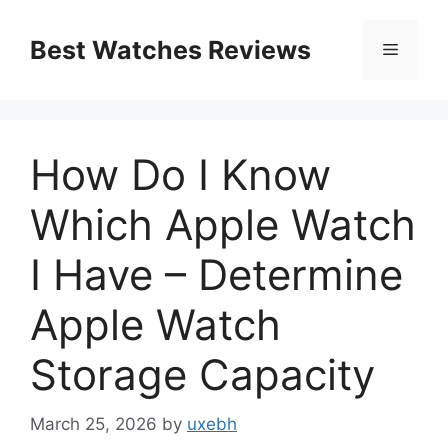
Skip
to
Best Watches Reviews
Menu
content
How Do I Know
Which Apple Watch
I Have – Determine
Apple Watch
Storage Capacity
March 25, 2026
by
uxebh