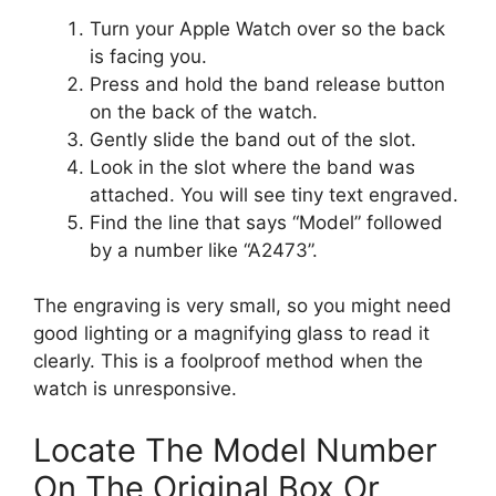
Turn your Apple Watch over so the back
is facing you.
Press and hold the band release button
on the back of the watch.
Gently slide the band out of the slot.
Look in the slot where the band was
attached. You will see tiny text engraved.
Find the line that says “Model” followed
by a number like “A2473”.
The engraving is very small, so you might need
good lighting or a magnifying glass to read it
clearly. This is a foolproof method when the
watch is unresponsive.
Locate The Model Number
On The Original Box Or