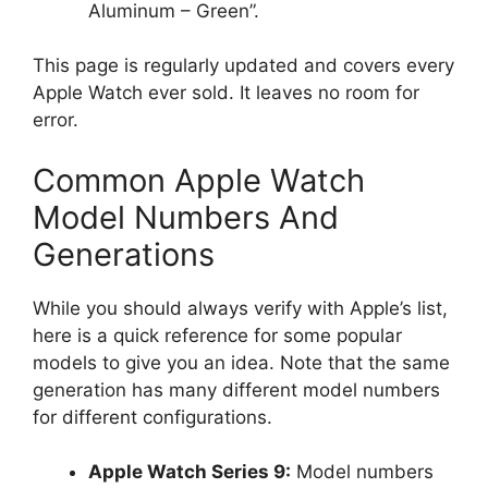
Aluminum – Green”.
This page is regularly updated and covers every
Apple Watch ever sold. It leaves no room for
error.
Common Apple Watch
Model Numbers And
Generations
While you should always verify with Apple’s list,
here is a quick reference for some popular
models to give you an idea. Note that the same
generation has many different model numbers
for different configurations.
Apple Watch Series 9:
Model numbers