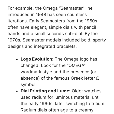
For example, the Omega “Seamaster” line
introduced in 1948 has seen countless
iterations. Early Seamasters from the 1950s
often have elegant, simple dials with pencil
hands and a small seconds sub-dial. By the
1970s, Seamaster models included bold, sporty
designs and integrated bracelets.
Logo Evolution:
The Omega logo has
changed. Look for the “OMEGA”
wordmark style and the presence (or
absence) of the famous Greek letter Ω
symbol.
Dial Printing and Lume:
Older watches
used radium for luminous material until
the early 1960s, later switching to tritium.
Radium dials often age to a creamy