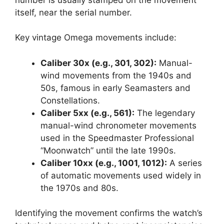
itself, near the serial number.
Key vintage Omega movements include:
Caliber 30x (e.g., 301, 302):
Manual-
wind movements from the 1940s and
50s, famous in early Seamasters and
Constellations.
Caliber 5xx (e.g., 561):
The legendary
manual-wind chronometer movements
used in the Speedmaster Professional
“Moonwatch” until the late 1990s.
Caliber 10xx (e.g., 1001, 1012):
A series
of automatic movements used widely in
the 1970s and 80s.
Identifying the movement confirms the watch’s