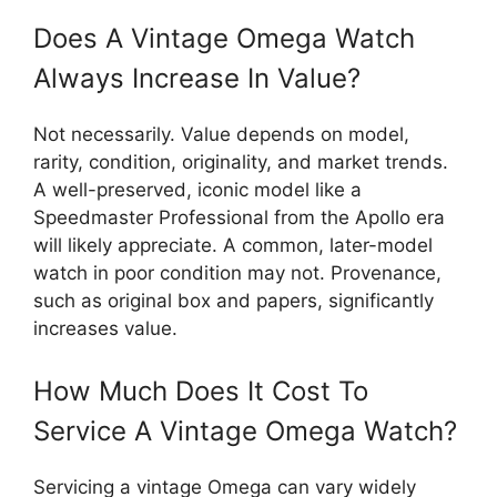
Does A Vintage Omega Watch
Always Increase In Value?
Not necessarily. Value depends on model,
rarity, condition, originality, and market trends.
A well-preserved, iconic model like a
Speedmaster Professional from the Apollo era
will likely appreciate. A common, later-model
watch in poor condition may not. Provenance,
such as original box and papers, significantly
increases value.
How Much Does It Cost To
Service A Vintage Omega Watch?
Servicing a vintage Omega can vary widely