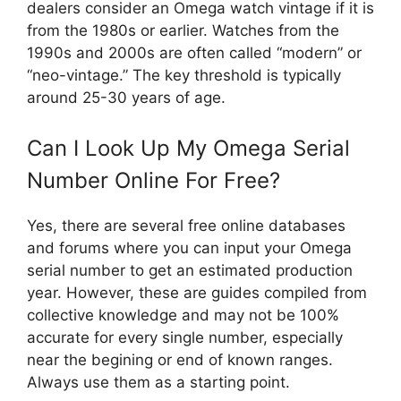
dealers consider an Omega watch vintage if it is
from the 1980s or earlier. Watches from the
1990s and 2000s are often called “modern” or
“neo-vintage.” The key threshold is typically
around 25-30 years of age.
Can I Look Up My Omega Serial
Number Online For Free?
Yes, there are several free online databases
and forums where you can input your Omega
serial number to get an estimated production
year. However, these are guides compiled from
collective knowledge and may not be 100%
accurate for every single number, especially
near the begining or end of known ranges.
Always use them as a starting point.