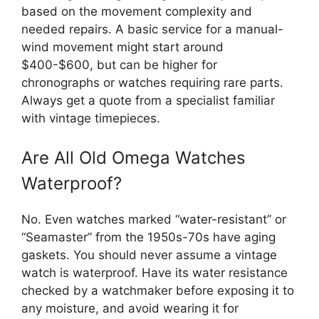
based on the movement complexity and
needed repairs. A basic service for a manual-
wind movement might start around
$400-$600, but can be higher for
chronographs or watches requiring rare parts.
Always get a quote from a specialist familiar
with vintage timepieces.
Are All Old Omega Watches
Waterproof?
No. Even watches marked “water-resistant” or
“Seamaster” from the 1950s-70s have aging
gaskets. You should never assume a vintage
watch is waterproof. Have its water resistance
checked by a watchmaker before exposing it to
any moisture, and avoid wearing it for