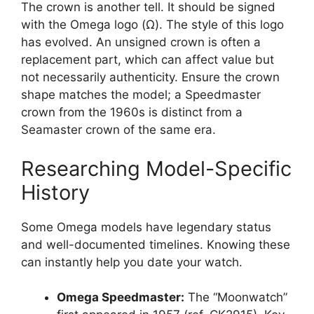
The crown is another tell. It should be signed
with the Omega logo (Ω). The style of this logo
has evolved. An unsigned crown is often a
replacement part, which can affect value but
not necessarily authenticity. Ensure the crown
shape matches the model; a Speedmaster
crown from the 1960s is distinct from a
Seamaster crown of the same era.
Researching Model-Specific
History
Some Omega models have legendary status
and well-documented timelines. Knowing these
can instantly help you date your watch.
Omega Speedmaster:
The “Moonwatch”