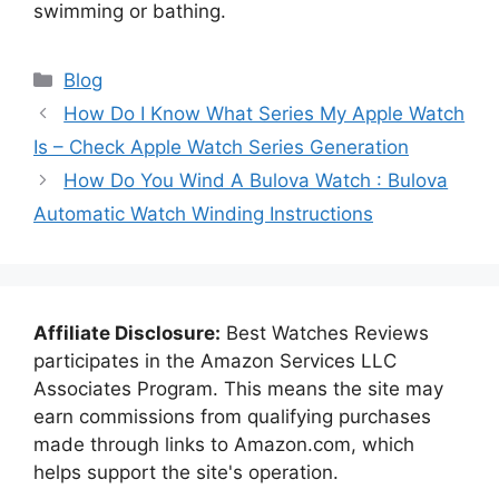
swimming or bathing.
Categories
Blog
How Do I Know What Series My Apple Watch
Is – Check Apple Watch Series Generation
How Do You Wind A Bulova Watch : Bulova
Automatic Watch Winding Instructions
Affiliate Disclosure:
Best Watches Reviews
participates in the Amazon Services LLC
Associates Program. This means the site may
earn commissions from qualifying purchases
made through links to Amazon.com, which
helps support the site's operation.