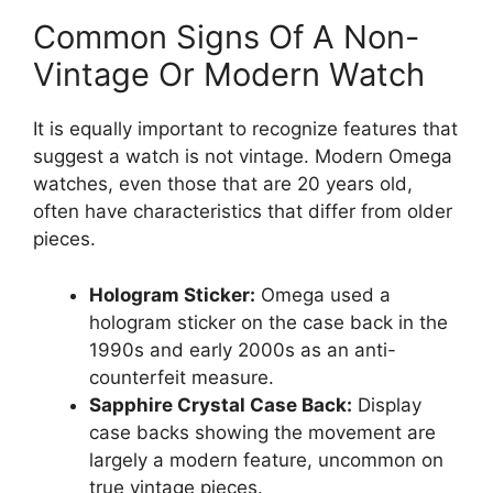
Common Signs Of A Non-
Vintage Or Modern Watch
It is equally important to recognize features that
suggest a watch is not vintage. Modern Omega
watches, even those that are 20 years old,
often have characteristics that differ from older
pieces.
Hologram Sticker:
Omega used a
hologram sticker on the case back in the
1990s and early 2000s as an anti-
counterfeit measure.
Sapphire Crystal Case Back:
Display
case backs showing the movement are
largely a modern feature, uncommon on
true vintage pieces.