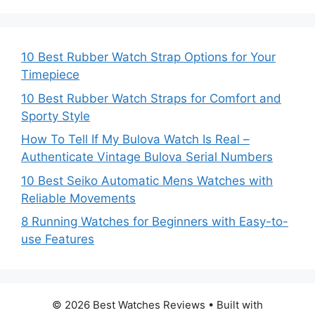
10 Best Rubber Watch Strap Options for Your
Timepiece
10 Best Rubber Watch Straps for Comfort and
Sporty Style
How To Tell If My Bulova Watch Is Real –
Authenticate Vintage Bulova Serial Numbers
10 Best Seiko Automatic Mens Watches with
Reliable Movements
8 Running Watches for Beginners with Easy-to-
use Features
© 2026 Best Watches Reviews
• Built with