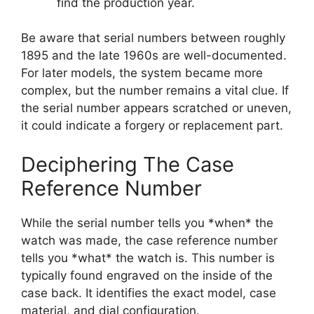
find the production year.
Be aware that serial numbers between roughly
1895 and the late 1960s are well-documented.
For later models, the system became more
complex, but the number remains a vital clue. If
the serial number appears scratched or uneven,
it could indicate a forgery or replacement part.
Deciphering The Case
Reference Number
While the serial number tells you *when* the
watch was made, the case reference number
tells you *what* the watch is. This number is
typically found engraved on the inside of the
case back. It identifies the exact model, case
material, and dial configuration.