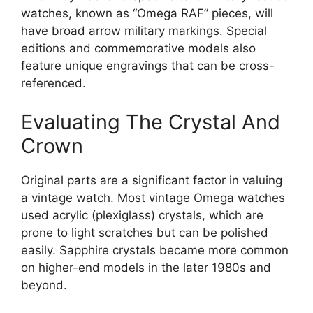
watches, known as “Omega RAF” pieces, will
have broad arrow military markings. Special
editions and commemorative models also
feature unique engravings that can be cross-
referenced.
Evaluating The Crystal And
Crown
Original parts are a significant factor in valuing
a vintage watch. Most vintage Omega watches
used acrylic (plexiglass) crystals, which are
prone to light scratches but can be polished
easily. Sapphire crystals became more common
on higher-end models in the later 1980s and
beyond.