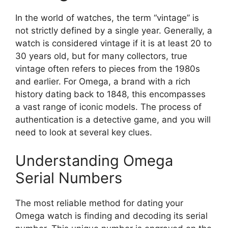
In the world of watches, the term “vintage” is
not strictly defined by a single year. Generally, a
watch is considered vintage if it is at least 20 to
30 years old, but for many collectors, true
vintage often refers to pieces from the 1980s
and earlier. For Omega, a brand with a rich
history dating back to 1848, this encompasses
a vast range of iconic models. The process of
authentication is a detective game, and you will
need to look at several key clues.
Understanding Omega
Serial Numbers
The most reliable method for dating your
Omega watch is finding and decoding its serial