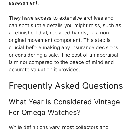
assessment.
They have access to extensive archives and
can spot subtle details you might miss, such as
a refinished dial, replaced hands, or a non-
original movement component. This step is
crucial before making any insurance decisions
or considering a sale. The cost of an appraisal
is minor compared to the peace of mind and
accurate valuation it provides.
Frequently Asked Questions
What Year Is Considered Vintage
For Omega Watches?
While definitions vary, most collectors and