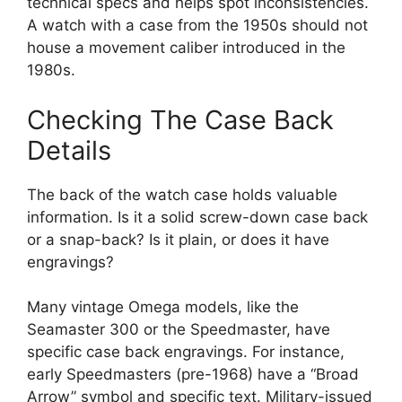
technical specs and helps spot inconsistencies.
A watch with a case from the 1950s should not
house a movement caliber introduced in the
1980s.
Checking The Case Back
Details
The back of the watch case holds valuable
information. Is it a solid screw-down case back
or a snap-back? Is it plain, or does it have
engravings?
Many vintage Omega models, like the
Seamaster 300 or the Speedmaster, have
specific case back engravings. For instance,
early Speedmasters (pre-1968) have a “Broad
Arrow” symbol and specific text. Military-issued