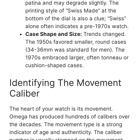
patina and may degrade slightly. The
printing style of “Swiss Made” at the
bottom of the dial is also a clue; “Swiss”
alone often indicates a pre-1970s watch.
Case Shape and Size:
Trends changed.
The 1950s favored smaller, round cases
(34-36mm was standard for men). The
1970s embraced larger, often tonneau or
cushion-shaped cases.
Identifying The Movement
Caliber
The heart of your watch is its movement.
Omega has produced hundreds of calibers over
the decades. The movement type is a strong
indicator of age and authenticity. The caliber
number is usually stamped on the movement