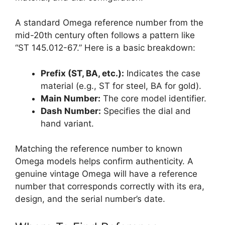
A standard Omega reference number from the
mid-20th century often follows a pattern like
“ST 145.012-67.” Here is a basic breakdown:
Prefix (ST, BA, etc.):
Indicates the case
material (e.g., ST for steel, BA for gold).
Main Number:
The core model identifier.
Dash Number:
Specifies the dial and
hand variant.
Matching the reference number to known
Omega models helps confirm authenticity. A
genuine vintage Omega will have a reference
number that corresponds correctly with its era,
design, and the serial number’s date.