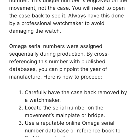
number. This unique number is engraved on the
movement, not the case. You will need to open
the case back to see it. Always have this done
by a professional watchmaker to avoid
damaging the watch.
Omega serial numbers were assigned
sequentially during production. By cross-
referencing this number with published
databases, you can pinpoint the year of
manufacture. Here is how to proceed:
Carefully have the case back removed by
a watchmaker.
Locate the serial number on the
movement’s mainplate or bridge.
Use a reputable online Omega serial
number database or reference book to