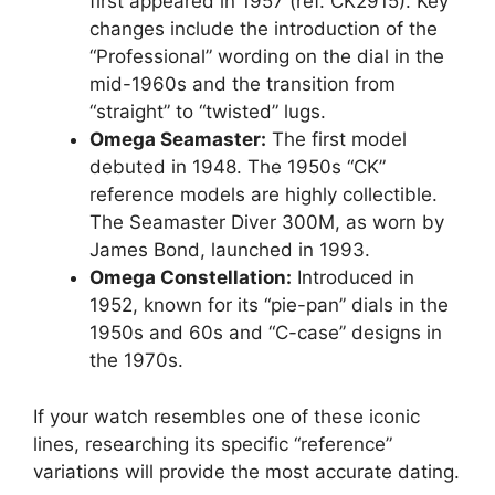
first appeared in 1957 (ref. CK2915). Key
changes include the introduction of the
“Professional” wording on the dial in the
mid-1960s and the transition from
“straight” to “twisted” lugs.
Omega Seamaster:
The first model
debuted in 1948. The 1950s “CK”
reference models are highly collectible.
The Seamaster Diver 300M, as worn by
James Bond, launched in 1993.
Omega Constellation:
Introduced in
1952, known for its “pie-pan” dials in the
1950s and 60s and “C-case” designs in
the 1970s.
If your watch resembles one of these iconic
lines, researching its specific “reference”
variations will provide the most accurate dating.