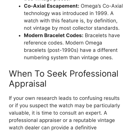
Co-Axial Escapement:
Omega’s Co-Axial
technology was introduced in 1999. A
watch with this feature is, by definition,
not vintage by most collector standards.
Modern Bracelet Codes:
Bracelets have
reference codes. Modern Omega
bracelets (post-1990s) have a different
numbering system than vintage ones.
When To Seek Professional
Appraisal
If your own research leads to confusing results
or if you suspect the watch may be particularly
valuable, it is time to consult an expert. A
professional appraiser or a reputable vintage
watch dealer can provide a definitive