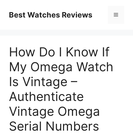
Skip
to
Best Watches Reviews
Menu
content
How Do I Know If
My Omega Watch
Is Vintage –
Authenticate
Vintage Omega
Serial Numbers