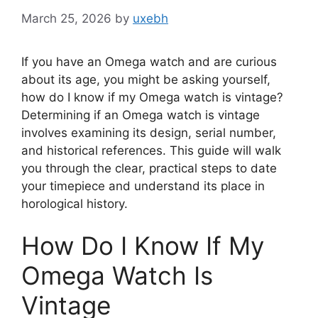
March 25, 2026
by
uxebh
If you have an Omega watch and are curious
about its age, you might be asking yourself,
how do I know if my Omega watch is vintage?
Determining if an Omega watch is vintage
involves examining its design, serial number,
and historical references. This guide will walk
you through the clear, practical steps to date
your timepiece and understand its place in
horological history.
How Do I Know If My
Omega Watch Is
Vintage