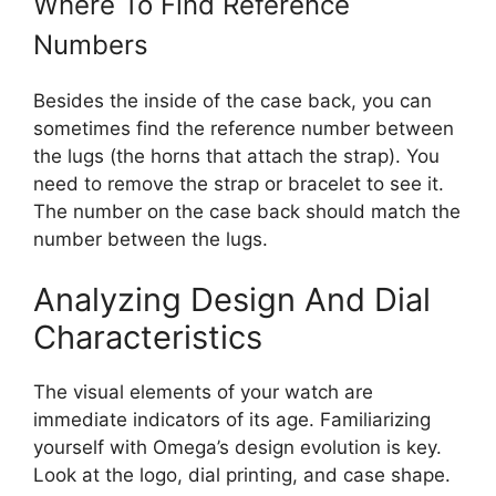
Where To Find Reference
Numbers
Besides the inside of the case back, you can
sometimes find the reference number between
the lugs (the horns that attach the strap). You
need to remove the strap or bracelet to see it.
The number on the case back should match the
number between the lugs.
Analyzing Design And Dial
Characteristics
The visual elements of your watch are
immediate indicators of its age. Familiarizing
yourself with Omega’s design evolution is key.
Look at the logo, dial printing, and case shape.