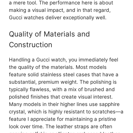
a mere tool. The performance here is about
making a visual impact, and in that regard,
Gucci watches deliver exceptionally well.
Quality of Materials and
Construction
Handling a Gucci watch, you immediately feel
the quality of the materials. Most models
feature solid stainless steel cases that have a
substantial, premium weight. The polishing is
typically flawless, with a mix of brushed and
polished finishes that create visual interest.
Many models in their higher lines use sapphire
crystal, which is highly resistant to scratches—a
feature I appreciate for maintaining a pristine
look over time. The leather straps are often