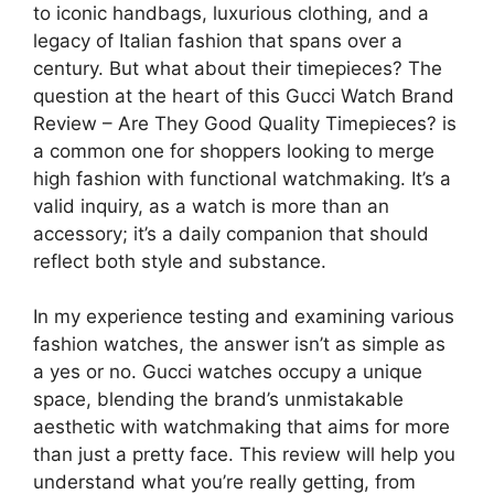
to iconic handbags, luxurious clothing, and a
legacy of Italian fashion that spans over a
century. But what about their timepieces? The
question at the heart of this Gucci Watch Brand
Review – Are They Good Quality Timepieces? is
a common one for shoppers looking to merge
high fashion with functional watchmaking. It’s a
valid inquiry, as a watch is more than an
accessory; it’s a daily companion that should
reflect both style and substance.
In my experience testing and examining various
fashion watches, the answer isn’t as simple as
a yes or no. Gucci watches occupy a unique
space, blending the brand’s unmistakable
aesthetic with watchmaking that aims for more
than just a pretty face. This review will help you
understand what you’re really getting, from