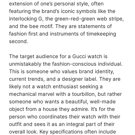
extension of one’s personal style, often
featuring the brand’s iconic symbols like the
interlocking G, the green-red-green web stripe,
and the bee motif. They are statements of
fashion first and instruments of timekeeping
second.
The target audience for a Gucci watch is
unmistakably the fashion-conscious individual.
This is someone who values brand identity,
current trends, and a designer label. They are
likely not a watch enthusiast seeking a
mechanical marvel with a tourbillon, but rather
someone who wants a beautiful, well-made
object from a house they admire. It’s for the
person who coordinates their watch with their
outfit and sees it as an integral part of their
overall look. Key specifications often include