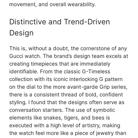
movement, and overall wearability.
Distinctive and Trend-Driven
Design
This is, without a doubt, the cornerstone of any
Gucci watch. The brand’s design team excels at
creating timepieces that are immediately
identifiable. From the classic G-Timeless
collection with its iconic interlocking G pattern
on the dial to the more avant-garde Grip series,
there is a consistent thread of bold, confident
styling. I found that the designs often serve as
conversation starters. The use of symbolic
elements like snakes, tigers, and bees is
executed with a high level of artistry, making
the watch feel more like a piece of jewelry than