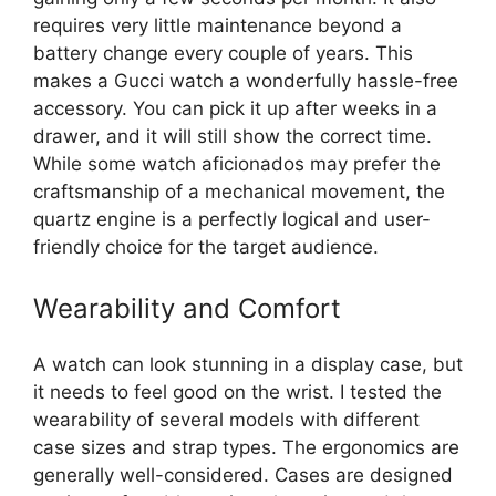
requires very little maintenance beyond a
battery change every couple of years. This
makes a Gucci watch a wonderfully hassle-free
accessory. You can pick it up after weeks in a
drawer, and it will still show the correct time.
While some watch aficionados may prefer the
craftsmanship of a mechanical movement, the
quartz engine is a perfectly logical and user-
friendly choice for the target audience.
Wearability and Comfort
A watch can look stunning in a display case, but
it needs to feel good on the wrist. I tested the
wearability of several models with different
case sizes and strap types. The ergonomics are
generally well-considered. Cases are designed