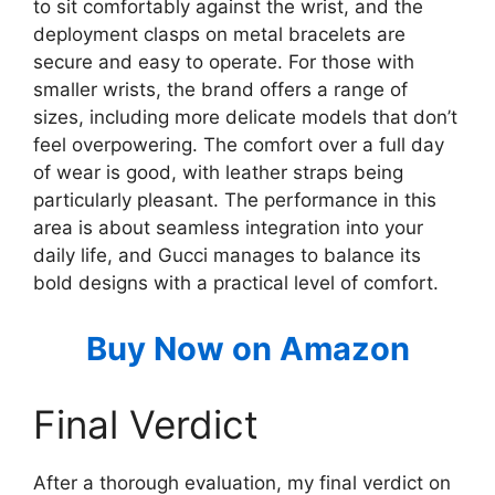
to sit comfortably against the wrist, and the
deployment clasps on metal bracelets are
secure and easy to operate. For those with
smaller wrists, the brand offers a range of
sizes, including more delicate models that don’t
feel overpowering. The comfort over a full day
of wear is good, with leather straps being
particularly pleasant. The performance in this
area is about seamless integration into your
daily life, and Gucci manages to balance its
bold designs with a practical level of comfort.
Buy Now on Amazon
Final Verdict
After a thorough evaluation, my final verdict on