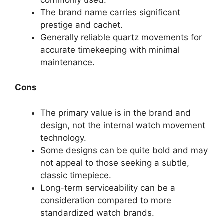
The brand name carries significant
prestige and cachet.
Generally reliable quartz movements for
accurate timekeeping with minimal
maintenance.
Cons
The primary value is in the brand and
design, not the internal watch movement
technology.
Some designs can be quite bold and may
not appeal to those seeking a subtle,
classic timepiece.
Long-term serviceability can be a
consideration compared to more
standardized watch brands.