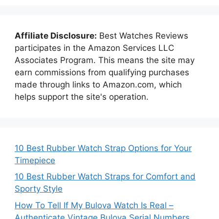
Affiliate Disclosure:
Best Watches Reviews
participates in the Amazon Services LLC
Associates Program. This means the site may
earn commissions from qualifying purchases
made through links to Amazon.com, which
helps support the site's operation.
10 Best Rubber Watch Strap Options for Your
Timepiece
10 Best Rubber Watch Straps for Comfort and
Sporty Style
How To Tell If My Bulova Watch Is Real –
Authenticate Vintage Bulova Serial Numbers