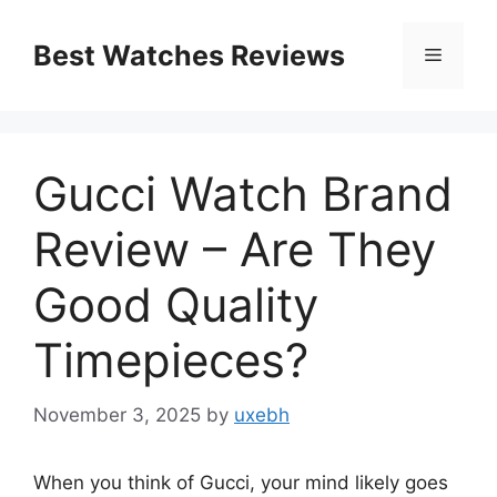
Skip
to
Best Watches Reviews
Menu
content
Gucci Watch Brand
Review – Are They
Good Quality
Timepieces?
November 3, 2025
by
uxebh
When you think of Gucci, your mind likely goes