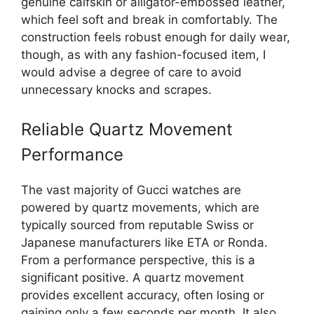
genuine calfskin or alligator-embossed leather,
which feel soft and break in comfortably. The
construction feels robust enough for daily wear,
though, as with any fashion-focused item, I
would advise a degree of care to avoid
unnecessary knocks and scrapes.
Reliable Quartz Movement
Performance
The vast majority of Gucci watches are
powered by quartz movements, which are
typically sourced from reputable Swiss or
Japanese manufacturers like ETA or Ronda.
From a performance perspective, this is a
significant positive. A quartz movement
provides excellent accuracy, often losing or
gaining only a few seconds per month. It also