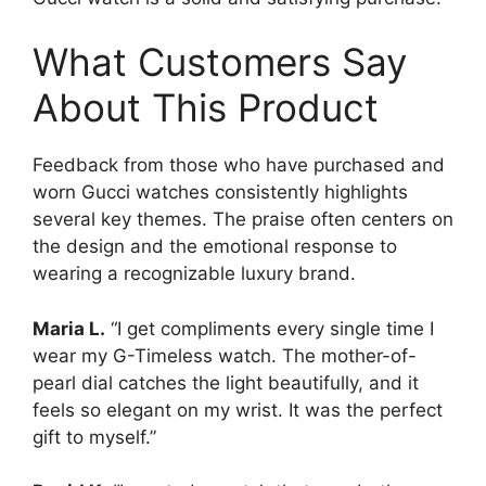
What Customers Say
About This Product
Feedback from those who have purchased and
worn Gucci watches consistently highlights
several key themes. The praise often centers on
the design and the emotional response to
wearing a recognizable luxury brand.
Maria L.
“I get compliments every single time I
wear my G-Timeless watch. The mother-of-
pearl dial catches the light beautifully, and it
feels so elegant on my wrist. It was the perfect
gift to myself.”