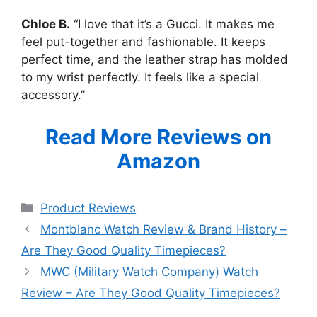
Chloe B.
“I love that it’s a Gucci. It makes me
feel put-together and fashionable. It keeps
perfect time, and the leather strap has molded
to my wrist perfectly. It feels like a special
accessory.”
Read More Reviews on
Amazon
Categories
Product Reviews
Montblanc Watch Review & Brand History –
Are They Good Quality Timepieces?
MWC (Military Watch Company) Watch
Review – Are They Good Quality Timepieces?