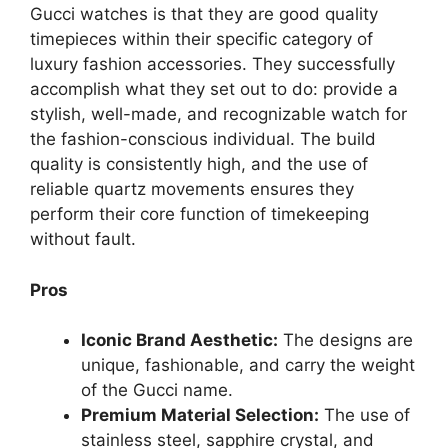
Gucci watches is that they are good quality
timepieces within their specific category of
luxury fashion accessories. They successfully
accomplish what they set out to do: provide a
stylish, well-made, and recognizable watch for
the fashion-conscious individual. The build
quality is consistently high, and the use of
reliable quartz movements ensures they
perform their core function of timekeeping
without fault.
Pros
Iconic Brand Aesthetic:
The designs are
unique, fashionable, and carry the weight
of the Gucci name.
Premium Material Selection:
The use of
stainless steel, sapphire crystal, and