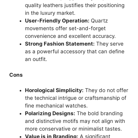
quality leathers justifies their positioning
in the luxury market.
User-Friendly Operation:
Quartz
movements offer set-and-forget
convenience and excellent accuracy.
Strong Fashion Statement:
They serve
as a powerful accessory that can define
an outfit.
Cons
Horological Simplicity:
They do not offer
the technical intrigue or craftsmanship of
fine mechanical watches.
Polarizing Designs:
The bold branding
and distinctive motifs may not align with
more conservative or minimalist tastes.
Value is in Branding:
A significant