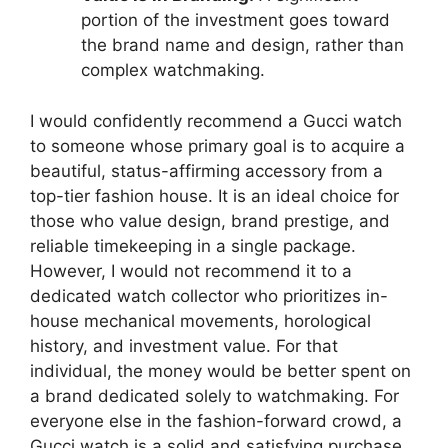
portion of the investment goes toward
the brand name and design, rather than
complex watchmaking.
I would confidently recommend a Gucci watch
to someone whose primary goal is to acquire a
beautiful, status-affirming accessory from a
top-tier fashion house. It is an ideal choice for
those who value design, brand prestige, and
reliable timekeeping in a single package.
However, I would not recommend it to a
dedicated watch collector who prioritizes in-
house mechanical movements, horological
history, and investment value. For that
individual, the money would be better spent on
a brand dedicated solely to watchmaking. For
everyone else in the fashion-forward crowd, a
Gucci watch is a solid and satisfying purchase.