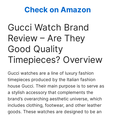
Check on Amazon
Gucci Watch Brand
Review – Are They
Good Quality
Timepieces? Overview
Gucci watches are a line of luxury fashion
timepieces produced by the Italian fashion
house Gucci. Their main purpose is to serve as
a stylish accessory that complements the
brand’s overarching aesthetic universe, which
includes clothing, footwear, and other leather
goods. These watches are designed to be an