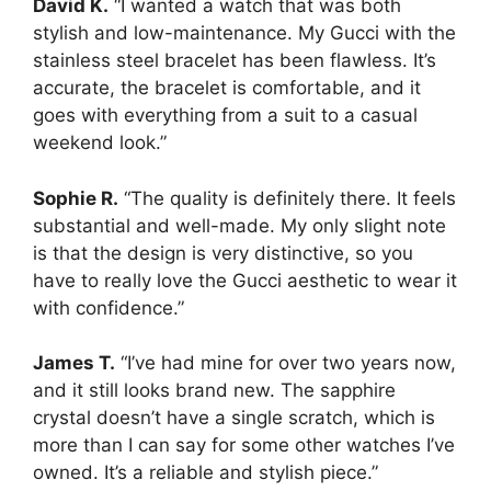
David K.
“I wanted a watch that was both
stylish and low-maintenance. My Gucci with the
stainless steel bracelet has been flawless. It’s
accurate, the bracelet is comfortable, and it
goes with everything from a suit to a casual
weekend look.”
Sophie R.
“The quality is definitely there. It feels
substantial and well-made. My only slight note
is that the design is very distinctive, so you
have to really love the Gucci aesthetic to wear it
with confidence.”
James T.
“I’ve had mine for over two years now,
and it still looks brand new. The sapphire
crystal doesn’t have a single scratch, which is
more than I can say for some other watches I’ve
owned. It’s a reliable and stylish piece.”