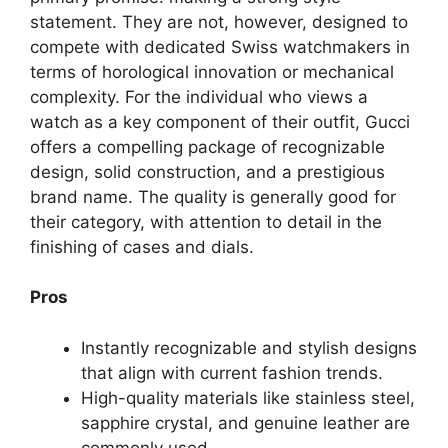
statement. They are not, however, designed to
compete with dedicated Swiss watchmakers in
terms of horological innovation or mechanical
complexity. For the individual who views a
watch as a key component of their outfit, Gucci
offers a compelling package of recognizable
design, solid construction, and a prestigious
brand name. The quality is generally good for
their category, with attention to detail in the
finishing of cases and dials.
Pros
Instantly recognizable and stylish designs
that align with current fashion trends.
High-quality materials like stainless steel,
sapphire crystal, and genuine leather are
commonly used.