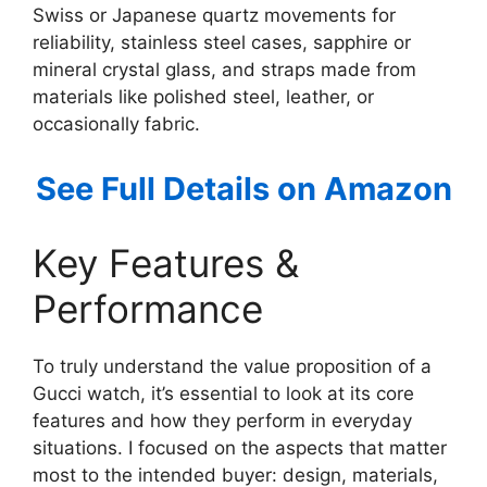
Swiss or Japanese quartz movements for
reliability, stainless steel cases, sapphire or
mineral crystal glass, and straps made from
materials like polished steel, leather, or
occasionally fabric.
See Full Details on Amazon
Key Features &
Performance
To truly understand the value proposition of a
Gucci watch, it’s essential to look at its core
features and how they perform in everyday
situations. I focused on the aspects that matter
most to the intended buyer: design, materials,