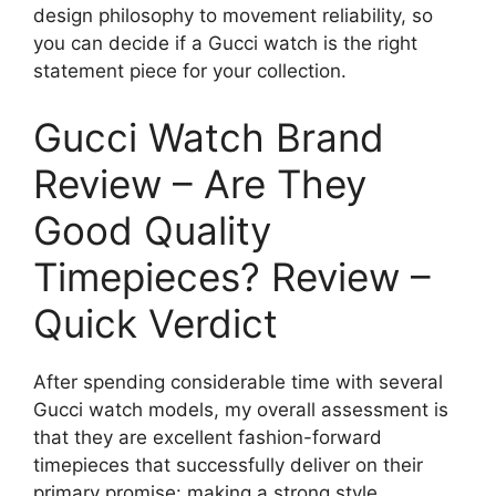
design philosophy to movement reliability, so
you can decide if a Gucci watch is the right
statement piece for your collection.
Gucci Watch Brand
Review – Are They
Good Quality
Timepieces? Review –
Quick Verdict
After spending considerable time with several
Gucci watch models, my overall assessment is
that they are excellent fashion-forward
timepieces that successfully deliver on their
primary promise: making a strong style