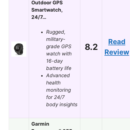
Outdoor GPS
Smartwatch,
24/7…
Rugged,
military-
Read
8.2
grade GPS
Review
watch with
16-day
battery life
Advanced
health
monitoring
for 24/7
body insights
Garmin