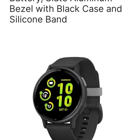
Bezel with Black Case and
Silicone Band