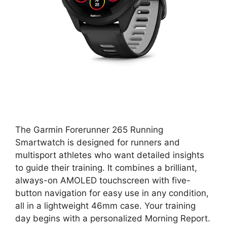
The Garmin Forerunner 265 Running
Smartwatch is designed for runners and
multisport athletes who want detailed insights
to guide their training. It combines a brilliant,
always-on AMOLED touchscreen with five-
button navigation for easy use in any condition,
all in a lightweight 46mm case. Your training
day begins with a personalized Morning Report.