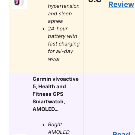
Review
hypertension
and sleep
apnea
24-hour
battery with
fast charging
for all-day
wear
Garmin vívoactive
5, Health and
Fitness GPS
Smartwatch,
AMOLED…
Bright
AMOLED
Read