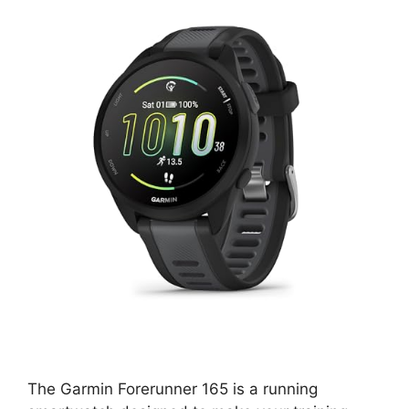
The Garmin Forerunner 165 is a running