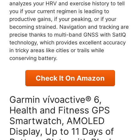
analyzes your HRV and exercise history to tell
you if your current regimen is leading to
productive gains, if your peaking, or if your
becoming strained. Navigation and tracking are
precise thanks to multi-band GNSS with SatIQ
technology, which provides excellent accuracy
in tricky areas like cities or trails while
conserving battery.
Check It On Amazon
Garmin vívoactive® 6,
Health and Fitness GPS
Smartwatch, AMOLED
Display, Up to 11 Days of