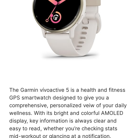
The Garmin vívoactive 5 is a health and fitness
GPS smartwatch designed to give you a
comprehensive, personalized veiw of your daily
wellness. With its bright and colorful AMOLED
display, key information is always clear and
easy to read, whether you’re checking stats
mid-workout or glancing at a notification.