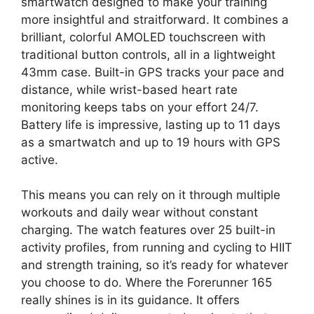
smartwatch designed to make your training
more insightful and straitforward. It combines a
brilliant, colorful AMOLED touchscreen with
traditional button controls, all in a lightweight
43mm case. Built-in GPS tracks your pace and
distance, while wrist-based heart rate
monitoring keeps tabs on your effort 24/7.
Battery life is impressive, lasting up to 11 days
as a smartwatch and up to 19 hours with GPS
active.
This means you can rely on it through multiple
workouts and daily wear without constant
charging. The watch features over 25 built-in
activity profiles, from running and cycling to HIIT
and strength training, so it’s ready for whatever
you choose to do. Where the Forerunner 165
really shines is in its guidance. It offers