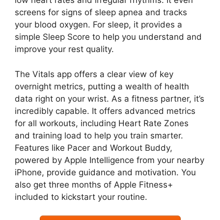
low heart rates and irregular rhythms. It even
screens for signs of sleep apnea and tracks
your blood oxygen. For sleep, it provides a
simple Sleep Score to help you understand and
improve your rest quality.
The Vitals app offers a clear view of key
overnight metrics, putting a wealth of health
data right on your wrist. As a fitness partner, it’s
incredibly capable. It offers advanced metrics
for all workouts, including Heart Rate Zones
and training load to help you train smarter.
Features like Pacer and Workout Buddy,
powered by Apple Intelligence from your nearby
iPhone, provide guidance and motivation. You
also get three months of Apple Fitness+
included to kickstart your routine.