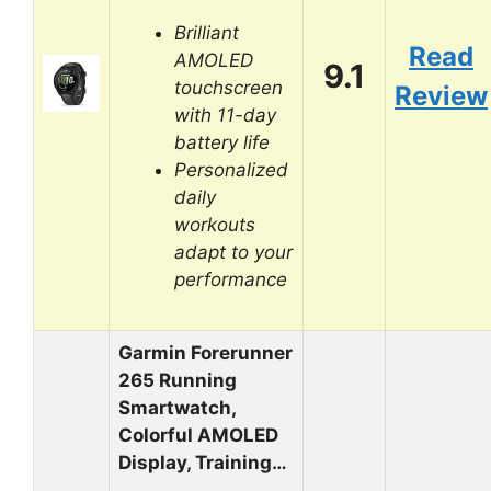
Brilliant
Read
AMOLED
9.1
touchscreen
Review
with 11-day
battery life
Personalized
daily
workouts
adapt to your
performance
Garmin Forerunner
265 Running
Smartwatch,
Colorful AMOLED
Display, Training…