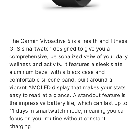
The Garmin Vívoactive 5 is a health and fitness
GPS smartwatch designed to give you a
comprehensive, personalized veiw of your daily
wellness and activity. It features a sleek slate
aluminum bezel with a black case and
comfortable silicone band, built around a
vibrant AMOLED display that makes your stats
easy to read at a glance. A standout feature is
the impressive battery life, which can last up to
11 days in smartwatch mode, meaning you can
focus on your routine without constant
charging.