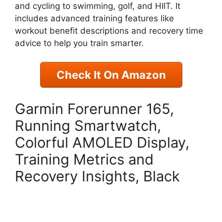
and cycling to swimming, golf, and HIIT. It
includes advanced training features like
workout benefit descriptions and recovery time
advice to help you train smarter.
Check It On Amazon
Garmin Forerunner 165,
Running Smartwatch,
Colorful AMOLED Display,
Training Metrics and
Recovery Insights, Black