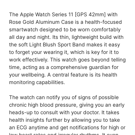
The Apple Watch Series 11 [GPS 42mm] with
Rose Gold Aluminum Case is a health-focused
smartwatch designed to be worn comfortably
all day and night. Its thin, lightweight build with
the soft Light Blush Sport Band makes it easy
to forget your wearing it, which is key for it to
work effectively. This watch goes beyond telling
time, acting as a comprehensive guardian for
your wellbeing. A central feature is its health
monitoring capabilities.
The watch can notify you of signs of possible
chronic high blood pressure, giving you an early
heads-up to consult with your doctor. It takes
health insights further by allowing you to take
an ECG anytime and get notifications for high or