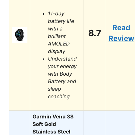
11-day
battery life
Read
with a
8.7
brilliant
Review
AMOLED
display
Understand
your energy
with Body
Battery and
sleep
coaching
Garmin Venu 3S
Soft Gold
Stainless Steel