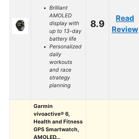
Brilliant
AMOLED
Read
8.9
display with
Review
up to 13-day
battery life
Personalized
daily
workouts
and race
strategy
planning
Garmin
vívoactive® 6,
Health and Fitness
GPS Smartwatch,
AMOLED…