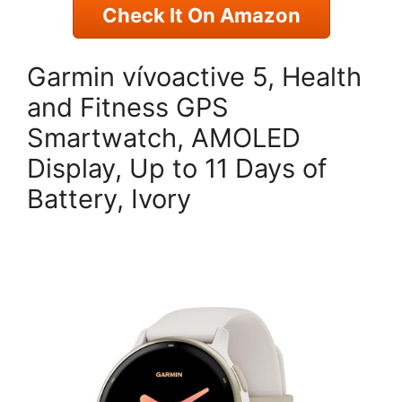
Check It On Amazon
Garmin vívoactive 5, Health
and Fitness GPS
Smartwatch, AMOLED
Display, Up to 11 Days of
Battery, Ivory