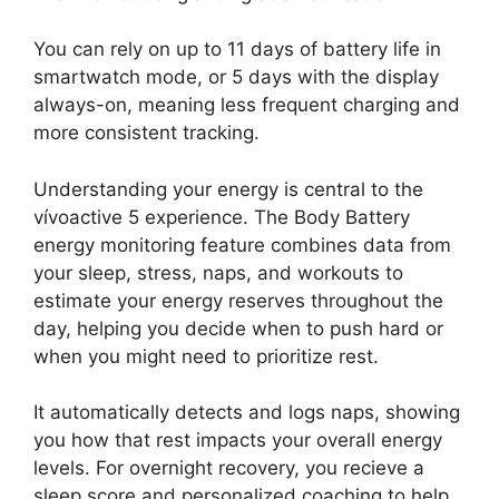
You can rely on up to 11 days of battery life in
smartwatch mode, or 5 days with the display
always-on, meaning less frequent charging and
more consistent tracking.
Understanding your energy is central to the
vívoactive 5 experience. The Body Battery
energy monitoring feature combines data from
your sleep, stress, naps, and workouts to
estimate your energy reserves throughout the
day, helping you decide when to push hard or
when you might need to prioritize rest.
It automatically detects and logs naps, showing
you how that rest impacts your overall energy
levels. For overnight recovery, you recieve a
sleep score and personalized coaching to help