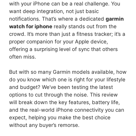
with your iPhone can be a real challenge. You
want deep integration, not just basic
notifications. That’s where a dedicated
garmin
watch for iphone
really stands out from the
crowd. It’s more than just a fitness tracker; it’s a
proper companion for your Apple device,
offering a surprising level of sync that others
often miss.
But with so many Garmin models available, how
do you know which one is right for your lifestyle
and budget? We’ve been testing the latest
options to cut through the noise. This review
will break down the key features, battery life,
and the real-world iPhone connectivity you can
expect, helping you make the best choice
without any buyer’s remorse.