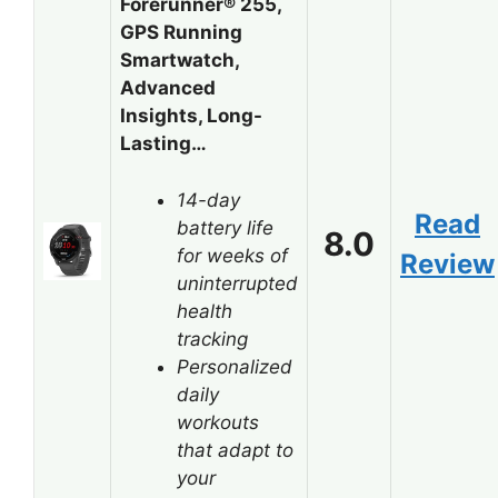
Forerunner® 255,
GPS Running
Smartwatch,
Advanced
Insights, Long-
Lasting…
14-day
Read
battery life
8.0
for weeks of
Review
uninterrupted
health
tracking
Personalized
daily
workouts
that adapt to
your