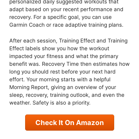
personalized daily suggested workouts that
adapt based on your recent performance and
recovery. For a specific goal, you can use
Garmin Coach or race adaptive training plans.
After each session, Training Effect and Training
Effect labels show you how the workout
impacted your fitness and what the primary
benefit was. Recovery Time then estimates how
long you should rest before your next hard
effort. Your morning starts with a helpful
Morning Report, giving an overview of your
sleep, recovery, training outlook, and even the
weather. Safety is also a priority.
Check It On Amazon