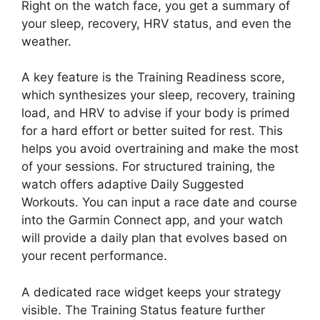
Right on the watch face, you get a summary of
your sleep, recovery, HRV status, and even the
weather.
A key feature is the Training Readiness score,
which synthesizes your sleep, recovery, training
load, and HRV to advise if your body is primed
for a hard effort or better suited for rest. This
helps you avoid overtraining and make the most
of your sessions. For structured training, the
watch offers adaptive Daily Suggested
Workouts. You can input a race date and course
into the Garmin Connect app, and your watch
will provide a daily plan that evolves based on
your recent performance.
A dedicated race widget keeps your strategy
visible. The Training Status feature further