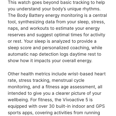
This watch goes beyond basic tracking to help
you understand your body’s unique rhythms.
The Body Battery energy monitoring is a central
tool, synthesizing data from your sleep, stress,
naps, and workouts to estimate your energy
reserves and suggest optimal times for activity
or rest. Your sleep is analyzed to provide a
sleep score and personalized coaching, while
automatic nap detection logs daytime rest to
show how it impacts your overall energy.
Other health metrics include wrist-based heart
rate, stress tracking, menstrual cycle
monitoring, and a fitness age assessment, all
intended to give you a clearer picture of your
wellbeing. For fitness, the Vívoactive 5 is
equipped with over 30 built-in indoor and GPS
sports apps, covering activities from running