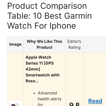
Product Comparison
Table: 10 Best Garmin
Watch For Iphone
Why We Like This
Editor’s
Image
Product
Rating
Apple Watch
Series 11 [GPS
42mm]
Smartwatch with
Rose…
Advanced
health alerts
Read
9.8
for