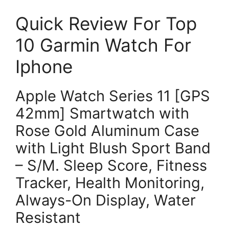
Quick Review For Top
10 Garmin Watch For
Iphone
Apple Watch Series 11 [GPS
42mm] Smartwatch with
Rose Gold Aluminum Case
with Light Blush Sport Band
– S/M. Sleep Score, Fitness
Tracker, Health Monitoring,
Always-On Display, Water
Resistant