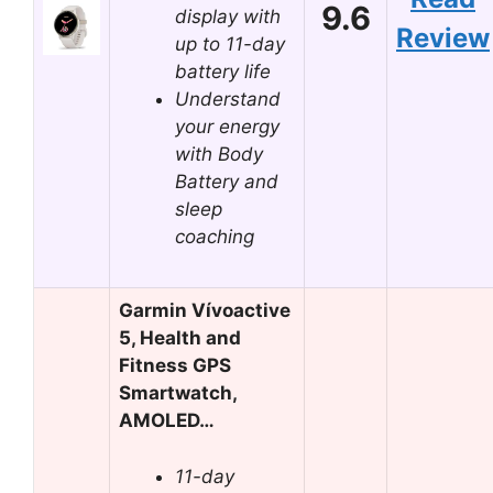
9.6
display with
Review
up to 11-day
battery life
Understand
your energy
with Body
Battery and
sleep
coaching
Garmin Vívoactive
5, Health and
Fitness GPS
Smartwatch,
AMOLED…
11-day