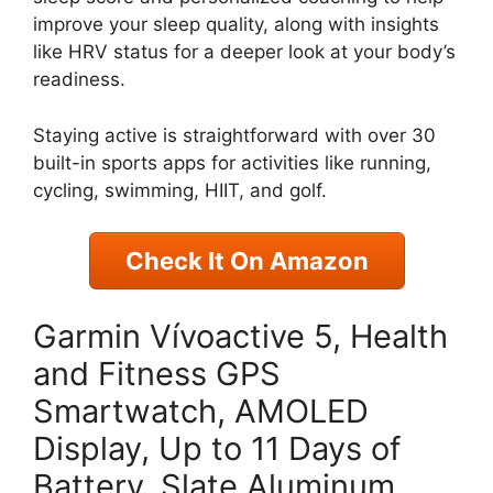
improve your sleep quality, along with insights
like HRV status for a deeper look at your body’s
readiness.
Staying active is straightforward with over 30
built-in sports apps for activities like running,
cycling, swimming, HIIT, and golf.
Check It On Amazon
Garmin Vívoactive 5, Health
and Fitness GPS
Smartwatch, AMOLED
Display, Up to 11 Days of
Battery, Slate Aluminum