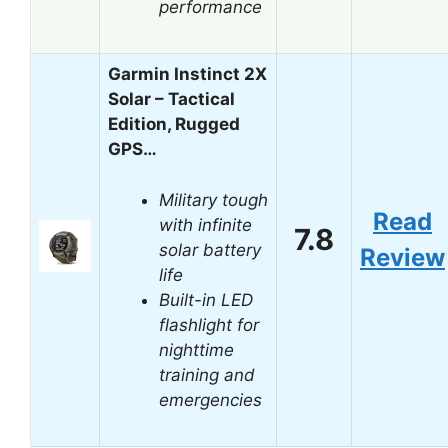
performance
Garmin Instinct 2X
Solar – Tactical
Edition, Rugged
GPS…
Military tough
Read
with infinite
7.8
solar battery
Review
life
Built-in LED
flashlight for
nighttime
training and
emergencies