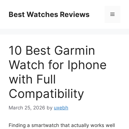
Skip
to
Best Watches Reviews
Menu
content
10 Best Garmin
Watch for Iphone
with Full
Compatibility
March 25, 2026
by
uxebh
Finding a smartwatch that actually works well