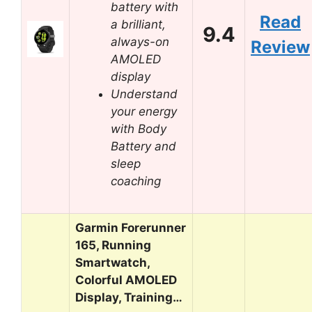
battery with
Read
a brilliant,
9.4
always-on
Review
AMOLED
display
Understand
your energy
with Body
Battery and
sleep
coaching
Garmin Forerunner
165, Running
Smartwatch,
Colorful AMOLED
Display, Training…