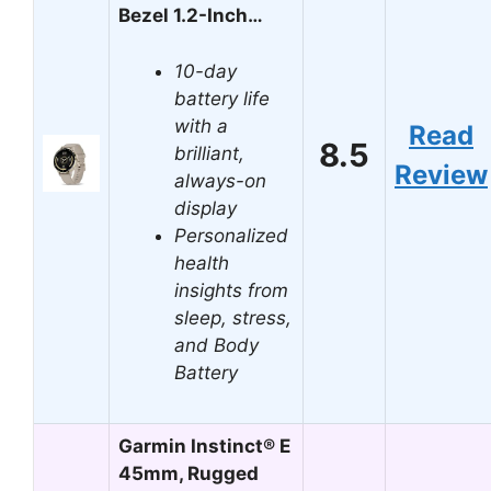
Bezel 1.2-Inch…
10-day
battery life
with a
Read
8.5
brilliant,
Review
always-on
display
Personalized
health
insights from
sleep, stress,
and Body
Battery
Garmin Instinct® E
45mm, Rugged