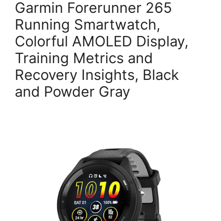
Garmin Forerunner 265
Running Smartwatch,
Colorful AMOLED Display,
Training Metrics and
Recovery Insights, Black
and Powder Gray