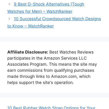
9 Best G-Shock Alternatives (Tough
Watches for Men) – WatchRanker
10 Successful Crowdsourced Watch Designs
to Know – WatchRanker
Affiliate Disclosure:
Best Watches Reviews
participates in the Amazon Services LLC
Associates Program. This means the site may
earn commissions from qualifying purchases
made through links to Amazon.com, which
helps support the site's operation.
10 Best Rubber Watch Strap Options for Your