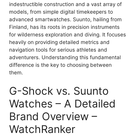
indestructible construction and a vast array of
models, from simple digital timekeepers to
advanced smartwatches. Suunto, hailing from
Finland, has its roots in precision instruments
for wilderness exploration and diving. It focuses
heavily on providing detailed metrics and
navigation tools for serious athletes and
adventurers. Understanding this fundamental
difference is the key to choosing between
them.
G-Shock vs. Suunto
Watches – A Detailed
Brand Overview –
WatchRanker