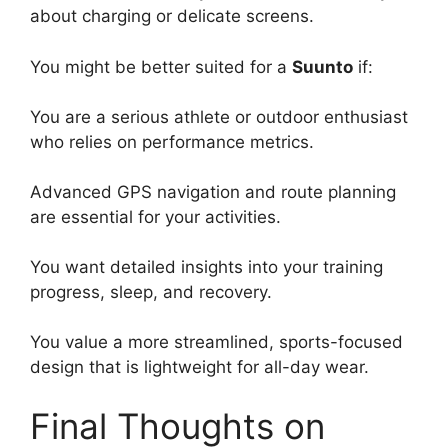
about charging or delicate screens.
You might be better suited for a
Suunto
if:
You are a serious athlete or outdoor enthusiast
who relies on performance metrics.
Advanced GPS navigation and route planning
are essential for your activities.
You want detailed insights into your training
progress, sleep, and recovery.
You value a more streamlined, sports-focused
design that is lightweight for all-day wear.
Final Thoughts on