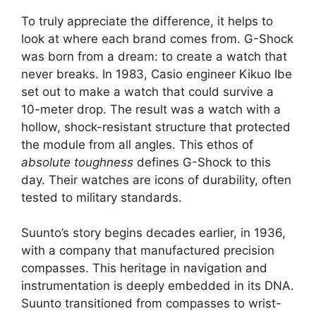
To truly appreciate the difference, it helps to
look at where each brand comes from. G-Shock
was born from a dream: to create a watch that
never breaks. In 1983, Casio engineer Kikuo Ibe
set out to make a watch that could survive a
10-meter drop. The result was a watch with a
hollow, shock-resistant structure that protected
the module from all angles. This ethos of
absolute toughness
defines G-Shock to this
day. Their watches are icons of durability, often
tested to military standards.
Suunto’s story begins decades earlier, in 1936,
with a company that manufactured precision
compasses. This heritage in navigation and
instrumentation is deeply embedded in its DNA.
Suunto transitioned from compasses to wrist-