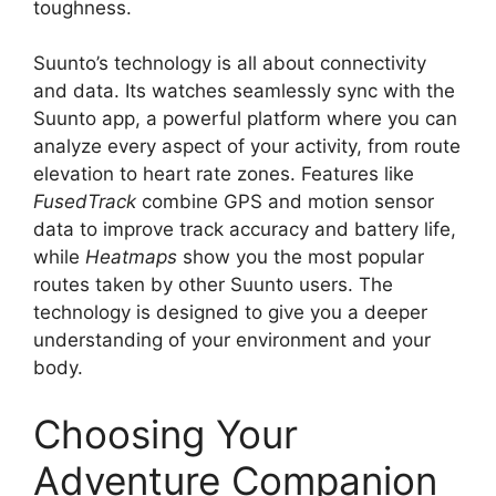
toughness.
Suunto’s technology is all about connectivity
and data. Its watches seamlessly sync with the
Suunto app, a powerful platform where you can
analyze every aspect of your activity, from route
elevation to heart rate zones. Features like
FusedTrack
combine GPS and motion sensor
data to improve track accuracy and battery life,
while
Heatmaps
show you the most popular
routes taken by other Suunto users. The
technology is designed to give you a deeper
understanding of your environment and your
body.
Choosing Your
Adventure Companion