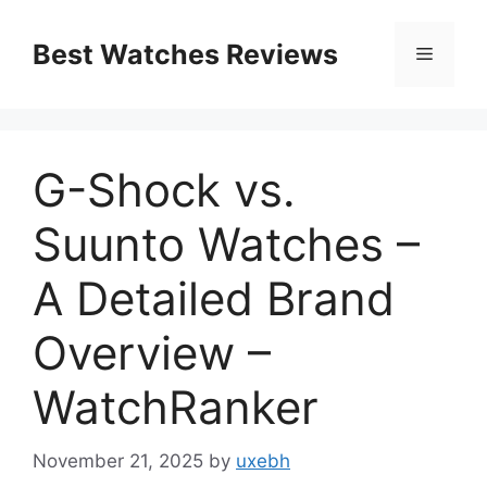
Skip
to
Best Watches Reviews
Menu
content
G-Shock vs.
Suunto Watches –
A Detailed Brand
Overview –
WatchRanker
November 21, 2025
by
uxebh