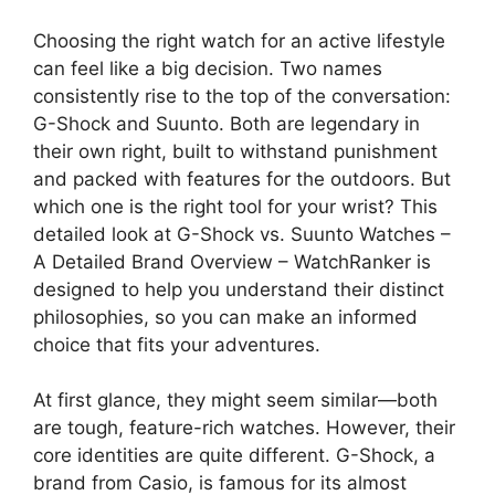
Choosing the right watch for an active lifestyle
can feel like a big decision. Two names
consistently rise to the top of the conversation:
G-Shock and Suunto. Both are legendary in
their own right, built to withstand punishment
and packed with features for the outdoors. But
which one is the right tool for your wrist? This
detailed look at G-Shock vs. Suunto Watches –
A Detailed Brand Overview – WatchRanker is
designed to help you understand their distinct
philosophies, so you can make an informed
choice that fits your adventures.
At first glance, they might seem similar—both
are tough, feature-rich watches. However, their
core identities are quite different. G-Shock, a
brand from Casio, is famous for its almost