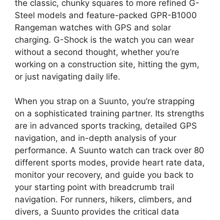
the classic, chunky squares to more refined G-
Steel models and feature-packed GPR-B1000
Rangeman watches with GPS and solar
charging. G-Shock is the watch you can wear
without a second thought, whether you’re
working on a construction site, hitting the gym,
or just navigating daily life.
When you strap on a Suunto, you’re strapping
on a sophisticated training partner. Its strengths
are in advanced sports tracking, detailed GPS
navigation, and in-depth analysis of your
performance. A Suunto watch can track over 80
different sports modes, provide heart rate data,
monitor your recovery, and guide you back to
your starting point with breadcrumb trail
navigation. For runners, hikers, climbers, and
divers, a Suunto provides the critical data