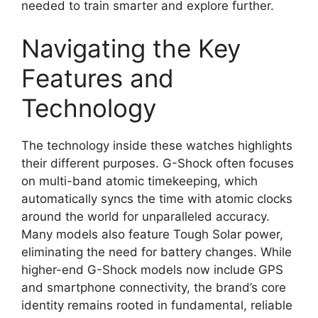
needed to train smarter and explore further.
Navigating the Key
Features and
Technology
The technology inside these watches highlights
their different purposes. G-Shock often focuses
on multi-band atomic timekeeping, which
automatically syncs the time with atomic clocks
around the world for unparalleled accuracy.
Many models also feature Tough Solar power,
eliminating the need for battery changes. While
higher-end G-Shock models now include GPS
and smartphone connectivity, the brand’s core
identity remains rooted in fundamental, reliable