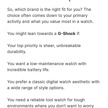
So, which brand is the right fit for you? The
choice often comes down to your primary
activity and what you value most in a watch.
You might lean towards a
G-Shock
if:
Your top priority is sheer, unbreakable
durability.
You want a low-maintenance watch with
incredible battery life.
You prefer a classic digital watch aesthetic with
a wide range of style options.
You need a reliable tool watch for tough
environments where you don’t want to worry