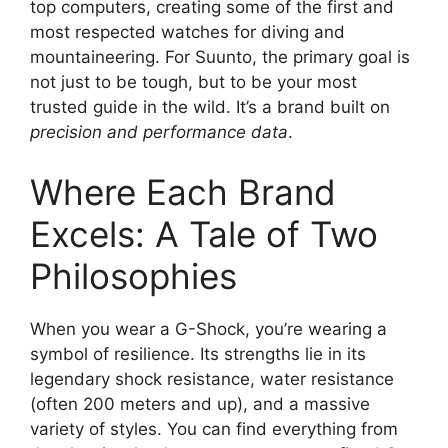
top computers, creating some of the first and
most respected watches for diving and
mountaineering. For Suunto, the primary goal is
not just to be tough, but to be your most
trusted guide in the wild. It’s a brand built on
precision and performance data
.
Where Each Brand
Excels: A Tale of Two
Philosophies
When you wear a G-Shock, you’re wearing a
symbol of resilience. Its strengths lie in its
legendary shock resistance, water resistance
(often 200 meters and up), and a massive
variety of styles. You can find everything from