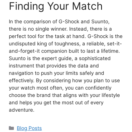
Finding Your Match
In the comparison of G-Shock and Suunto,
there is no single winner. Instead, there is a
perfect tool for the task at hand. G-Shock is the
undisputed king of toughness, a reliable, set-it-
and-forget-it companion built to last a lifetime.
Suunto is the expert guide, a sophisticated
instrument that provides the data and
navigation to push your limits safely and
effectively. By considering how you plan to use
your watch most often, you can confidently
choose the brand that aligns with your lifestyle
and helps you get the most out of every
adventure.
Categories
Blog Posts