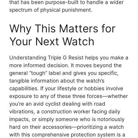
that has been purpose-built to handle a wider
spectrum of physical punishment.
Why This Matters for
Your Next Watch
Understanding Triple G Resist helps you make a
more informed decision. It moves beyond the
general “tough” label and gives you specific,
tangible information about the watch’s
capabilities. If your lifestyle or hobbies involve
exposure to any of these three forces—whether
you’re an avid cyclist dealing with road
vibrations, a construction worker facing daily
impacts, or simply someone who is notoriously
hard on their accessories—prioritizing a watch
with this comprehensive protection system is a