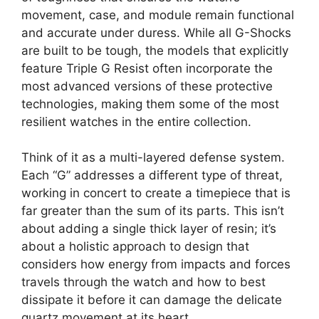
movement, case, and module remain functional
and accurate under duress. While all G-Shocks
are built to be tough, the models that explicitly
feature Triple G Resist often incorporate the
most advanced versions of these protective
technologies, making them some of the most
resilient watches in the entire collection.
Think of it as a multi-layered defense system.
Each “G” addresses a different type of threat,
working in concert to create a timepiece that is
far greater than the sum of its parts. This isn’t
about adding a single thick layer of resin; it’s
about a holistic approach to design that
considers how energy from impacts and forces
travels through the watch and how to best
dissipate it before it can damage the delicate
quartz movement at its heart.