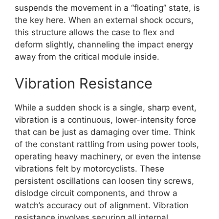
suspends the movement in a “floating” state, is
the key here. When an external shock occurs,
this structure allows the case to flex and
deform slightly, channeling the impact energy
away from the critical module inside.
Vibration Resistance
While a sudden shock is a single, sharp event,
vibration is a continuous, lower-intensity force
that can be just as damaging over time. Think
of the constant rattling from using power tools,
operating heavy machinery, or even the intense
vibrations felt by motorcyclists. These
persistent oscillations can loosen tiny screws,
dislodge circuit components, and throw a
watch’s accuracy out of alignment. Vibration
resistance involves securing all internal