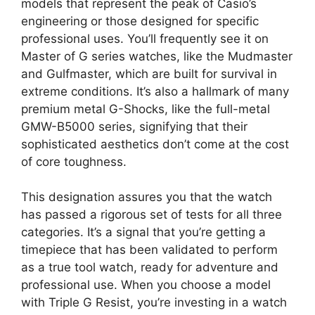
models that represent the peak of Casio’s
engineering or those designed for specific
professional uses. You’ll frequently see it on
Master of G series watches, like the Mudmaster
and Gulfmaster, which are built for survival in
extreme conditions. It’s also a hallmark of many
premium metal G-Shocks, like the full-metal
GMW-B5000 series, signifying that their
sophisticated aesthetics don’t come at the cost
of core toughness.
This designation assures you that the watch
has passed a rigorous set of tests for all three
categories. It’s a signal that you’re getting a
timepiece that has been validated to perform
as a true tool watch, ready for adventure and
professional use. When you choose a model
with Triple G Resist, you’re investing in a watch