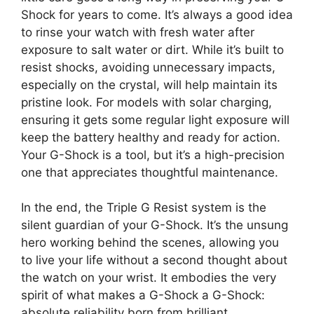
Shock for years to come. It’s always a good idea
to rinse your watch with fresh water after
exposure to salt water or dirt. While it’s built to
resist shocks, avoiding unnecessary impacts,
especially on the crystal, will help maintain its
pristine look. For models with solar charging,
ensuring it gets some regular light exposure will
keep the battery healthy and ready for action.
Your G-Shock is a tool, but it’s a high-precision
one that appreciates thoughtful maintenance.
In the end, the Triple G Resist system is the
silent guardian of your G-Shock. It’s the unsung
hero working behind the scenes, allowing you
to live your life without a second thought about
the watch on your wrist. It embodies the very
spirit of what makes a G-Shock a G-Shock:
absolute reliability born from brilliant