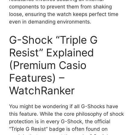
components to prevent them from shaking
loose, ensuring the watch keeps perfect time
even in demanding environments.
G-Shock “Triple G
Resist” Explained
(Premium Casio
Features) –
WatchRanker
You might be wondering if all G-Shocks have
this feature. While the core philosophy of shock
protection is in every G-Shock, the official
“Triple G Resist” badge is often found on