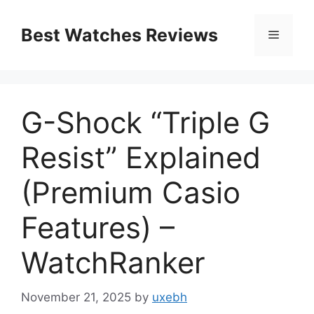
Skip
to
Best Watches Reviews
Menu
content
G-Shock “Triple G
Resist” Explained
(Premium Casio
Features) –
WatchRanker
November 21, 2025
by
uxebh