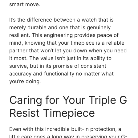
smart move.
It’s the difference between a watch that is
merely durable and one that is genuinely
resilient. This engineering provides peace of
mind, knowing that your timepiece is a reliable
partner that won’t let you down when you need
it most. The value isn’t just in its ability to
survive, but in its promise of consistent
accuracy and functionality no matter what
you’re doing.
Caring for Your Triple G
Resist Timepiece
Even with this incredible built-in protection, a
little care goes a long way in preserving your G-