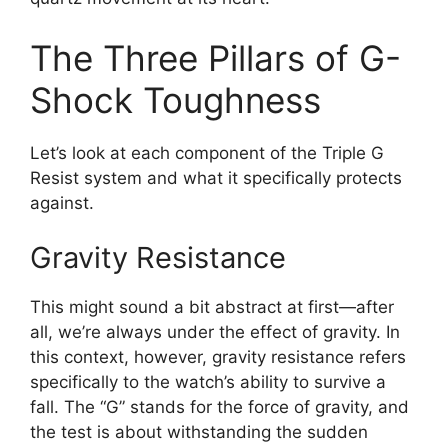
The Three Pillars of G-
Shock Toughness
Let’s look at each component of the Triple G
Resist system and what it specifically protects
against.
Gravity Resistance
This might sound a bit abstract at first—after
all, we’re always under the effect of gravity. In
this context, however, gravity resistance refers
specifically to the watch’s ability to survive a
fall. The “G” stands for the force of gravity, and
the test is about withstanding the sudden