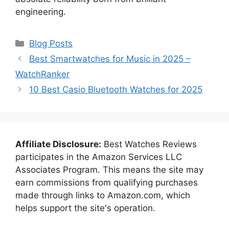
engineering.
Categories
Blog Posts
Best Smartwatches for Music in 2025 –
WatchRanker
10 Best Casio Bluetooth Watches for 2025
Affiliate Disclosure:
Best Watches Reviews
participates in the Amazon Services LLC
Associates Program. This means the site may
earn commissions from qualifying purchases
made through links to Amazon.com, which
helps support the site's operation.