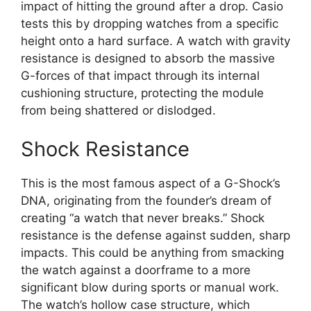
impact of hitting the ground after a drop. Casio
tests this by dropping watches from a specific
height onto a hard surface. A watch with gravity
resistance is designed to absorb the massive
G-forces of that impact through its internal
cushioning structure, protecting the module
from being shattered or dislodged.
Shock Resistance
This is the most famous aspect of a G-Shock’s
DNA, originating from the founder’s dream of
creating “a watch that never breaks.” Shock
resistance is the defense against sudden, sharp
impacts. This could be anything from smacking
the watch against a doorframe to a more
significant blow during sports or manual work.
The watch’s hollow case structure, which