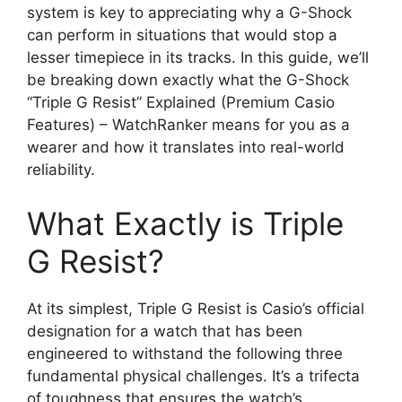
system is key to appreciating why a G-Shock
can perform in situations that would stop a
lesser timepiece in its tracks. In this guide, we’ll
be breaking down exactly what the G-Shock
“Triple G Resist” Explained (Premium Casio
Features) – WatchRanker means for you as a
wearer and how it translates into real-world
reliability.
What Exactly is Triple
G Resist?
At its simplest, Triple G Resist is Casio’s official
designation for a watch that has been
engineered to withstand the following three
fundamental physical challenges. It’s a trifecta
of toughness that ensures the watch’s