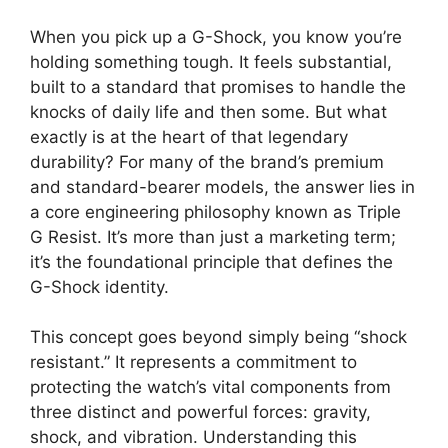
When you pick up a G-Shock, you know you’re
holding something tough. It feels substantial,
built to a standard that promises to handle the
knocks of daily life and then some. But what
exactly is at the heart of that legendary
durability? For many of the brand’s premium
and standard-bearer models, the answer lies in
a core engineering philosophy known as Triple
G Resist. It’s more than just a marketing term;
it’s the foundational principle that defines the
G-Shock identity.
This concept goes beyond simply being “shock
resistant.” It represents a commitment to
protecting the watch’s vital components from
three distinct and powerful forces: gravity,
shock, and vibration. Understanding this