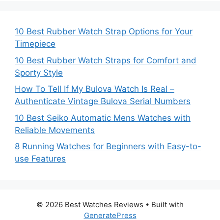
10 Best Rubber Watch Strap Options for Your
Timepiece
10 Best Rubber Watch Straps for Comfort and
Sporty Style
How To Tell If My Bulova Watch Is Real –
Authenticate Vintage Bulova Serial Numbers
10 Best Seiko Automatic Mens Watches with
Reliable Movements
8 Running Watches for Beginners with Easy-to-
use Features
© 2026 Best Watches Reviews
• Built with
GeneratePress