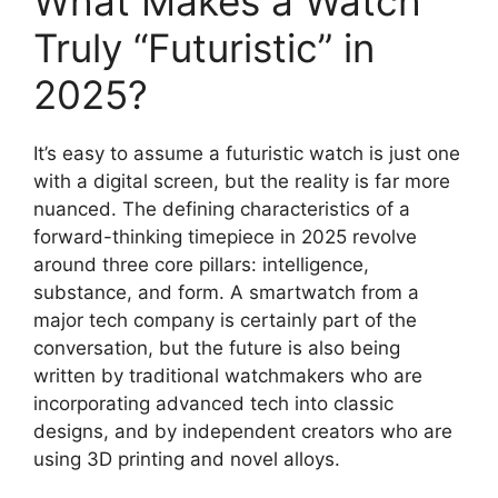
What Makes a Watch
Truly “Futuristic” in
2025?
It’s easy to assume a futuristic watch is just one
with a digital screen, but the reality is far more
nuanced. The defining characteristics of a
forward-thinking timepiece in 2025 revolve
around three core pillars: intelligence,
substance, and form. A smartwatch from a
major tech company is certainly part of the
conversation, but the future is also being
written by traditional watchmakers who are
incorporating advanced tech into classic
designs, and by independent creators who are
using 3D printing and novel alloys.