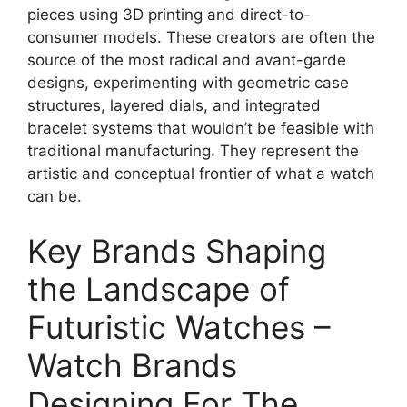
pieces using 3D printing and direct-to-
consumer models. These creators are often the
source of the most radical and avant-garde
designs, experimenting with geometric case
structures, layered dials, and integrated
bracelet systems that wouldn’t be feasible with
traditional manufacturing. They represent the
artistic and conceptual frontier of what a watch
can be.
Key Brands Shaping
the Landscape of
Futuristic Watches –
Watch Brands
Designing For The