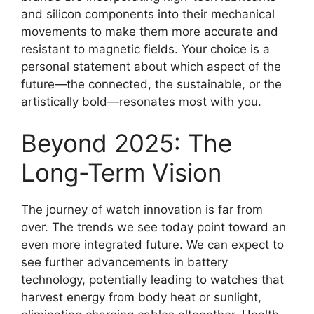
and silicon components into their mechanical
movements to make them more accurate and
resistant to magnetic fields. Your choice is a
personal statement about which aspect of the
future—the connected, the sustainable, or the
artistically bold—resonates most with you.
Beyond 2025: The
Long-Term Vision
The journey of watch innovation is far from
over. The trends we see today point toward an
even more integrated future. We can expect to
see further advancements in battery
technology, potentially leading to watches that
harvest energy from body heat or sunlight,