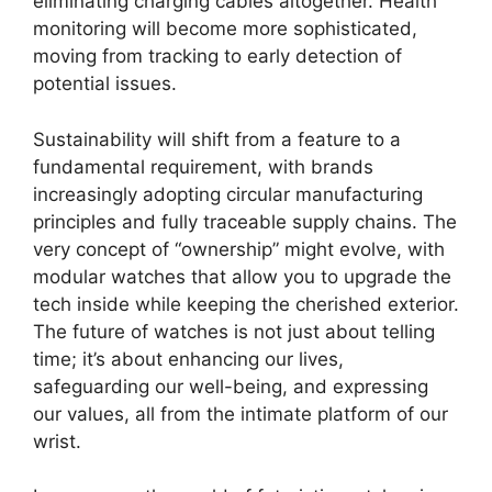
eliminating charging cables altogether. Health
monitoring will become more sophisticated,
moving from tracking to early detection of
potential issues.
Sustainability will shift from a feature to a
fundamental requirement, with brands
increasingly adopting circular manufacturing
principles and fully traceable supply chains. The
very concept of “ownership” might evolve, with
modular watches that allow you to upgrade the
tech inside while keeping the cherished exterior.
The future of watches is not just about telling
time; it’s about enhancing our lives,
safeguarding our well-being, and expressing
our values, all from the intimate platform of our
wrist.