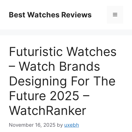
Skip
to
Best Watches Reviews
Menu
content
Futuristic Watches
– Watch Brands
Designing For The
Future 2025 –
WatchRanker
November 16, 2025
by
uxebh