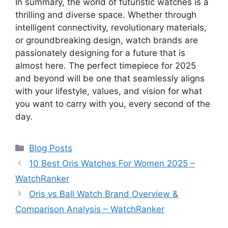
In summary, the world of futuristic watches is a
thrilling and diverse space. Whether through
intelligent connectivity, revolutionary materials,
or groundbreaking design, watch brands are
passionately designing for a future that is
almost here. The perfect timepiece for 2025
and beyond will be one that seamlessly aligns
with your lifestyle, values, and vision for what
you want to carry with you, every second of the
day.
Categories
Blog Posts
10 Best Oris Watches For Women 2025 –
WatchRanker
Oris vs Ball Watch Brand Overview &
Comparison Analysis – WatchRanker