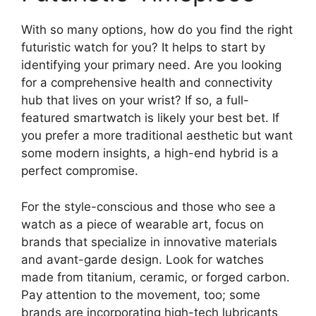
With so many options, how do you find the right
futuristic watch for you? It helps to start by
identifying your primary need. Are you looking
for a comprehensive health and connectivity
hub that lives on your wrist? If so, a full-
featured smartwatch is likely your best bet. If
you prefer a more traditional aesthetic but want
some modern insights, a high-end hybrid is a
perfect compromise.
For the style-conscious and those who see a
watch as a piece of wearable art, focus on
brands that specialize in innovative materials
and avant-garde design. Look for watches
made from titanium, ceramic, or forged carbon.
Pay attention to the movement, too; some
brands are incorporating high-tech lubricants