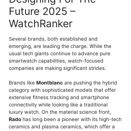
Future 2025 –
WatchRanker
Several brands, both established and
emerging, are leading the charge. While the
usual tech giants continue to advance pure
smartwatch capabilities, watch-focused
companies are making significant strides.
Brands like
Montblanc
are pushing the hybrid
category with sophisticated models that offer
extensive fitness tracking and smartphone
connectivity while looking like a traditional
luxury watch. On the material science front,
Rado
has long been a pioneer with its high-tech
ceramics and plasma ceramics, which offer a