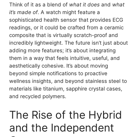
Think of it as a blend of
what it does
and
what
it’s made of
. A watch might feature a
sophisticated health sensor that provides ECG
readings, or it could be crafted from a ceramic
composite that is virtually scratch-proof and
incredibly lightweight. The future isn’t just about
adding more features; it’s about integrating
them in a way that feels intuitive, useful, and
aesthetically cohesive. It’s about moving
beyond simple notifications to proactive
wellness insights, and beyond stainless steel to
materials like titanium, sapphire crystal cases,
and recycled polymers.
The Rise of the Hybrid
and the Independent