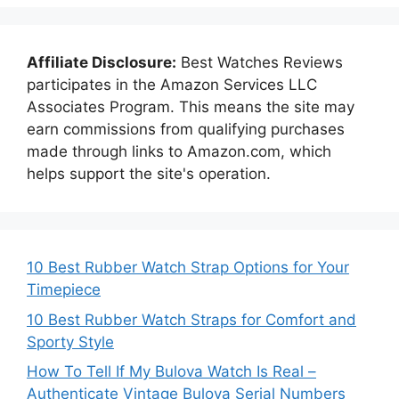
Affiliate Disclosure:
Best Watches Reviews
participates in the Amazon Services LLC
Associates Program. This means the site may
earn commissions from qualifying purchases
made through links to Amazon.com, which
helps support the site's operation.
10 Best Rubber Watch Strap Options for Your
Timepiece
10 Best Rubber Watch Straps for Comfort and
Sporty Style
How To Tell If My Bulova Watch Is Real –
Authenticate Vintage Bulova Serial Numbers