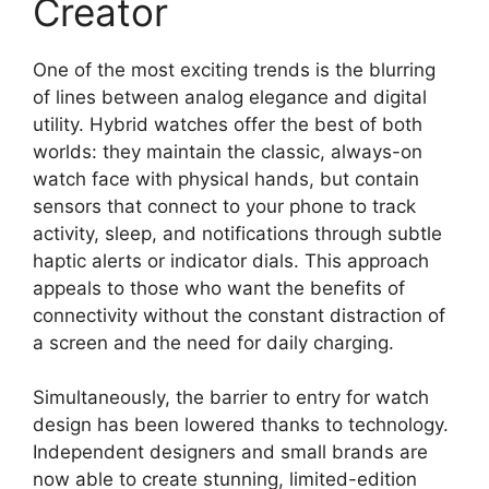
Creator
One of the most exciting trends is the blurring
of lines between analog elegance and digital
utility. Hybrid watches offer the best of both
worlds: they maintain the classic, always-on
watch face with physical hands, but contain
sensors that connect to your phone to track
activity, sleep, and notifications through subtle
haptic alerts or indicator dials. This approach
appeals to those who want the benefits of
connectivity without the constant distraction of
a screen and the need for daily charging.
Simultaneously, the barrier to entry for watch
design has been lowered thanks to technology.
Independent designers and small brands are
now able to create stunning, limited-edition