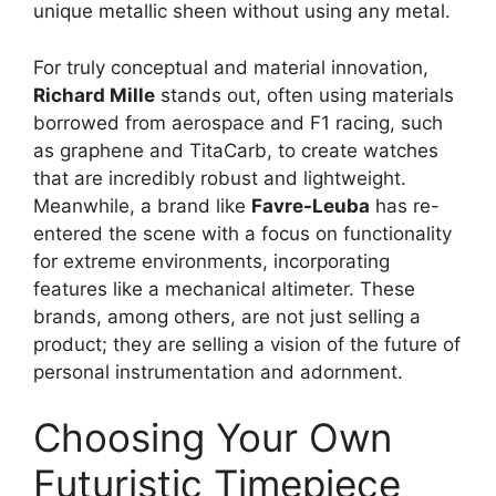
unique metallic sheen without using any metal.
For truly conceptual and material innovation,
Richard Mille
stands out, often using materials
borrowed from aerospace and F1 racing, such
as graphene and TitaCarb, to create watches
that are incredibly robust and lightweight.
Meanwhile, a brand like
Favre-Leuba
has re-
entered the scene with a focus on functionality
for extreme environments, incorporating
features like a mechanical altimeter. These
brands, among others, are not just selling a
product; they are selling a vision of the future of
personal instrumentation and adornment.
Choosing Your Own
Futuristic Timepiece