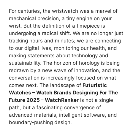
For centuries, the wristwatch was a marvel of
mechanical precision, a tiny engine on your
wrist. But the definition of a timepiece is
undergoing a radical shift. We are no longer just
tracking hours and minutes; we are connecting
to our digital lives, monitoring our health, and
making statements about technology and
sustainability. The horizon of horology is being
redrawn by a new wave of innovation, and the
conversation is increasingly focused on what
comes next. The landscape of
Futuristic
Watches – Watch Brands Designing For The
Future 2025 – WatchRanker
is not a single
path, but a fascinating convergence of
advanced materials, intelligent software, and
boundary-pushing design.