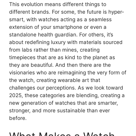
This evolution means different things to
different brands. For some, the future is hyper-
smart, with watches acting as a seamless
extension of your smartphone or even a
standalone health guardian. For others, it’s
about redefining luxury with materials sourced
from labs rather than mines, creating
timepieces that are as kind to the planet as
they are beautiful. And then there are the
visionaries who are reimagining the very form of
the watch, creating wearable art that
challenges our perceptions. As we look toward
2025, these categories are blending, creating a
new generation of watches that are smarter,
stronger, and more sustainable than ever
before.