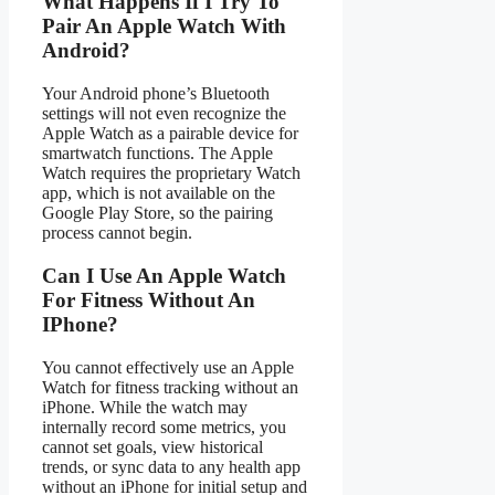
What Happens If I Try To
Pair An Apple Watch With
Android?
Your Android phone’s Bluetooth
settings will not even recognize the
Apple Watch as a pairable device for
smartwatch functions. The Apple
Watch requires the proprietary Watch
app, which is not available on the
Google Play Store, so the pairing
process cannot begin.
Can I Use An Apple Watch
For Fitness Without An
IPhone?
You cannot effectively use an Apple
Watch for fitness tracking without an
iPhone. While the watch may
internally record some metrics, you
cannot set goals, view historical
trends, or sync data to any health app
without an iPhone for initial setup and