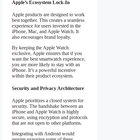
Apple’s Ecosystem Lock-In
Apple products are designed to work
best together. This creates a seamless
experience for users invested in the
iPhone, Mac, and Apple Watch. It
also encourages brand loyalty.
By keeping the Apple Watch
exclusive, Apple ensures that if you
want the best smartwatch experience,
you are more likely to stay with an
iPhone. It’s a powerful incentive
within their product ecosystem.
Security and Privacy Architecture
Apple prioritizes a closed system for
security. The handshake between an
iPhone and Apple Watch is highly
secure, using encryption and protocols
that are not open to other platforms.
Integrating with Android would
require exposing some of these