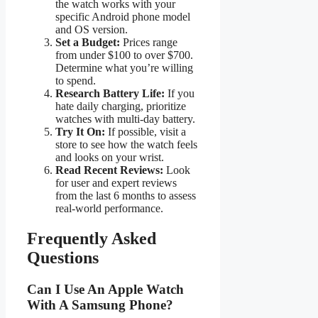
the watch works with your
specific Android phone model
and OS version.
Set a Budget:
Prices range
from under $100 to over $700.
Determine what you’re willing
to spend.
Research Battery Life:
If you
hate daily charging, prioritize
watches with multi-day battery.
Try It On:
If possible, visit a
store to see how the watch feels
and looks on your wrist.
Read Recent Reviews:
Look
for user and expert reviews
from the last 6 months to assess
real-world performance.
Frequently Asked
Questions
Can I Use An Apple Watch
With A Samsung Phone?