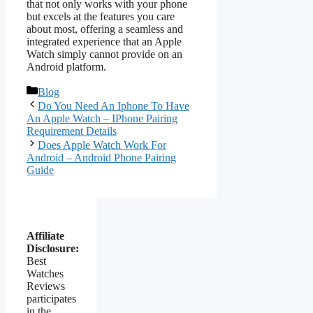
that not only works with your phone
but excels at the features you care
about most, offering a seamless and
integrated experience that an Apple
Watch simply cannot provide on an
Android platform.
Categories
Blog
Do You Need An Iphone To Have
An Apple Watch – IPhone Pairing
Requirement Details
Does Apple Watch Work For
Android – Android Phone Pairing
Guide
Affiliate
Disclosure:
Best
Watches
Reviews
participates
in the