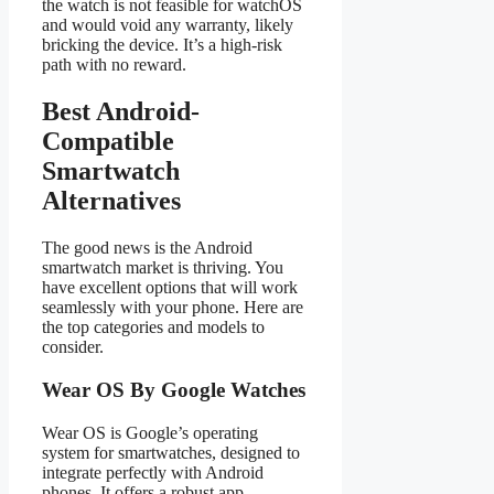
the watch is not feasible for watchOS
and would void any warranty, likely
bricking the device. It’s a high-risk
path with no reward.
Best Android-
Compatible
Smartwatch
Alternatives
The good news is the Android
smartwatch market is thriving. You
have excellent options that will work
seamlessly with your phone. Here are
the top categories and models to
consider.
Wear OS By Google Watches
Wear OS is Google’s operating
system for smartwatches, designed to
integrate perfectly with Android
phones. It offers a robust app