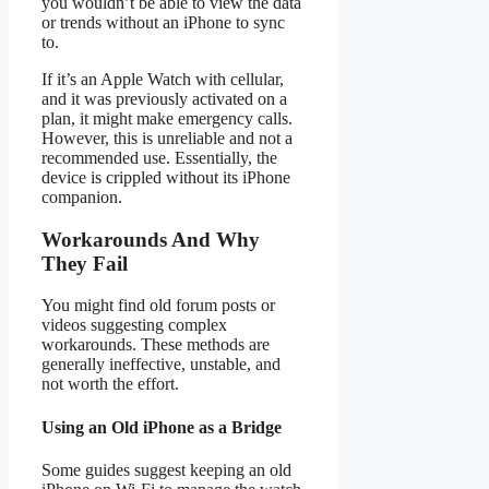
you wouldn’t be able to view the data
or trends without an iPhone to sync
to.
If it’s an Apple Watch with cellular,
and it was previously activated on a
plan, it might make emergency calls.
However, this is unreliable and not a
recommended use. Essentially, the
device is crippled without its iPhone
companion.
Workarounds And Why
They Fail
You might find old forum posts or
videos suggesting complex
workarounds. These methods are
generally ineffective, unstable, and
not worth the effort.
Using an Old iPhone as a Bridge
Some guides suggest keeping an old