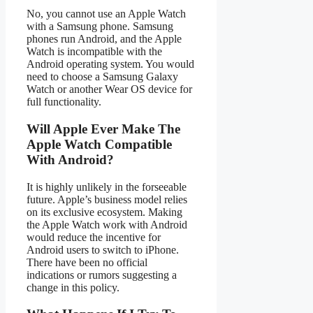
No, you cannot use an Apple Watch
with a Samsung phone. Samsung
phones run Android, and the Apple
Watch is incompatible with the
Android operating system. You would
need to choose a Samsung Galaxy
Watch or another Wear OS device for
full functionality.
Will Apple Ever Make The
Apple Watch Compatible
With Android?
It is highly unlikely in the forseeable
future. Apple’s business model relies
on its exclusive ecosystem. Making
the Apple Watch work with Android
would reduce the incentive for
Android users to switch to iPhone.
There have been no official
indications or rumors suggesting a
change in this policy.