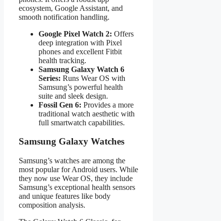
ecosystem, Google Assistant, and
smooth notification handling.
Google Pixel Watch 2:
Offers
deep integration with Pixel
phones and excellent Fitbit
health tracking.
Samsung Galaxy Watch 6
Series:
Runs Wear OS with
Samsung’s powerful health
suite and sleek design.
Fossil Gen 6:
Provides a more
traditional watch aesthetic with
full smartwatch capabilities.
Samsung Galaxy Watches
Samsung’s watches are among the
most popular for Android users. While
they now use Wear OS, they include
Samsung’s exceptional health sensors
and unique features like body
composition analysis.