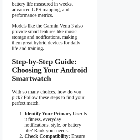
battery life measured in weeks,
advanced GPS mapping, and
performance metrics.
Models like the Garmin Venu 3 also
provide smart features like music
storage and notifications, making
them great hybrid devices for daily
life and training.
Step-by-Step Guide:
Choosing Your Android
Smartwatch
With so many choices, how do you
pick? Follow these steps to find your
perfect match.
Identify Your Primary Use:
Is
it fitness, everyday
notifications, style, or battery
life? Rank your needs.
Check Compatibility:
Ensure