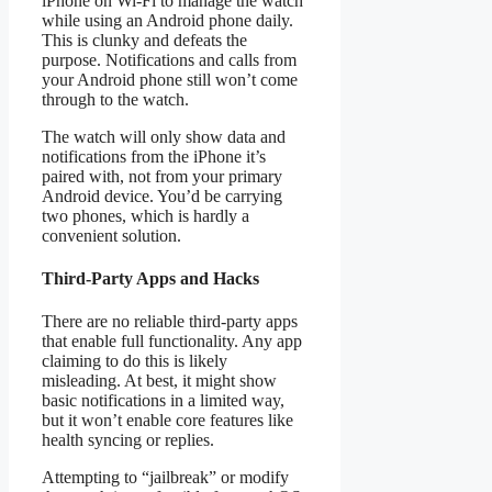
iPhone on Wi-Fi to manage the watch
while using an Android phone daily.
This is clunky and defeats the
purpose. Notifications and calls from
your Android phone still won’t come
through to the watch.
The watch will only show data and
notifications from the iPhone it’s
paired with, not from your primary
Android device. You’d be carrying
two phones, which is hardly a
convenient solution.
Third-Party Apps and Hacks
There are no reliable third-party apps
that enable full functionality. Any app
claiming to do this is likely
misleading. At best, it might show
basic notifications in a limited way,
but it won’t enable core features like
health syncing or replies.
Attempting to “jailbreak” or modify