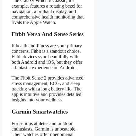
The Galaxy Watch 6 Classic, for
example, features a rotating bezel for
navigation, a brilliant display, and
comprehensive health monitoring that
rivals the Apple Watch.
Fitbit Versa And Sense Series
If health and fitness are your primary
concerns, Fitbit is a standout choice.
Fitbit devices sync beautifully with
both Android and iOS, but they offer
a fantastic experience on Android.
The Fitbit Sense 2 provides advanced
stress management, ECG, and sleep
tracking with a long battery life. The
app is intuitive and provides detailed
insights into your wellness.
Garmin Smartwatches
For serious athletes and outdoor
enthusiasts, Garmin is unbeatable.
Their watches offer phenomenal