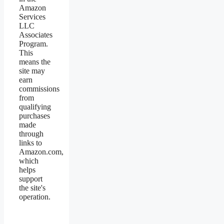
Amazon
Services
LLC
Associates
Program.
This
means the
site may
earn
commissions
from
qualifying
purchases
made
through
links to
Amazon.com,
which
helps
support
the site's
operation.