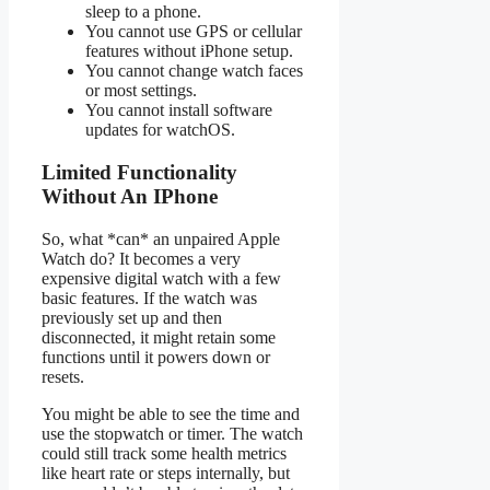
sleep to a phone.
You cannot use GPS or cellular
features without iPhone setup.
You cannot change watch faces
or most settings.
You cannot install software
updates for watchOS.
Limited Functionality
Without An IPhone
So, what *can* an unpaired Apple
Watch do? It becomes a very
expensive digital watch with a few
basic features. If the watch was
previously set up and then
disconnected, it might retain some
functions until it powers down or
resets.
You might be able to see the time and
use the stopwatch or timer. The watch
could still track some health metrics
like heart rate or steps internally, but