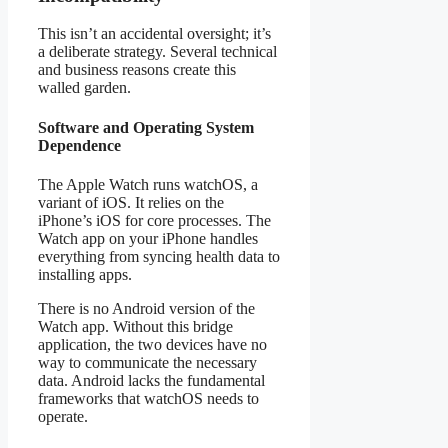
This isn’t an accidental oversight; it’s
a deliberate strategy. Several technical
and business reasons create this
walled garden.
Software and Operating System
Dependence
The Apple Watch runs watchOS, a
variant of iOS. It relies on the
iPhone’s iOS for core processes. The
Watch app on your iPhone handles
everything from syncing health data to
installing apps.
There is no Android version of the
Watch app. Without this bridge
application, the two devices have no
way to communicate the necessary
data. Android lacks the fundamental
frameworks that watchOS needs to
operate.