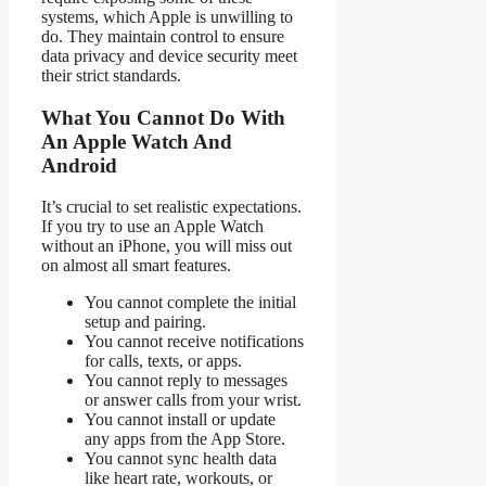
systems, which Apple is unwilling to
do. They maintain control to ensure
data privacy and device security meet
their strict standards.
What You Cannot Do With
An Apple Watch And
Android
It’s crucial to set realistic expectations.
If you try to use an Apple Watch
without an iPhone, you will miss out
on almost all smart features.
You cannot complete the initial
setup and pairing.
You cannot receive notifications
for calls, texts, or apps.
You cannot reply to messages
or answer calls from your wrist.
You cannot install or update
any apps from the App Store.
You cannot sync health data
like heart rate, workouts, or