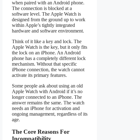
when paired with an Android phone.
The connection is blocked at a
software level. The Apple Watch is
designed from the ground up to work
within Apple’s tightly integrated
hardware and software environment.
Think of it like a key and lock. The
Apple Watch is the key, but it only fits
the lock on an iPhone. An Android
phone has a completely different lock
mechanism. Without that specific
iPhone connection, the watch cannot
activate its primary features.
Some people ask about using an old
Apple Watch with Android if it’s no
longer connected to an iPhone. The
answer remains the same. The watch
needs an iPhone for activation and
ongoing management, regardless of its
age.
The Core Reasons For
Incompatibility