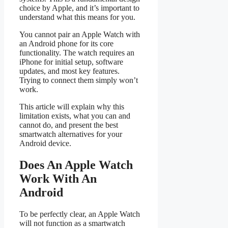
choice by Apple, and it’s important to
understand what this means for you.
You cannot pair an Apple Watch with
an Android phone for its core
functionality. The watch requires an
iPhone for initial setup, software
updates, and most key features.
Trying to connect them simply won’t
work.
This article will explain why this
limitation exists, what you can and
cannot do, and present the best
smartwatch alternatives for your
Android device.
Does An Apple Watch
Work With An
Android
To be perfectly clear, an Apple Watch
will not function as a smartwatch