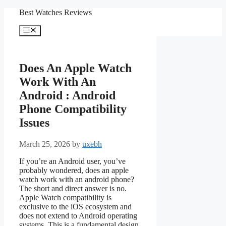
Skip
Best Watches Reviews
to
content
Menu
Does An Apple Watch
Work With An
Android : Android
Phone Compatibility
Issues
March 25, 2026
by
uxebh
If you’re an Android user, you’ve
probably wondered, does an apple
watch work with an android phone?
The short and direct answer is no.
Apple Watch compatibility is
exclusive to the iOS ecosystem and
does not extend to Android operating
systems. This is a fundamental design