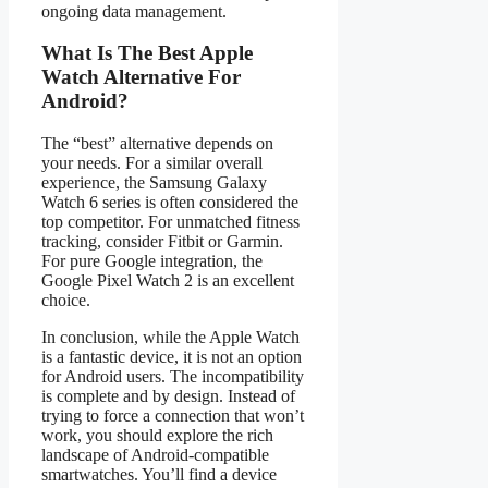
ongoing data management.
What Is The Best Apple
Watch Alternative For
Android?
The “best” alternative depends on
your needs. For a similar overall
experience, the Samsung Galaxy
Watch 6 series is often considered the
top competitor. For unmatched fitness
tracking, consider Fitbit or Garmin.
For pure Google integration, the
Google Pixel Watch 2 is an excellent
choice.
In conclusion, while the Apple Watch
is a fantastic device, it is not an option
for Android users. The incompatibility
is complete and by design. Instead of
trying to force a connection that won’t
work, you should explore the rich
landscape of Android-compatible
smartwatches. You’ll find a device