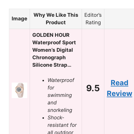
Why We Like This
Editor’s
Image
Product
Rating
GOLDEN HOUR
Waterproof Sport
Women’s Digital
Chronograph
Silicone Strap…
Waterproof
Read
9.5
for
Review
swimming
and
snorkeling
Shock-
resistant for
all outdoor