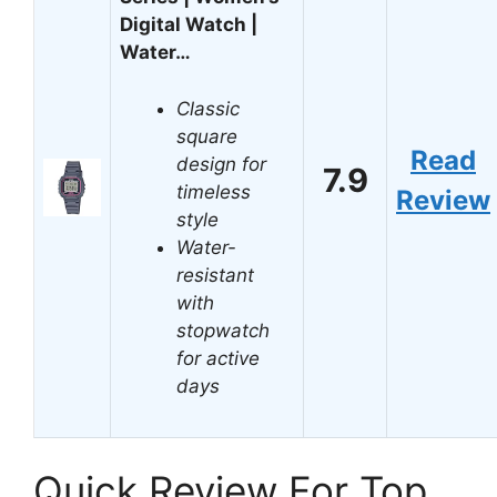
Digital Watch |
Water…
Classic
square
Read
design for
7.9
timeless
Review
style
Water-
resistant
with
stopwatch
for active
days
Quick Review For Top