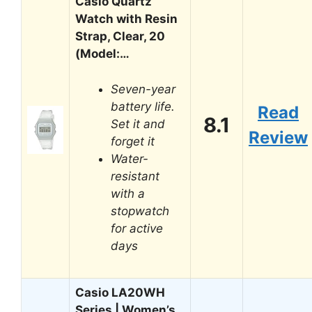
Casio Quartz
Watch with Resin
Strap, Clear, 20
(Model:…
Seven-year
battery life.
Read
8.1
Set it and
Review
forget it
Water-
resistant
with a
stopwatch
for active
days
Casio LA20WH
Series | Women’s