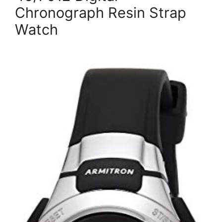
Chronograph Resin Strap
Watch