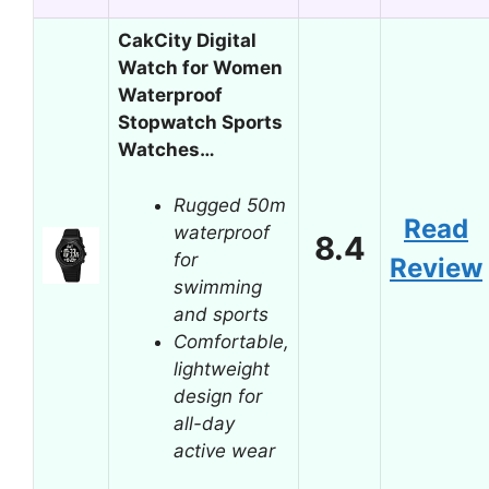
CakCity Digital
Watch for Women
Waterproof
Stopwatch Sports
Watches…
Rugged 50m
Read
waterproof
8.4
for
Review
swimming
and sports
Comfortable,
lightweight
design for
all-day
active wear