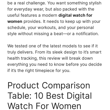
be a real challenge. You want something stylish
for everyday wear, but also packed with the
useful features a modern
digital watch for
women
provides. It needs to keep up with your
schedule, your workouts, and your personal
style without missing a beat—or a notification.
We tested one of the latest models to see if it
truly delivers. From its sleek design to it’s smart
health tracking, this review will break down
everything you need to know before you decide
if it’s the right timepiece for you.
Product Comparison
Table: 10 Best Digital
Watch For Women