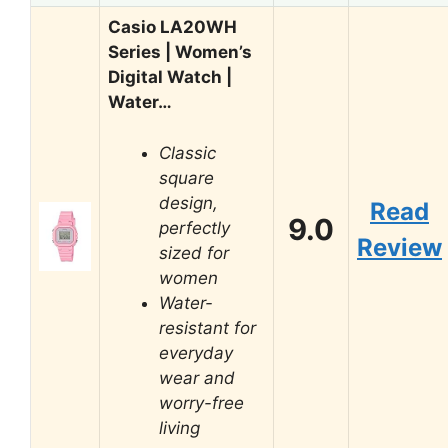
Casio LA20WH
Series | Women’s
Digital Watch |
Water…
Classic
square
design,
Read
9.0
perfectly
Review
sized for
women
Water-
resistant for
everyday
wear and
worry-free
living