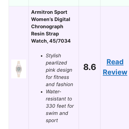
Armitron Sport
Women’s Digital
Chronograph
Resin Strap
Watch, 45/7034
Stylish
Read
pearlized
8.6
pink design
Review
for fitness
and fashion
Water-
resistant to
330 feet for
swim and
sport