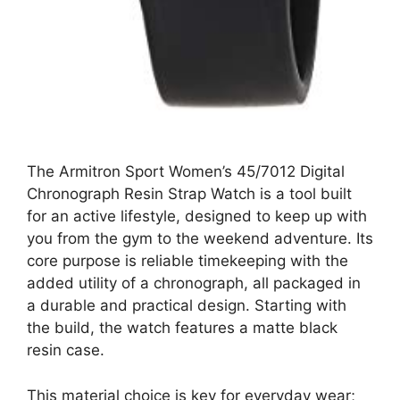
The Armitron Sport Women’s 45/7012 Digital
Chronograph Resin Strap Watch is a tool built
for an active lifestyle, designed to keep up with
you from the gym to the weekend adventure. Its
core purpose is reliable timekeeping with the
added utility of a chronograph, all packaged in
a durable and practical design. Starting with
the build, the watch features a matte black
resin case.
This material choice is key for everyday wear;