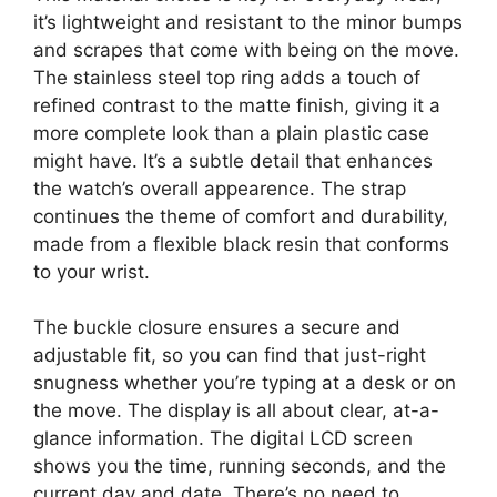
it’s lightweight and resistant to the minor bumps
and scrapes that come with being on the move.
The stainless steel top ring adds a touch of
refined contrast to the matte finish, giving it a
more complete look than a plain plastic case
might have. It’s a subtle detail that enhances
the watch’s overall appearence. The strap
continues the theme of comfort and durability,
made from a flexible black resin that conforms
to your wrist.
The buckle closure ensures a secure and
adjustable fit, so you can find that just-right
snugness whether you’re typing at a desk or on
the move. The display is all about clear, at-a-
glance information. The digital LCD screen
shows you the time, running seconds, and the
current day and date. There’s no need to