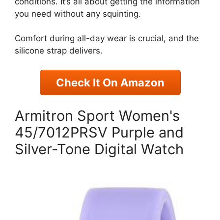
conditions. It’s all about getting the information
you need without any squinting.
Comfort during all-day wear is crucial, and the
silicone strap delivers.
Check It On Amazon
Armitron Sport Women's
45/7012PRSV Purple and
Silver-Tone Digital Watch