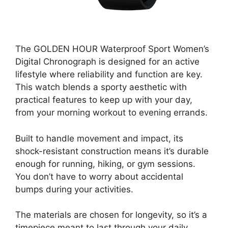
The GOLDEN HOUR Waterproof Sport Women’s
Digital Chronograph is designed for an active
lifestyle where reliability and function are key.
This watch blends a sporty aesthetic with
practical features to keep up with your day,
from your morning workout to evening errands.
Built to handle movement and impact, its
shock-resistant construction means it’s durable
enough for running, hiking, or gym sessions.
You don’t have to worry about accidental
bumps during your activities.
The materials are chosen for longevity, so it’s a
timepiece meant to last through your daily