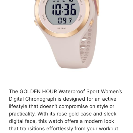
The GOLDEN HOUR Waterproof Sport Women’s
Digital Chronograph is designed for an active
lifestyle that doesn’t compromise on style or
practicality. With its rose gold case and sleek
digital face, this watch offers a modern look
that transitions effortlessly from your workout