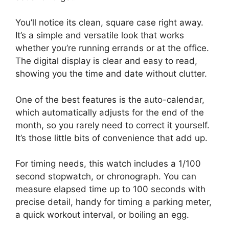
You’ll notice its clean, square case right away.
It’s a simple and versatile look that works
whether you’re running errands or at the office.
The digital display is clear and easy to read,
showing you the time and date without clutter.
One of the best features is the auto-calendar,
which automatically adjusts for the end of the
month, so you rarely need to correct it yourself.
It’s those little bits of convenience that add up.
For timing needs, this watch includes a 1/100
second stopwatch, or chronograph. You can
measure elapsed time up to 100 seconds with
precise detail, handy for timing a parking meter,
a quick workout interval, or boiling an egg.