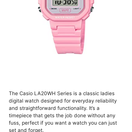
The Casio LA20WH Series is a classic ladies
digital watch designed for everyday reliability
and straightforward functionality. It’s a
timepiece that gets the job done without any
fuss, perfect if you want a watch you can just
set and forget.