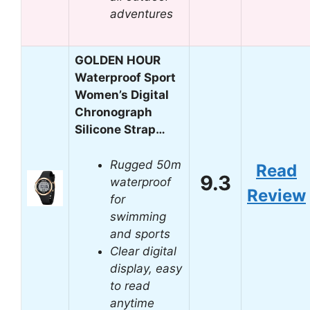
adventures
GOLDEN HOUR
Waterproof Sport
Women’s Digital
Chronograph
Silicone Strap…
Rugged 50m
Read
9.3
waterproof
Review
for
swimming
and sports
Clear digital
display, easy
to read
anytime