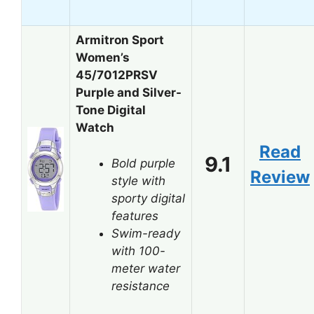
Armitron Sport
Women’s
45/7012PRSV
Purple and Silver-
Tone Digital
Watch
Read
9.1
Bold purple
Review
style with
sporty digital
features
Swim-ready
with 100-
meter water
resistance