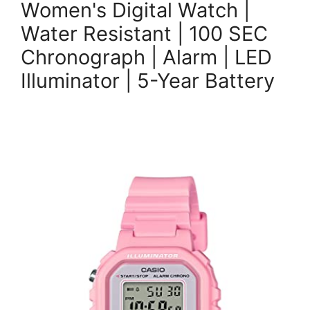
Women's Digital Watch |
Water Resistant | 100 SEC
Chronograph | Alarm | LED
Illuminator | 5-Year Battery