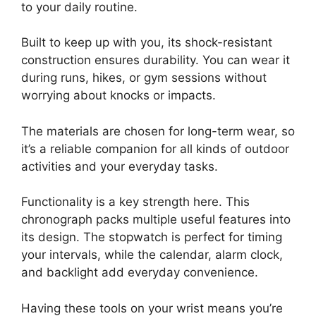
to your daily routine.
Built to keep up with you, its shock-resistant
construction ensures durability. You can wear it
during runs, hikes, or gym sessions without
worrying about knocks or impacts.
The materials are chosen for long-term wear, so
it’s a reliable companion for all kinds of outdoor
activities and your everyday tasks.
Functionality is a key strength here. This
chronograph packs multiple useful features into
its design. The stopwatch is perfect for timing
your intervals, while the calendar, alarm clock,
and backlight add everyday convenience.
Having these tools on your wrist means you’re