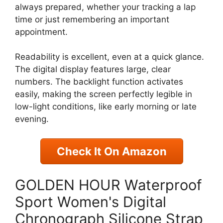
always prepared, whether your tracking a lap
time or just remembering an important
appointment.
Readability is excellent, even at a quick glance.
The digital display features large, clear
numbers. The backlight function activates
easily, making the screen perfectly legible in
low-light conditions, like early morning or late
evening.
Check It On Amazon
GOLDEN HOUR Waterproof
Sport Women's Digital
Chronograph Silicone Strap