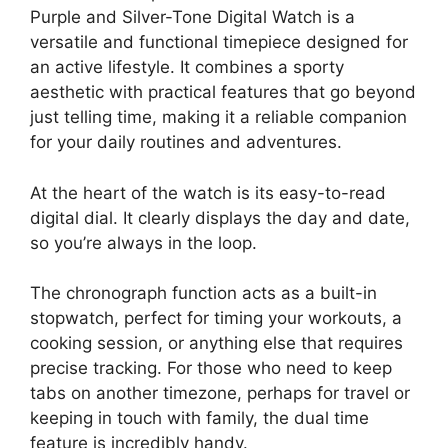
Purple and Silver-Tone Digital Watch is a
versatile and functional timepiece designed for
an active lifestyle. It combines a sporty
aesthetic with practical features that go beyond
just telling time, making it a reliable companion
for your daily routines and adventures.
At the heart of the watch is its easy-to-read
digital dial. It clearly displays the day and date,
so you’re always in the loop.
The chronograph function acts as a built-in
stopwatch, perfect for timing your workouts, a
cooking session, or anything else that requires
precise tracking. For those who need to keep
tabs on another timezone, perhaps for travel or
keeping in touch with family, the dual time
feature is incredibly handy.