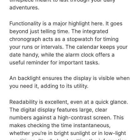
adventures.
Functionality is a major highlight here. It goes
beyond just telling time. The integrated
chronograph acts as a stopwatch for timing
your runs or intervals. The calendar keeps your
date handy, while the alarm clock offers a
useful reminder for important tasks.
An backlight ensures the display is visible when
you need it, adding to its utility.
Readability is excellent, even at a quick glance.
The digital display features large, clear
numbers against a high-contrast screen. This
makes checking the time instantaneous,
whether you’re in bright sunlight or in low-light