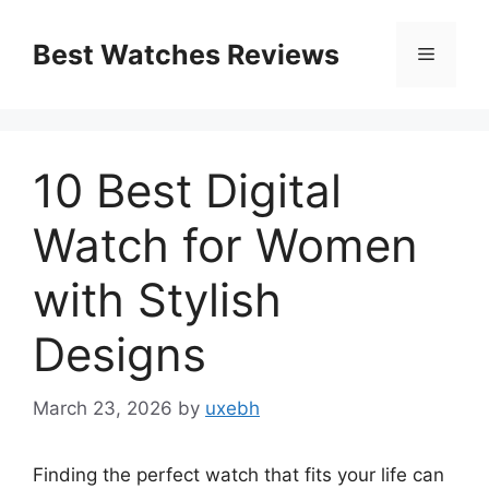
Skip
to
Best Watches Reviews
Menu
content
10 Best Digital
Watch for Women
with Stylish
Designs
March 23, 2026
by
uxebh
Finding the perfect watch that fits your life can