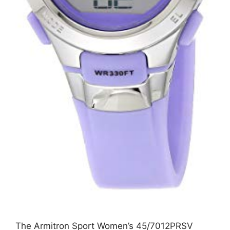
The Armitron Sport Women’s 45/7012PRSV