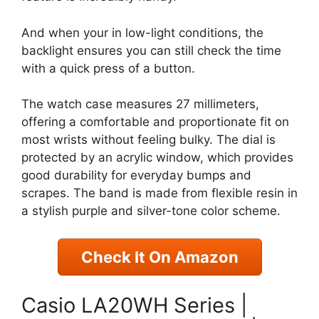
And when your in low-light conditions, the
backlight ensures you can still check the time
with a quick press of a button.
The watch case measures 27 millimeters,
offering a comfortable and proportionate fit on
most wrists without feeling bulky. The dial is
protected by an acrylic window, which provides
good durability for everyday bumps and
scrapes. The band is made from flexible resin in
a stylish purple and silver-tone color scheme.
Check It On Amazon
Casio LA20WH Series |