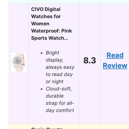
CIVO Digital
Watches for
Women
Waterproof: Pink
Sports Watch…
Bright
Read
8.3
display,
Review
always easy
to read day
or night
Cloud-soft,
durable
strap for all-
day comfort