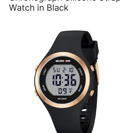
Watch in Black