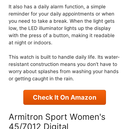
It also has a daily alarm function, a simple
reminder for your daily appointments or when
you need to take a break. When the light gets
low, the LED illuminator lights up the display
with the press of a button, making it readable
at night or indoors.
This watch is built to handle daily life. Its water-
resistant construction means you don’t have to
worry about splashes from washing your hands
or getting caught in the rain.
Check It On Amazon
Armitron Sport Women's
45/7012 Digital