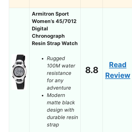
Armitron Sport
Women’s 45/7012
Digital
Chronograph
Resin Strap Watch
Rugged
Read
100M water
8.8
resistance
Review
for any
adventure
Modern
matte black
design with
durable resin
strap