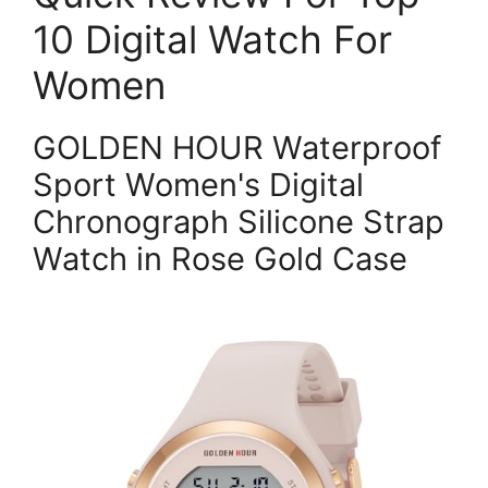
10 Digital Watch For
Women
GOLDEN HOUR Waterproof
Sport Women's Digital
Chronograph Silicone Strap
Watch in Rose Gold Case