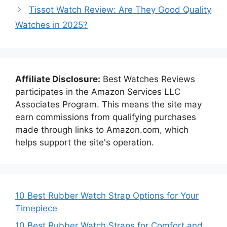
Tissot Watch Review: Are They Good Quality
Watches in 2025?
Affiliate Disclosure:
Best Watches Reviews
participates in the Amazon Services LLC
Associates Program. This means the site may
earn commissions from qualifying purchases
made through links to Amazon.com, which
helps support the site's operation.
10 Best Rubber Watch Strap Options for Your
Timepiece
10 Best Rubber Watch Straps for Comfort and