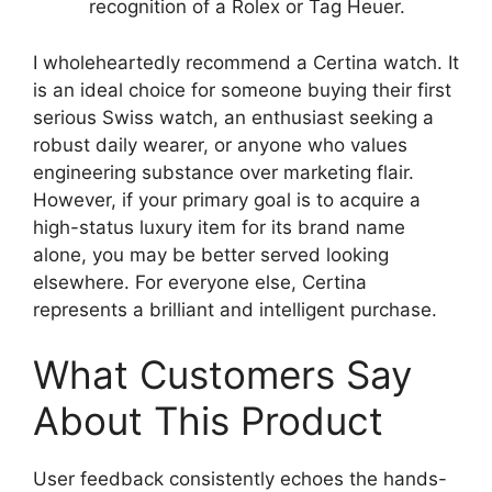
recognition of a Rolex or Tag Heuer.
I wholeheartedly recommend a Certina watch. It
is an ideal choice for someone buying their first
serious Swiss watch, an enthusiast seeking a
robust daily wearer, or anyone who values
engineering substance over marketing flair.
However, if your primary goal is to acquire a
high-status luxury item for its brand name
alone, you may be better served looking
elsewhere. For everyone else, Certina
represents a brilliant and intelligent purchase.
What Customers Say
About This Product
User feedback consistently echoes the hands-