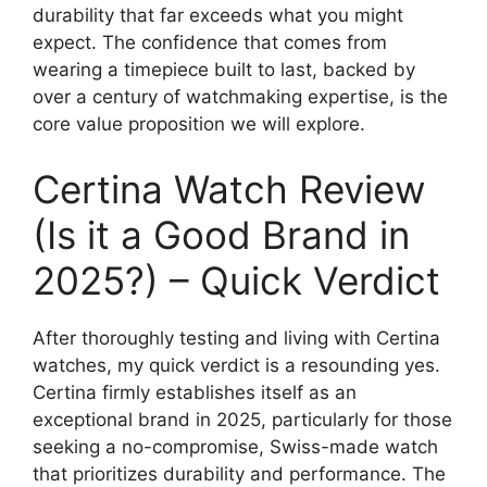
durability that far exceeds what you might
expect. The confidence that comes from
wearing a timepiece built to last, backed by
over a century of watchmaking expertise, is the
core value proposition we will explore.
Certina Watch Review
(Is it a Good Brand in
2025?) – Quick Verdict
After thoroughly testing and living with Certina
watches, my quick verdict is a resounding yes.
Certina firmly establishes itself as an
exceptional brand in 2025, particularly for those
seeking a no-compromise, Swiss-made watch
that prioritizes durability and performance. The