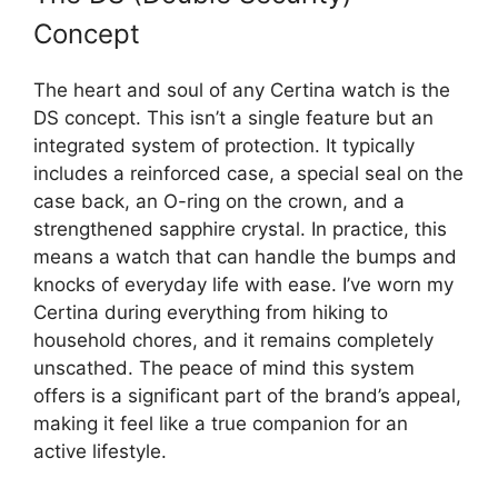
Concept
The heart and soul of any Certina watch is the
DS concept. This isn’t a single feature but an
integrated system of protection. It typically
includes a reinforced case, a special seal on the
case back, an O-ring on the crown, and a
strengthened sapphire crystal. In practice, this
means a watch that can handle the bumps and
knocks of everyday life with ease. I’ve worn my
Certina during everything from hiking to
household chores, and it remains completely
unscathed. The peace of mind this system
offers is a significant part of the brand’s appeal,
making it feel like a true companion for an
active lifestyle.