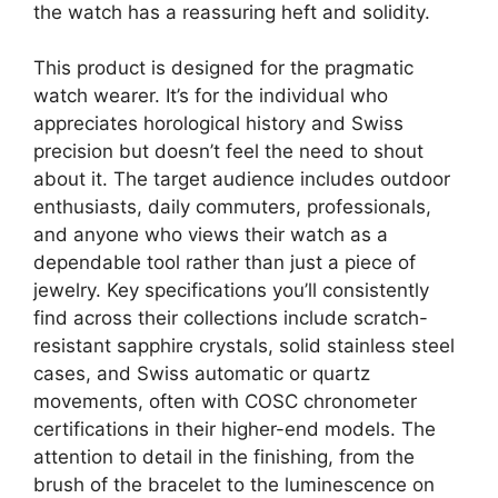
the watch has a reassuring heft and solidity.
This product is designed for the pragmatic
watch wearer. It’s for the individual who
appreciates horological history and Swiss
precision but doesn’t feel the need to shout
about it. The target audience includes outdoor
enthusiasts, daily commuters, professionals,
and anyone who views their watch as a
dependable tool rather than just a piece of
jewelry. Key specifications you’ll consistently
find across their collections include scratch-
resistant sapphire crystals, solid stainless steel
cases, and Swiss automatic or quartz
movements, often with COSC chronometer
certifications in their higher-end models. The
attention to detail in the finishing, from the
brush of the bracelet to the luminescence on