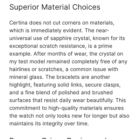
Superior Material Choices
Certina does not cut corners on materials,
which is immediately evident. The near-
universal use of sapphire crystal, known for its
exceptional scratch resistance, is a prime
example. After months of wear, the crystal on
my test model remained completely free of any
hairlines or scratches, a common issue with
mineral glass. The bracelets are another
highlight, featuring solid links, secure clasps,
and a fine blend of polished and brushed
surfaces that resist daily wear beautifully. This
commitment to high-quality materials ensures
the watch not only looks new for longer but also
maintains its integrity over time.