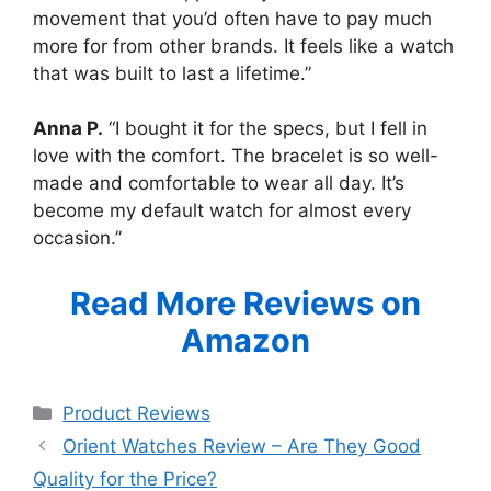
movement that you’d often have to pay much
more for from other brands. It feels like a watch
that was built to last a lifetime.”
Anna P.
“I bought it for the specs, but I fell in
love with the comfort. The bracelet is so well-
made and comfortable to wear all day. It’s
become my default watch for almost every
occasion.”
Read More Reviews on
Amazon
Categories
Product Reviews
Orient Watches Review – Are They Good
Quality for the Price?