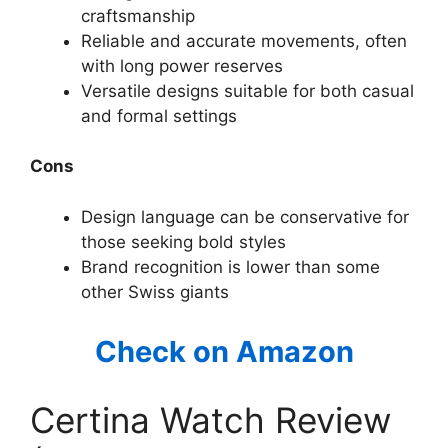
craftsmanship
Reliable and accurate movements, often
with long power reserves
Versatile designs suitable for both casual
and formal settings
Cons
Design language can be conservative for
those seeking bold styles
Brand recognition is lower than some
other Swiss giants
Check on Amazon
Certina Watch Review