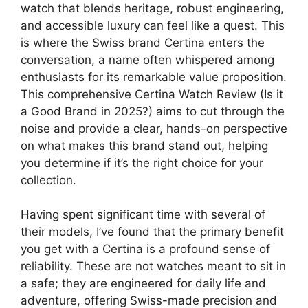
watch that blends heritage, robust engineering,
and accessible luxury can feel like a quest. This
is where the Swiss brand Certina enters the
conversation, a name often whispered among
enthusiasts for its remarkable value proposition.
This comprehensive Certina Watch Review (Is it
a Good Brand in 2025?) aims to cut through the
noise and provide a clear, hands-on perspective
on what makes this brand stand out, helping
you determine if it’s the right choice for your
collection.
Having spent significant time with several of
their models, I’ve found that the primary benefit
you get with a Certina is a profound sense of
reliability. These are not watches meant to sit in
a safe; they are engineered for daily life and
adventure, offering Swiss-made precision and