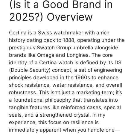
(Is it a Good Brand in
2025?) Overview
Certina is a Swiss watchmaker with a rich
history dating back to 1888, operating under the
prestigious Swatch Group umbrella alongside
brands like Omega and Longines. The core
identity of a Certina watch is defined by its DS
(Double Security) concept, a set of engineering
principles developed in the 1960s to enhance
shock resistance, water resistance, and overall
robustness. This isn’t just a marketing term; it’s
a foundational philosophy that translates into
tangible features like reinforced cases, special
seals, and a strengthened crystal. In my
experience, this focus on resilience is
immediately apparent when you handle one—