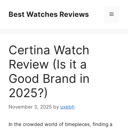
Skip
to
Best Watches Reviews
Menu
content
Certina Watch
Review (Is it a
Good Brand in
2025?)
November 3, 2025
by
uxebh
In the crowded world of timepieces, finding a