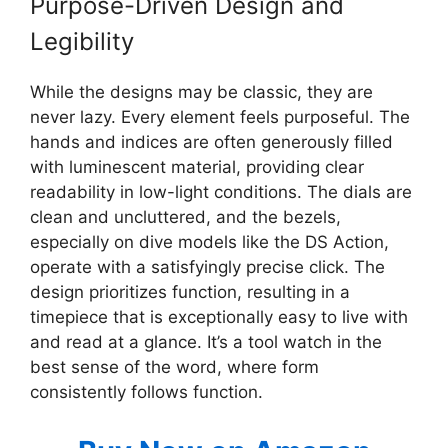
Purpose-Driven Design and
Legibility
While the designs may be classic, they are
never lazy. Every element feels purposeful. The
hands and indices are often generously filled
with luminescent material, providing clear
readability in low-light conditions. The dials are
clean and uncluttered, and the bezels,
especially on dive models like the DS Action,
operate with a satisfyingly precise click. The
design prioritizes function, resulting in a
timepiece that is exceptionally easy to live with
and read at a glance. It’s a tool watch in the
best sense of the word, where form
consistently follows function.