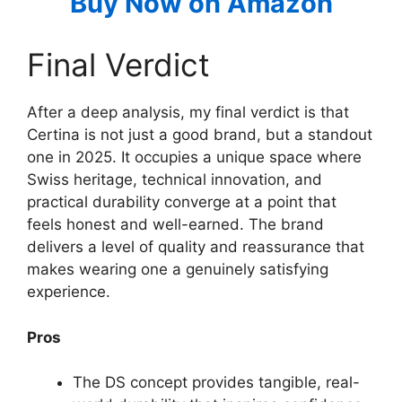
Buy Now on Amazon
Final Verdict
After a deep analysis, my final verdict is that
Certina is not just a good brand, but a standout
one in 2025. It occupies a unique space where
Swiss heritage, technical innovation, and
practical durability converge at a point that
feels honest and well-earned. The brand
delivers a level of quality and reassurance that
makes wearing one a genuinely satisfying
experience.
Pros
The DS concept provides tangible, real-