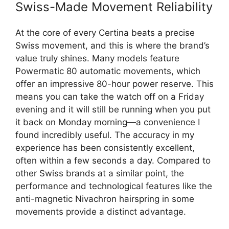
Swiss-Made Movement Reliability
At the core of every Certina beats a precise
Swiss movement, and this is where the brand’s
value truly shines. Many models feature
Powermatic 80 automatic movements, which
offer an impressive 80-hour power reserve. This
means you can take the watch off on a Friday
evening and it will still be running when you put
it back on Monday morning—a convenience I
found incredibly useful. The accuracy in my
experience has been consistently excellent,
often within a few seconds a day. Compared to
other Swiss brands at a similar point, the
performance and technological features like the
anti-magnetic Nivachron hairspring in some
movements provide a distinct advantage.