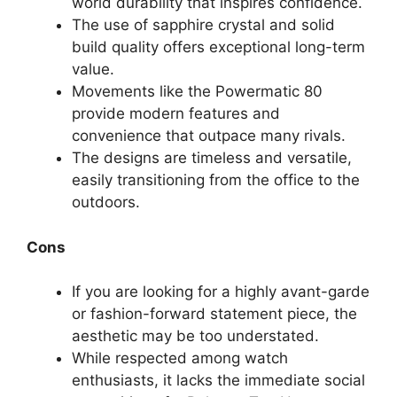
world durability that inspires confidence.
The use of sapphire crystal and solid
build quality offers exceptional long-term
value.
Movements like the Powermatic 80
provide modern features and
convenience that outpace many rivals.
The designs are timeless and versatile,
easily transitioning from the office to the
outdoors.
Cons
If you are looking for a highly avant-garde
or fashion-forward statement piece, the
aesthetic may be too understated.
While respected among watch
enthusiasts, it lacks the immediate social