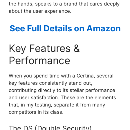
the hands, speaks to a brand that cares deeply
about the user experience.
See Full Details on Amazon
Key Features &
Performance
When you spend time with a Certina, several
key features consistently stand out,
contributing directly to its stellar performance
and user satisfaction. These are the elements
that, in my testing, separate it from many
competitors in its class.
The DS (Double Security)