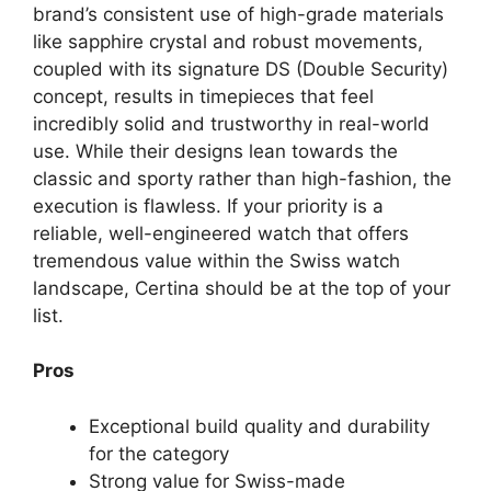
brand’s consistent use of high-grade materials
like sapphire crystal and robust movements,
coupled with its signature DS (Double Security)
concept, results in timepieces that feel
incredibly solid and trustworthy in real-world
use. While their designs lean towards the
classic and sporty rather than high-fashion, the
execution is flawless. If your priority is a
reliable, well-engineered watch that offers
tremendous value within the Swiss watch
landscape, Certina should be at the top of your
list.
Pros
Exceptional build quality and durability
for the category
Strong value for Swiss-made