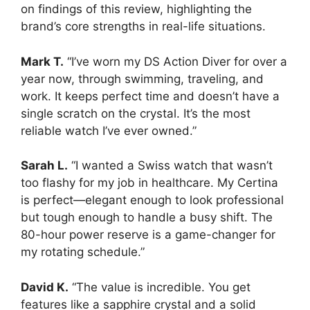
on findings of this review, highlighting the
brand’s core strengths in real-life situations.
Mark T.
“I’ve worn my DS Action Diver for over a
year now, through swimming, traveling, and
work. It keeps perfect time and doesn’t have a
single scratch on the crystal. It’s the most
reliable watch I’ve ever owned.”
Sarah L.
“I wanted a Swiss watch that wasn’t
too flashy for my job in healthcare. My Certina
is perfect—elegant enough to look professional
but tough enough to handle a busy shift. The
80-hour power reserve is a game-changer for
my rotating schedule.”
David K.
“The value is incredible. You get
features like a sapphire crystal and a solid