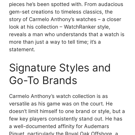
pieces he’s been spotted with. From audacious
gem-set creations to timeless classics, the
story of Carmelo Anthony’s watches – a closer
look at his collection – WatchRanker style,
reveals a man who understands that a watch is
more than just a way to tell time; it’s a
statement.
Signature Styles and
Go-To Brands
Carmelo Anthony’s watch collection is as
versatile as his game was on the court. He
doesn’t limit himself to one brand or style, but a
few key players consistently stand out. He has
a well-documented affinity for Audemars
Piguet, particularly the Royal Oak Offshore, a