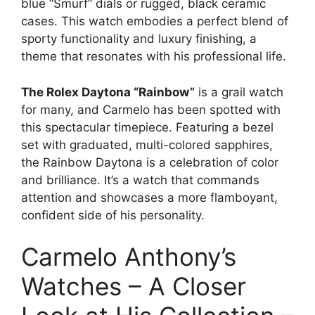
blue “Smurf” dials or rugged, black ceramic
cases. This watch embodies a perfect blend of
sporty functionality and luxury finishing, a
theme that resonates with his professional life.
The Rolex Daytona “Rainbow”
is a grail watch
for many, and Carmelo has been spotted with
this spectacular timepiece. Featuring a bezel
set with graduated, multi-colored sapphires,
the Rainbow Daytona is a celebration of color
and brilliance. It’s a watch that commands
attention and showcases a more flamboyant,
confident side of his personality.
Carmelo Anthony’s
Watches – A Closer