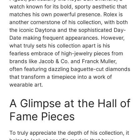
watch known for its bold, sporty aesthetic that
matches his own powerful presence. Rolex is
another cornerstone of his collection, with both
the iconic Daytona and the sophisticated Day-
Date making frequent appearances. However,
what truly sets his collection apart is his
fearless embrace of high-jewelry pieces from
brands like Jacob & Co. and Franck Muller,
often featuring dazzling baguette-cut diamonds
that transform a timepiece into a work of
wearable art.
A Glimpse at the Hall of
Fame Pieces
To truly appreciate the depth of his collection, it