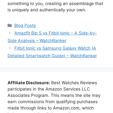
something to you, creating an assemblage that
is uniquely and authentically your own.
Categories
Blog Posts
Amazfit Bip S vs Fitbit Ionic – A Side-by-
Side Analysis – WatchRanker
Fitbit Ionic vs Samsung Galaxy Watch (A
Detailed Smartwatch Guide) – WatchRanker
Affiliate Disclosure:
Best Watches Reviews
participates in the Amazon Services LLC
Associates Program. This means the site may
earn commissions from qualifying purchases
made through links to Amazon.com, which