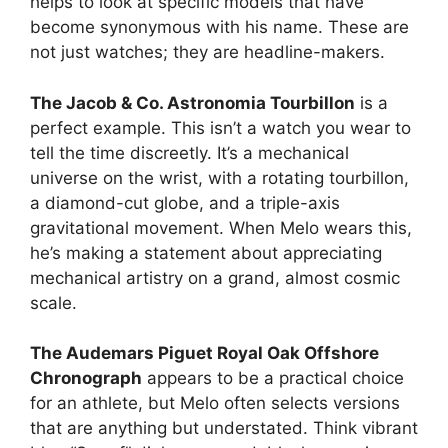
helps to look at specific models that have
become synonymous with his name. These are
not just watches; they are headline-makers.
The Jacob & Co. Astronomia Tourbillon
is a
perfect example. This isn’t a watch you wear to
tell the time discreetly. It’s a mechanical
universe on the wrist, with a rotating tourbillon,
a diamond-cut globe, and a triple-axis
gravitational movement. When Melo wears this,
he’s making a statement about appreciating
mechanical artistry on a grand, almost cosmic
scale.
The Audemars Piguet Royal Oak Offshore
Chronograph
appears to be a practical choice
for an athlete, but Melo often selects versions
that are anything but understated. Think vibrant