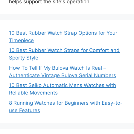
helps support the site's operation.
10 Best Rubber Watch Strap Options for Your
Timepiece
10 Best Rubber Watch Straps for Comfort and
Sporty Style
How To Tell If My Bulova Watch Is Real –
Authenticate Vintage Bulova Serial Numbers
10 Best Seiko Automatic Mens Watches with
Reliable Movements
8 Running Watches for Beginners with Easy-to-
use Features