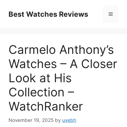
Skip
to
Best Watches Reviews
Menu
content
Carmelo Anthony’s
Watches – A Closer
Look at His
Collection –
WatchRanker
November 19, 2025
by
uxebh