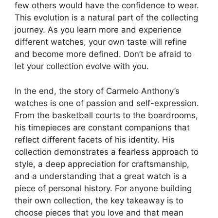
few others would have the confidence to wear.
This evolution is a natural part of the collecting
journey. As you learn more and experience
different watches, your own taste will refine
and become more defined. Don’t be afraid to
let your collection evolve with you.
In the end, the story of Carmelo Anthony’s
watches is one of passion and self-expression.
From the basketball courts to the boardrooms,
his timepieces are constant companions that
reflect different facets of his identity. His
collection demonstrates a fearless approach to
style, a deep appreciation for craftsmanship,
and a understanding that a great watch is a
piece of personal history. For anyone building
their own collection, the key takeaway is to
choose pieces that you love and that mean