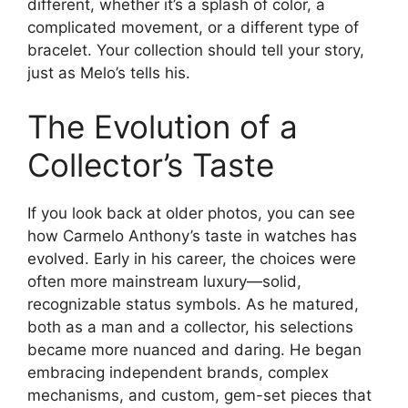
different, whether it’s a splash of color, a
complicated movement, or a different type of
bracelet. Your collection should tell your story,
just as Melo’s tells his.
The Evolution of a
Collector’s Taste
If you look back at older photos, you can see
how Carmelo Anthony’s taste in watches has
evolved. Early in his career, the choices were
often more mainstream luxury—solid,
recognizable status symbols. As he matured,
both as a man and a collector, his selections
became more nuanced and daring. He began
embracing independent brands, complex
mechanisms, and custom, gem-set pieces that