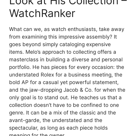
Look at His Collection –
WatchRanker
What can we, as watch enthusiasts, take away
from examining this impressive assembly? It
goes beyond simply cataloging expensive
items. Melo’s approach to collecting offers a
masterclass in building a diverse and personal
portfolio. He has pieces for every occasion: the
understated Rolex for a business meeting, the
bold AP for a casual yet powerful statement,
and the jaw-dropping Jacob & Co. for when the
only goal is to stand out. He teaches us that a
collection doesn’t have to be confined to one
genre. It can be a mix of the classic and the
avant-garde, the understated and the
spectacular, as long as each piece holds
meaning for the owner.