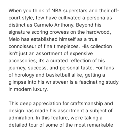
When you think of NBA superstars and their off-
court style, few have cultivated a persona as
distinct as Carmelo Anthony. Beyond his
signature scoring prowess on the hardwood,
Melo has established himself as a true
connoisseur of fine timepieces. His collection
isn’t just an assortment of expensive
accessories; it’s a curated reflection of his
journey, success, and personal taste. For fans
of horology and basketball alike, getting a
glimpse into his wristwear is a fascinating study
in modern luxury.
This deep appreciation for craftsmanship and
design has made his assortment a subject of
admiration. In this feature, we’re taking a
detailed tour of some of the most remarkable