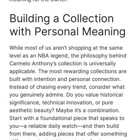
Building a Collection
with Personal Meaning
While most of us aren’t shopping at the same
level as an NBA legend, the philosophy behind
Carmelo Anthony’s collection is universally
applicable. The most rewarding collections are
built with intention and personal connection.
Instead of chasing every trend, consider what
you genuinely admire. Do you value historical
significance, technical innovation, or pure
aesthetic beauty? Maybe it’s a combination.
Start with a foundational piece that speaks to
you—a reliable daily watch—and then build
from there, adding pieces that offer something