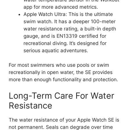
app for more advanced metrics.
Apple Watch Ultra: This is the ultimate
swim watch. It has a deeper 100-meter
water resistance rating, a built-in depth
gauge, and is EN13319 certified for
recreational diving. It’s designed for
serious aquatic adventures.
For most swimmers who use pools or swim
recreationally in open water, the SE provides
more than enough functionality and protection.
Long-Term Care For Water
Resistance
The water resistance of your Apple Watch SE is
not permanent. Seals can degrade over time