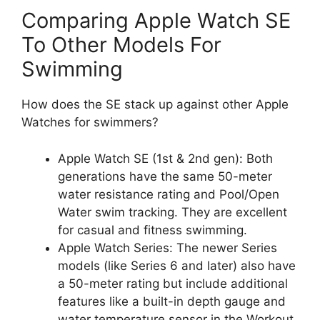
Comparing Apple Watch SE
To Other Models For
Swimming
How does the SE stack up against other Apple
Watches for swimmers?
Apple Watch SE (1st & 2nd gen): Both
generations have the same 50-meter
water resistance rating and Pool/Open
Water swim tracking. They are excellent
for casual and fitness swimming.
Apple Watch Series: The newer Series
models (like Series 6 and later) also have
a 50-meter rating but include additional
features like a built-in depth gauge and
water temperature sensor in the Workout