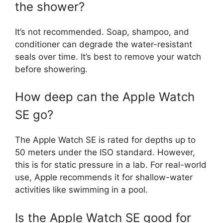
the shower?
It’s not recommended. Soap, shampoo, and
conditioner can degrade the water-resistant
seals over time. It’s best to remove your watch
before showering.
How deep can the Apple Watch
SE go?
The Apple Watch SE is rated for depths up to
50 meters under the ISO standard. However,
this is for static pressure in a lab. For real-world
use, Apple recommends it for shallow-water
activities like swimming in a pool.
Is the Apple Watch SE good for