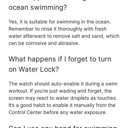
ocean swimming?
Yes, it is suitable for swimming in the ocean.
Remember to rinse it thoroughly with fresh
water afterward to remove salt and sand, which
can be corrosive and abrasive.
What happens if I forget to turn
on Water Lock?
The watch should auto-enable it during a swim
workout. If you’re just wading and forget, the
screen may react to water droplets as touches.
It’s a good habit to enable it manually from the
Control Center before any water exposure.