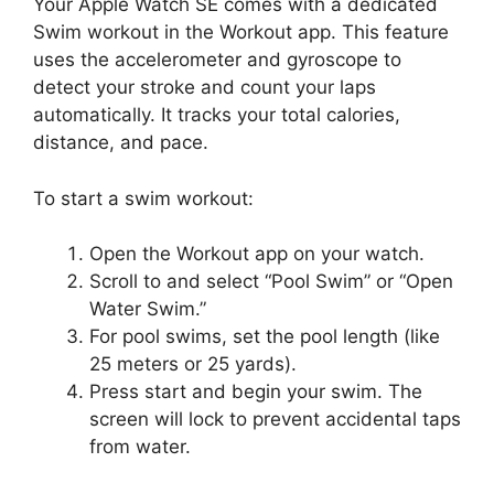
Your Apple Watch SE comes with a dedicated
Swim workout in the Workout app. This feature
uses the accelerometer and gyroscope to
detect your stroke and count your laps
automatically. It tracks your total calories,
distance, and pace.
To start a swim workout:
Open the Workout app on your watch.
Scroll to and select “Pool Swim” or “Open
Water Swim.”
For pool swims, set the pool length (like
25 meters or 25 yards).
Press start and begin your swim. The
screen will lock to prevent accidental taps
from water.