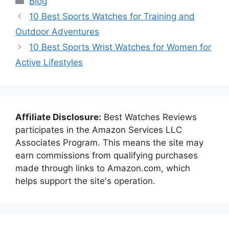
Blog
10 Best Sports Watches for Training and
Outdoor Adventures
10 Best Sports Wrist Watches for Women for
Active Lifestyles
Affiliate Disclosure:
Best Watches Reviews
participates in the Amazon Services LLC
Associates Program. This means the site may
earn commissions from qualifying purchases
made through links to Amazon.com, which
helps support the site's operation.