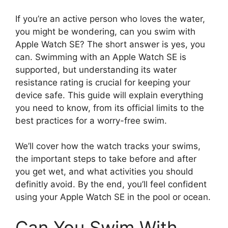
If you’re an active person who loves the water,
you might be wondering, can you swim with
Apple Watch SE? The short answer is yes, you
can. Swimming with an Apple Watch SE is
supported, but understanding its water
resistance rating is crucial for keeping your
device safe. This guide will explain everything
you need to know, from its official limits to the
best practices for a worry-free swim.
We’ll cover how the watch tracks your swims,
the important steps to take before and after
you get wet, and what activities you should
definitly avoid. By the end, you’ll feel confident
using your Apple Watch SE in the pool or ocean.
Can You Swim With