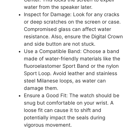
water from the speaker later.
Inspect for Damage: Look for any cracks
or deep scratches on the screen or case.
Compromised glass can affect water
resistance. Also, ensure the Digital Crown
and side button are not stuck.
Use a Compatible Band: Choose a band
made of water-friendly materials like the
fluoroelastomer Sport Band or the nylon
Sport Loop. Avoid leather and stainless
steel Milanese loops, as water can
damage them.
Ensure a Good Fit: The watch should be
snug but comfortable on your wrist. A
loose fit can cause it to shift and
potentially impact the seals during
vigorous movement.