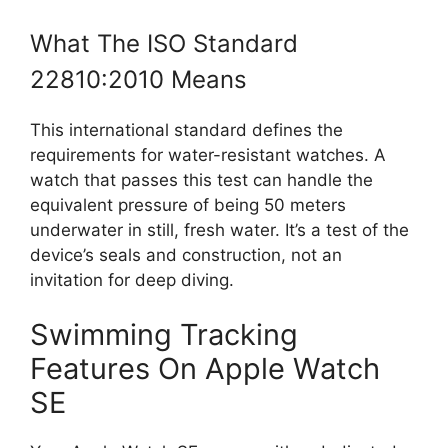
What The ISO Standard
22810:2010 Means
This international standard defines the
requirements for water-resistant watches. A
watch that passes this test can handle the
equivalent pressure of being 50 meters
underwater in still, fresh water. It’s a test of the
device’s seals and construction, not an
invitation for deep diving.
Swimming Tracking
Features On Apple Watch
SE