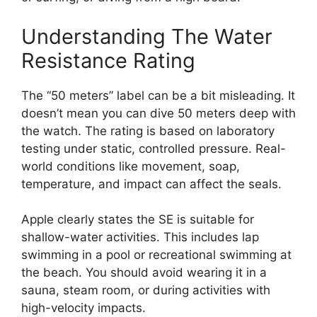
Understanding The Water
Resistance Rating
The “50 meters” label can be a bit misleading. It
doesn’t mean you can dive 50 meters deep with
the watch. The rating is based on laboratory
testing under static, controlled pressure. Real-
world conditions like movement, soap,
temperature, and impact can affect the seals.
Apple clearly states the SE is suitable for
shallow-water activities. This includes lap
swimming in a pool or recreational swimming at
the beach. You should avoid wearing it in a
sauna, steam room, or during activities with
high-velocity impacts.