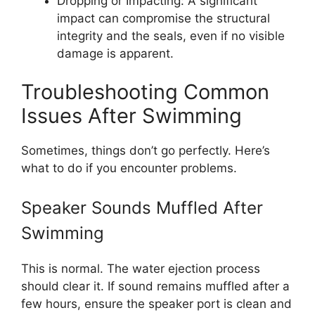
Dropping or Impacting: A significant
impact can compromise the structural
integrity and the seals, even if no visible
damage is apparent.
Troubleshooting Common
Issues After Swimming
Sometimes, things don’t go perfectly. Here’s
what to do if you encounter problems.
Speaker Sounds Muffled After
Swimming
This is normal. The water ejection process
should clear it. If sound remains muffled after a
few hours, ensure the speaker port is clean and