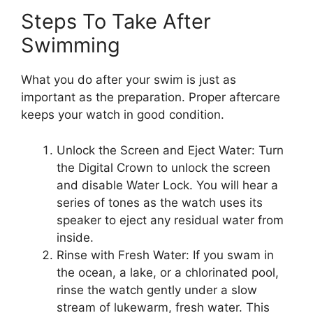
Steps To Take After
Swimming
What you do after your swim is just as
important as the preparation. Proper aftercare
keeps your watch in good condition.
Unlock the Screen and Eject Water: Turn
the Digital Crown to unlock the screen
and disable Water Lock. You will hear a
series of tones as the watch uses its
speaker to eject any residual water from
inside.
Rinse with Fresh Water: If you swam in
the ocean, a lake, or a chlorinated pool,
rinse the watch gently under a slow
stream of lukewarm, fresh water. This