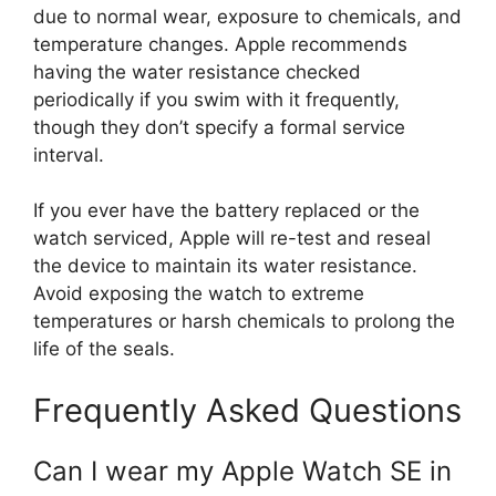
due to normal wear, exposure to chemicals, and
temperature changes. Apple recommends
having the water resistance checked
periodically if you swim with it frequently,
though they don’t specify a formal service
interval.
If you ever have the battery replaced or the
watch serviced, Apple will re-test and reseal
the device to maintain its water resistance.
Avoid exposing the watch to extreme
temperatures or harsh chemicals to prolong the
life of the seals.
Frequently Asked Questions
Can I wear my Apple Watch SE in