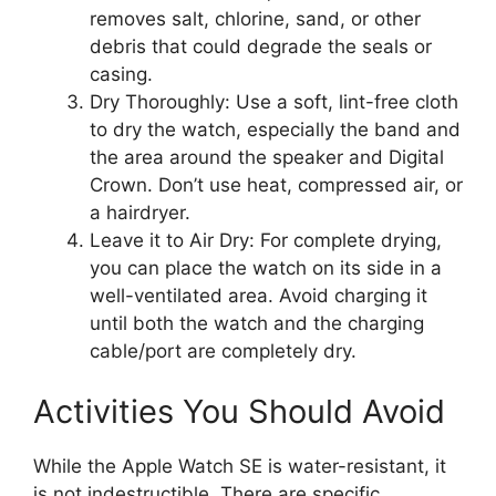
removes salt, chlorine, sand, or other
debris that could degrade the seals or
casing.
Dry Thoroughly: Use a soft, lint-free cloth
to dry the watch, especially the band and
the area around the speaker and Digital
Crown. Don’t use heat, compressed air, or
a hairdryer.
Leave it to Air Dry: For complete drying,
you can place the watch on its side in a
well-ventilated area. Avoid charging it
until both the watch and the charging
cable/port are completely dry.
Activities You Should Avoid
While the Apple Watch SE is water-resistant, it
is not indestructible. There are specific