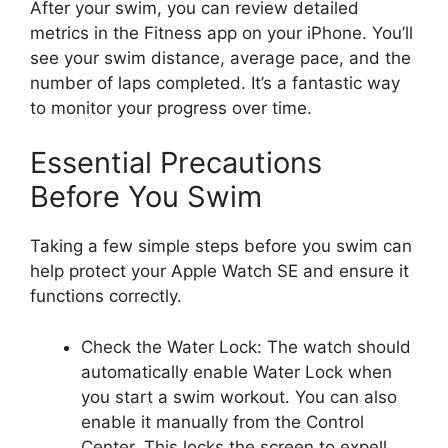
After your swim, you can review detailed
metrics in the Fitness app on your iPhone. You’ll
see your swim distance, average pace, and the
number of laps completed. It’s a fantastic way
to monitor your progress over time.
Essential Precautions
Before You Swim
Taking a few simple steps before you swim can
help protect your Apple Watch SE and ensure it
functions correctly.
Check the Water Lock: The watch should
automatically enable Water Lock when
you start a swim workout. You can also
enable it manually from the Control
Center. This locks the screen to expell