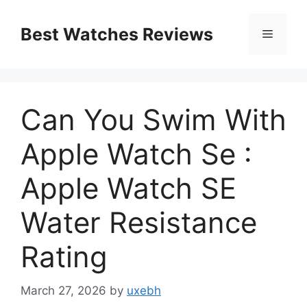
Skip
to
Best Watches Reviews
Menu
content
Can You Swim With
Apple Watch Se :
Apple Watch SE
Water Resistance
Rating
March 27, 2026
by
uxebh