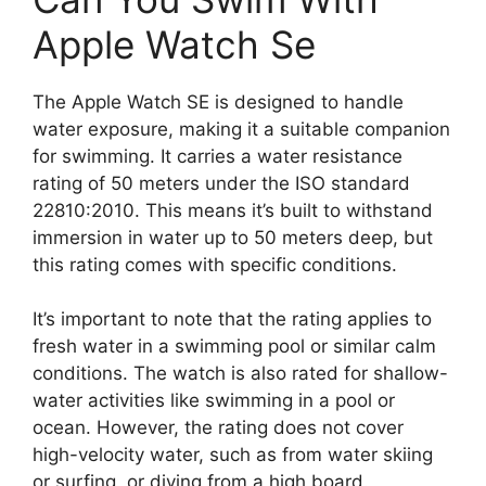
Apple Watch Se
The Apple Watch SE is designed to handle
water exposure, making it a suitable companion
for swimming. It carries a water resistance
rating of 50 meters under the ISO standard
22810:2010. This means it’s built to withstand
immersion in water up to 50 meters deep, but
this rating comes with specific conditions.
It’s important to note that the rating applies to
fresh water in a swimming pool or similar calm
conditions. The watch is also rated for shallow-
water activities like swimming in a pool or
ocean. However, the rating does not cover
high-velocity water, such as from water skiing
or surfing, or diving from a high board.