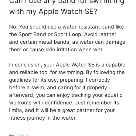
Can I use any band for swimming
with my Apple Watch SE?
No. You should use a water-resistant band like
the Sport Band or Sport Loop. Avoid leather
and certain metal bands, as water can damage
them or cause skin irritation when wet.
In conclusion, your Apple Watch SE is a capable
and reliable tool for swimming. By following the
guidlines for its use, preparing it correctly
before a swim, and caring for it properly
afterward, you can enjoy tracking your aquatic
workouts with confidence. Just remember its
limits, and it will be a great partner for your
fitness journey in the water.
Categories