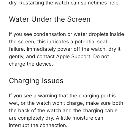
dry. Restarting the watch can sometimes help.
Water Under the Screen
If you see condensation or water droplets inside
the screen, this indicates a potential seal
failure. Immediately power off the watch, dry it
gently, and contact Apple Support. Do not
charge the device.
Charging Issues
If you see a warning that the charging port is
wet, or the watch won’t charge, make sure both
the back of the watch and the charging cable
are completely dry. A little moisture can
interrupt the connection.