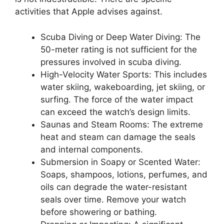
activities that Apple advises against.
Scuba Diving or Deep Water Diving: The
50-meter rating is not sufficient for the
pressures involved in scuba diving.
High-Velocity Water Sports: This includes
water skiing, wakeboarding, jet skiing, or
surfing. The force of the water impact
can exceed the watch’s design limits.
Saunas and Steam Rooms: The extreme
heat and steam can damage the seals
and internal components.
Submersion in Soapy or Scented Water:
Soaps, shampoos, lotions, perfumes, and
oils can degrade the water-resistant
seals over time. Remove your watch
before showering or bathing.