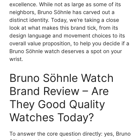
excellence. While not as large as some of its
neighbors, Bruno Söhnle has carved out a
distinct identity. Today, we’re taking a close
look at what makes this brand tick, from its
design language and movement choices to its
overall value proposition, to help you decide if a
Bruno Söhnle watch deserves a spot on your
wrist.
Bruno Söhnle Watch
Brand Review – Are
They Good Quality
Watches Today?
To answer the core question directly: yes, Bruno