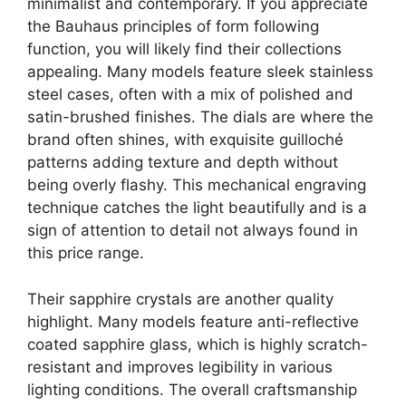
minimalist and contemporary. If you appreciate
the Bauhaus principles of form following
function, you will likely find their collections
appealing. Many models feature sleek stainless
steel cases, often with a mix of polished and
satin-brushed finishes. The dials are where the
brand often shines, with exquisite guilloché
patterns adding texture and depth without
being overly flashy. This mechanical engraving
technique catches the light beautifully and is a
sign of attention to detail not always found in
this price range.
Their sapphire crystals are another quality
highlight. Many models feature anti-reflective
coated sapphire glass, which is highly scratch-
resistant and improves legibility in various
lighting conditions. The overall craftsmanship