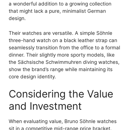
a wonderful addition to a growing collection
that might lack a pure, minimalist German
design.
Their watches are versatile. A simple Söhnle
three-hand watch on a black leather strap can
seamlessly transition from the office to a formal
dinner. Their slightly more sporty models, like
the Sächsische Schwimmuhren diving watches,
show the brand’s range while maintaining its
core design identity.
Considering the Value
and Investment
When evaluating value, Bruno Söhnle watches
sit in a competitive mid-range price bracket.