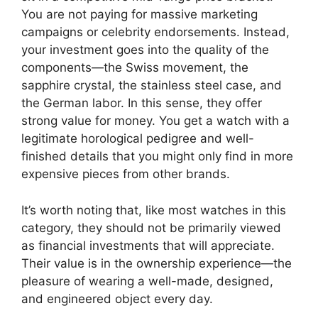
You are not paying for massive marketing
campaigns or celebrity endorsements. Instead,
your investment goes into the quality of the
components—the Swiss movement, the
sapphire crystal, the stainless steel case, and
the German labor. In this sense, they offer
strong value for money. You get a watch with a
legitimate horological pedigree and well-
finished details that you might only find in more
expensive pieces from other brands.
It’s worth noting that, like most watches in this
category, they should not be primarily viewed
as financial investments that will appreciate.
Their value is in the ownership experience—the
pleasure of wearing a well-made, designed,
and engineered object every day.