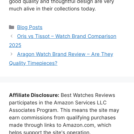
good quality and thoughtful design are very
much alive in their collections today.
Categories
Blog Posts
Oris vs Tissot – Watch Brand Comparison
2025
Aragon Watch Brand Review – Are They
Quality Timepieces?
Affiliate Disclosure:
Best Watches Reviews
participates in the Amazon Services LLC
Associates Program. This means the site may
earn commissions from qualifying purchases
made through links to Amazon.com, which
helps support the site's operation.