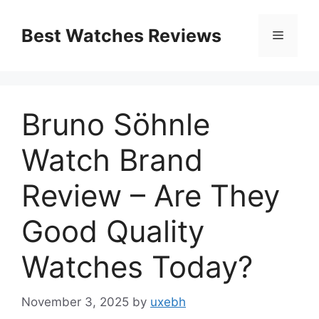
Skip
to
Best Watches Reviews
Menu
content
Bruno Söhnle
Watch Brand
Review – Are They
Good Quality
Watches Today?
November 3, 2025
by
uxebh