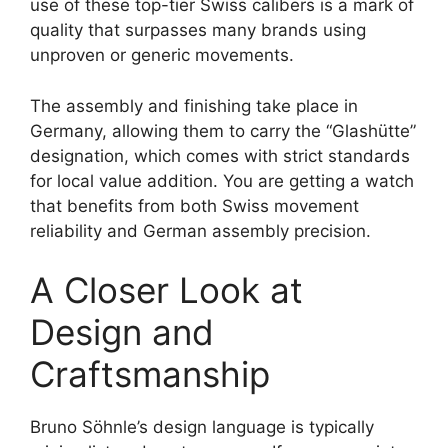
use of these top-tier Swiss calibers is a mark of
quality that surpasses many brands using
unproven or generic movements.
The assembly and finishing take place in
Germany, allowing them to carry the “Glashütte”
designation, which comes with strict standards
for local value addition. You are getting a watch
that benefits from both Swiss movement
reliability and German assembly precision.
A Closer Look at
Design and
Craftsmanship
Bruno Söhnle’s design language is typically