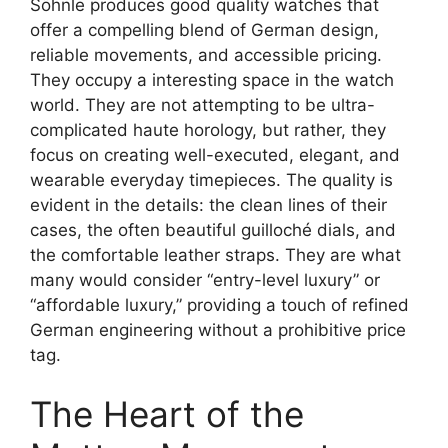
Söhnle produces good quality watches that
offer a compelling blend of German design,
reliable movements, and accessible pricing.
They occupy a interesting space in the watch
world. They are not attempting to be ultra-
complicated haute horology, but rather, they
focus on creating well-executed, elegant, and
wearable everyday timepieces. The quality is
evident in the details: the clean lines of their
cases, the often beautiful guilloché dials, and
the comfortable leather straps. They are what
many would consider “entry-level luxury” or
“affordable luxury,” providing a touch of refined
German engineering without a prohibitive price
tag.
The Heart of the