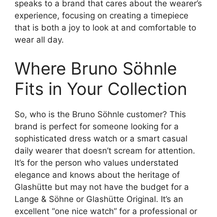
speaks to a brand that cares about the wearer’s
experience, focusing on creating a timepiece
that is both a joy to look at and comfortable to
wear all day.
Where Bruno Söhnle
Fits in Your Collection
So, who is the Bruno Söhnle customer? This
brand is perfect for someone looking for a
sophisticated dress watch or a smart casual
daily wearer that doesn’t scream for attention.
It’s for the person who values understated
elegance and knows about the heritage of
Glashütte but may not have the budget for a
Lange & Söhne or Glashütte Original. It’s an
excellent “one nice watch” for a professional or