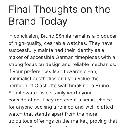
Final Thoughts on the
Brand Today
In conclusion, Bruno Söhnle remains a producer
of high-quality, desirable watches. They have
successfully maintained their identity as a
maker of accessible German timepieces with a
strong focus on design and reliable mechanics.
If your preferences lean towards clean,
minimalist aesthetics and you value the
heritage of Glashütte watchmaking, a Bruno
Söhnle watch is certainly worth your
consideration. They represent a smart choice
for anyone seeking a refined and well-crafted
watch that stands apart from the more
ubiquitous offerings on the market, proving that