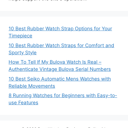
10 Best Rubber Watch Strap Options for Your
Timepiece
10 Best Rubber Watch Straps for Comfort and
Sporty Style
How To Tell If My Bulova Watch Is Real –
Authenticate Vintage Bulova Serial Numbers
10 Best Seiko Automatic Mens Watches with
Reliable Movements
8 Running Watches for Beginners with Easy-to-
use Features