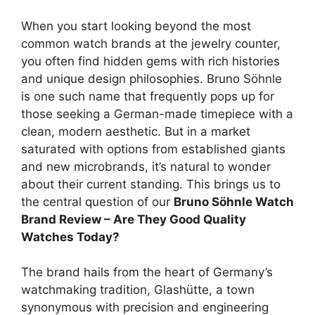
When you start looking beyond the most
common watch brands at the jewelry counter,
you often find hidden gems with rich histories
and unique design philosophies. Bruno Söhnle
is one such name that frequently pops up for
those seeking a German-made timepiece with a
clean, modern aesthetic. But in a market
saturated with options from established giants
and new microbrands, it’s natural to wonder
about their current standing. This brings us to
the central question of our
Bruno Söhnle Watch
Brand Review – Are They Good Quality
Watches Today?
The brand hails from the heart of Germany’s
watchmaking tradition, Glashütte, a town
synonymous with precision and engineering