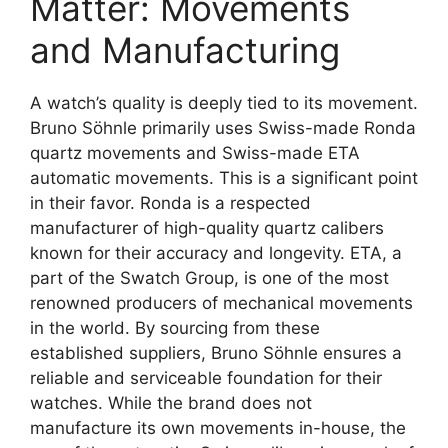
Matter: Movements
and Manufacturing
A watch’s quality is deeply tied to its movement.
Bruno Söhnle primarily uses Swiss-made Ronda
quartz movements and Swiss-made ETA
automatic movements. This is a significant point
in their favor. Ronda is a respected
manufacturer of high-quality quartz calibers
known for their accuracy and longevity. ETA, a
part of the Swatch Group, is one of the most
renowned producers of mechanical movements
in the world. By sourcing from these
established suppliers, Bruno Söhnle ensures a
reliable and serviceable foundation for their
watches. While the brand does not
manufacture its own movements in-house, the