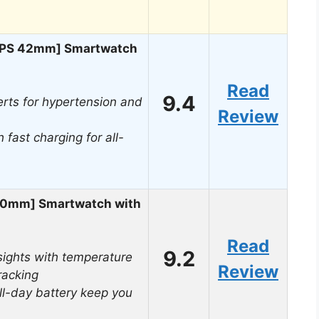
[GPS 42mm] Smartwatch
Read
9.4
rts for hypertension and
Review
 fast charging for all-
40mm] Smartwatch with
Read
9.2
ights with temperature
Review
racking
ll-day battery keep you