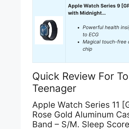
Apple Watch Series 9 [
with Midnight…
Powerful health ins
to ECG
Magical touch-free 
chip
Quick Review For To
Teenager
Apple Watch Series 11 
Rose Gold Aluminum Case
Band – S/M. Sleep Score,