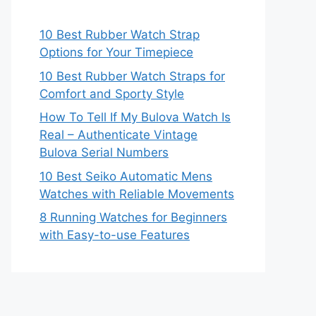
10 Best Rubber Watch Strap
Options for Your Timepiece
10 Best Rubber Watch Straps for
Comfort and Sporty Style
How To Tell If My Bulova Watch Is
Real – Authenticate Vintage
Bulova Serial Numbers
10 Best Seiko Automatic Mens
Watches with Reliable Movements
8 Running Watches for Beginners
with Easy-to-use Features