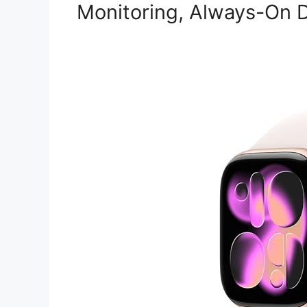
Monitoring, Always-On D