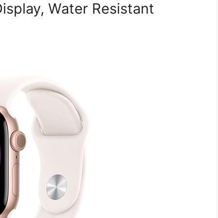
isplay, Water Resistant