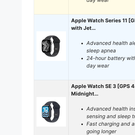
day wear
Apple Watch Series 11 
with Jet…
Advanced health ale
sleep apnea
24-hour battery with
day wear
Apple Watch SE 3 [GPS 
Midnight…
Advanced health ins
sensing and sleep t
Fast charging and a
going longer