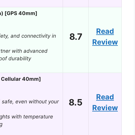
n) [GPS 40mm]
Read
8.7
fety, and connectivity in
Review
rtner with advanced
of durability
 Cellular 40mm]
Read
8.5
 safe, even without your
Review
ights with temperature
g