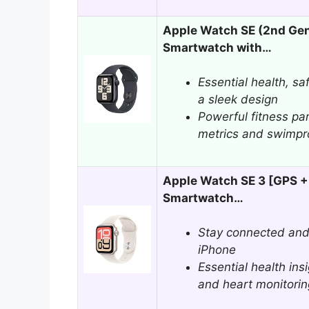
Apple Watch SE (2nd Ge
Smartwatch with…
Essential health, sa
a sleek design
Powerful fitness pa
metrics and swimpro
Apple Watch SE 3 [GPS +
Smartwatch…
Stay connected and
iPhone
Essential health ins
and heart monitorin