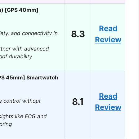
n) [GPS 40mm]
Read
8.3
fety, and connectivity in
Review
rtner with advanced
of durability
GPS 45mm] Smartwatch
Read
8.1
 control without
Review
ights like ECG and
oring