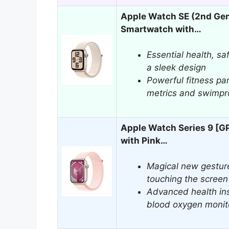
Apple Watch SE (2nd Ge
Smartwatch with…
Essential health, sa
a sleek design
Powerful fitness pa
metrics and swimpro
Apple Watch Series 9 [
with Pink…
Magical new gesture
touching the screen
Advanced health ins
blood oxygen monit