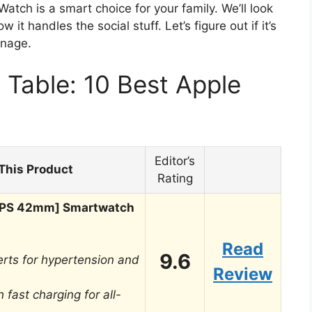
atch is a smart choice for your family. We’ll look
 it handles the social stuff. Let’s figure out if it’s
anage.
Table: 10 Best Apple
Editor’s
This Product
Rating
[GPS 42mm] Smartwatch
Read
9.6
rts for hypertension and
Review
 fast charging for all-