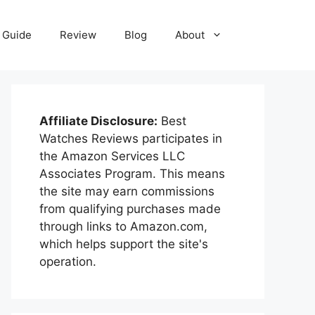
Guide
Review
Blog
About
Affiliate Disclosure:
Best
Watches Reviews participates in
the Amazon Services LLC
Associates Program. This means
the site may earn commissions
from qualifying purchases made
through links to Amazon.com,
which helps support the site's
operation.