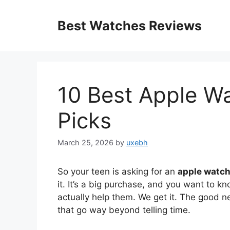
Skip
to
Best Watches Reviews
content
10 Best Apple W
Picks
March 25, 2026
by
uxebh
So your teen is asking for an
apple watch
it. It’s a big purchase, and you want to kn
actually help them. We get it. The good n
that go way beyond telling time.