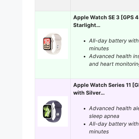
Apple Watch SE 3 [GPS 
Starlight…
All-day battery with
minutes
Advanced health in
and heart monitorin
Apple Watch Series 11 
with Silver…
Advanced health ale
sleep apnea
All-day battery with
minutes