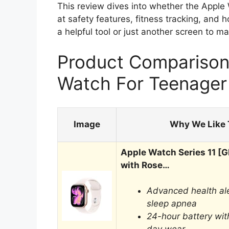
This review dives into whether the Apple W
at safety features, fitness tracking, and how
a helpful tool or just another screen to m
Product Comparison 
Watch For Teenager
Image
Why We Like 
Apple Watch Series 11 
with Rose…
Advanced health ale
sleep apnea
24-hour battery with