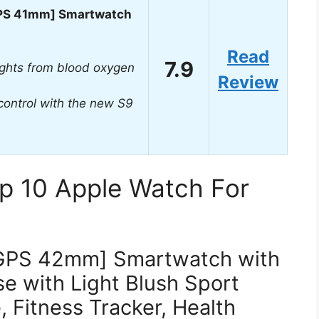
GPS 41mm] Smartwatch
Read
7.9
ights from blood oxygen
Review
control with the new S9
p 10 Apple Watch For
[GPS 42mm] Smartwatch with
 with Light Blush Sport
 Fitness Tracker, Health