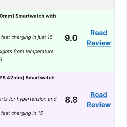
40mm] Smartwatch with
Read
9.0
 fast charging in just 15
Review
sights from temperature
g
[GPS 42mm] Smartwatch
Read
8.8
rts for hypertension and
Review
 fast charging in 15