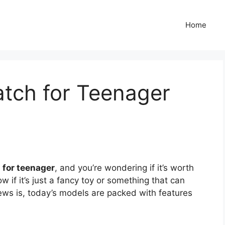
Home
atch for Teenager
 for teenager
, and you’re wondering if it’s worth
ow if it’s just a fancy toy or something that can
ews is, today’s models are packed with features