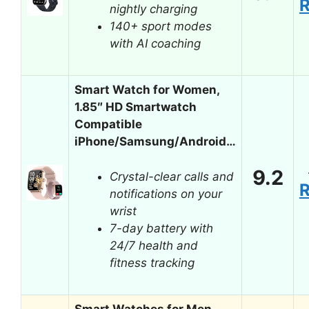
nightly charging
140+ sport modes
with AI coaching
Smart Watch for Women,
1.85″ HD Smartwatch
Compatible
iPhone/Samsung/Android…
9.2
Crystal-clear calls and
notifications on your
wrist
7-day battery with
24/7 health and
fitness tracking