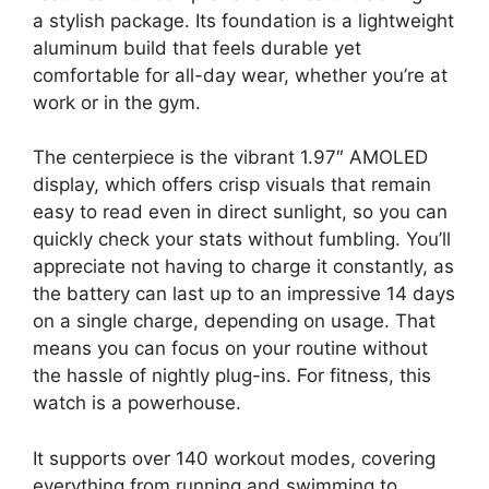
a stylish package. Its foundation is a lightweight
aluminum build that feels durable yet
comfortable for all-day wear, whether you’re at
work or in the gym.
The centerpiece is the vibrant 1.97″ AMOLED
display, which offers crisp visuals that remain
easy to read even in direct sunlight, so you can
quickly check your stats without fumbling. You’ll
appreciate not having to charge it constantly, as
the battery can last up to an impressive 14 days
on a single charge, depending on usage. That
means you can focus on your routine without
the hassle of nightly plug-ins. For fitness, this
watch is a powerhouse.
It supports over 140 workout modes, covering
everything from running and swimming to