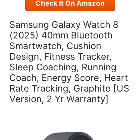
Check It On Amazon
Samsung Galaxy Watch 8
(2025) 40mm Bluetooth
Smartwatch, Cushion
Design, Fitness Tracker,
Sleep Coaching, Running
Coach, Energy Score, Heart
Rate Tracking, Graphite [US
Version, 2 Yr Warranty]