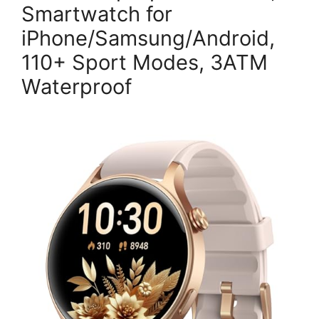
Smartwatch for
iPhone/Samsung/Android,
110+ Sport Modes, 3ATM
Waterproof