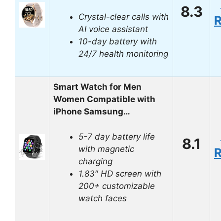
8.3
Crystal-clear calls with
AI voice assistant
10-day battery with
24/7 health monitoring
Smart Watch for Men
Women Compatible with
iPhone Samsung…
5-7 day battery life
8.1
with magnetic
charging
1.83″ HD screen with
200+ customizable
watch faces