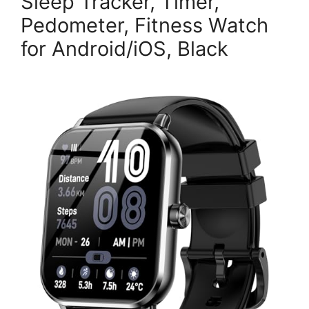
Sleep Tracker, Timer,
Pedometer, Fitness Watch
for Android/iOS, Black