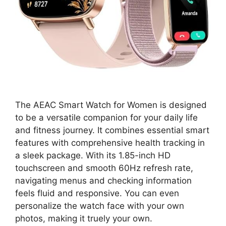
The AEAC Smart Watch for Women is designed
to be a versatile companion for your daily life
and fitness journey. It combines essential smart
features with comprehensive health tracking in
a sleek package. With its 1.85-inch HD
touchscreen and smooth 60Hz refresh rate,
navigating menus and checking information
feels fluid and responsive. You can even
personalize the watch face with your own
photos, making it truely your own.