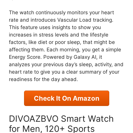
The watch continuously monitors your heart
rate and introduces Vascular Load tracking.
This feature uses insights to show you
increases in stress levels and the lifestyle
factors, like diet or poor sleep, that might be
affecting them. Each morning, you get a simple
Energy Score. Powered by Galaxy AI, it
analyzes your previous day’s sleep, activity, and
heart rate to give you a clear summary of your
readiness for the day ahead.
Check It On Amazon
DIVOAZBVO Smart Watch
for Men, 120+ Sports