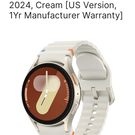
2024, Cream [US Version,
1Yr Manufacturer Warranty]