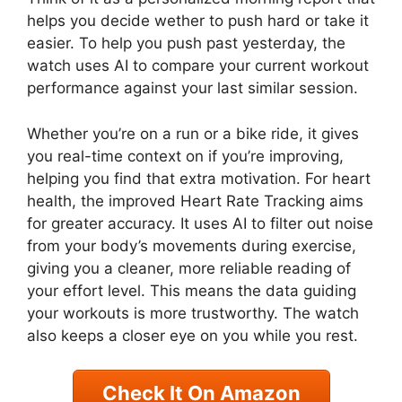
helps you decide wether to push hard or take it
easier. To help you push past yesterday, the
watch uses AI to compare your current workout
performance against your last similar session.
Whether you’re on a run or a bike ride, it gives
you real-time context on if you’re improving,
helping you find that extra motivation. For heart
health, the improved Heart Rate Tracking aims
for greater accuracy. It uses AI to filter out noise
from your body’s movements during exercise,
giving you a cleaner, more reliable reading of
your effort level. This means the data guiding
your workouts is more trustworthy. The watch
also keeps a closer eye on you while you rest.
Check It On Amazon