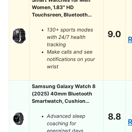
Smart Watches for Men
Women, 1.83″ HD
Touchsreen, Bluetooth…
130+ sports modes
9.0
with 24/7 health
tracking
Make calls and see
notifications on your
wrist
Samsung Galaxy Watch 8
(2025) 40mm Bluetooth
Smartwatch, Cushion…
8.8
Advanced sleep
coaching for
energized days