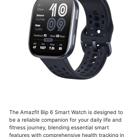
The Amazfit Bip 6 Smart Watch is designed to
be a reliable companion for your daily life and
fitness journey, blending essential smart
features with comprehensive health tracking in