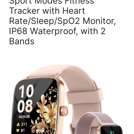
Sport Modes Fitness
Tracker with Heart
Rate/Sleep/SpO2 Monitor,
IP68 Waterproof, with 2
Bands