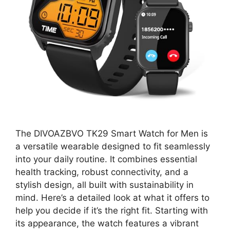
The DIVOAZBVO TK29 Smart Watch for Men is
a versatile wearable designed to fit seamlessly
into your daily routine. It combines essential
health tracking, robust connectivity, and a
stylish design, all built with sustainability in
mind. Here’s a detailed look at what it offers to
help you decide if it’s the right fit. Starting with
its appearance, the watch features a vibrant