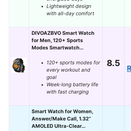
Lightweight design
with all-day comfort
DIVOAZBVO Smart Watch
for Men, 120+ Sports
Modes Smartwatch…
8.5
120+ sports modes for
every workout and
goal
Week-long battery life
with fast charging
Smart Watch for Women,
Answer/Make Call, 1.32”
AMOLED Ultra-Clear…