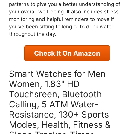
patterns to give you a better understanding of
your overall well-being. It also includes stress
monitoring and helpful reminders to move if
you’ve been sitting to long or to drink water
throughout the day.
Check It On Amazon
Smart Watches for Men
Women, 1.83" HD
Touchsreen, Bluetooth
Calling, 5 ATM Water-
Resistance, 130+ Sports
Modes, Health, Fitness &