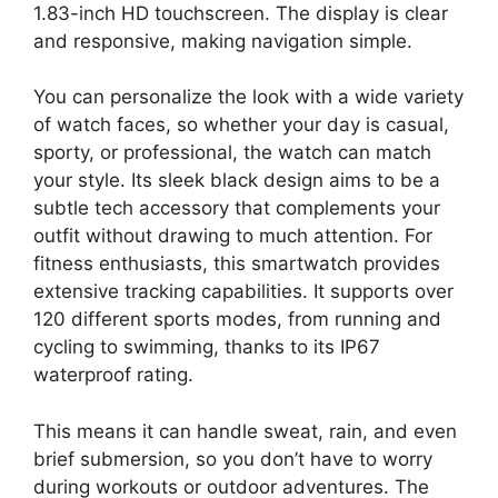
1.83-inch HD touchscreen. The display is clear
and responsive, making navigation simple.
You can personalize the look with a wide variety
of watch faces, so whether your day is casual,
sporty, or professional, the watch can match
your style. Its sleek black design aims to be a
subtle tech accessory that complements your
outfit without drawing to much attention. For
fitness enthusiasts, this smartwatch provides
extensive tracking capabilities. It supports over
120 different sports modes, from running and
cycling to swimming, thanks to its IP67
waterproof rating.
This means it can handle sweat, rain, and even
brief submersion, so you don’t have to worry
during workouts or outdoor adventures. The