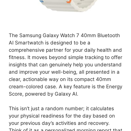
The Samsung Galaxy Watch 7 40mm Bluetooth
AI Smartwatch is designed to be a
comprehensive partner for your daily health and
fitness. It moves beyond simple tracking to offer
insights that can genuinely help you understand
and improve your well-being, all presented in a
clear, actionable way on its compact 40mm
cream-colored case. A key feature is the Energy
Score, powered by Galaxy AI.
This isn’t just a random number; it calculates
your physical readiness for the day based on
your previous day’s activities and recovery.
Think of it as a personalized morning report that