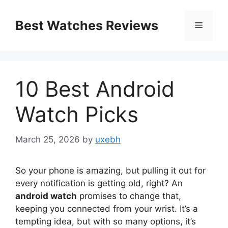
Skip
to
Best Watches Reviews
Menu
content
10 Best Android
Watch Picks
March 25, 2026
by
uxebh
So your phone is amazing, but pulling it out for
every notification is getting old, right? An
android watch
promises to change that,
keeping you connected from your wrist. It’s a
tempting idea, but with so many options, it’s