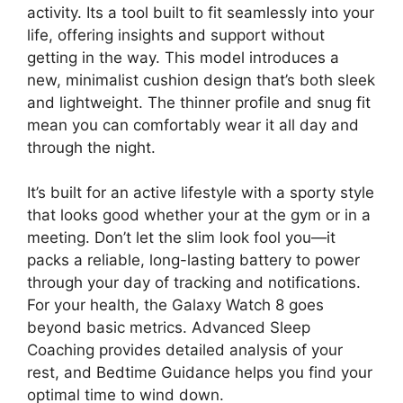
activity. Its a tool built to fit seamlessly into your
life, offering insights and support without
getting in the way. This model introduces a
new, minimalist cushion design that’s both sleek
and lightweight. The thinner profile and snug fit
mean you can comfortably wear it all day and
through the night.
It’s built for an active lifestyle with a sporty style
that looks good whether your at the gym or in a
meeting. Don’t let the slim look fool you—it
packs a reliable, long-lasting battery to power
through your day of tracking and notifications.
For your health, the Galaxy Watch 8 goes
beyond basic metrics. Advanced Sleep
Coaching provides detailed analysis of your
rest, and Bedtime Guidance helps you find your
optimal time to wind down.