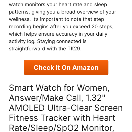
watch monitors your heart rate and sleep
patterns, giving you a broad overview of your
wellness. It’s important to note that step
recording begins after you exceed 20 steps,
which helps ensure accuracy in your daily
activity log. Staying connected is
straightforward with the TK29.
Check It On Amazon
Smart Watch for Women,
Answer/Make Call, 1.32''
AMOLED Ultra-Clear Screen
Fitness Tracker with Heart
Rate/Sleep/SpO2 Monitor,