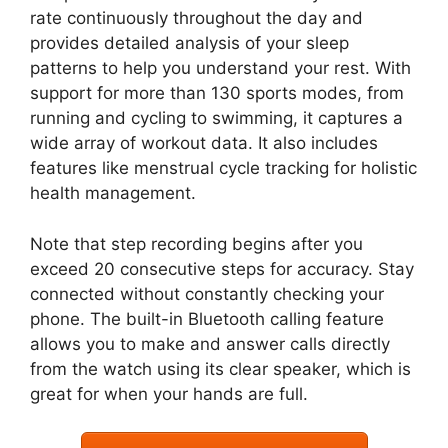
rate continuously throughout the day and
provides detailed analysis of your sleep
patterns to help you understand your rest. With
support for more than 130 sports modes, from
running and cycling to swimming, it captures a
wide array of workout data. It also includes
features like menstrual cycle tracking for holistic
health management.
Note that step recording begins after you
exceed 20 consecutive steps for accuracy. Stay
connected without constantly checking your
phone. The built-in Bluetooth calling feature
allows you to make and answer calls directly
from the watch using its clear speaker, which is
great for when your hands are full.