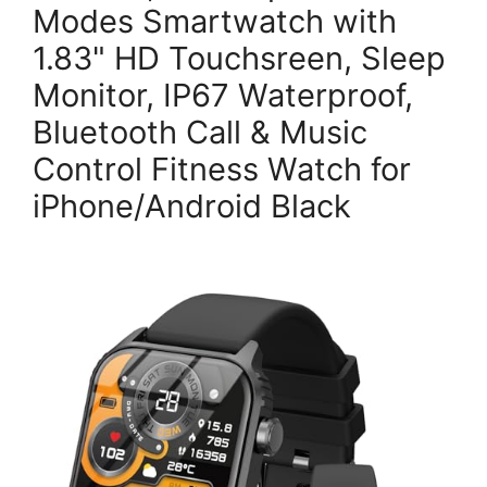
Modes Smartwatch with
1.83" HD Touchsreen, Sleep
Monitor, IP67 Waterproof,
Bluetooth Call & Music
Control Fitness Watch for
iPhone/Android Black