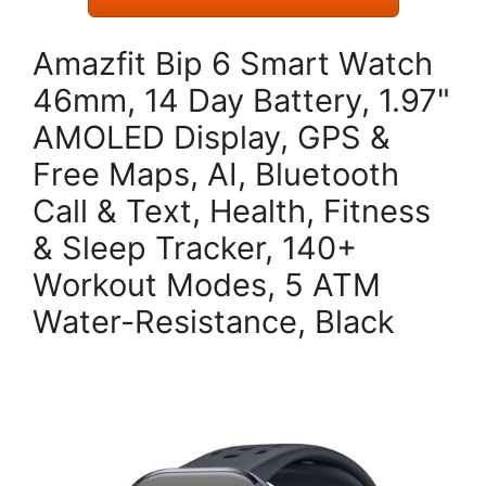
Amazfit Bip 6 Smart Watch
46mm, 14 Day Battery, 1.97"
AMOLED Display, GPS &
Free Maps, AI, Bluetooth
Call & Text, Health, Fitness
& Sleep Tracker, 140+
Workout Modes, 5 ATM
Water-Resistance, Black