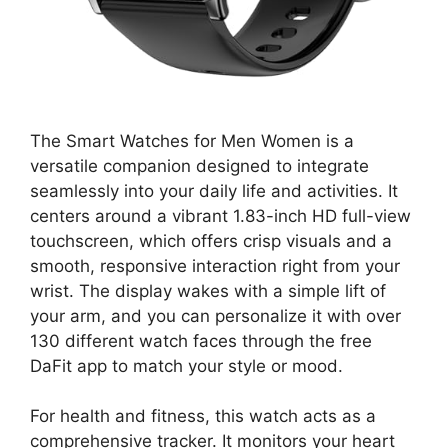
The Smart Watches for Men Women is a
versatile companion designed to integrate
seamlessly into your daily life and activities. It
centers around a vibrant 1.83-inch HD full-view
touchscreen, which offers crisp visuals and a
smooth, responsive interaction right from your
wrist. The display wakes with a simple lift of
your arm, and you can personalize it with over
130 different watch faces through the free
DaFit app to match your style or mood.
For health and fitness, this watch acts as a
comprehensive tracker. It monitors your heart