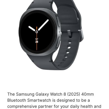
The Samsung Galaxy Watch 8 (2025) 40mm
Bluetooth Smartwatch is designed to be a
comprehensive partner for your daily health and