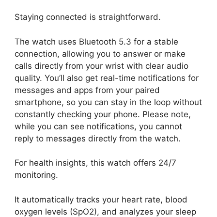
Staying connected is straightforward.
The watch uses Bluetooth 5.3 for a stable
connection, allowing you to answer or make
calls directly from your wrist with clear audio
quality. You’ll also get real-time notifications for
messages and apps from your paired
smartphone, so you can stay in the loop without
constantly checking your phone. Please note,
while you can see notifications, you cannot
reply to messages directly from the watch.
For health insights, this watch offers 24/7
monitoring.
It automatically tracks your heart rate, blood
oxygen levels (SpO2), and analyzes your sleep