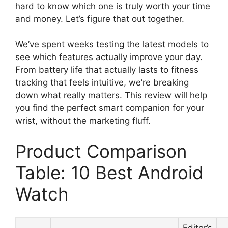
hard to know which one is truly worth your time
and money. Let’s figure that out together.
We’ve spent weeks testing the latest models to
see which features actually improve your day.
From battery life that actually lasts to fitness
tracking that feels intuitive, we’re breaking
down what really matters. This review will help
you find the perfect smart companion for your
wrist, without the marketing fluff.
Product Comparison
Table: 10 Best Android
Watch