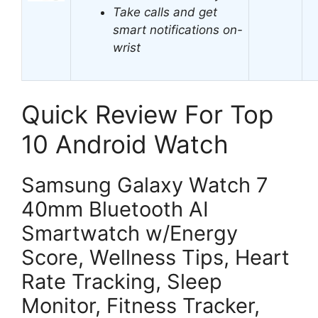
Take calls and get
smart notifications on-
wrist
Quick Review For Top
10 Android Watch
Samsung Galaxy Watch 7
40mm Bluetooth AI
Smartwatch w/Energy
Score, Wellness Tips, Heart
Rate Tracking, Sleep
Monitor, Fitness Tracker,