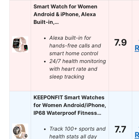
Smart Watch for Women
Android & iPhone, Alexa
Built-in,…
Alexa built-in for
7.9
hands-free calls and
smart home control
24/7 health monitoring
with heart rate and
sleep tracking
KEEPONFIT Smart Watches
for Women Android/iPhone,
IP68 Waterproof Fitness…
7.7
Track 100+ sports and
health stats all day