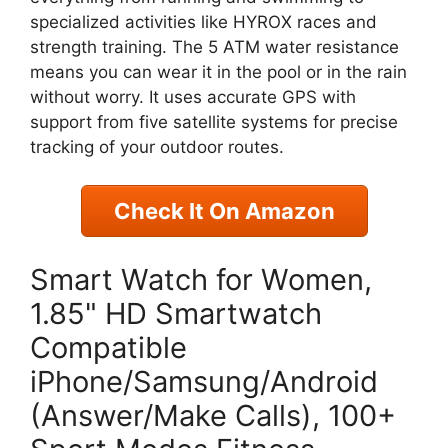
specialized activities like HYROX races and
strength training. The 5 ATM water resistance
means you can wear it in the pool or in the rain
without worry. It uses accurate GPS with
support from five satellite systems for precise
tracking of your outdoor routes.
Check It On Amazon
Smart Watch for Women,
1.85" HD Smartwatch
Compatible
iPhone/Samsung/Android
(Answer/Make Calls), 100+