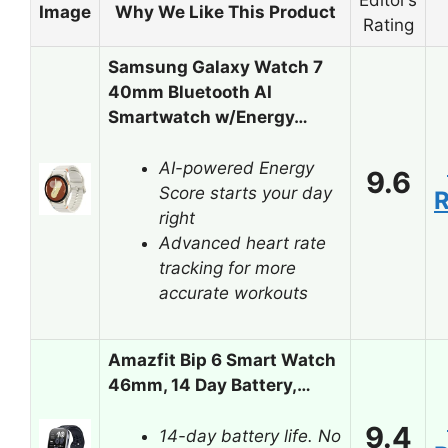
Editor’s
Image
Why We Like This Product
Rating
Samsung Galaxy Watch 7
40mm Bluetooth AI
Smartwatch w/Energy…
AI-powered Energy
9.6
Score starts your day
right
Advanced heart rate
tracking for more
accurate workouts
Amazfit Bip 6 Smart Watch
46mm, 14 Day Battery,…
9.4
14-day battery life. No