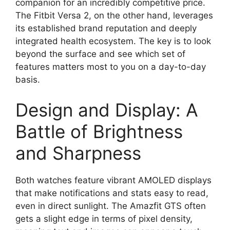
companion for an incredibly competitive price.
The Fitbit Versa 2, on the other hand, leverages
its established brand reputation and deeply
integrated health ecosystem. The key is to look
beyond the surface and see which set of
features matters most to you on a day-to-day
basis.
Design and Display: A
Battle of Brightness
and Sharpness
Both watches feature vibrant AMOLED displays
that make notifications and stats easy to read,
even in direct sunlight. The Amazfit GTS often
gets a slight edge in terms of pixel density,