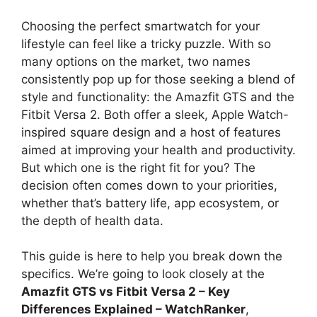
Choosing the perfect smartwatch for your
lifestyle can feel like a tricky puzzle. With so
many options on the market, two names
consistently pop up for those seeking a blend of
style and functionality: the Amazfit GTS and the
Fitbit Versa 2. Both offer a sleek, Apple Watch-
inspired square design and a host of features
aimed at improving your health and productivity.
But which one is the right fit for you? The
decision often comes down to your priorities,
whether that’s battery life, app ecosystem, or
the depth of health data.
This guide is here to help you break down the
specifics. We’re going to look closely at the
Amazfit GTS vs Fitbit Versa 2 – Key
Differences Explained – WatchRanker
,