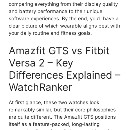
comparing everything from their display quality
and battery performance to their unique
software experiences. By the end, you’ll have a
clear picture of which wearable aligns best with
your daily routine and fitness goals.
Amazfit GTS vs Fitbit
Versa 2 – Key
Differences Explained –
WatchRanker
At first glance, these two watches look
remarkably similar, but their core philosophies
are quite different. The Amazfit GTS positions
itself as a feature-packed, long-lasting