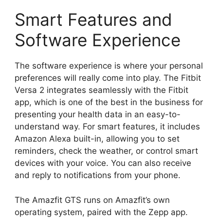
Smart Features and
Software Experience
The software experience is where your personal
preferences will really come into play. The Fitbit
Versa 2 integrates seamlessly with the Fitbit
app, which is one of the best in the business for
presenting your health data in an easy-to-
understand way. For smart features, it includes
Amazon Alexa built-in, allowing you to set
reminders, check the weather, or control smart
devices with your voice. You can also receive
and reply to notifications from your phone.
The Amazfit GTS runs on Amazfit’s own
operating system, paired with the Zepp app.