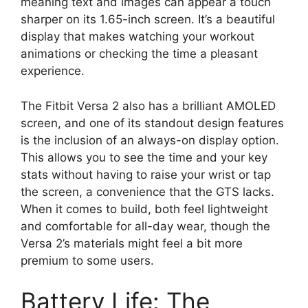
meaning text and images can appear a touch
sharper on its 1.65-inch screen. It’s a beautiful
display that makes watching your workout
animations or checking the time a pleasant
experience.
The Fitbit Versa 2 also has a brilliant AMOLED
screen, and one of its standout design features
is the inclusion of an always-on display option.
This allows you to see the time and your key
stats without having to raise your wrist or tap
the screen, a convenience that the GTS lacks.
When it comes to build, both feel lightweight
and comfortable for all-day wear, though the
Versa 2’s materials might feel a bit more
premium to some users.
Battery Life: The