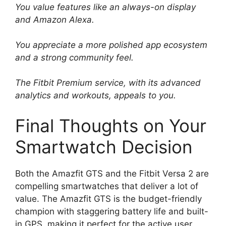
You value features like an always-on display
and Amazon Alexa.
You appreciate a more polished app ecosystem
and a strong community feel.
The Fitbit Premium service, with its advanced
analytics and workouts, appeals to you.
Final Thoughts on Your
Smartwatch Decision
Both the Amazfit GTS and the Fitbit Versa 2 are
compelling smartwatches that deliver a lot of
value. The Amazfit GTS is the budget-friendly
champion with staggering battery life and built-
in GPS, making it perfect for the active user