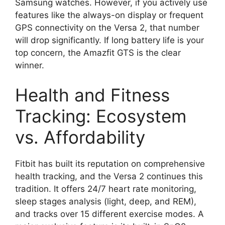
Samsung watches. However, if you actively use
features like the always-on display or frequent
GPS connectivity on the Versa 2, that number
will drop significantly. If long battery life is your
top concern, the Amazfit GTS is the clear
winner.
Health and Fitness
Tracking: Ecosystem
vs. Affordability
Fitbit has built its reputation on comprehensive
health tracking, and the Versa 2 continues this
tradition. It offers 24/7 heart rate monitoring,
sleep stages analysis (light, deep, and REM),
and tracks over 15 different exercise modes. A