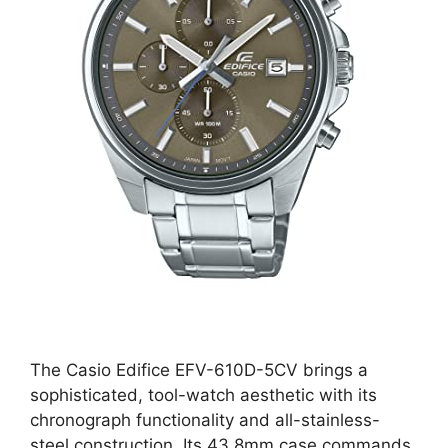
The Casio Edifice EFV-610D-5CV brings a
sophisticated, tool-watch aesthetic with its
chronograph functionality and all-stainless-
steel construction. Its 43.8mm case commands