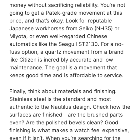
money without sacrificing reliability. You’re not
going to get a Patek-grade movement at this
price, and that’s okay. Look for reputable
Japanese workhorses from Seiko (NH35) or
Miyota, or even well-regarded Chinese
automatics like the Seagull ST2130. For a no-
fuss option, a quartz movement from a brand
like Citizen is incredibly accurate and low-
maintenance. The goal is a movement that
keeps good time and is affordable to service.
Finally, think about materials and finishing.
Stainless steel is the standard and most
authentic to the Nautilus design. Check how the
surfaces are finished—are the brushed parts
even? Are the polished bevels clean? Good
finishing is what makes a watch feel expensive,
even if it isn’t. When you’re searching for the