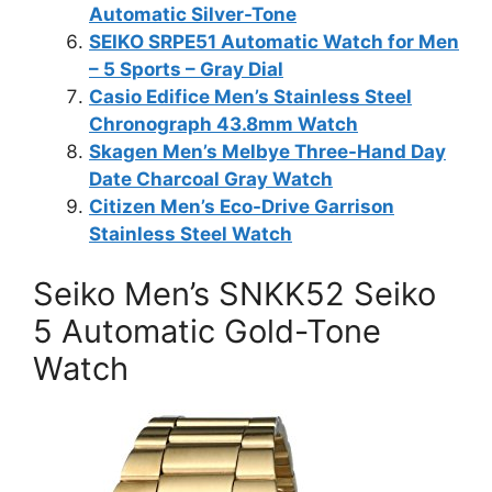
Automatic Silver-Tone
SEIKO SRPE51 Automatic Watch for Men
– 5 Sports – Gray Dial
Casio Edifice Men’s Stainless Steel
Chronograph 43.8mm Watch
Skagen Men’s Melbye Three-Hand Day
Date Charcoal Gray Watch
Citizen Men’s Eco-Drive Garrison
Stainless Steel Watch
Seiko Men’s SNKK52 Seiko
5 Automatic Gold-Tone
Watch