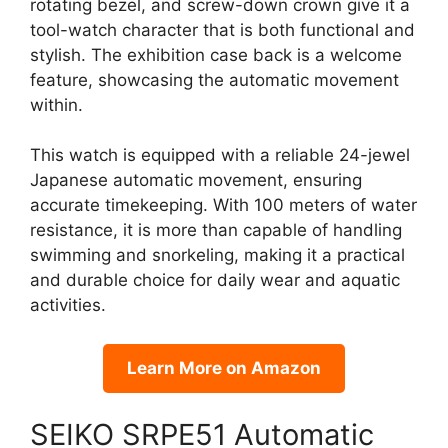
rotating bezel, and screw-down crown give it a
tool-watch character that is both functional and
stylish. The exhibition case back is a welcome
feature, showcasing the automatic movement
within.
This watch is equipped with a reliable 24-jewel
Japanese automatic movement, ensuring
accurate timekeeping. With 100 meters of water
resistance, it is more than capable of handling
swimming and snorkeling, making it a practical
and durable choice for daily wear and aquatic
activities.
Learn More on Amazon
SEIKO SRPE51 Automatic