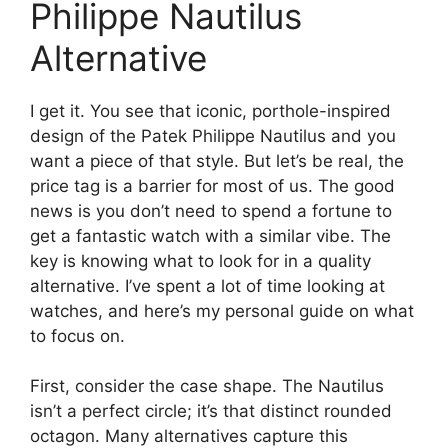
Philippe Nautilus
Alternative
I get it. You see that iconic, porthole-inspired
design of the Patek Philippe Nautilus and you
want a piece of that style. But let’s be real, the
price tag is a barrier for most of us. The good
news is you don’t need to spend a fortune to
get a fantastic watch with a similar vibe. The
key is knowing what to look for in a quality
alternative. I’ve spent a lot of time looking at
watches, and here’s my personal guide on what
to focus on.
First, consider the case shape. The Nautilus
isn’t a perfect circle; it’s that distinct rounded
octagon. Many alternatives capture this