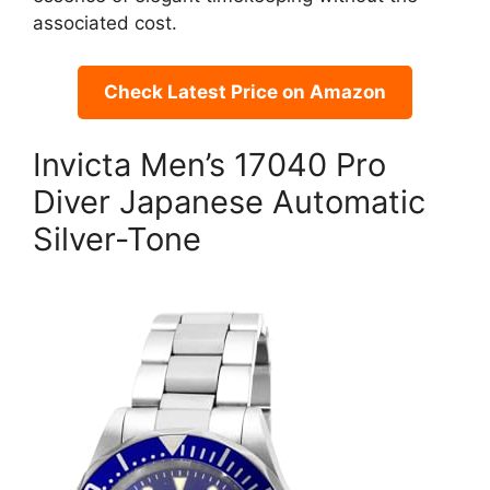
associated cost.
Check Latest Price on Amazon
Invicta Men’s 17040 Pro
Diver Japanese Automatic
Silver-Tone