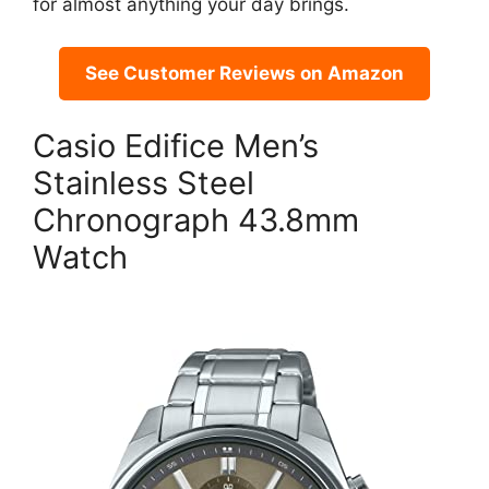
for almost anything your day brings.
See Customer Reviews on Amazon
Casio Edifice Men’s
Stainless Steel
Chronograph 43.8mm
Watch