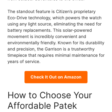
The standout feature is Citizen’s proprietary
Eco-Drive technology, which powers the watch
using any light source, eliminating the need for
battery replacements. This solar-powered
movement is incredibly convenient and
environmentally friendly. Known for its durability
and precision, the Garrison is a trustworthy
timepiece that requires minimal maintenance for
years of service.
Check It Out on Amazon
How to Choose Your
Affordable Patek