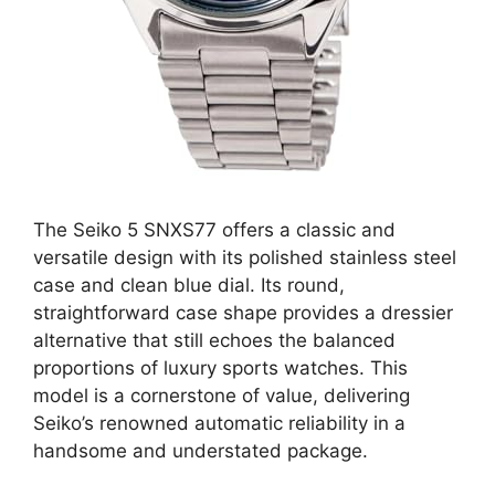
The Seiko 5 SNXS77 offers a classic and
versatile design with its polished stainless steel
case and clean blue dial. Its round,
straightforward case shape provides a dressier
alternative that still echoes the balanced
proportions of luxury sports watches. This
model is a cornerstone of value, delivering
Seiko’s renowned automatic reliability in a
handsome and understated package.