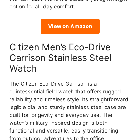
option for all-day comfort.
View on Amazon
Citizen Men’s Eco-Drive
Garrison Stainless Steel
Watch
The Citizen Eco-Drive Garrison is a
quintessential field watch that offers rugged
reliability and timeless style. Its straightforward,
legible dial and sturdy stainless steel case are
built for longevity and everyday use. The
watch’s military-inspired design is both
functional and versatile, easily transitioning
from outdoor adventures to the office.