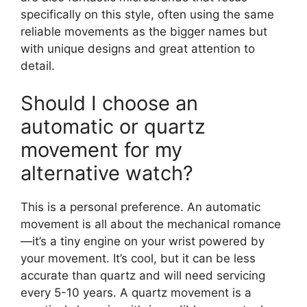
specifically on this style, often using the same
reliable movements as the bigger names but
with unique designs and great attention to
detail.
Should I choose an
automatic or quartz
movement for my
alternative watch?
This is a personal preference. An automatic
movement is all about the mechanical romance
—it’s a tiny engine on your wrist powered by
your movement. It’s cool, but it can be less
accurate than quartz and will need servicing
every 5-10 years. A quartz movement is a