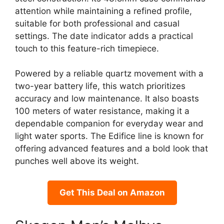
attention while maintaining a refined profile,
suitable for both professional and casual
settings. The date indicator adds a practical
touch to this feature-rich timepiece.
Powered by a reliable quartz movement with a
two-year battery life, this watch prioritizes
accuracy and low maintenance. It also boasts
100 meters of water resistance, making it a
dependable companion for everyday wear and
light water sports. The Edifice line is known for
offering advanced features and a bold look that
punches well above its weight.
Get This Deal on Amazon