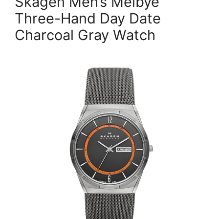
Skagen Men’s Melbye
Three-Hand Day Date
Charcoal Gray Watch