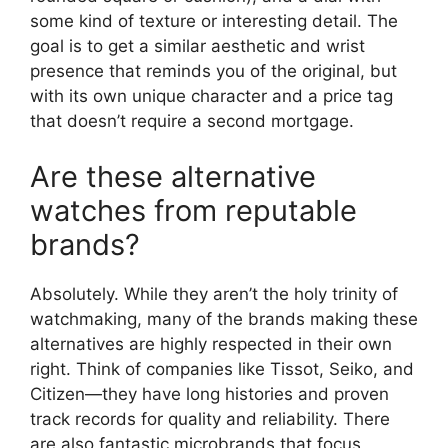
some kind of texture or interesting detail. The
goal is to get a similar aesthetic and wrist
presence that reminds you of the original, but
with its own unique character and a price tag
that doesn’t require a second mortgage.
Are these alternative
watches from reputable
brands?
Absolutely. While they aren’t the holy trinity of
watchmaking, many of the brands making these
alternatives are highly respected in their own
right. Think of companies like Tissot, Seiko, and
Citizen—they have long histories and proven
track records for quality and reliability. There
are also fantastic microbrands that focus