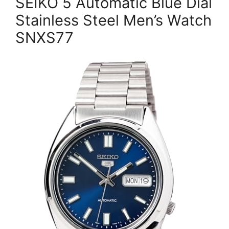
SEIKO 5 Automatic Blue Dial
Stainless Steel Men’s Watch
SNXS77