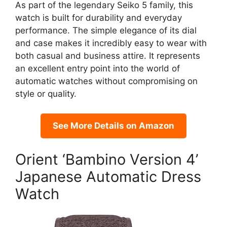
As part of the legendary Seiko 5 family, this
watch is built for durability and everyday
performance. The simple elegance of its dial
and case makes it incredibly easy to wear with
both casual and business attire. It represents
an excellent entry point into the world of
automatic watches without compromising on
style or quality.
See More Details on Amazon
Orient ‘Bambino Version 4’
Japanese Automatic Dress
Watch