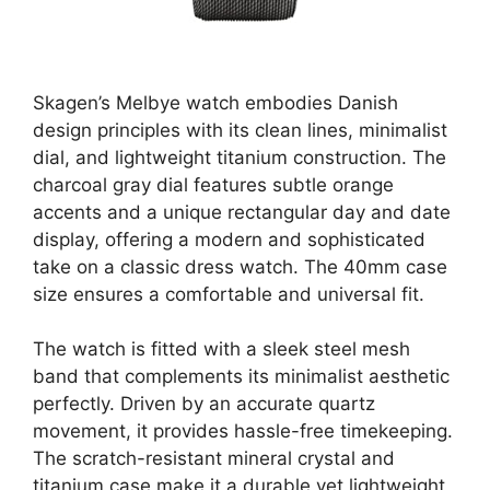
Skagen’s Melbye watch embodies Danish
design principles with its clean lines, minimalist
dial, and lightweight titanium construction. The
charcoal gray dial features subtle orange
accents and a unique rectangular day and date
display, offering a modern and sophisticated
take on a classic dress watch. The 40mm case
size ensures a comfortable and universal fit.
The watch is fitted with a sleek steel mesh
band that complements its minimalist aesthetic
perfectly. Driven by an accurate quartz
movement, it provides hassle-free timekeeping.
The scratch-resistant mineral crystal and
titanium case make it a durable yet lightweight