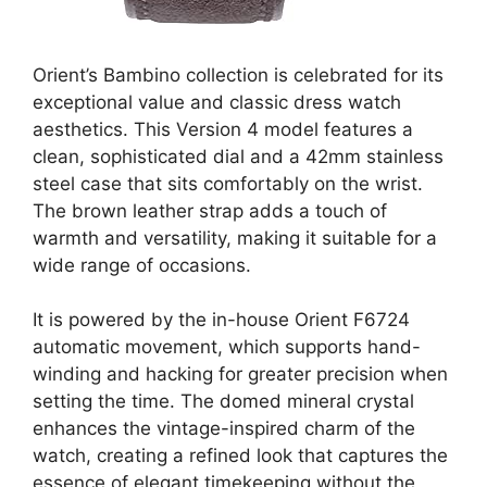
Orient’s Bambino collection is celebrated for its
exceptional value and classic dress watch
aesthetics. This Version 4 model features a
clean, sophisticated dial and a 42mm stainless
steel case that sits comfortably on the wrist.
The brown leather strap adds a touch of
warmth and versatility, making it suitable for a
wide range of occasions.
It is powered by the in-house Orient F6724
automatic movement, which supports hand-
winding and hacking for greater precision when
setting the time. The domed mineral crystal
enhances the vintage-inspired charm of the
watch, creating a refined look that captures the
essence of elegant timekeeping without the