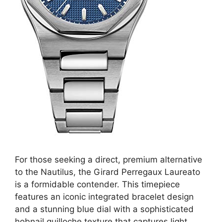
For those seeking a direct, premium alternative
to the Nautilus, the Girard Perregaux Laureato
is a formidable contender. This timepiece
features an iconic integrated bracelet design
and a stunning blue dial with a sophisticated
hobnail guilloche texture that captures light