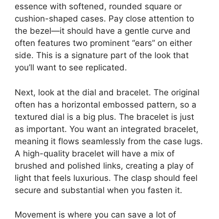
essence with softened, rounded square or
cushion-shaped cases. Pay close attention to
the bezel—it should have a gentle curve and
often features two prominent “ears” on either
side. This is a signature part of the look that
you’ll want to see replicated.
Next, look at the dial and bracelet. The original
often has a horizontal embossed pattern, so a
textured dial is a big plus. The bracelet is just
as important. You want an integrated bracelet,
meaning it flows seamlessly from the case lugs.
A high-quality bracelet will have a mix of
brushed and polished links, creating a play of
light that feels luxurious. The clasp should feel
secure and substantial when you fasten it.
Movement is where you can save a lot of