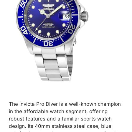
The Invicta Pro Diver is a well-known champion
in the affordable watch segment, offering
robust features and a familiar sports watch
design. Its 40mm stainless steel case, blue