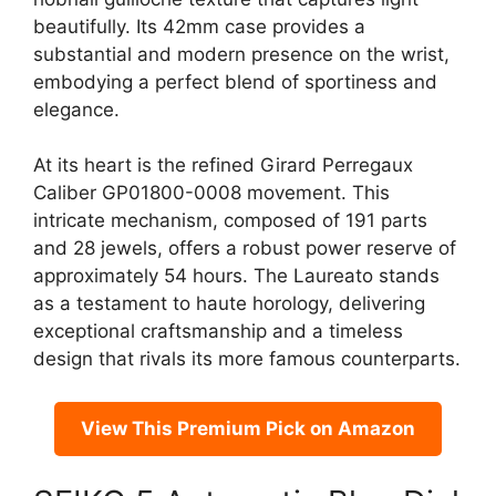
beautifully. Its 42mm case provides a
substantial and modern presence on the wrist,
embodying a perfect blend of sportiness and
elegance.
At its heart is the refined Girard Perregaux
Caliber GP01800-0008 movement. This
intricate mechanism, composed of 191 parts
and 28 jewels, offers a robust power reserve of
approximately 54 hours. The Laureato stands
as a testament to haute horology, delivering
exceptional craftsmanship and a timeless
design that rivals its more famous counterparts.
View This Premium Pick on Amazon