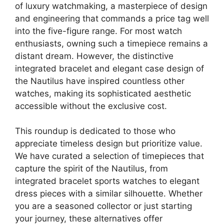
of luxury watchmaking, a masterpiece of design
and engineering that commands a price tag well
into the five-figure range. For most watch
enthusiasts, owning such a timepiece remains a
distant dream. However, the distinctive
integrated bracelet and elegant case design of
the Nautilus have inspired countless other
watches, making its sophisticated aesthetic
accessible without the exclusive cost.
This roundup is dedicated to those who
appreciate timeless design but prioritize value.
We have curated a selection of timepieces that
capture the spirit of the Nautilus, from
integrated bracelet sports watches to elegant
dress pieces with a similar silhouette. Whether
you are a seasoned collector or just starting
your journey, these alternatives offer