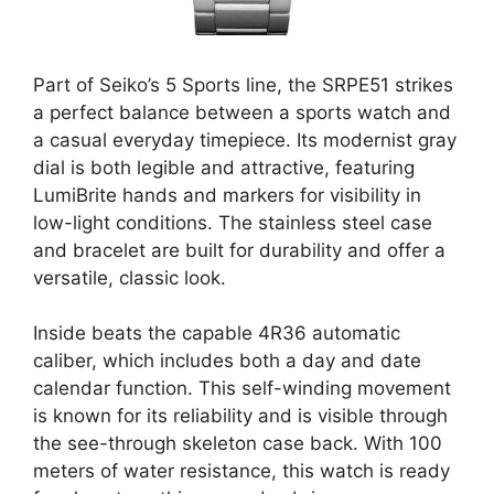
Part of Seiko’s 5 Sports line, the SRPE51 strikes
a perfect balance between a sports watch and
a casual everyday timepiece. Its modernist gray
dial is both legible and attractive, featuring
LumiBrite hands and markers for visibility in
low-light conditions. The stainless steel case
and bracelet are built for durability and offer a
versatile, classic look.
Inside beats the capable 4R36 automatic
caliber, which includes both a day and date
calendar function. This self-winding movement
is known for its reliability and is visible through
the see-through skeleton case back. With 100
meters of water resistance, this watch is ready