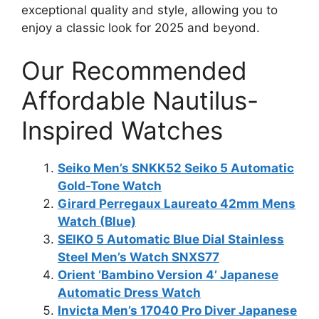
exceptional quality and style, allowing you to
enjoy a classic look for 2025 and beyond.
Our Recommended
Affordable Nautilus-
Inspired Watches
Seiko Men’s SNKK52 Seiko 5 Automatic
Gold-Tone Watch
Girard Perregaux Laureato 42mm Mens
Watch (Blue)
SEIKO 5 Automatic Blue Dial Stainless
Steel Men’s Watch SNXS77
Orient ‘Bambino Version 4’ Japanese
Automatic Dress Watch
Invicta Men’s 17040 Pro Diver Japanese