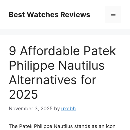
Skip
to
Best Watches Reviews
Menu
content
9 Affordable Patek
Philippe Nautilus
Alternatives for
2025
November 3, 2025
by
uxebh
The Patek Philippe Nautilus stands as an icon