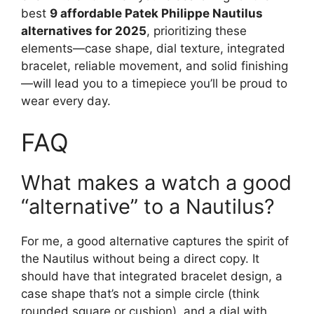
best
9 affordable Patek Philippe Nautilus
alternatives for 2025
, prioritizing these
elements—case shape, dial texture, integrated
bracelet, reliable movement, and solid finishing
—will lead you to a timepiece you’ll be proud to
wear every day.
FAQ
What makes a watch a good
“alternative” to a Nautilus?
For me, a good alternative captures the spirit of
the Nautilus without being a direct copy. It
should have that integrated bracelet design, a
case shape that’s not a simple circle (think
rounded square or cushion), and a dial with