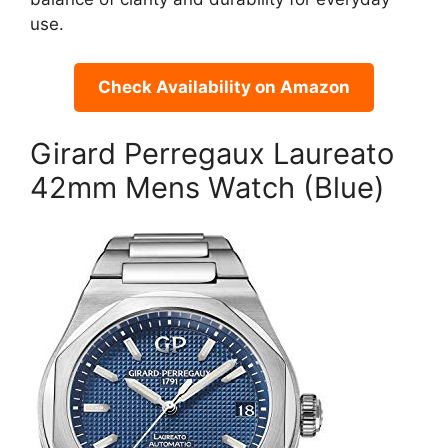
use.
Check Availability on Amazon
Girard Perregaux Laureato
42mm Mens Watch (Blue)