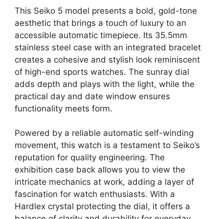
This Seiko 5 model presents a bold, gold-tone
aesthetic that brings a touch of luxury to an
accessible automatic timepiece. Its 35.5mm
stainless steel case with an integrated bracelet
creates a cohesive and stylish look reminiscent
of high-end sports watches. The sunray dial
adds depth and plays with the light, while the
practical day and date window ensures
functionality meets form.
Powered by a reliable automatic self-winding
movement, this watch is a testament to Seiko’s
reputation for quality engineering. The
exhibition case back allows you to view the
intricate mechanics at work, adding a layer of
fascination for watch enthusiasts. With a
Hardlex crystal protecting the dial, it offers a
balance of clarity and durability for everyday