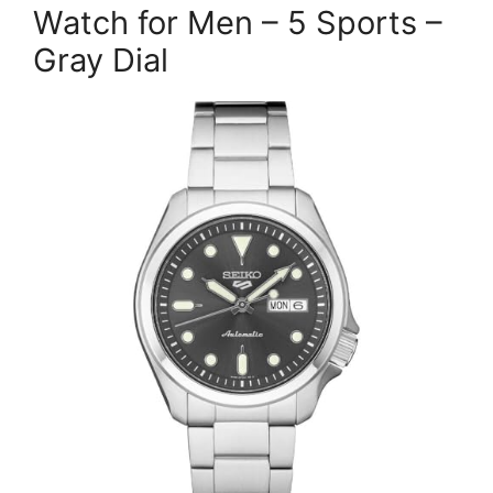
Watch for Men – 5 Sports –
Gray Dial