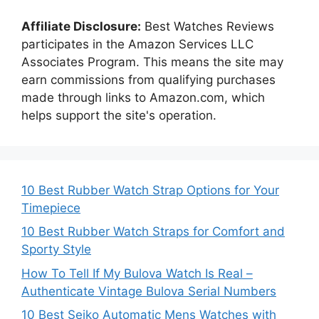
Affiliate Disclosure:
Best Watches Reviews
participates in the Amazon Services LLC
Associates Program. This means the site may
earn commissions from qualifying purchases
made through links to Amazon.com, which
helps support the site's operation.
10 Best Rubber Watch Strap Options for Your
Timepiece
10 Best Rubber Watch Straps for Comfort and
Sporty Style
How To Tell If My Bulova Watch Is Real –
Authenticate Vintage Bulova Serial Numbers
10 Best Seiko Automatic Mens Watches with