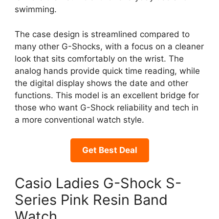
swimming.
The case design is streamlined compared to
many other G-Shocks, with a focus on a cleaner
look that sits comfortably on the wrist. The
analog hands provide quick time reading, while
the digital display shows the date and other
functions. This model is an excellent bridge for
those who want G-Shock reliability and tech in
a more conventional watch style.
Get Best Deal
Casio Ladies G-Shock S-
Series Pink Resin Band
Watch