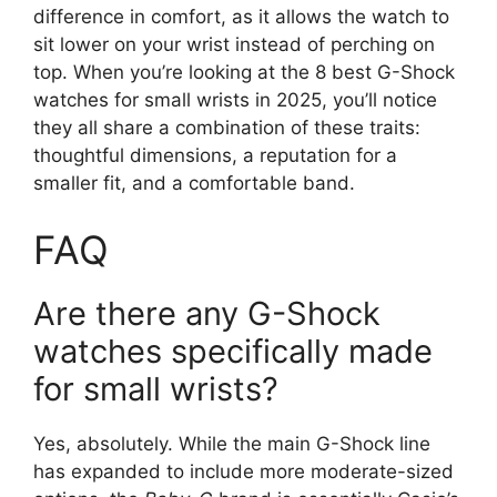
difference in comfort, as it allows the watch to
sit lower on your wrist instead of perching on
top. When you’re looking at the 8 best G-Shock
watches for small wrists in 2025, you’ll notice
they all share a combination of these traits:
thoughtful dimensions, a reputation for a
smaller fit, and a comfortable band.
FAQ
Are there any G-Shock
watches specifically made
for small wrists?
Yes, absolutely. While the main G-Shock line
has expanded to include more moderate-sized