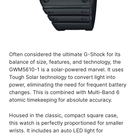
Often considered the ultimate G-Shock for its
balance of size, features, and technology, the
GWM5610-1 is a solar-powered marvel. It uses
Tough Solar technology to convert light into
power, eliminating the need for frequent battery
changes. This is combined with Multi-Band 6
atomic timekeeping for absolute accuracy.
Housed in the classic, compact square case,
this watch is perfectly proportioned for smaller
wrists. It includes an auto LED light for