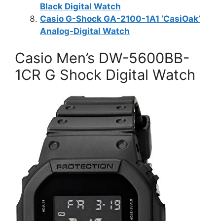
Black Digital Watch
Casio G-Shock GA-2100-1A1 ‘CasiOak’
Analog-Digital Watch
Casio Men’s DW-5600BB-
1CR G Shock Digital Watch