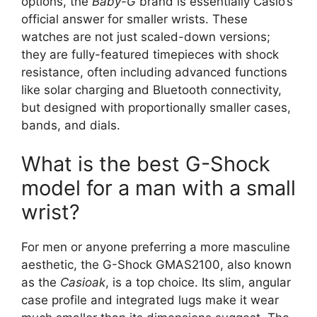
options, the
Baby-G
brand is essentially Casio’s
official answer for smaller wrists. These
watches are not just scaled-down versions;
they are fully-featured timepieces with shock
resistance, often including advanced functions
like solar charging and Bluetooth connectivity,
but designed with proportionally smaller cases,
bands, and dials.
What is the best G-Shock
model for a man with a small
wrist?
For men or anyone preferring a more masculine
aesthetic, the G-Shock GMAS2100, also known
as the
Casioak
, is a top choice. Its slim, angular
case profile and integrated lugs make it wear