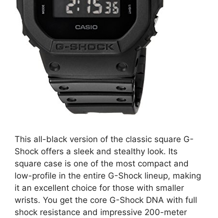
This all-black version of the classic square G-
Shock offers a sleek and stealthy look. Its
square case is one of the most compact and
low-profile in the entire G-Shock lineup, making
it an excellent choice for those with smaller
wrists. You get the core G-Shock DNA with full
shock resistance and impressive 200-meter