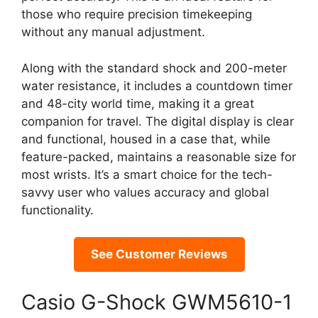
those who require precision timekeeping
without any manual adjustment.
Along with the standard shock and 200-meter
water resistance, it includes a countdown timer
and 48-city world time, making it a great
companion for travel. The digital display is clear
and functional, housed in a case that, while
feature-packed, maintains a reasonable size for
most wrists. It’s a smart choice for the tech-
savvy user who values accuracy and global
functionality.
See Customer Reviews
Casio G-Shock GWM5610-1