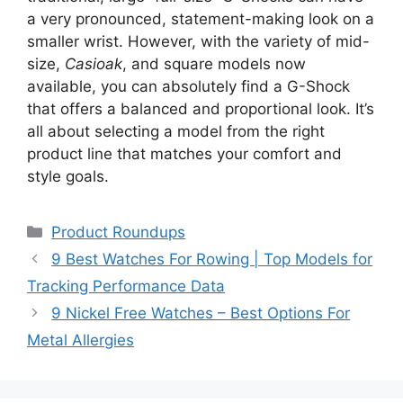
a very pronounced, statement-making look on a
smaller wrist. However, with the variety of mid-
size,
Casioak
, and square models now
available, you can absolutely find a G-Shock
that offers a balanced and proportional look. It’s
all about selecting a model from the right
product line that matches your comfort and
style goals.
Categories
Product Roundups
9 Best Watches For Rowing | Top Models for
Tracking Performance Data
9 Nickel Free Watches – Best Options For
Metal Allergies