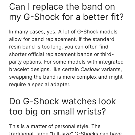
Can I replace the band on
my G-Shock for a better fit?
In many cases, yes. A lot of G-Shock models
allow for band replacement. If the standard
resin band is too long, you can often find
shorter official replacement bands or third-
party options. For some models with integrated
bracelet designs, like certain
Casioak
variants,
swapping the band is more complex and might
require a special adapter.
Do G-Shock watches look
too big on small wrists?
This is a matter of personal style. The
traditional, large “full-size” G-Shocks can have