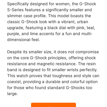
Specifically designed for women, the G-Shock
S-Series features a significantly smaller and
slimmer case profile. This model boasts the
classic G-Shock look with a vibrant, urban
upgrade, featuring a black dial with pink, teal,
purple, and lime accents for a fun and multi-
dimensional feel.
Despite its smaller size, it does not compromise
on the core G-Shock principles, offering shock
resistance and magnetic resistance. The resin
band is designed to fit smaller wrists perfectly.
This watch proves that toughness and style can
coexist, providing a durable and colorful option
for those who found standard G-Shocks too
large.