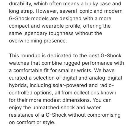
durability, which often means a bulky case and
long strap. However, several iconic and modern
G-Shock models are designed with a more
compact and wearable profile, offering the
same legendary toughness without the
overwhelming presence.
This roundup is dedicated to the best G-Shock
watches that combine rugged performance with
a comfortable fit for smaller wrists. We have
curated a selection of digital and analog-digital
hybrids, including solar-powered and radio-
controlled options, all from collections known
for their more modest dimensions. You can
enjoy the unmatched shock and water
resistance of a G-Shock without compromising
on comfort or style.