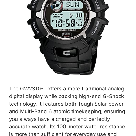
The GW2310-1 offers a more traditional analog-
digital display while packing high-end G-Shock
technology. It features both Tough Solar power
and Multi-Band 6 atomic timekeeping, ensuring
you always have a charged and perfectly
accurate watch. Its 100-meter water resistance
is more than sufficient for everyday use and