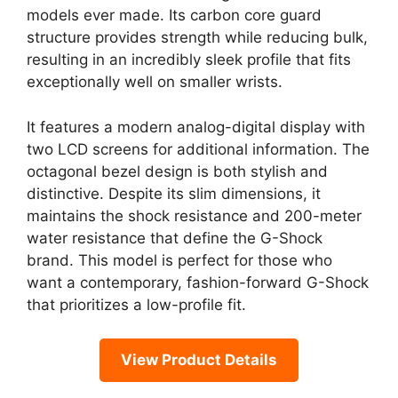
models ever made. Its carbon core guard
structure provides strength while reducing bulk,
resulting in an incredibly sleek profile that fits
exceptionally well on smaller wrists.
It features a modern analog-digital display with
two LCD screens for additional information. The
octagonal bezel design is both stylish and
distinctive. Despite its slim dimensions, it
maintains the shock resistance and 200-meter
water resistance that define the G-Shock
brand. This model is perfect for those who
want a contemporary, fashion-forward G-Shock
that prioritizes a low-profile fit.
View Product Details