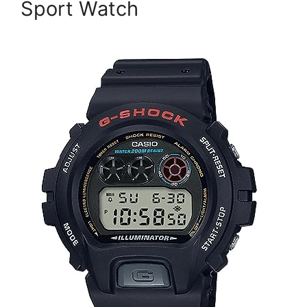
Sport Watch