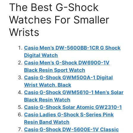
The Best G-Shock
Watches For Smaller
Wrists
Casio Men’s DW-5600BB-1CR G Shock
Digital Watch
Casio Men’s G-Shock DW6900-1V
Black Resin Sport Watch
Casio G-Shock GWM500A-1 Digital
Wrist Watch, Black
Casio G-Shock GWM5610-1 Men’s Solar
Black Resin Watch
Casio G-Shock Solar Atomic GW2310-1
Casio Ladies G-Shock S-Series Pink
Resin Band Watch
Casio G-Shock DW-5600E-1V Classic