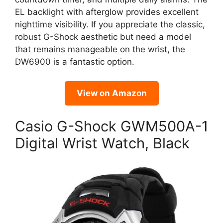
EL backlight with afterglow provides excellent
nighttime visibility. If you appreciate the classic,
robust G-Shock aesthetic but need a model
that remains manageable on the wrist, the
DW6900 is a fantastic option.
View on Amazon
Casio G-Shock GWM500A-1
Digital Wrist Watch, Black