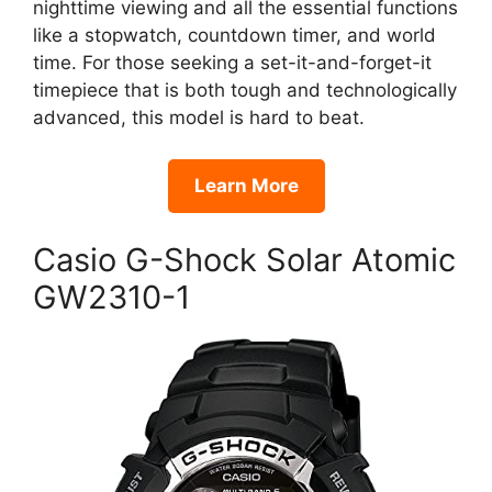
nighttime viewing and all the essential functions
like a stopwatch, countdown timer, and world
time. For those seeking a set-it-and-forget-it
timepiece that is both tough and technologically
advanced, this model is hard to beat.
Learn More
Casio G-Shock Solar Atomic
GW2310-1