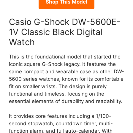
Shop This Model
Casio G-Shock DW-5600E-
1V Classic Black Digital
Watch
This is the foundational model that started the
iconic square G-Shock legacy. It features the
same compact and wearable case as other DW-
5600 series watches, known for its comfortable
fit on smaller wrists. The design is purely
functional and timeless, focusing on the
essential elements of durability and readability.
It provides core features including a 1/100-
second stopwatch, countdown timer, multi-
function alarm, and full auto-calendar. With