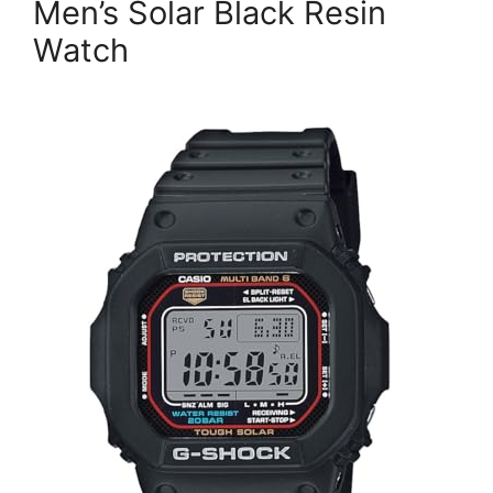
Men’s Solar Black Resin
Watch