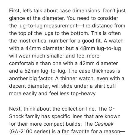
First, let’s talk about case dimensions. Don’t just
glance at the diameter. You need to consider
the lug-to-lug measurement—the distance from
the top of the lugs to the bottom. This is often
the most critical number for a good fit. A watch
with a 44mm diameter but a 48mm lug-to-lug
will wear much smaller and feel more
comfortable than one with a 42mm diameter
and a 52mm lug-to-lug. The case thickness is
another big factor. A thinner watch, even with a
decent diameter, will slide under a shirt cuff
more easily and feel less top-heavy.
Next, think about the collection line. The G-
Shock family has specific lines that are known
for their more compact builds. The
Casioak
(GA-2100 series) is a fan favorite for a reason—