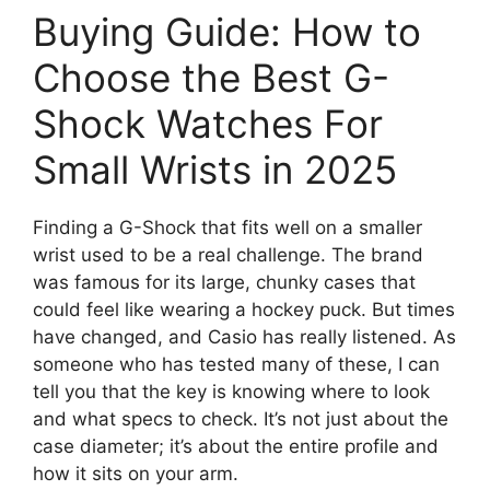
Buying Guide: How to
Choose the Best G-
Shock Watches For
Small Wrists in 2025
Finding a G-Shock that fits well on a smaller
wrist used to be a real challenge. The brand
was famous for its large, chunky cases that
could feel like wearing a hockey puck. But times
have changed, and Casio has really listened. As
someone who has tested many of these, I can
tell you that the key is knowing where to look
and what specs to check. It’s not just about the
case diameter; it’s about the entire profile and
how it sits on your arm.