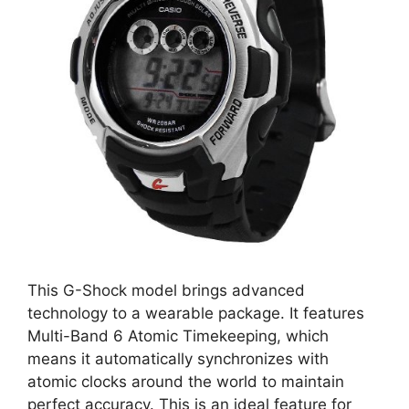
This G-Shock model brings advanced
technology to a wearable package. It features
Multi-Band 6 Atomic Timekeeping, which
means it automatically synchronizes with
atomic clocks around the world to maintain
perfect accuracy. This is an ideal feature for