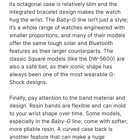
its octagonal case is relatively slim and the
integrated bracelet design makes the watch
hug the wrist. The
Baby-G
line isn’t just a style;
it’s a whole range of watches engineered with
smaller proportions, and many of their models
offer the same tough solar and Bluetooth
features as their larger counterparts. The
classic
Square
models (like the DW-5600) are
also a safe bet, as their iconic shape has
always been one of the most wearable G-
Shock designs.
Finally, pay attention to the band material and
design. Resin bands are flexible and can mold
to your wrist shape over time. Some models,
especially in the
Baby-G
line, come with softer,
more pliable resin. A curved case back is
another feature that can make a huge