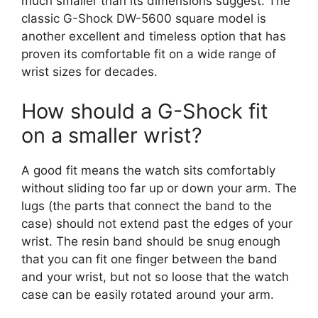
much smaller than its dimensions suggest. The
classic G-Shock DW-5600 square model is
another excellent and timeless option that has
proven its comfortable fit on a wide range of
wrist sizes for decades.
How should a G-Shock fit
on a smaller wrist?
A good fit means the watch sits comfortably
without sliding too far up or down your arm. The
lugs (the parts that connect the band to the
case) should not extend past the edges of your
wrist. The resin band should be snug enough
that you can fit one finger between the band
and your wrist, but not so loose that the watch
case can be easily rotated around your arm.