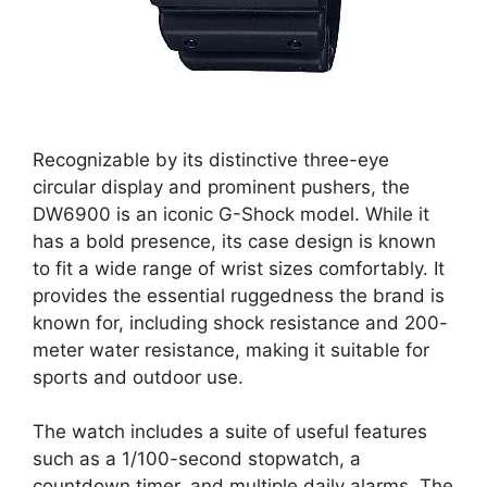
Recognizable by its distinctive three-eye
circular display and prominent pushers, the
DW6900 is an iconic G-Shock model. While it
has a bold presence, its case design is known
to fit a wide range of wrist sizes comfortably. It
provides the essential ruggedness the brand is
known for, including shock resistance and 200-
meter water resistance, making it suitable for
sports and outdoor use.
The watch includes a suite of useful features
such as a 1/100-second stopwatch, a
countdown timer, and multiple daily alarms. The