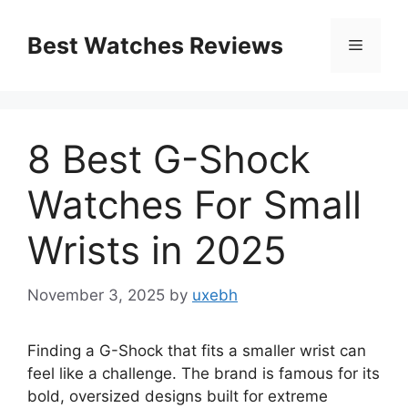
Skip
to
Best Watches Reviews
Menu
content
8 Best G-Shock
Watches For Small
Wrists in 2025
November 3, 2025
by
uxebh
Finding a G-Shock that fits a smaller wrist can
feel like a challenge. The brand is famous for its
bold, oversized designs built for extreme