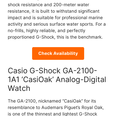
shock resistance and 200-meter water
resistance, it is built to withstand significant
impact and is suitable for professional marine
activity and serious surface water sports. For a
no-frills, highly reliable, and perfectly
proportioned G-Shock, this is the benchmark.
Check Availability
Casio G-Shock GA-2100-
1A1 ‘CasiOak’ Analog-Digital
Watch
The GA-2100, nicknamed “CasiOak” for its
resemblance to Audemars Piguet’s Royal Oak,
is one of the thinnest and lightest G-Shock