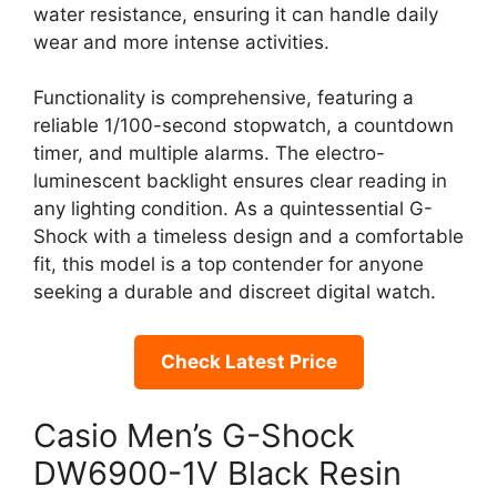
water resistance, ensuring it can handle daily
wear and more intense activities.
Functionality is comprehensive, featuring a
reliable 1/100-second stopwatch, a countdown
timer, and multiple alarms. The electro-
luminescent backlight ensures clear reading in
any lighting condition. As a quintessential G-
Shock with a timeless design and a comfortable
fit, this model is a top contender for anyone
seeking a durable and discreet digital watch.
Check Latest Price
Casio Men’s G-Shock
DW6900-1V Black Resin