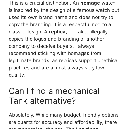
This is a crucial distinction. An
homage
watch
is inspired by the design of a famous watch but
uses its own brand name and does not try to
copy the branding. It is a respectful nod to a
classic design. A
replica
, or “fake,” illegally
copies the logos and branding of another
company to deceive buyers. I always
recommend sticking with homages from
legitimate brands, as replicas support unethical
practices and are almost always very low
quality.
Can I find a mechanical
Tank alternative?
Absolutely. While many budget-friendly options
are quartz for accuracy and affordability, there