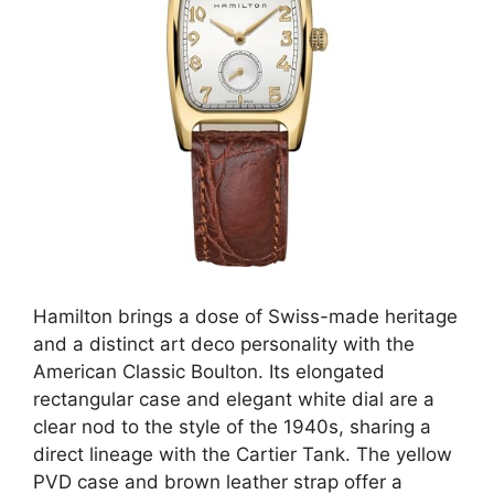
Hamilton brings a dose of Swiss-made heritage
and a distinct art deco personality with the
American Classic Boulton. Its elongated
rectangular case and elegant white dial are a
clear nod to the style of the 1940s, sharing a
direct lineage with the Cartier Tank. The yellow
PVD case and brown leather strap offer a