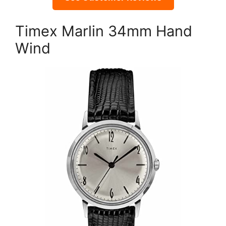
Timex Marlin 34mm Hand
Wind