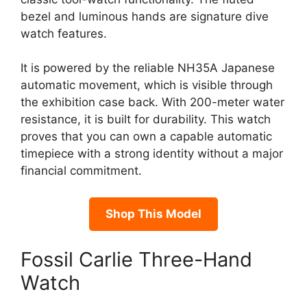
bezel and luminous hands are signature dive
watch features.
It is powered by the reliable NH35A Japanese
automatic movement, which is visible through
the exhibition case back. With 200-meter water
resistance, it is built for durability. This watch
proves that you can own a capable automatic
timepiece with a strong identity without a major
financial commitment.
Shop This Model
Fossil Carlie Three-Hand
Watch