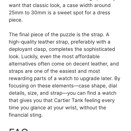
want that classic look, a case width around
25mm to 30mm is a sweet spot for a dress
piece.
The final piece of the puzzle is the strap. A
high-quality leather strap, preferably with a
deployant clasp, completes the sophisticated
look. Luckily, even the most affordable
alternatives often come on decent leather, and
straps are one of the easiest and most
rewarding parts of a watch to upgrade later. By
focusing on these elements—case shape, dial
details, size, and strap—you can find a watch
that gives you that Cartier Tank feeling every
time you glance at your wrist, without the
financial sting.