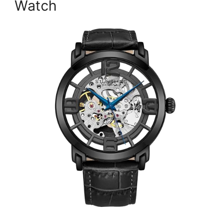
Watch