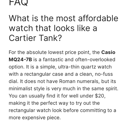
FAQ
What is the most affordable
watch that looks like a
Cartier Tank?
For the absolute lowest price point, the
Casio
MQ24-7B
is a fantastic and often-overlooked
option. It is a simple, ultra-thin quartz watch
with a rectangular case and a clean, no-fuss
dial. It does not have Roman numerals, but its
minimalist style is very much in the same spirit.
You can usually find it for well under $20,
making it the perfect way to try out the
rectangular watch look before committing to a
more expensive piece.