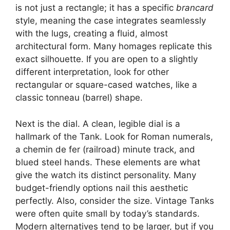
is not just a rectangle; it has a specific
brancard
style, meaning the case integrates seamlessly
with the lugs, creating a fluid, almost
architectural form. Many homages replicate this
exact silhouette. If you are open to a slightly
different interpretation, look for other
rectangular or square-cased watches, like a
classic tonneau (barrel) shape.
Next is the dial. A clean, legible dial is a
hallmark of the Tank. Look for Roman numerals,
a chemin de fer (railroad) minute track, and
blued steel hands. These elements are what
give the watch its distinct personality. Many
budget-friendly options nail this aesthetic
perfectly. Also, consider the size. Vintage Tanks
were often quite small by today’s standards.
Modern alternatives tend to be larger, but if you