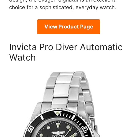
choice for a sophisticated, everyday watch.
View Product Page
Invicta Pro Diver Automatic
Watch