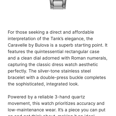
For those seeking a direct and affordable
interpretation of the Tank’s elegance, the
Caravelle by Bulova is a superb starting point. It
features the quintessential rectangular case
and a clean dial adorned with Roman numerals,
capturing the classic dress watch aesthetic
perfectly. The silver-tone stainless steel
bracelet with a double-press buckle completes
the sophisticated, integrated look.
Powered by a reliable 3-hand quartz
movement, this watch prioritizes accuracy and
low-maintenance wear. It’s a piece you can put