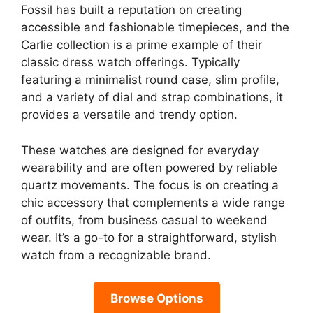
Fossil has built a reputation on creating
accessible and fashionable timepieces, and the
Carlie collection is a prime example of their
classic dress watch offerings. Typically
featuring a minimalist round case, slim profile,
and a variety of dial and strap combinations, it
provides a versatile and trendy option.
These watches are designed for everyday
wearability and are often powered by reliable
quartz movements. The focus is on creating a
chic accessory that complements a wide range
of outfits, from business casual to weekend
wear. It’s a go-to for a straightforward, stylish
watch from a recognizable brand.
Browse Options