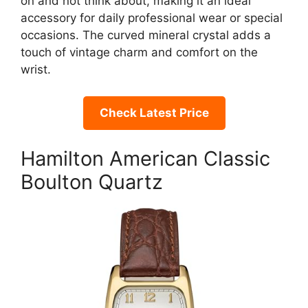
on and not think about, making it an ideal
accessory for daily professional wear or special
occasions. The curved mineral crystal adds a
touch of vintage charm and comfort on the
wrist.
Check Latest Price
Hamilton American Classic
Boulton Quartz