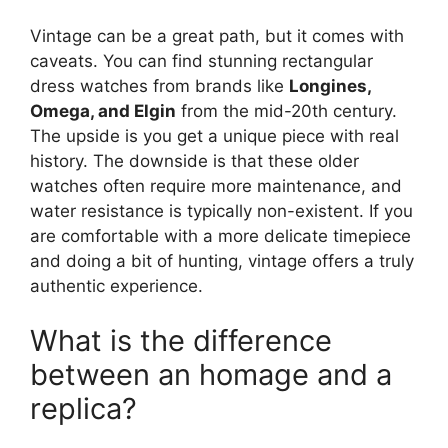
Vintage can be a great path, but it comes with
caveats. You can find stunning rectangular
dress watches from brands like
Longines,
Omega, and Elgin
from the mid-20th century.
The upside is you get a unique piece with real
history. The downside is that these older
watches often require more maintenance, and
water resistance is typically non-existent. If you
are comfortable with a more delicate timepiece
and doing a bit of hunting, vintage offers a truly
authentic experience.
What is the difference
between an homage and a
replica?