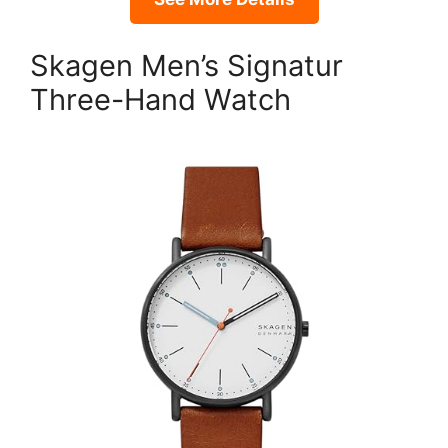
Skagen Men’s Signatur
Three-Hand Watch