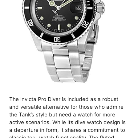
The Invicta Pro Diver is included as a robust
and versatile alternative for those who admire
the Tank’s style but need a watch for more
active scenarios. While its dive watch design is
a departure in form, it shares a commitment to
classic tool-watch functionality. The fluted