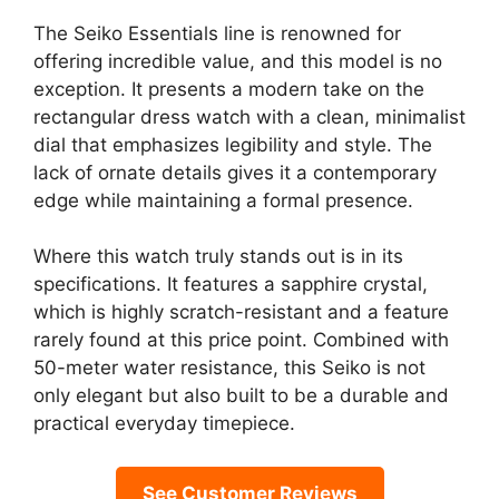
The Seiko Essentials line is renowned for
offering incredible value, and this model is no
exception. It presents a modern take on the
rectangular dress watch with a clean, minimalist
dial that emphasizes legibility and style. The
lack of ornate details gives it a contemporary
edge while maintaining a formal presence.
Where this watch truly stands out is in its
specifications. It features a sapphire crystal,
which is highly scratch-resistant and a feature
rarely found at this price point. Combined with
50-meter water resistance, this Seiko is not
only elegant but also built to be a durable and
practical everyday timepiece.
See Customer Reviews