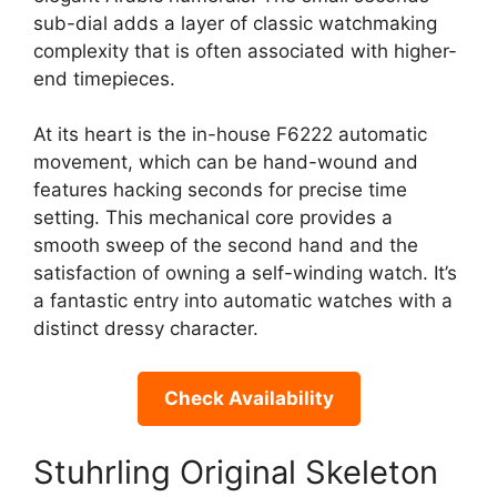
sub-dial adds a layer of classic watchmaking
complexity that is often associated with higher-
end timepieces.
At its heart is the in-house F6222 automatic
movement, which can be hand-wound and
features hacking seconds for precise time
setting. This mechanical core provides a
smooth sweep of the second hand and the
satisfaction of owning a self-winding watch. It’s
a fantastic entry into automatic watches with a
distinct dressy character.
Check Availability
Stuhrling Original Skeleton