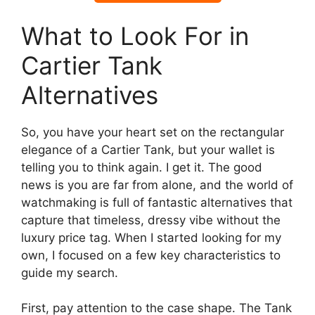
What to Look For in
Cartier Tank
Alternatives
So, you have your heart set on the rectangular
elegance of a Cartier Tank, but your wallet is
telling you to think again. I get it. The good
news is you are far from alone, and the world of
watchmaking is full of fantastic alternatives that
capture that timeless, dressy vibe without the
luxury price tag. When I started looking for my
own, I focused on a few key characteristics to
guide my search.
First, pay attention to the case shape. The Tank