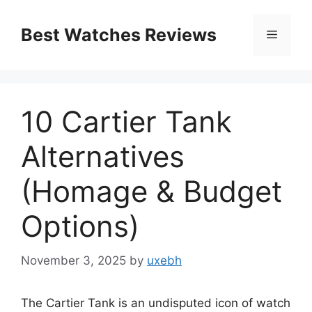
Skip
to
Best Watches Reviews
Menu
content
10 Cartier Tank
Alternatives
(Homage & Budget
Options)
November 3, 2025
by
uxebh
The Cartier Tank is an undisputed icon of watch