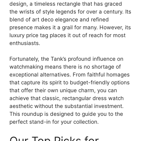
design, a timeless rectangle that has graced
the wrists of style legends for over a century. Its
blend of art deco elegance and refined
presence makes it a grail for many. However, its
luxury price tag places it out of reach for most
enthusiasts.
Fortunately, the Tank’s profound influence on
watchmaking means there is no shortage of
exceptional alternatives. From faithful homages
that capture its spirit to budget-friendly options
that offer their own unique charm, you can
achieve that classic, rectangular dress watch
aesthetic without the substantial investment.
This roundup is designed to guide you to the
perfect stand-in for your collection.
Our Top Picks for