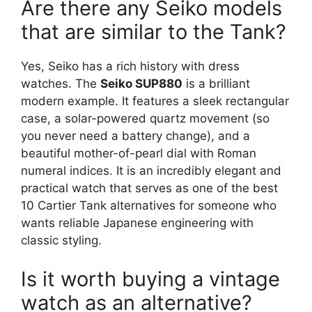
Are there any Seiko models
that are similar to the Tank?
Yes, Seiko has a rich history with dress
watches. The
Seiko SUP880
is a brilliant
modern example. It features a sleek rectangular
case, a solar-powered quartz movement (so
you never need a battery change), and a
beautiful mother-of-pearl dial with Roman
numeral indices. It is an incredibly elegant and
practical watch that serves as one of the best
10 Cartier Tank alternatives for someone who
wants reliable Japanese engineering with
classic styling.
Is it worth buying a vintage
watch as an alternative?