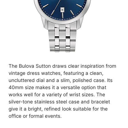
The Bulova Sutton draws clear inspiration from
vintage dress watches, featuring a clean,
uncluttered dial and a slim, polished case. Its
40mm size makes it a versatile option that
works well for a variety of wrist sizes. The
silver-tone stainless steel case and bracelet
give it a bright, refined look suitable for the
office or formal events.