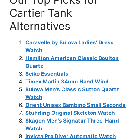
Cartier Tank
Alternatives
Caravelle by Bulova Ladies’ Dress
Watch
Hamilton American Classic Boulton
Quartz
Seiko Essentials
Timex Marlin 34mm Hand Wind
Bulova Men’s Classic Sutton Quartz
Watch
Orient Unisex Bambino Small Seconds
Stuhrling Original Skeleton Watch
Skagen Men’s Signatur Three-Hand
Watch
Invicta Pro Diver Automatic Watch