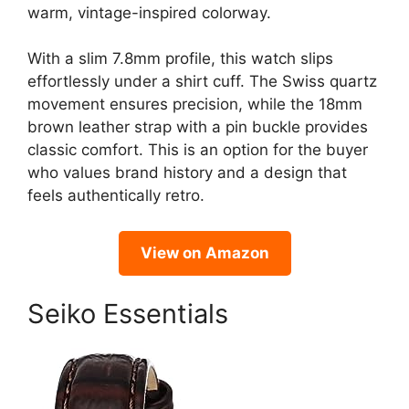
warm, vintage-inspired colorway.
With a slim 7.8mm profile, this watch slips
effortlessly under a shirt cuff. The Swiss quartz
movement ensures precision, while the 18mm
brown leather strap with a pin buckle provides
classic comfort. This is an option for the buyer
who values brand history and a design that
feels authentically retro.
View on Amazon
Seiko Essentials