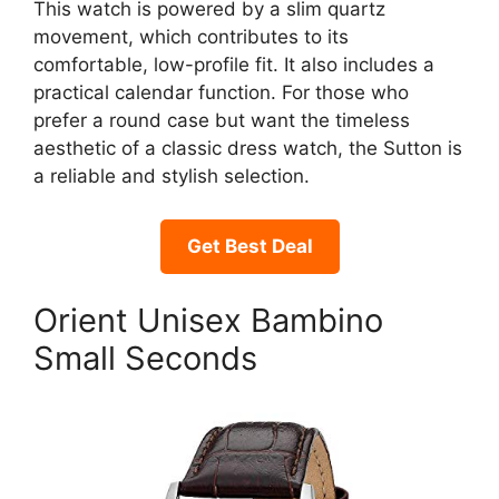
This watch is powered by a slim quartz
movement, which contributes to its
comfortable, low-profile fit. It also includes a
practical calendar function. For those who
prefer a round case but want the timeless
aesthetic of a classic dress watch, the Sutton is
a reliable and stylish selection.
Get Best Deal
Orient Unisex Bambino
Small Seconds