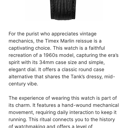
For the purist who appreciates vintage
mechanics, the Timex Marlin reissue is a
captivating choice. This watch is a faithful
recreation of a 1960s model, capturing the era’s
spirit with its 34mm case size and simple,
elegant dial. It offers a classic round case
alternative that shares the Tank’s dressy, mid-
century vibe.
The experience of wearing this watch is part of
its charm. It features a hand-wound mechanical
movement, requiring daily interaction to keep it
running. This ritual connects you to the history
of watchmaking and offers a level of