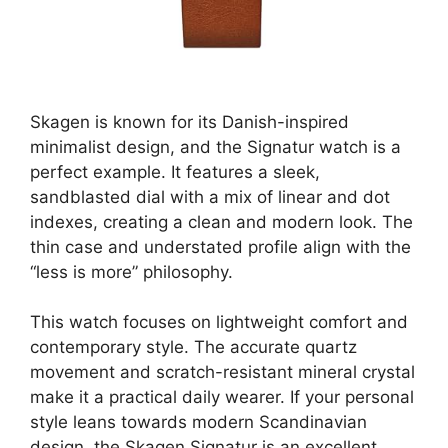
Skagen is known for its Danish-inspired
minimalist design, and the Signatur watch is a
perfect example. It features a sleek,
sandblasted dial with a mix of linear and dot
indexes, creating a clean and modern look. The
thin case and understated profile align with the
“less is more” philosophy.
This watch focuses on lightweight comfort and
contemporary style. The accurate quartz
movement and scratch-resistant mineral crystal
make it a practical daily wearer. If your personal
style leans towards modern Scandinavian
design, the Skagen Signatur is an excellent