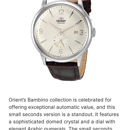
Orient’s Bambino collection is celebrated for
offering exceptional automatic value, and this
small seconds version is a standout. It features
a sophisticated domed crystal and a dial with
elegant Arabic numerals. The small seconds