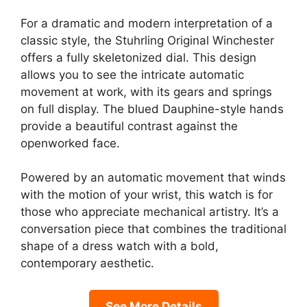
For a dramatic and modern interpretation of a
classic style, the Stuhrling Original Winchester
offers a fully skeletonized dial. This design
allows you to see the intricate automatic
movement at work, with its gears and springs
on full display. The blued Dauphine-style hands
provide a beautiful contrast against the
openworked face.
Powered by an automatic movement that winds
with the motion of your wrist, this watch is for
those who appreciate mechanical artistry. It’s a
conversation piece that combines the traditional
shape of a dress watch with a bold,
contemporary aesthetic.
See More Details