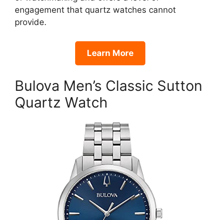
engagement that quartz watches cannot
provide.
Learn More
Bulova Men’s Classic Sutton
Quartz Watch