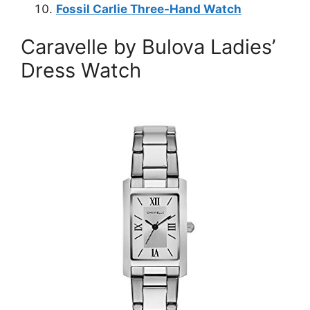
Fossil Carlie Three-Hand Watch
Caravelle by Bulova Ladies’
Dress Watch