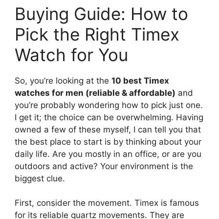
Buying Guide: How to
Pick the Right Timex
Watch for You
So, you’re looking at the
10 best Timex
watches for men (reliable & affordable)
and
you’re probably wondering how to pick just one.
I get it; the choice can be overwhelming. Having
owned a few of these myself, I can tell you that
the best place to start is by thinking about your
daily life. Are you mostly in an office, or are you
outdoors and active? Your environment is the
biggest clue.
First, consider the movement. Timex is famous
for its reliable quartz movements. They are