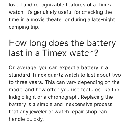
loved and recognizable features of a Timex
watch. It’s genuinely useful for checking the
time in a movie theater or during a late-night
camping trip.
How long does the battery
last in a Timex watch?
On average, you can expect a battery in a
standard Timex quartz watch to last about two
to three years. This can vary depending on the
model and how often you use features like the
Indiglo light or a chronograph. Replacing the
battery is a simple and inexpensive process
that any jeweler or watch repair shop can
handle quickly.