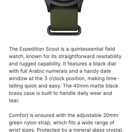
The Expedition Scout is a quintessential field
watch, known for its straightforward readability
and rugged capability. It features a black dial
with full Arabic numerals and a handy date
window at the 3 o’clock position, making time-
telling quick and easy. The 40mm matte black
brass case is built to handle daily wear and
tear.
Comfort is ensured with the adjustable 20mm
green nylon strap, which fits a wide range of
wrist sizes. Protected by a mineral glass crystal,