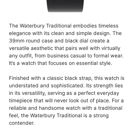
The Waterbury Traditional embodies timeless
elegance with its clean and simple design. The
39mm round case and black dial create a
versatile aesthetic that pairs well with virtually
any outfit, from business casual to formal wear.
It’s a watch that focuses on essential style.
Finished with a classic black strap, this watch is
understated and sophisticated. Its strength lies
in its versatility, serving as a perfect everyday
timepiece that will never look out of place. For a
reliable and handsome watch with a traditional
feel, the Waterbury Traditional is a strong
contender.