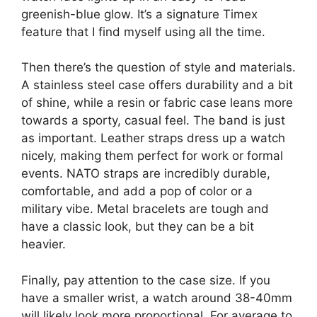
greenish-blue glow. It’s a signature Timex
feature that I find myself using all the time.
Then there’s the question of style and materials.
A stainless steel case offers durability and a bit
of shine, while a resin or fabric case leans more
towards a sporty, casual feel. The band is just
as important. Leather straps dress up a watch
nicely, making them perfect for work or formal
events. NATO straps are incredibly durable,
comfortable, and add a pop of color or a
military vibe. Metal bracelets are tough and
have a classic look, but they can be a bit
heavier.
Finally, pay attention to the case size. If you
have a smaller wrist, a watch around 38-40mm
will likely look more proportional. For average to