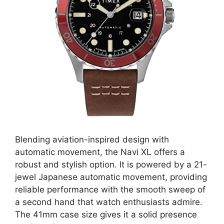
Blending aviation-inspired design with
automatic movement, the Navi XL offers a
robust and stylish option. It is powered by a 21-
jewel Japanese automatic movement, providing
reliable performance with the smooth sweep of
a second hand that watch enthusiasts admire.
The 41mm case size gives it a solid presence