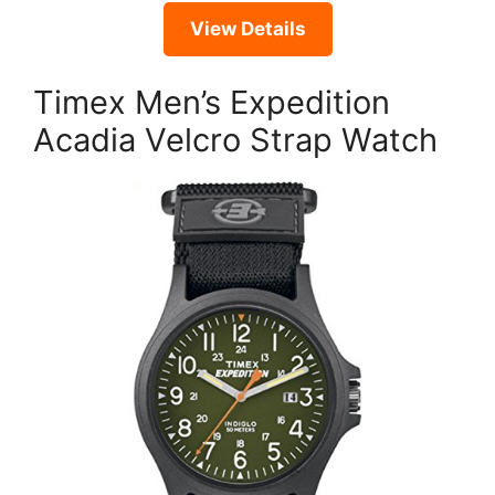
View Details
Timex Men’s Expedition
Acadia Velcro Strap Watch