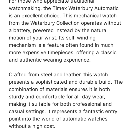
For those who appreciate traditional
watchmaking, the Timex Waterbury Automatic
is an excellent choice. This mechanical watch
from the Waterbury Collection operates without
a battery, powered instead by the natural
motion of your wrist. Its self-winding
mechanism is a feature often found in much
more expensive timepieces, offering a classic
and authentic wearing experience.
Crafted from steel and leather, this watch
presents a sophisticated and durable build. The
combination of materials ensures it is both
sturdy and comfortable for all-day wear,
making it suitable for both professional and
casual settings. It represents a fantastic entry
point into the world of automatic watches
without a high cost.