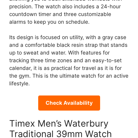
precision. The watch also includes a 24-hour
countdown timer and three customizable
alarms to keep you on schedule.
Its design is focused on utility, with a gray case
and a comfortable black resin strap that stands
up to sweat and water. With features for
tracking three time zones and an easy-to-set
calendar, it is as practical for travel as it is for
the gym. This is the ultimate watch for an active
lifestyle.
Check Availability
Timex Men’s Waterbury
Traditional 39mm Watch