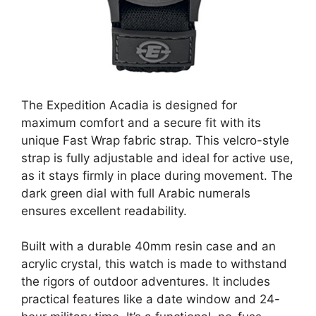
The Expedition Acadia is designed for
maximum comfort and a secure fit with its
unique Fast Wrap fabric strap. This velcro-style
strap is fully adjustable and ideal for active use,
as it stays firmly in place during movement. The
dark green dial with full Arabic numerals
ensures excellent readability.
Built with a durable 40mm resin case and an
acrylic crystal, this watch is made to withstand
the rigors of outdoor adventures. It includes
practical features like a date window and 24-