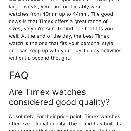
larger wrists, you can comfortably wear
watches from 40mm up to 44mm. The good
news is that Timex offers a great range of
sizes, so you’re sure to find one that fits you
well. At the end of the day, the best Timex
watch is the one that fits your personal style
and can keep up with your day-to-day activities
without a second thought.
FAQ
Are Timex watches
considered good quality?
Absolutely. For their price point, Timex watches
offer exceptional quality. The brand has built its