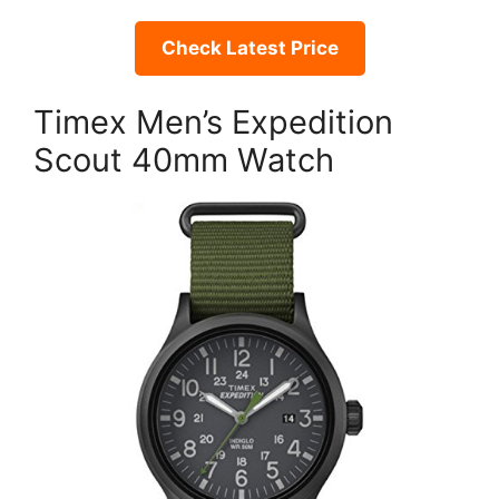
Check Latest Price
Timex Men’s Expedition
Scout 40mm Watch