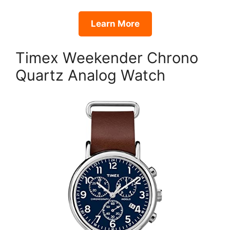
Learn More
Timex Weekender Chrono
Quartz Analog Watch