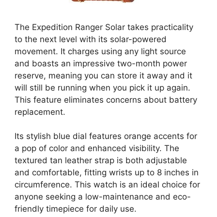
The Expedition Ranger Solar takes practicality
to the next level with its solar-powered
movement. It charges using any light source
and boasts an impressive two-month power
reserve, meaning you can store it away and it
will still be running when you pick it up again.
This feature eliminates concerns about battery
replacement.
Its stylish blue dial features orange accents for
a pop of color and enhanced visibility. The
textured tan leather strap is both adjustable
and comfortable, fitting wrists up to 8 inches in
circumference. This watch is an ideal choice for
anyone seeking a low-maintenance and eco-
friendly timepiece for daily use.