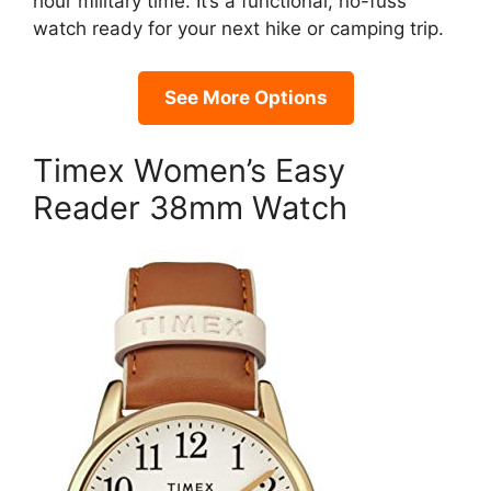
hour military time. It’s a functional, no-fuss
watch ready for your next hike or camping trip.
See More Options
Timex Women’s Easy
Reader 38mm Watch