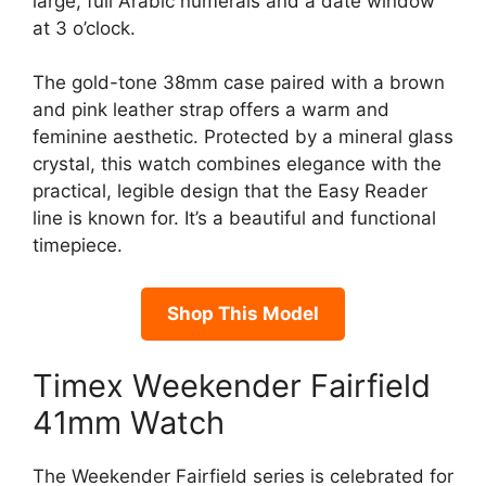
large, full Arabic numerals and a date window
at 3 o’clock.
The gold-tone 38mm case paired with a brown
and pink leather strap offers a warm and
feminine aesthetic. Protected by a mineral glass
crystal, this watch combines elegance with the
practical, legible design that the Easy Reader
line is known for. It’s a beautiful and functional
timepiece.
Shop This Model
Timex Weekender Fairfield
41mm Watch
The Weekender Fairfield series is celebrated for