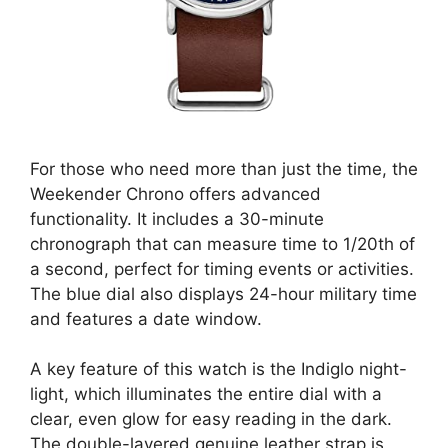
For those who need more than just the time, the
Weekender Chrono offers advanced
functionality. It includes a 30-minute
chronograph that can measure time to 1/20th of
a second, perfect for timing events or activities.
The blue dial also displays 24-hour military time
and features a date window.
A key feature of this watch is the Indiglo night-
light, which illuminates the entire dial with a
clear, even glow for easy reading in the dark.
The double-layered genuine leather strap is