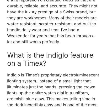
entire reputation on creating watches that are
durable, reliable, and accurate. They might not
have the luxury prestige of a Swiss brand, but
they are workhorses. Many of their models are
water-resistant, scratch-resistant, and built to
handle daily wear and tear. I’ve had a
Weekender for years that has been through a
lot and still works perfectly.
What is the Indiglo feature
on a Timex?
Indiglo is Timex’s proprietary electroluminescent
lighting system. Instead of a small light that
illuminates just the hands, pressing the crown
lights up the entire watch dial in a uniform,
greenish-blue glow. This makes telling time in
the dark incredibly easy and is one of the most