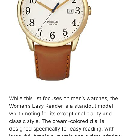
While this list focuses on men’s watches, the
Women’s Easy Reader is a standout model
worth noting for its exceptional clarity and
classic style. The cream-colored dial is
designed specifically for easy reading, with