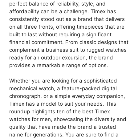
perfect balance of reliability, style, and
affordability can be a challenge. Timex has
consistently stood out as a brand that delivers
on all three fronts, offering timepieces that are
built to last without requiring a significant
financial commitment. From classic designs that
complement a business suit to rugged watches
ready for an outdoor excursion, the brand
provides a remarkable range of options.
Whether you are looking for a sophisticated
mechanical watch, a feature-packed digital
chronograph, or a simple everyday companion,
Timex has a model to suit your needs. This
roundup highlights ten of the best Timex
watches for men, showcasing the diversity and
quality that have made the brand a trusted
name for generations. You are sure to find a