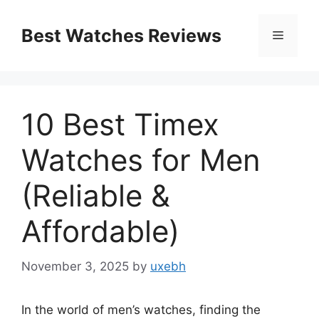
Skip
to
Best Watches Reviews
Menu
content
10 Best Timex
Watches for Men
(Reliable &
Affordable)
November 3, 2025
by
uxebh
In the world of men’s watches, finding the