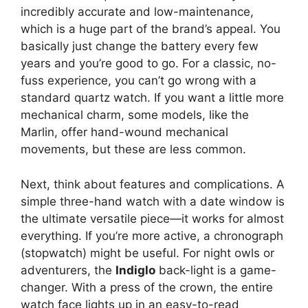
incredibly accurate and low-maintenance,
which is a huge part of the brand’s appeal. You
basically just change the battery every few
years and you’re good to go. For a classic, no-
fuss experience, you can’t go wrong with a
standard quartz watch. If you want a little more
mechanical charm, some models, like the
Marlin, offer hand-wound mechanical
movements, but these are less common.
Next, think about features and complications. A
simple three-hand watch with a date window is
the ultimate versatile piece—it works for almost
everything. If you’re more active, a chronograph
(stopwatch) might be useful. For night owls or
adventurers, the
Indiglo
back-light is a game-
changer. With a press of the crown, the entire
watch face lights up in an easy-to-read