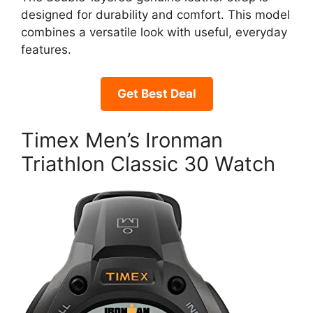
designed for durability and comfort. This model
combines a versatile look with useful, everyday
features.
Get Best Deal
Timex Men’s Ironman
Triathlon Classic 30 Watch