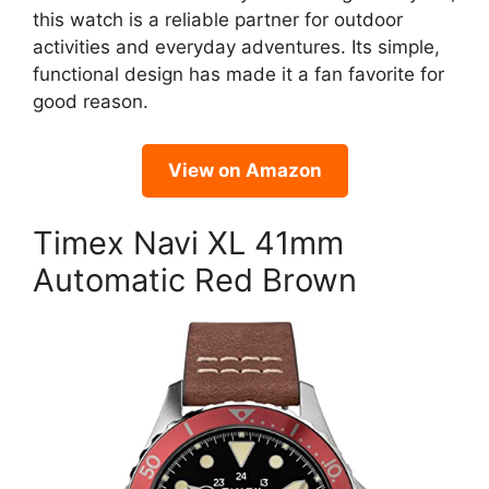
this watch is a reliable partner for outdoor
activities and everyday adventures. Its simple,
functional design has made it a fan favorite for
good reason.
View on Amazon
Timex Navi XL 41mm
Automatic Red Brown