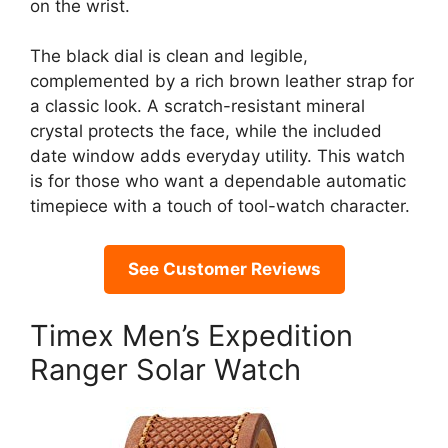
on the wrist.
The black dial is clean and legible,
complemented by a rich brown leather strap for
a classic look. A scratch-resistant mineral
crystal protects the face, while the included
date window adds everyday utility. This watch
is for those who want a dependable automatic
timepiece with a touch of tool-watch character.
See Customer Reviews
Timex Men’s Expedition
Ranger Solar Watch