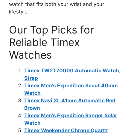
watch that fits both your wrist and your
lifestyle.
Our Top Picks for
Reliable Timex
Watches
Timex TW2T70000 Automatic Watch,
Strap
Timex Men’s Expedition Scout 40mm
Watch
Timex Navi XL 41mm Automatic Red
Brown
Timex Men’s Expedition Ranger Solar
Watch
Timex Weekender Chrono Quartz