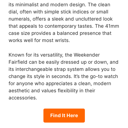
its minimalist and modern design. The clean
dial, often with simple stick indices or small
numerals, offers a sleek and uncluttered look
that appeals to contemporary tastes. The 41mm
case size provides a balanced presence that
works well for most wrists.
Known for its versatility, the Weekender
Fairfield can be easily dressed up or down, and
its interchangeable strap system allows you to
change its style in seconds. It’s the go-to watch
for anyone who appreciates a clean, modern
aesthetic and values flexibility in their
accessories.
Find It Here