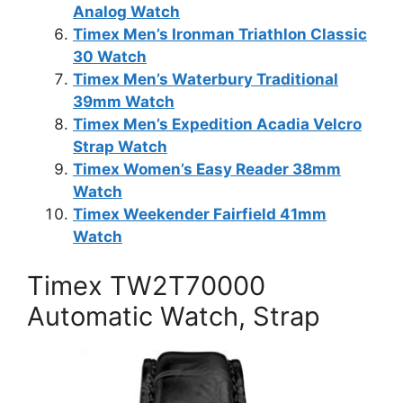
Analog Watch
Timex Men’s Ironman Triathlon Classic
30 Watch
Timex Men’s Waterbury Traditional
39mm Watch
Timex Men’s Expedition Acadia Velcro
Strap Watch
Timex Women’s Easy Reader 38mm
Watch
Timex Weekender Fairfield 41mm
Watch
Timex TW2T70000
Automatic Watch, Strap