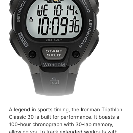
A legend in sports timing, the Ironman Triathlon
Classic 30 is built for performance. It boasts a
100-hour chronograph with 30-lap memory,
allowing you to track extended workouts with