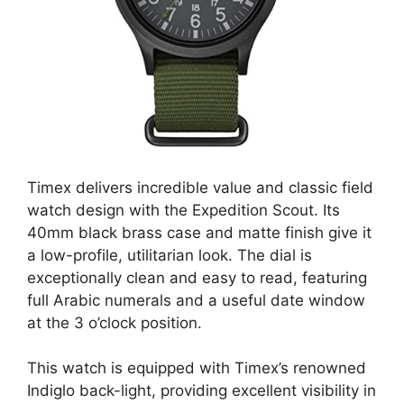
Timex delivers incredible value and classic field
watch design with the Expedition Scout. Its
40mm black brass case and matte finish give it
a low-profile, utilitarian look. The dial is
exceptionally clean and easy to read, featuring
full Arabic numerals and a useful date window
at the 3 o’clock position.
This watch is equipped with Timex’s renowned
Indiglo back-light, providing excellent visibility in