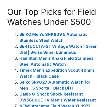
Our Top Picks for Field
Watches Under $500
SEIKO Men’s SNK809 5 Automatic
Stainless Steel Watch
BERTUCCI A-2T Vintage Watch | Green
Dial | Swiss Super Luminous
Hamilton Men’s Khaki Field Stainless
Steel Automatic Watch
Timex Men’s Expedition Scout 40mm
Watch – Black Case
Seiko SRPG27 Automatic Watch for
Men – 5 Sports – Black Dial
Casio G-Shock Shock Resistant
DW5600UE-1V Men’s Water Resistant
NEW! Atacama Field Watch XL.1977 –