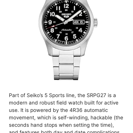
Part of Seiko’s 5 Sports line, the SRPG27 is a
modern and robust field watch built for active
use. It is powered by the 4R36 automatic
movement, which is self-winding, hackable (the
seconds hand stops when setting the time),
and features both day and date complications.