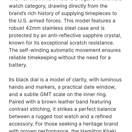
watch category, drawing directly from the
brand’s rich history of supplying timepieces to
the U.S. armed forces. This model features a
robust 42mm stainless steel case and is
protected by an anti-reflective sapphire crystal,
known for its exceptional scratch resistance.
The self-winding automatic movement ensures
reliable timekeeping without the need for a
battery.
Its black dial is a model of clarity, with luminous
hands and markers, a practical date window,
and a subtle GMT scale on the inner ring.
Paired with a brown leather band featuring
contrast stitching, it strikes a perfect balance
between a rugged tool watch and a refined
accessory. For those seeking a heritage brand
with proven performance, the Hamilton Khaki