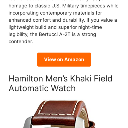
homage to classic U.S. Military timepieces while
incorporating contemporary materials for
enhanced comfort and durability. If you value a
lightweight build and superior night-time
legibility, the Bertucci A-2T is a strong
contender.
View on Amazon
Hamilton Men’s Khaki Field
Automatic Watch