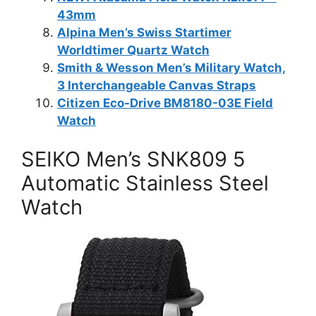
43mm
Alpina Men’s Swiss Startimer
Worldtimer Quartz Watch
Smith & Wesson Men’s Military Watch,
3 Interchangeable Canvas Straps
Citizen Eco-Drive BM8180-03E Field
Watch
SEIKO Men’s SNK809 5
Automatic Stainless Steel
Watch