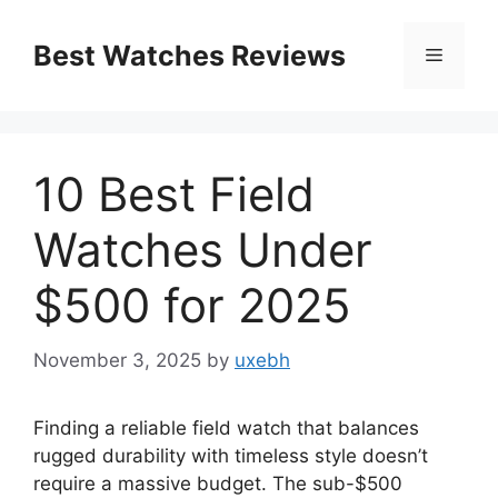
Skip
to
Best Watches Reviews
Menu
content
10 Best Field
Watches Under
$500 for 2025
November 3, 2025
by
uxebh
Finding a reliable field watch that balances
rugged durability with timeless style doesn’t
require a massive budget. The sub-$500