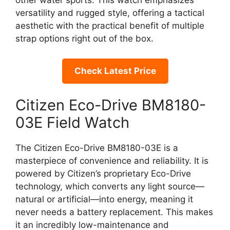
other water sports. This watch emphasizes
versatility and rugged style, offering a tactical
aesthetic with the practical benefit of multiple
strap options right out of the box.
Check Latest Price
Citizen Eco-Drive BM8180-
03E Field Watch
The Citizen Eco-Drive BM8180-03E is a
masterpiece of convenience and reliability. It is
powered by Citizen’s proprietary Eco-Drive
technology, which converts any light source—
natural or artificial—into energy, meaning it
never needs a battery replacement. This makes
it an incredibly low-maintenance and