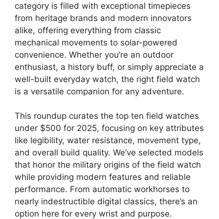
category is filled with exceptional timepieces
from heritage brands and modern innovators
alike, offering everything from classic
mechanical movements to solar-powered
convenience. Whether you’re an outdoor
enthusiast, a history buff, or simply appreciate a
well-built everyday watch, the right field watch
is a versatile companion for any adventure.
This roundup curates the top ten field watches
under $500 for 2025, focusing on key attributes
like legibility, water resistance, movement type,
and overall build quality. We’ve selected models
that honor the military origins of the field watch
while providing modern features and reliable
performance. From automatic workhorses to
nearly indestructible digital classics, there’s an
option here for every wrist and purpose.