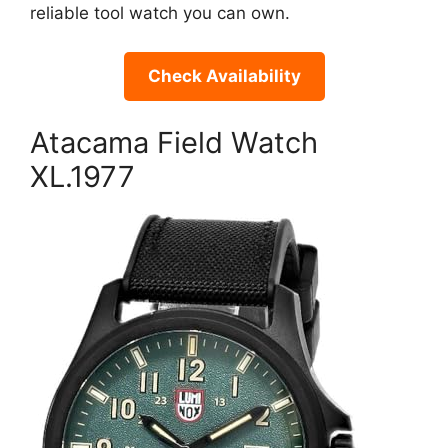
reliable tool watch you can own.
Check Availability
Atacama Field Watch
XL.1977