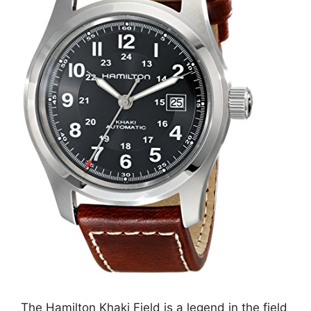
The Hamilton Khaki Field is a legend in the field