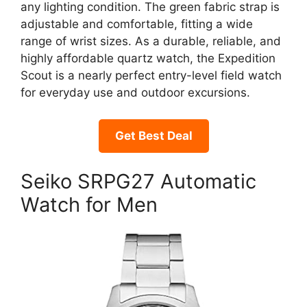
any lighting condition. The green fabric strap is
adjustable and comfortable, fitting a wide
range of wrist sizes. As a durable, reliable, and
highly affordable quartz watch, the Expedition
Scout is a nearly perfect entry-level field watch
for everyday use and outdoor excursions.
Get Best Deal
Seiko SRPG27 Automatic
Watch for Men