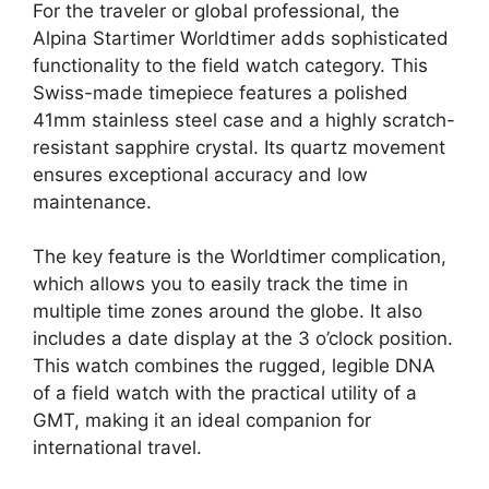
For the traveler or global professional, the
Alpina Startimer Worldtimer adds sophisticated
functionality to the field watch category. This
Swiss-made timepiece features a polished
41mm stainless steel case and a highly scratch-
resistant sapphire crystal. Its quartz movement
ensures exceptional accuracy and low
maintenance.
The key feature is the Worldtimer complication,
which allows you to easily track the time in
multiple time zones around the globe. It also
includes a date display at the 3 o’clock position.
This watch combines the rugged, legible DNA
of a field watch with the practical utility of a
GMT, making it an ideal companion for
international travel.