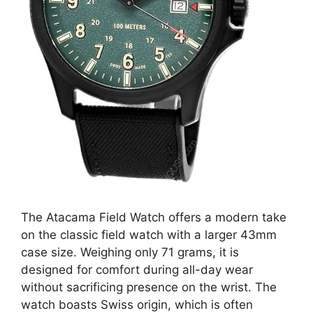
The Atacama Field Watch offers a modern take
on the classic field watch with a larger 43mm
case size. Weighing only 71 grams, it is
designed for comfort during all-day wear
without sacrificing presence on the wrist. The
watch boasts Swiss origin, which is often