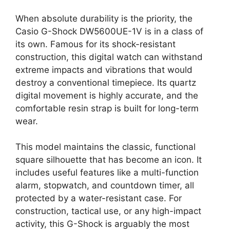
When absolute durability is the priority, the
Casio G-Shock DW5600UE-1V is in a class of
its own. Famous for its shock-resistant
construction, this digital watch can withstand
extreme impacts and vibrations that would
destroy a conventional timepiece. Its quartz
digital movement is highly accurate, and the
comfortable resin strap is built for long-term
wear.
This model maintains the classic, functional
square silhouette that has become an icon. It
includes useful features like a multi-function
alarm, stopwatch, and countdown timer, all
protected by a water-resistant case. For
construction, tactical use, or any high-impact
activity, this G-Shock is arguably the most