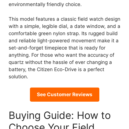
environmentally friendly choice.
This model features a classic field watch design
with a simple, legible dial, a date window, and a
comfortable green nylon strap. Its rugged build
and reliable light-powered movement make it a
set-and-forget timepiece that is ready for
anything. For those who want the accuracy of
quartz without the hassle of ever changing a
battery, the Citizen Eco-Drive is a perfect
solution.
See Customer Reviews
Buying Guide: How to
Choose Your Field