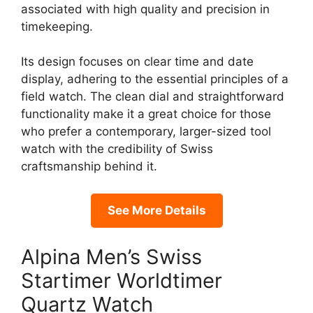
associated with high quality and precision in
timekeeping.
Its design focuses on clear time and date
display, adhering to the essential principles of a
field watch. The clean dial and straightforward
functionality make it a great choice for those
who prefer a contemporary, larger-sized tool
watch with the credibility of Swiss
craftsmanship behind it.
See More Details
Alpina Men’s Swiss
Startimer Worldtimer
Quartz Watch