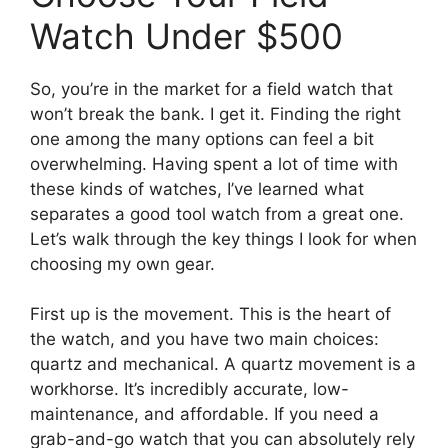
Watch Under $500
So, you’re in the market for a field watch that
won’t break the bank. I get it. Finding the right
one among the many options can feel a bit
overwhelming. Having spent a lot of time with
these kinds of watches, I’ve learned what
separates a good tool watch from a great one.
Let’s walk through the key things I look for when
choosing my own gear.
First up is the movement. This is the heart of
the watch, and you have two main choices:
quartz and mechanical. A quartz movement is a
workhorse. It’s incredibly accurate, low-
maintenance, and affordable. If you need a
grab-and-go watch that you can absolutely rely