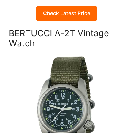
Check Latest Price
BERTUCCI A-2T Vintage
Watch