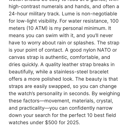
high-contrast numerals and hands, and often a
24-hour military track. Lume is non-negotiable
for low-light visibility. For water resistance, 100
meters (10 ATM) is my personal minimum. It
means you can swim with it, and you’ll never
have to worry about rain or splashes. The strap
is your point of contact. A good nylon NATO or
canvas strap is authentic, comfortable, and
dries quickly. A quality leather strap breaks in
beautifully, while a stainless-steel bracelet
offers a more polished look. The beauty is that
straps are easily swapped, so you can change
the watch’s personality in seconds. By weighing
these factors—movement, materials, crystal,
and practicality—you can confidently narrow
down your search for the perfect 10 best field
watches under $500 for 2025.