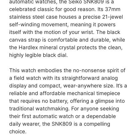
automatic watches, the Seiko SNK809 is a
celebrated classic for good reason. Its 37mm
stainless steel case houses a precise 21-jewel
self-winding movement, meaning it powers
itself with the motion of your wrist. The black
canvas strap is comfortable and durable, while
the Hardlex mineral crystal protects the clean,
highly legible black dial.
This watch embodies the no-nonsense spirit of
a field watch with its straightforward analog
display and compact, wear-anywhere size. It’s a
reliable and affordable mechanical timepiece
that requires no battery, offering a glimpse into
traditional watchmaking. For anyone seeking
their first automatic watch or a dependable
daily wearer, the SNK809 is a compelling
choice.