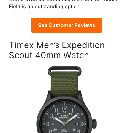
Field is an outstanding option.
See Customer Reviews
Timex Men’s Expedition
Scout 40mm Watch