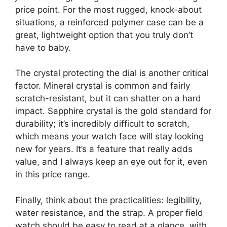
price point. For the most rugged, knock-about
situations, a reinforced polymer case can be a
great, lightweight option that you truly don’t
have to baby.
The crystal protecting the dial is another critical
factor. Mineral crystal is common and fairly
scratch-resistant, but it can shatter on a hard
impact. Sapphire crystal is the gold standard for
durability; it’s incredibly difficult to scratch,
which means your watch face will stay looking
new for years. It’s a feature that really adds
value, and I always keep an eye out for it, even
in this price range.
Finally, think about the practicalities: legibility,
water resistance, and the strap. A proper field
watch should be easy to read at a glance, with