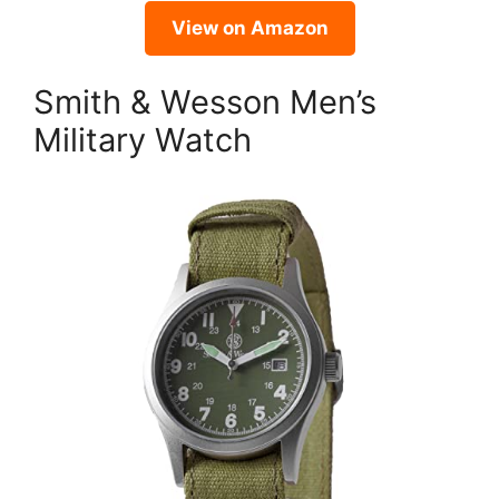
View on Amazon
Smith & Wesson Men’s
Military Watch