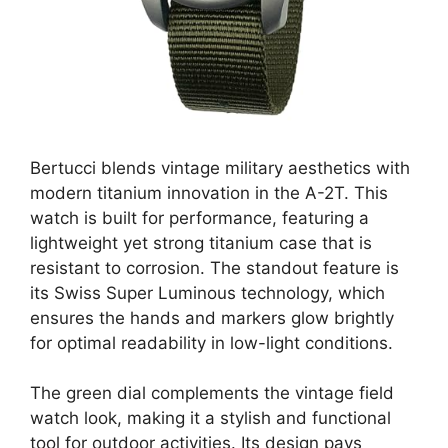
Bertucci blends vintage military aesthetics with
modern titanium innovation in the A-2T. This
watch is built for performance, featuring a
lightweight yet strong titanium case that is
resistant to corrosion. The standout feature is
its Swiss Super Luminous technology, which
ensures the hands and markers glow brightly
for optimal readability in low-light conditions.
The green dial complements the vintage field
watch look, making it a stylish and functional
tool for outdoor activities. Its design pays