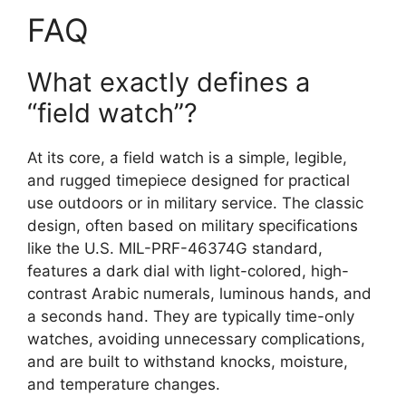
FAQ
What exactly defines a
“field watch”?
At its core, a field watch is a simple, legible,
and rugged timepiece designed for practical
use outdoors or in military service. The classic
design, often based on military specifications
like the U.S. MIL-PRF-46374G standard,
features a dark dial with light-colored, high-
contrast Arabic numerals, luminous hands, and
a seconds hand. They are typically time-only
watches, avoiding unnecessary complications,
and are built to withstand knocks, moisture,
and temperature changes.