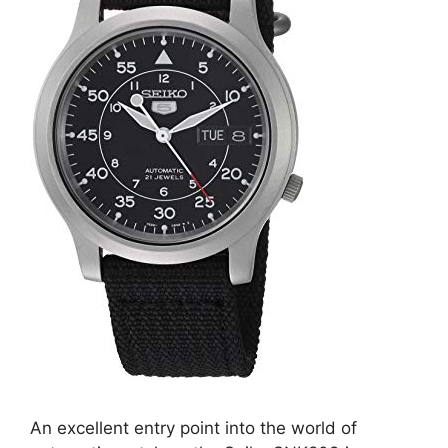
An excellent entry point into the world of