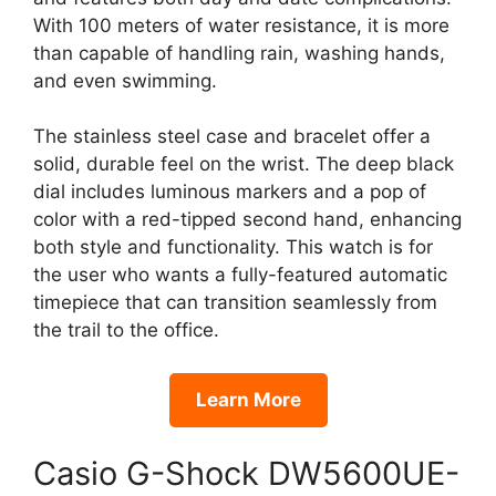
With 100 meters of water resistance, it is more
than capable of handling rain, washing hands,
and even swimming.
The stainless steel case and bracelet offer a
solid, durable feel on the wrist. The deep black
dial includes luminous markers and a pop of
color with a red-tipped second hand, enhancing
both style and functionality. This watch is for
the user who wants a fully-featured automatic
timepiece that can transition seamlessly from
the trail to the office.
Learn More
Casio G-Shock DW5600UE-