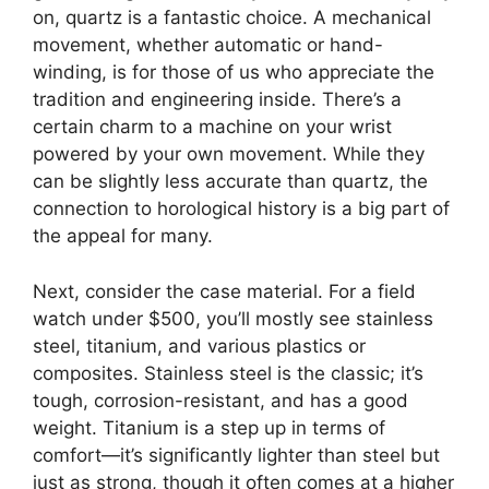
on, quartz is a fantastic choice. A mechanical
movement, whether automatic or hand-
winding, is for those of us who appreciate the
tradition and engineering inside. There’s a
certain charm to a machine on your wrist
powered by your own movement. While they
can be slightly less accurate than quartz, the
connection to horological history is a big part of
the appeal for many.
Next, consider the case material. For a field
watch under $500, you’ll mostly see stainless
steel, titanium, and various plastics or
composites. Stainless steel is the classic; it’s
tough, corrosion-resistant, and has a good
weight. Titanium is a step up in terms of
comfort—it’s significantly lighter than steel but
just as strong, though it often comes at a higher