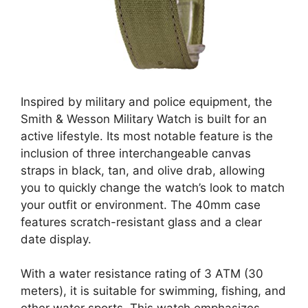
Inspired by military and police equipment, the
Smith & Wesson Military Watch is built for an
active lifestyle. Its most notable feature is the
inclusion of three interchangeable canvas
straps in black, tan, and olive drab, allowing
you to quickly change the watch’s look to match
your outfit or environment. The 40mm case
features scratch-resistant glass and a clear
date display.
With a water resistance rating of 3 ATM (30
meters), it is suitable for swimming, fishing, and